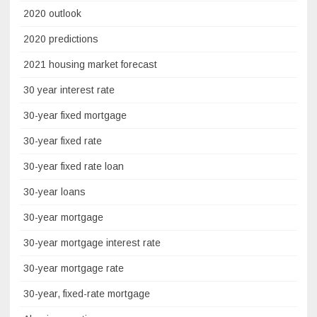
2020 outlook
2020 predictions
2021 housing market forecast
30 year interest rate
30-year fixed mortgage
30-year fixed rate
30-year fixed rate loan
30-year loans
30-year mortgage
30-year mortgage interest rate
30-year mortgage rate
30-year, fixed-rate mortgage