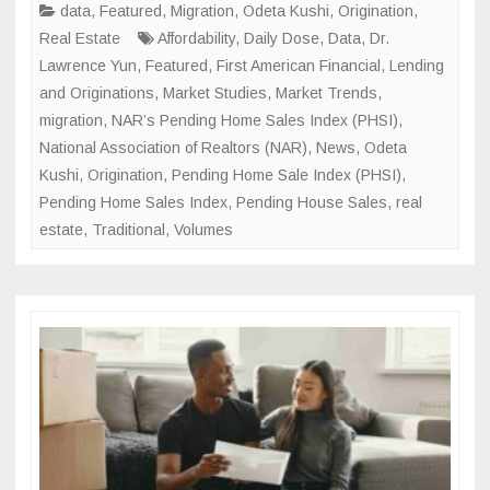
Mark
data
,
Featured
,
Migration
,
Odeta Kushi
,
Origination
,
Real Estate
Affordability
,
Daily Dose
,
Data
,
Dr.
Lawrence Yun
,
Featured
,
First American Financial
,
Lending
and Originations
,
Market Studies
,
Market Trends
,
migration
,
NAR’s Pending Home Sales Index (PHSI)
,
National Association of Realtors (NAR)
,
News
,
Odeta
Kushi
,
Origination
,
Pending Home Sale Index (PHSI)
,
Pending Home Sales Index
,
Pending House Sales
,
real
estate
,
Traditional
,
Volumes