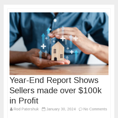
Year-End Report Shows
Sellers made over $100k
in Profit
on
Rod Patershuk
January 30, 2024
No Comments
Year-