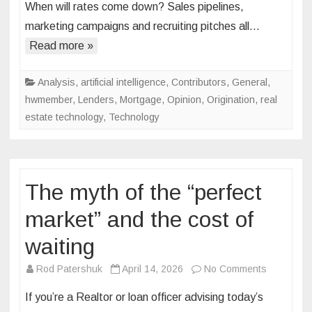
When will rates come down? Sales pipelines,
is
marketing campaigns and recruiting pitches all…
fading.
Here’s
Read more »
what’s
replacing
Analysis
,
artificial intelligence
,
Contributors
,
General
,
it
hwmember
,
Lenders
,
Mortgage
,
Opinion
,
Origination
,
real
estate technology
,
Technology
The myth of the “perfect
market” and the cost of
waiting
on
Rod Patershuk
April 14, 2026
No Comments
The
If you’re a Realtor or loan officer advising today’s
myth