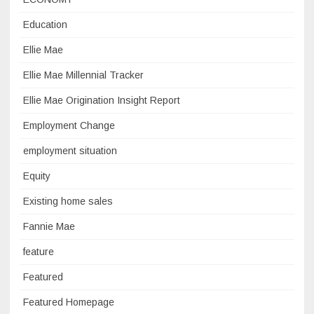
Education
Ellie Mae
Ellie Mae Millennial Tracker
Ellie Mae Origination Insight Report
Employment Change
employment situation
Equity
Existing home sales
Fannie Mae
feature
Featured
Featured Homepage