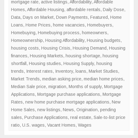
mortgage rate
,
active listings
,
Affordability
,
Affordable
Homes
,
Affordable Housing
,
affordable rentals
,
Daily Dose
,
Data
,
Days on Market
,
Down Payments
,
Featured
,
Home
Loans
,
Home Prices
,
home vacancies
,
Homebuyers
,
Homebuying
,
Homebuying process
,
homeowners
,
Homeownership
,
Housing Affordability
,
Housing budgets
,
housing costs
,
Housing Crisis
,
Housing Demand
,
Housing
finances
,
Housing Markets
,
housing shortage
,
housing
shortfall
,
Housing studies
,
Housing Supply
,
housing
trends
,
Interest rates
,
Inventory
,
loans
,
Market Studies
,
Market Trends
,
median asking price
,
median home prices
,
Median Sale price
,
migration
,
Months of supply
,
Mortgage
Applications
,
Mortgage purchase applications
,
Mortgage
Rates
,
new home purchase mortgage applications
,
New
Home Sales
,
new listings
,
News
,
Origination
,
pending
sales
,
Purchase Applications
,
real estate
,
Sale-to-list price
ratio
,
U.S. wages
,
Vacant Homes
,
Wages