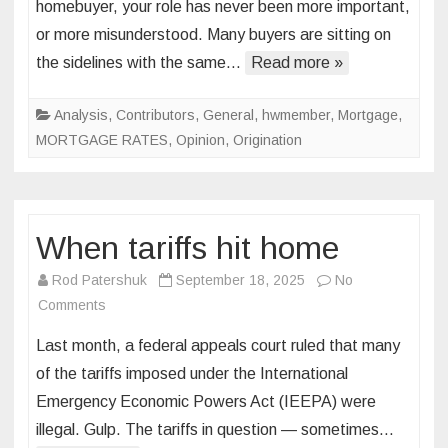
homebuyer, your role has never been more important,
of
or more misunderstood. Many buyers are sitting on
the
the sidelines with the same…
Read more »
“perfect
market”
and
Analysis
,
Contributors
,
General
,
hwmember
,
Mortgage
,
the
MORTGAGE RATES
,
Opinion
,
Origination
cost
of
waiting
When tariffs hit home
Rod Patershuk
September 18, 2025
No
on
Comments
When
Last month, a federal appeals court ruled that many
tariffs
of the tariffs imposed under the International
hit
Emergency Economic Powers Act (IEEPA) were
home
illegal. Gulp. The tariffs in question — sometimes…