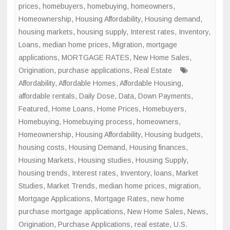
prices
,
homebuyers
,
homebuying
,
homeowners
,
Homeownership
,
Housing Affordability
,
Housing demand
,
housing markets
,
housing supply
,
Interest rates
,
Inventory
,
Loans
,
median home prices
,
Migration
,
mortgage
applications
,
MORTGAGE RATES
,
New Home Sales
,
Origination
,
purchase applications
,
Real Estate
Affordability
,
Affordable Homes
,
Affordable Housing
,
affordable rentals
,
Daily Dose
,
Data
,
Down Payments
,
Featured
,
Home Loans
,
Home Prices
,
Homebuyers
,
Homebuying
,
Homebuying process
,
homeowners
,
Homeownership
,
Housing Affordability
,
Housing budgets
,
housing costs
,
Housing Demand
,
Housing finances
,
Housing Markets
,
Housing studies
,
Housing Supply
,
housing trends
,
Interest rates
,
Inventory
,
loans
,
Market
Studies
,
Market Trends
,
median home prices
,
migration
,
Mortgage Applications
,
Mortgage Rates
,
new home
purchase mortgage applications
,
New Home Sales
,
News
,
Origination
,
Purchase Applications
,
real estate
,
U.S.