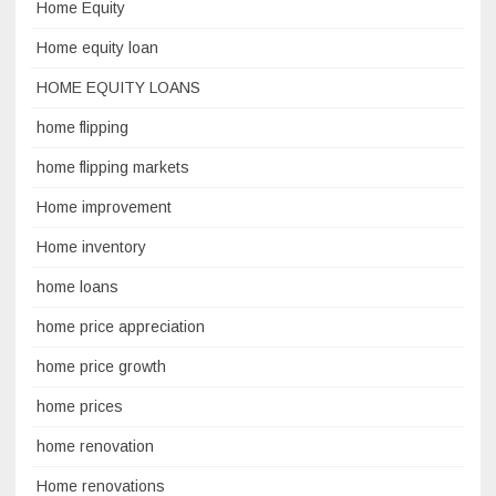
Home Equity
Home equity loan
HOME EQUITY LOANS
home flipping
home flipping markets
Home improvement
Home inventory
home loans
home price appreciation
home price growth
home prices
home renovation
Home renovations