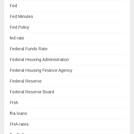
Fed
Fed Minutes
Fed Policy
fed rate
Federal Funds Rate
Federal Housing Administration
Federal Housing Finance Agency
Federal Reserve
Federal Reserve Board
FHA
fha loans
FHA rates