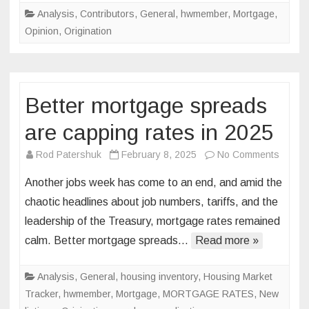
Pre-
Analysis
,
Contributors
,
General
,
hwmember
,
Mortgage
,
approval
Opinion
,
Origination
Better mortgage spreads
are capping rates in 2025
on
Rod Patershuk
February 8, 2025
No Comments
Better
Another jobs week has come to an end, and amid the
mortg
chaotic headlines about job numbers, tariffs, and the
sprea
leadership of the Treasury, mortgage rates remained
are
calm. Better mortgage spreads…
Read more »
cappin
rates
in
Analysis
,
General
,
housing inventory
,
Housing Market
2025
Tracker
,
hwmember
,
Mortgage
,
MORTGAGE RATES
,
New