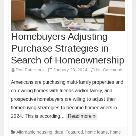
Homebuyers Adjusting
Purchase Strategies in
Search of Homeownership
on
Rod Patershuk
January 23, 2024
No Comments
Homeb
Americans are purchasing multi-family properties and
Adjust
co-owning homes with friends and/or family, and
Purch
prospective homebuyers are willing to adjust their
Strate
homebuying strategies to become homeowners in
in
Searc
2024. This is according…
Read more »
of
Homeo
Affordable housing
,
data
,
Featured
,
home loans
,
home