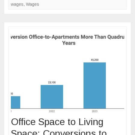
wages
,
Wages
Office Space to Living
Space: Conversions to