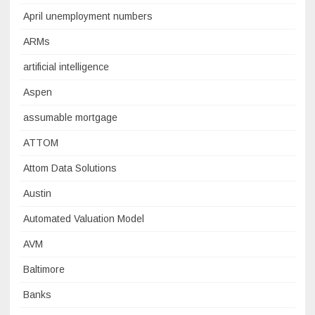
April unemployment numbers
ARMs
artificial intelligence
Aspen
assumable mortgage
ATTOM
Attom Data Solutions
Austin
Automated Valuation Model
AVM
Baltimore
Banks