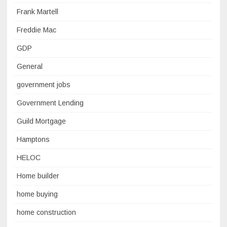
Frank Martell
Freddie Mac
GDP
General
government jobs
Government Lending
Guild Mortgage
Hamptons
HELOC
Home builder
home buying
home construction