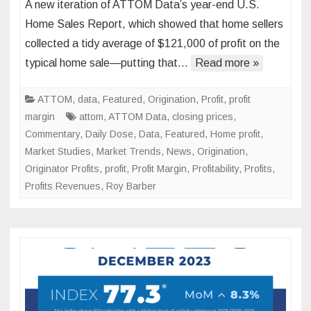
A new iteration of ATTOM Data’s year-end U.S.
End
Home Sales Report, which showed that home sellers
Repor
collected a tidy average of $121,000 of profit on the
Show
typical home sale—putting that…
Read more »
Seller
made
over
ATTOM
,
data
,
Featured
,
Origination
,
Profit
,
profit
$100k
margin
attom
,
ATTOM Data
,
closing prices
,
in
Commentary
,
Daily Dose
,
Data
,
Featured
,
Home profit
,
Profit
Market Studies
,
Market Trends
,
News
,
Origination
,
Originator Profits
,
profit
,
Profit Margin
,
Profitability
,
Profits
,
Profits Revenues
,
Roy Barber