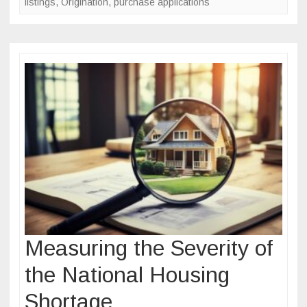
listings
,
Origination
,
purchase applications
Measuring the Severity of
the National Housing
Shortage