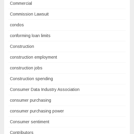
Commercial
Commission Lawsuit
condos
conforming loan limits
Construction
construction employment
construction jobs
Construction spending
Consumer Data Industry Association
consumer purchasing
consumer purchasing power
Consumer sentiment
Contributors