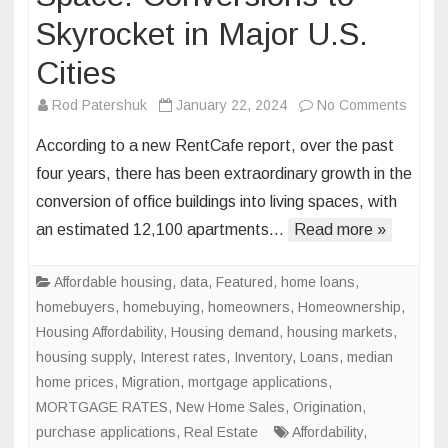
Skyrocket in Major U.S.
Cities
on
Rod Patershuk
January 22, 2024
No Comments
Office
According to a new RentCafe report, over the past
Space
four years, there has been extraordinary growth in the
to
conversion of office buildings into living spaces, with
Living
an estimated 12,100 apartments…
Read more »
Space
Conve
to
Affordable housing
,
data
,
Featured
,
home loans
,
Skyroc
homebuyers
,
homebuying
,
homeowners
,
Homeownership
,
in
Housing Affordability
,
Housing demand
,
housing markets
,
Major
housing supply
,
Interest rates
,
Inventory
,
Loans
,
median
U.S.
home prices
,
Migration
,
mortgage applications
,
Cities
MORTGAGE RATES
,
New Home Sales
,
Origination
,
purchase applications
,
Real Estate
Affordability
,