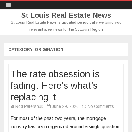
St Louis Real Estate News
St Louis Real Estate News is updated periodically we bring you
relevant area news for the St Louis Region
Skip
to
content
CATEGORY:
ORIGINATION
The rate obsession is
fading. Here’s what’s
replacing it
on
Rod Patershuk
June 29, 2026
No Comments
The
For most of the past two years, the mortgage
rate
industry has been organized around a single question:
obsessio