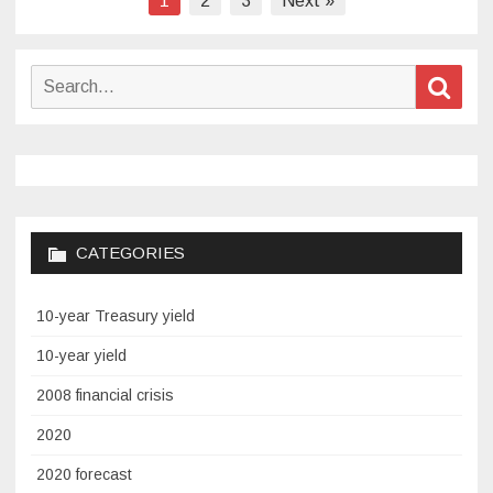
1
2
3
Next »
pagination
Search
Sear
for:
CATEGORIES
10-year Treasury yield
10-year yield
2008 financial crisis
2020
2020 forecast