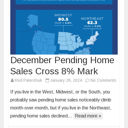
December Pending Home
Sales Cross 8% Mark
on
Rod Patershuk
January 26, 2024
No Comments
Decem
If you live in the West, Midwest, or the South, you
Pendi
probably saw pending home sales noticeably climb
Home
month-over-month, but if you live in the Northeast,
Sales
pending home sales declined…
Read more »
Cross
8%