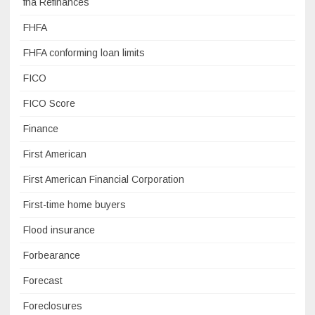
fha Refinances
FHFA
FHFA conforming loan limits
FICO
FICO Score
Finance
First American
First American Financial Corporation
First-time home buyers
Flood insurance
Forbearance
Forecast
Foreclosures