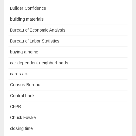
Builder Confidence
building materials
Bureau of Economic Analysis
Bureau of Labor Statistics
buying a home
car dependent neighborhoods
cares act
Census Bureau
Central bank
CFPB
Chuck Fowke
closing time