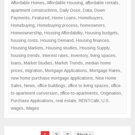
Affordable Homes
,
Affordable Housing
,
affordable rentals
,
apartment constructions
,
Daily Dose
,
Data
,
Down
Payments
,
Featured
,
Home Loans
,
Homebuyers
,
Homebuying
,
Homebuying process
,
homeowners
,
Homeownership
,
Housing Affordability
,
Housing budgets
,
housing costs
,
Housing Demand
,
Housing finances
,
Housing Markets
,
Housing studies
,
Housing Supply
,
housing trends
,
Interest rates
,
Inventory
,
living spaces
,
loans
,
Market Studies
,
Market Trends
,
median home
prices
,
migration
,
Mortgage Applications
,
Mortgage Rates
,
new home purchase mortgage applications
,
New Home
Sales
,
News
,
office buildings
,
office to living spaces
,
office-
to-apartment conversion
,
office-to-apartments
,
Origination
,
Purchase Applications
,
real estate
,
RENTCafé
,
U.S.
wages
,
Wages
Posts