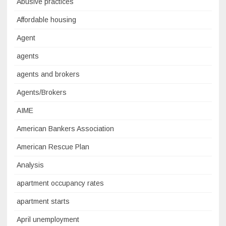
Abusive practices
Affordable housing
Agent
agents
agents and brokers
Agents/Brokers
AIME
American Bankers Association
American Rescue Plan
Analysis
apartment occupancy rates
apartment starts
April unemployment