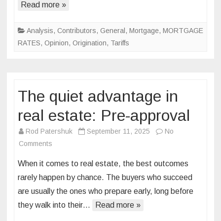
Read more »
Analysis
,
Contributors
,
General
,
Mortgage
,
MORTGAGE
RATES
,
Opinion
,
Origination
,
Tariffs
The quiet advantage in
real estate: Pre-approval
Rod Patershuk
September 11, 2025
No
on
Comments
The
When it comes to real estate, the best outcomes
quiet
rarely happen by chance. The buyers who succeed
advantage
are usually the ones who prepare early, long before
in
they walk into their…
real
Read more »
estate: