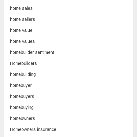
home sales
home sellers
home value
home values
homebuilder sentiment
Homebuilders
homebuilding
homebuyer
homebuyers
homebuying
homeowners
Homeowners insurance