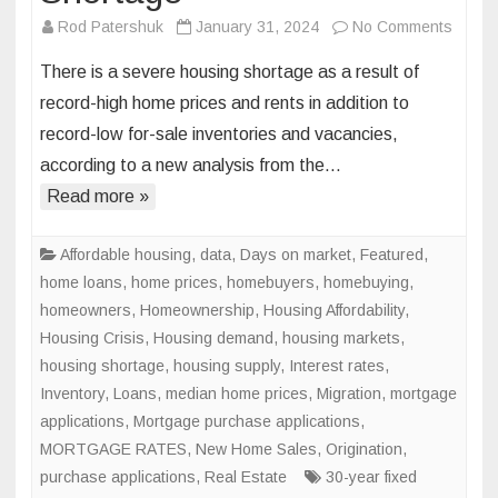
on
Rod Patershuk
January 31, 2024
No Comments
Measu
There is a severe housing shortage as a result of
the
record-high home prices and rents in addition to
Severi
record-low for-sale inventories and vacancies,
of
according to a new analysis from the…
the
Nation
Read more »
Housi
Short
Affordable housing
,
data
,
Days on market
,
Featured
,
home loans
,
home prices
,
homebuyers
,
homebuying
,
homeowners
,
Homeownership
,
Housing Affordability
,
Housing Crisis
,
Housing demand
,
housing markets
,
housing shortage
,
housing supply
,
Interest rates
,
Inventory
,
Loans
,
median home prices
,
Migration
,
mortgage
applications
,
Mortgage purchase applications
,
MORTGAGE RATES
,
New Home Sales
,
Origination
,
purchase applications
,
Real Estate
30-year fixed