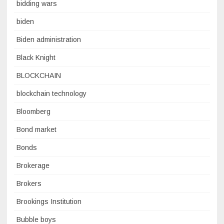
bidding wars
biden
Biden administration
Black Knight
BLOCKCHAIN
blockchain technology
Bloomberg
Bond market
Bonds
Brokerage
Brokers
Brookings Institution
Bubble boys