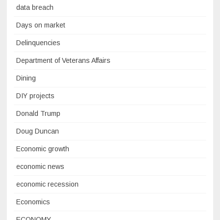
data breach
Days on market
Delinquencies
Department of Veterans Affairs
Dining
DIY projects
Donald Trump
Doug Duncan
Economic growth
economic news
economic recession
Economics
ECONOMY