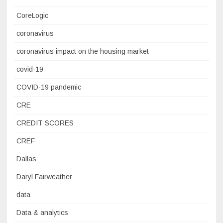
CoreLogic
coronavirus
coronavirus impact on the housing market
covid-19
COVID-19 pandemic
CRE
CREDIT SCORES
CREF
Dallas
Daryl Fairweather
data
Data & analytics