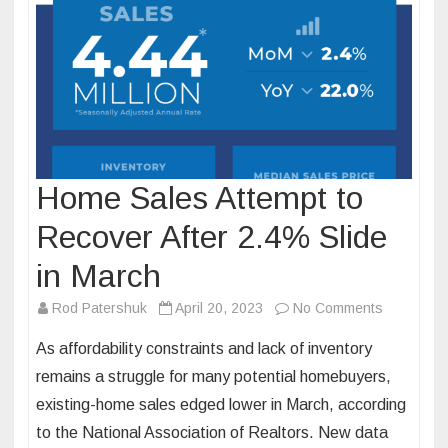
Home Sales Attempt to
Recover After 2.4% Slide
in March
on
Rod Patershuk
April 20, 2023
No Comments
Home
As affordability constraints and lack of inventory
Sales
remains a struggle for many potential homebuyers,
Attempt
existing-home sales edged lower in March, according
to
to the National Association of Realtors. New data
Recover