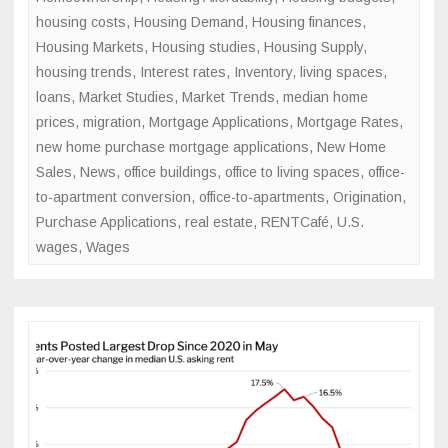
housing costs
,
Housing Demand
,
Housing finances
,
Housing Markets
,
Housing studies
,
Housing Supply
,
housing trends
,
Interest rates
,
Inventory
,
living spaces
,
loans
,
Market Studies
,
Market Trends
,
median home
prices
,
migration
,
Mortgage Applications
,
Mortgage Rates
,
new home purchase mortgage applications
,
New Home
Sales
,
News
,
office buildings
,
office to living spaces
,
office-
to-apartment conversion
,
office-to-apartments
,
Origination
,
Purchase Applications
,
real estate
,
RENTCafé
,
U.S.
wages
,
Wages