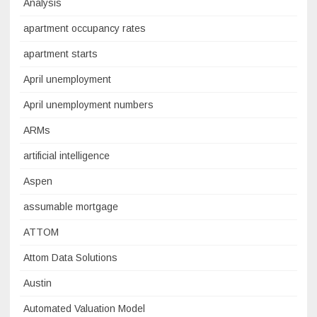
Analysis
apartment occupancy rates
apartment starts
April unemployment
April unemployment numbers
ARMs
artificial intelligence
Aspen
assumable mortgage
ATTOM
Attom Data Solutions
Austin
Automated Valuation Model