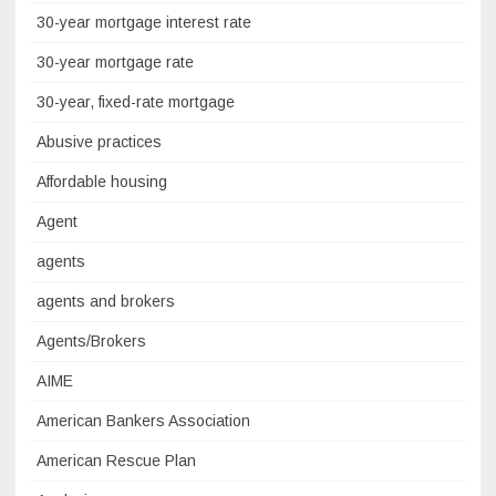
30-year mortgage interest rate
30-year mortgage rate
30-year, fixed-rate mortgage
Abusive practices
Affordable housing
Agent
agents
agents and brokers
Agents/Brokers
AIME
American Bankers Association
American Rescue Plan