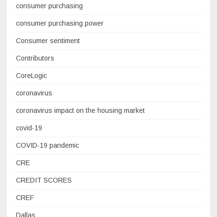
consumer purchasing
consumer purchasing power
Consumer sentiment
Contributors
CoreLogic
coronavirus
coronavirus impact on the housing market
covid-19
COVID-19 pandemic
CRE
CREDIT SCORES
CREF
Dallas