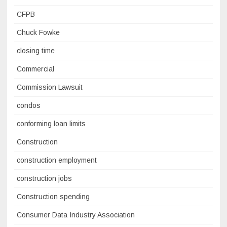
CFPB
Chuck Fowke
closing time
Commercial
Commission Lawsuit
condos
conforming loan limits
Construction
construction employment
construction jobs
Construction spending
Consumer Data Industry Association