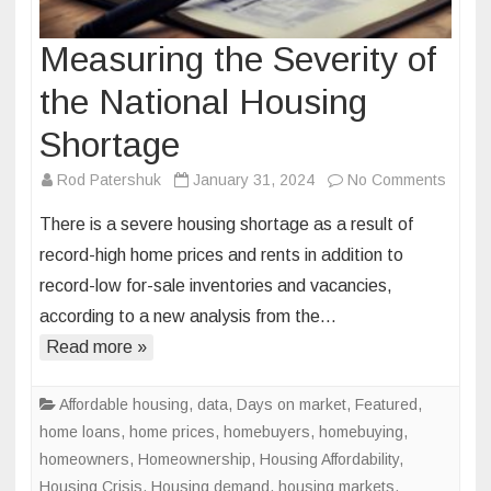
Measuring the Severity of
the National Housing
Shortage
on
Rod Patershuk
January 31, 2024
No Comments
Measu
There is a severe housing shortage as a result of
the
record-high home prices and rents in addition to
Severi
record-low for-sale inventories and vacancies,
of
according to a new analysis from the…
the
Nation
Read more »
Housi
Short
Affordable housing
,
data
,
Days on market
,
Featured
,
home loans
,
home prices
,
homebuyers
,
homebuying
,
homeowners
,
Homeownership
,
Housing Affordability
,
Housing Crisis
,
Housing demand
,
housing markets
,