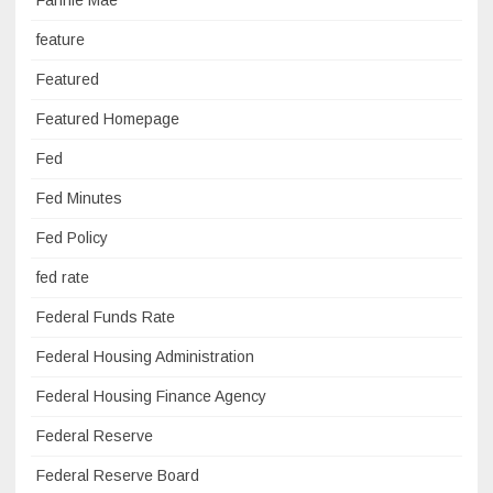
feature
Featured
Featured Homepage
Fed
Fed Minutes
Fed Policy
fed rate
Federal Funds Rate
Federal Housing Administration
Federal Housing Finance Agency
Federal Reserve
Federal Reserve Board