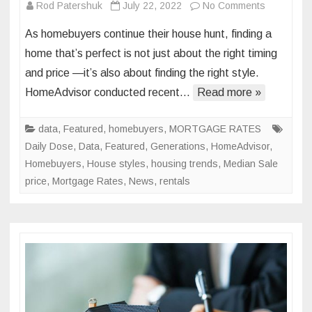
on
Rod Patershuk
July 22, 2022
No Comments
Generatio
As homebuyers continue their house hunt, finding a
Gap:
home that’s perfect is not just about the right timing
How
and price —it’s also about finding the right style.
Americans
HomeAdvisor conducted recent…
Read more »
Preferred
Housing
Styles
data
,
Featured
,
homebuyers
,
MORTGAGE RATES
Vary
Daily Dose
,
Data
,
Featured
,
Generations
,
HomeAdvisor
,
by
Homebuyers
,
House styles
,
housing trends
,
Median Sale
Age
price
,
Mortgage Rates
,
News
,
rentals