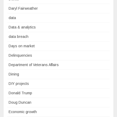
Daryl Fairweather
data
Data & analytics
data breach
Days on market
Delinquencies
Department of Veterans Affairs
Dining
DIY projects
Donald Trump
Doug Duncan
Economic growth