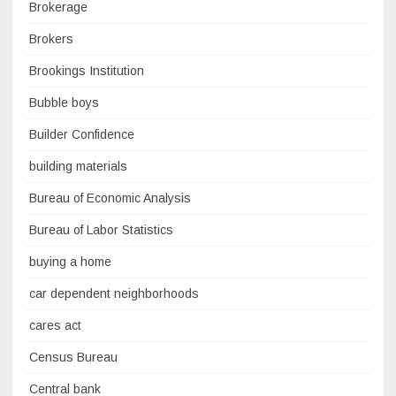
Brokerage
Brokers
Brookings Institution
Bubble boys
Builder Confidence
building materials
Bureau of Economic Analysis
Bureau of Labor Statistics
buying a home
car dependent neighborhoods
cares act
Census Bureau
Central bank