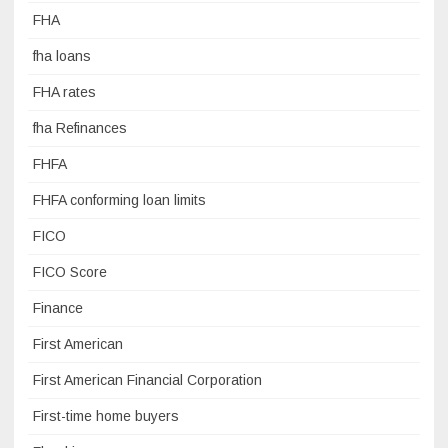
FHA
fha loans
FHA rates
fha Refinances
FHFA
FHFA conforming loan limits
FICO
FICO Score
Finance
First American
First American Financial Corporation
First-time home buyers