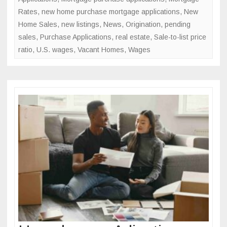
Rates
,
new home purchase mortgage applications
,
New
Home Sales
,
new listings
,
News
,
Origination
,
pending
sales
,
Purchase Applications
,
real estate
,
Sale-to-list price
ratio
,
U.S. wages
,
Vacant Homes
,
Wages