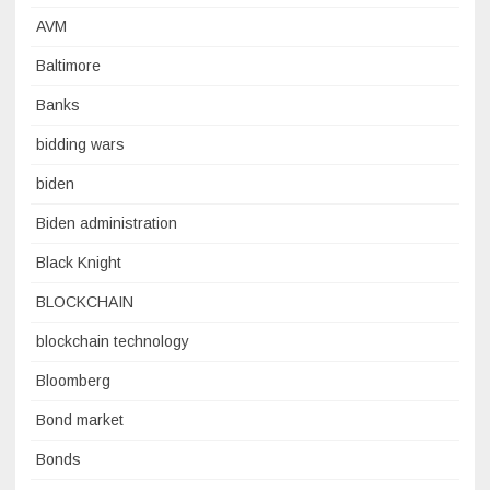
AVM
Baltimore
Banks
bidding wars
biden
Biden administration
Black Knight
BLOCKCHAIN
blockchain technology
Bloomberg
Bond market
Bonds