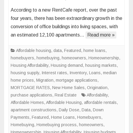
Office
According to a new RentCafe report, over the past
Space
four years, there has been extraordinary growth in the
to
conversion of office buildings into living spaces, with
Living
an estimated 12,100 apartments…
Read more »
Space
Conve
to
Affordable housing
,
data
,
Featured
,
home loans
,
Skyroc
homebuyers
,
homebuying
,
homeowners
,
Homeownership
,
in
Housing Affordability
,
Housing demand
,
housing markets
,
Major
housing supply
,
Interest rates
,
Inventory
,
Loans
,
median
U.S.
home prices
,
Migration
,
mortgage applications
,
Cities
MORTGAGE RATES
,
New Home Sales
,
Origination
,
purchase applications
,
Real Estate
Affordability
,
Affordable Homes
,
Affordable Housing
,
affordable rentals
,
apartment constructions
,
Daily Dose
,
Data
,
Down
Payments
,
Featured
,
Home Loans
,
Homebuyers
,
Homebuying
,
Homebuying process
,
homeowners
,
Homeownership
,
Housing Affordability
,
Housing budgets
,