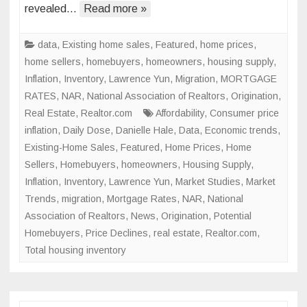
After
revealed…
Read more »
2.4%
Slide
data
,
Existing home sales
,
Featured
,
home prices
,
in
home sellers
,
homebuyers
,
homeowners
,
housing supply
,
March
Inflation
,
Inventory
,
Lawrence Yun
,
Migration
,
MORTGAGE
RATES
,
NAR
,
National Association of Realtors
,
Origination
,
Real Estate
,
Realtor.com
Affordability
,
Consumer price
inflation
,
Daily Dose
,
Danielle Hale
,
Data
,
Economic trends
,
Existing-Home Sales
,
Featured
,
Home Prices
,
Home
Sellers
,
Homebuyers
,
homeowners
,
Housing Supply
,
Inflation
,
Inventory
,
Lawrence Yun
,
Market Studies
,
Market
Trends
,
migration
,
Mortgage Rates
,
NAR
,
National
Association of Realtors
,
News
,
Origination
,
Potential
Homebuyers
,
Price Declines
,
real estate
,
Realtor.com
,
Total housing inventory