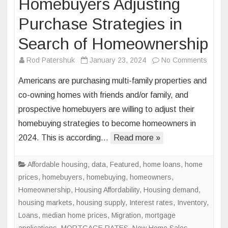
Homebuyers Adjusting
Purchase Strategies in
Search of Homeownership
on
Rod Patershuk
January 23, 2024
No Comments
Homeb
Americans are purchasing multi-family properties and
Adjust
co-owning homes with friends and/or family, and
Purch
prospective homebuyers are willing to adjust their
Strate
homebuying strategies to become homeowners in
in
Searc
2024. This is according…
Read more »
of
Homeo
Affordable housing
,
data
,
Featured
,
home loans
,
home
prices
,
homebuyers
,
homebuying
,
homeowners
,
Homeownership
,
Housing Affordability
,
Housing demand
,
housing markets
,
housing supply
,
Interest rates
,
Inventory
,
Loans
,
median home prices
,
Migration
,
mortgage