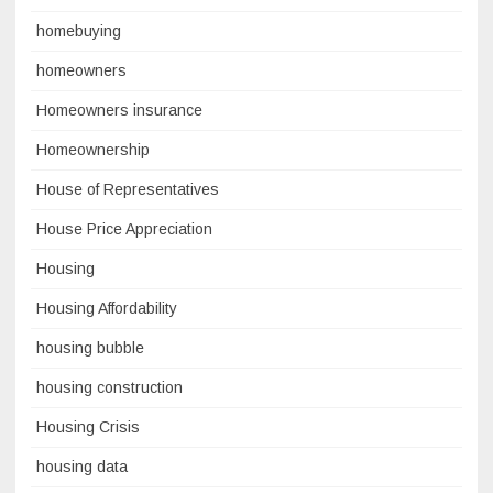
homebuying
homeowners
Homeowners insurance
Homeownership
House of Representatives
House Price Appreciation
Housing
Housing Affordability
housing bubble
housing construction
Housing Crisis
housing data