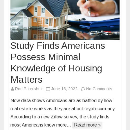
Study Finds Americans
Possess Minimal
Knowledge of Housing
Matters
on
Rod Patershuk
June 16, 2022
No Comments
Study
New data shows Americans are as baffled by how
Finds
real estate works as they are about cryptocurrency.
American
According to a new Zillow survey, the study finds
Possess
most Americans know more…
Read more »
Minimal