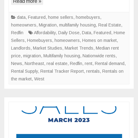
Supply
Read more »
Continues
Upward
data
,
Featured
,
home sellers
,
homebuyers
,
Trend
homeowners
,
Migration
,
multifamily housing
,
Real Estate
,
Redfin
Affordability
,
Daily Dose
,
Data
,
Featured
,
Home
Sellers
,
Homebuyers
,
homeowners
,
Homes on market
,
Landlords
,
Market Studies
,
Market Trends
,
Median rent
price
,
migration
,
Multifamily housing
,
Nationwide rents
,
News
,
Northeast
,
real estate
,
Redfin
,
rent
,
Rental demand
,
Rental Supply
,
Rental Tracker Report
,
rentals
,
Rentals on
the market
,
West