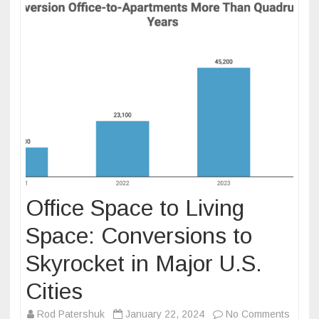
Office Space to Living
Space: Conversions to
Skyrocket in Major U.S.
Cities
on
Rod Patershuk
January 22, 2024
No Comments