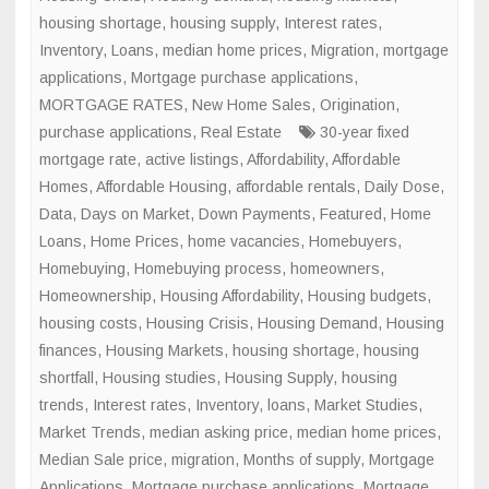
housing shortage
,
housing supply
,
Interest rates
,
Inventory
,
Loans
,
median home prices
,
Migration
,
mortgage
applications
,
Mortgage purchase applications
,
MORTGAGE RATES
,
New Home Sales
,
Origination
,
purchase applications
,
Real Estate
30-year fixed
mortgage rate
,
active listings
,
Affordability
,
Affordable
Homes
,
Affordable Housing
,
affordable rentals
,
Daily Dose
,
Data
,
Days on Market
,
Down Payments
,
Featured
,
Home
Loans
,
Home Prices
,
home vacancies
,
Homebuyers
,
Homebuying
,
Homebuying process
,
homeowners
,
Homeownership
,
Housing Affordability
,
Housing budgets
,
housing costs
,
Housing Crisis
,
Housing Demand
,
Housing
finances
,
Housing Markets
,
housing shortage
,
housing
shortfall
,
Housing studies
,
Housing Supply
,
housing
trends
,
Interest rates
,
Inventory
,
loans
,
Market Studies
,
Market Trends
,
median asking price
,
median home prices
,
Median Sale price
,
migration
,
Months of supply
,
Mortgage
Applications
,
Mortgage purchase applications
,
Mortgage