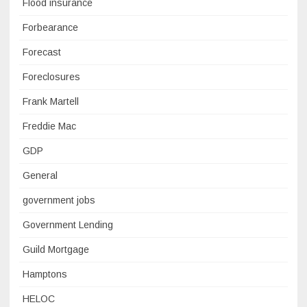
Flood insurance
Forbearance
Forecast
Foreclosures
Frank Martell
Freddie Mac
GDP
General
government jobs
Government Lending
Guild Mortgage
Hamptons
HELOC