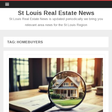
St Louis Real Estate News
St Louis Real Estate News is updated periodically we bring you
relevant area news for the St Louis Region
Skip
to
content
TAG:
HOMEBUYERS