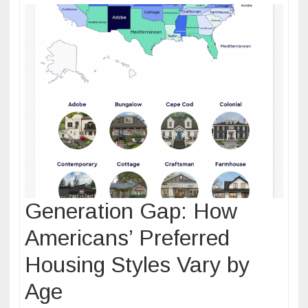
Generation Gap: How
Americans’ Preferred
Housing Styles Vary by
Age