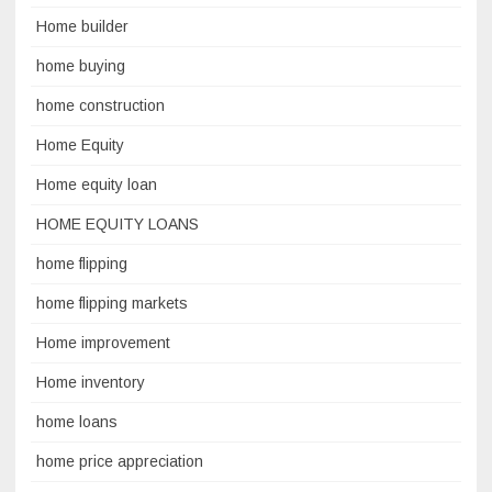
Home builder
home buying
home construction
Home Equity
Home equity loan
HOME EQUITY LOANS
home flipping
home flipping markets
Home improvement
Home inventory
home loans
home price appreciation