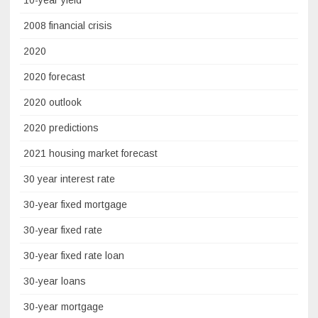
2008 financial crisis
2020
2020 forecast
2020 outlook
2020 predictions
2021 housing market forecast
30 year interest rate
30-year fixed mortgage
30-year fixed rate
30-year fixed rate loan
30-year loans
30-year mortgage