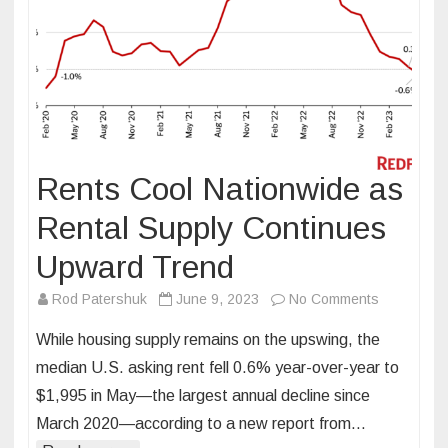
Rents Cool Nationwide as
Rental Supply Continues
Upward Trend
on
Rod Patershuk
June 9, 2023
No Comments
Rents
While housing supply remains on the upswing, the
Cool
median U.S. asking rent fell 0.6% year-over-year to
Nationwide
$1,995 in May—the largest annual decline since
as
March 2020—according to a new report from…
Rental