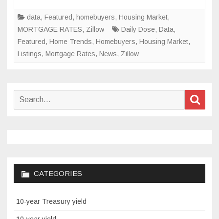
Knowled
of
data
,
Featured
,
homebuyers
,
Housing Market
,
Housing
MORTGAGE RATES
,
Zillow
Daily Dose
,
Data
,
Matters
Featured
,
Home Trends
,
Homebuyers
,
Housing Market
,
Listings
,
Mortgage Rates
,
News
,
Zillow
Search
Sear
for:
CATEGORIES
10-year Treasury yield
10-year yield