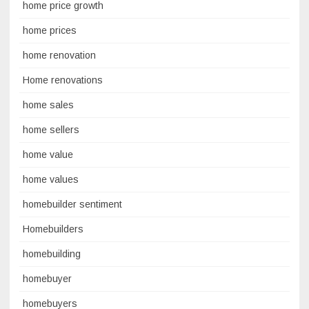
home price growth
home prices
home renovation
Home renovations
home sales
home sellers
home value
home values
homebuilder sentiment
Homebuilders
homebuilding
homebuyer
homebuyers