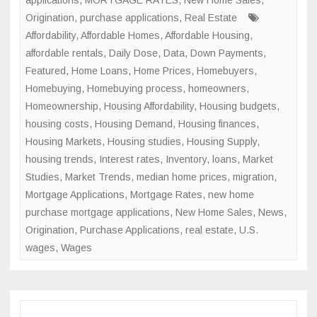
applications
,
MORTGAGE RATES
,
New Home Sales
,
Origination
,
purchase applications
,
Real Estate
Affordability
,
Affordable Homes
,
Affordable Housing
,
affordable rentals
,
Daily Dose
,
Data
,
Down Payments
,
Featured
,
Home Loans
,
Home Prices
,
Homebuyers
,
Homebuying
,
Homebuying process
,
homeowners
,
Homeownership
,
Housing Affordability
,
Housing budgets
,
housing costs
,
Housing Demand
,
Housing finances
,
Housing Markets
,
Housing studies
,
Housing Supply
,
housing trends
,
Interest rates
,
Inventory
,
loans
,
Market
Studies
,
Market Trends
,
median home prices
,
migration
,
Mortgage Applications
,
Mortgage Rates
,
new home
purchase mortgage applications
,
New Home Sales
,
News
,
Origination
,
Purchase Applications
,
real estate
,
U.S.
wages
,
Wages