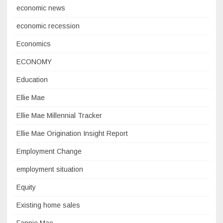
economic news
economic recession
Economics
ECONOMY
Education
Ellie Mae
Ellie Mae Millennial Tracker
Ellie Mae Origination Insight Report
Employment Change
employment situation
Equity
Existing home sales
Fannie Mae