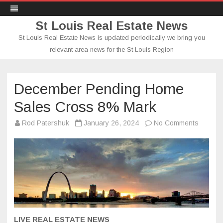
St Louis Real Estate News
St Louis Real Estate News is updated periodically we bring you
relevant area news for the St Louis Region
Skip
to
content
December Pending Home
Sales Cross 8% Mark
on
Rod Patershuk
January 26, 2024
No Comments
Decemb
Pendin
Home
Sales
Cross
8%
Mark
LIVE REAL ESTATE NEWS