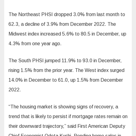
The Northeast PHSI dropped 3.0% from last month to
62.3, a decline of 3.9% from December 2022. The
Midwest index increased 5.6% to 80.5 in December, up
4.3% from one year ago.
The South PHSI jumped 11.9% to 93.0 in December,
rising 1.5% from the prior year. The West index surged
14.0% in December to 61.0, up 1.5% from December
2022.
“The housing market is showing signs of recovery, a
trend that is likely to persist if mortgage rates remain on
their downward trajectory,” said First American Deputy
Chief Economist Odeta Kushi. Pending home sales in