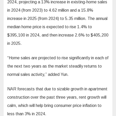
2024, projecting a 13% increase in existing-home sales
in 2024 (from 2023) to 4.62 million and a 15.8%
increase in 2025 (from 2024) to 5.35 million. The annual
median home price is expected to rise 1.4% to
$395,100 in 2024, and then increase 2.6% to $405,200
in 2025.
“Home sales are projected to rise significantly in each of
the next two years as the market steadily returns to
normal sales activity,” added Yun.
NAR forecasts that due to sizable growth in apartment
construction over the past three years, rent growth will
calm, which will help bring consumer price inflation to
less than 3% in 2024.