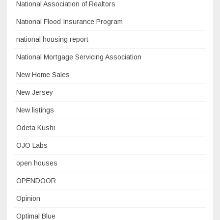
National Association of Realtors
National Flood Insurance Program
national housing report
National Mortgage Servicing Association
New Home Sales
New Jersey
New listings
Odeta Kushi
OJO Labs
open houses
OPENDOOR
Opinion
Optimal Blue