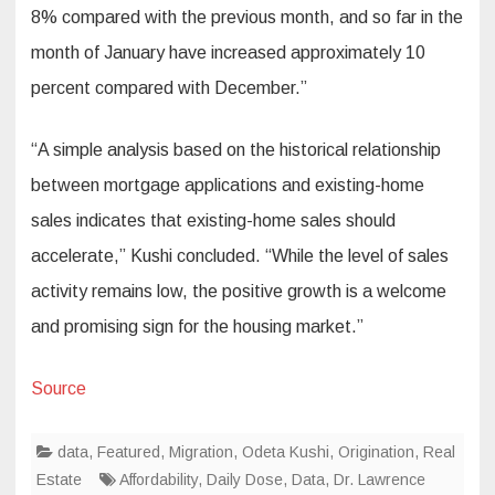
8% compared with the previous month, and so far in the
month of January have increased approximately 10
percent compared with December.”
“A simple analysis based on the historical relationship
between mortgage applications and existing-home
sales indicates that existing-home sales should
accelerate,” Kushi concluded. “While the level of sales
activity remains low, the positive growth is a welcome
and promising sign for the housing market.”
Source
data
,
Featured
,
Migration
,
Odeta Kushi
,
Origination
,
Real
Estate
Affordability
,
Daily Dose
,
Data
,
Dr. Lawrence