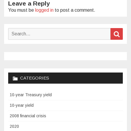
Leave a Reply
You must be
logged in
to post a comment.
Search
Sear
for:
CATEGORIES
10-year Treasury yield
10-year yield
2008 financial crisis
2020