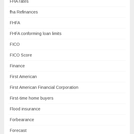
FHA rates
fha Refinances
FHFA
FHFA conforming loan limits
FICO
FICO Score
Finance
First American
First American Financial Corporation
First-time home buyers
Flood insurance
Forbearance
Forecast