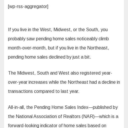
[wp-rss-aggregator]
If you live in the West, Midwest, or the South, you
probably saw pending home sales noticeably climb
month-over-month, but if you live in the Northeast,
pending home sales declined by just a bit.
The Midwest, South and West also registered year-
over-year increases while the Northeast had a decline in
transactions compared to last year.
All-in-all, the Pending Home Sales Index—published by
the National Association of Realtors (NAR)—which is a
forward-looking indicator of home sales based on