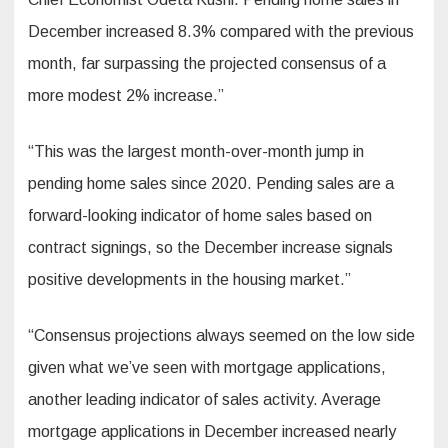
December increased 8.3% compared with the previous
month, far surpassing the projected consensus of a
more modest 2% increase.”
“This was the largest month-over-month jump in
pending home sales since 2020. Pending sales are a
forward-looking indicator of home sales based on
contract signings, so the December increase signals
positive developments in the housing market.”
“Consensus projections always seemed on the low side
given what we’ve seen with mortgage applications,
another leading indicator of sales activity. Average
mortgage applications in December increased nearly