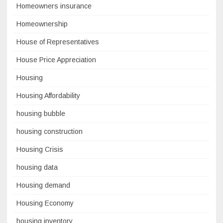
Homeowners insurance
Homeownership
House of Representatives
House Price Appreciation
Housing
Housing Affordability
housing bubble
housing construction
Housing Crisis
housing data
Housing demand
Housing Economy
housing inventory