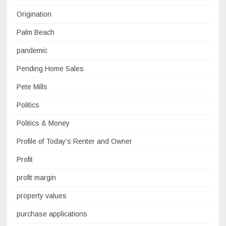
Origination
Palm Beach
pandemic
Pending Home Sales
Pete Mills
Politics
Politics & Money
Profile of Today’s Renter and Owner
Profit
profit margin
property values
purchase applications