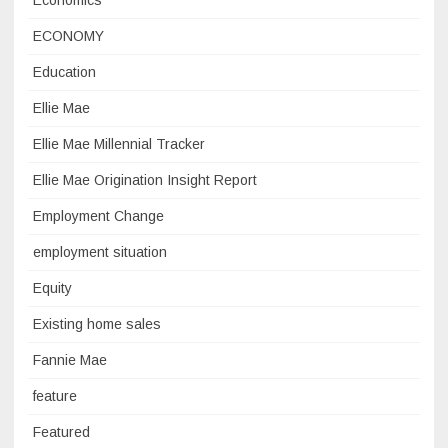
Economics
ECONOMY
Education
Ellie Mae
Ellie Mae Millennial Tracker
Ellie Mae Origination Insight Report
Employment Change
employment situation
Equity
Existing home sales
Fannie Mae
feature
Featured