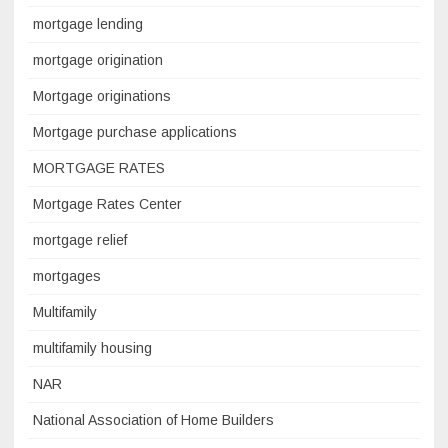
mortgage lending
mortgage origination
Mortgage originations
Mortgage purchase applications
MORTGAGE RATES
Mortgage Rates Center
mortgage relief
mortgages
Multifamily
multifamily housing
NAR
National Association of Home Builders