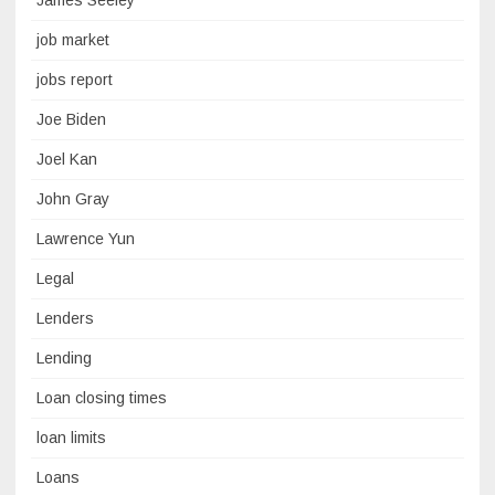
James Seeley
job market
jobs report
Joe Biden
Joel Kan
John Gray
Lawrence Yun
Legal
Lenders
Lending
Loan closing times
loan limits
Loans