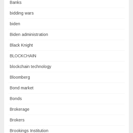
Banks
bidding wars
biden
Biden administration
Black Knight
BLOCKCHAIN
blockchain technology
Bloomberg
Bond market
Bonds
Brokerage
Brokers
Brookings Institution