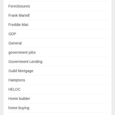
Foreclosures
Frank Martell
Freddie Mac
GDP
General
government jobs
Government Lending
Guild Mortgage
Hamptons
HELOC
Home builder
home buying