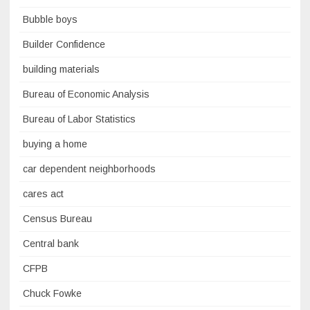
Bubble boys
Builder Confidence
building materials
Bureau of Economic Analysis
Bureau of Labor Statistics
buying a home
car dependent neighborhoods
cares act
Census Bureau
Central bank
CFPB
Chuck Fowke