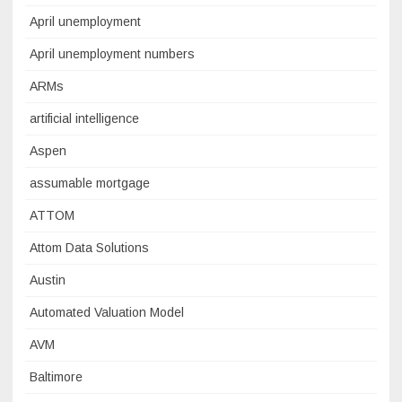
April unemployment
April unemployment numbers
ARMs
artificial intelligence
Aspen
assumable mortgage
ATTOM
Attom Data Solutions
Austin
Automated Valuation Model
AVM
Baltimore