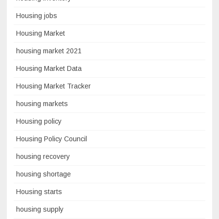
Housing jobs
Housing Market
housing market 2021
Housing Market Data
Housing Market Tracker
housing markets
Housing policy
Housing Policy Council
housing recovery
housing shortage
Housing starts
housing supply