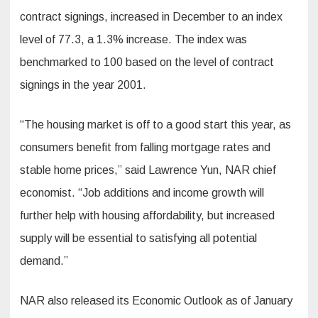
contract signings, increased in December to an index
level of 77.3, a 1.3% increase. The index was
benchmarked to 100 based on the level of contract
signings in the year 2001.
“The housing market is off to a good start this year, as
consumers benefit from falling mortgage rates and
stable home prices,” said Lawrence Yun, NAR chief
economist. “Job additions and income growth will
further help with housing affordability, but increased
supply will be essential to satisfying all potential
demand.”
NAR also released its Economic Outlook as of January