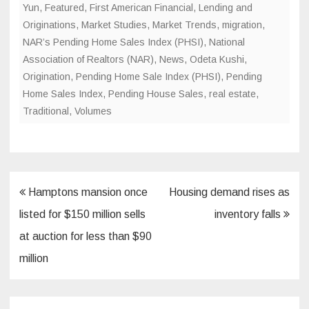
Yun
,
Featured
,
First American Financial
,
Lending and
Originations
,
Market Studies
,
Market Trends
,
migration
,
NAR’s Pending Home Sales Index (PHSI)
,
National
Association of Realtors (NAR)
,
News
,
Odeta Kushi
,
Origination
,
Pending Home Sale Index (PHSI)
,
Pending
Home Sales Index
,
Pending House Sales
,
real estate
,
Traditional
,
Volumes
Post
Hamptons mansion once
Housing demand rises as
navigation
listed for $150 million sells
inventory falls
at auction for less than $90
million