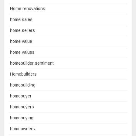
Home renovations
home sales
home sellers
home value
home values
homebuilder sentiment
Homebuilders
homebuilding
homebuyer
homebuyers
homebuying
homeowners