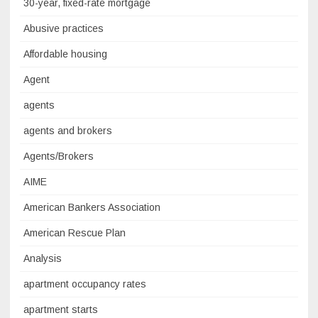
30-year, fixed-rate mortgage
Abusive practices
Affordable housing
Agent
agents
agents and brokers
Agents/Brokers
AIME
American Bankers Association
American Rescue Plan
Analysis
apartment occupancy rates
apartment starts