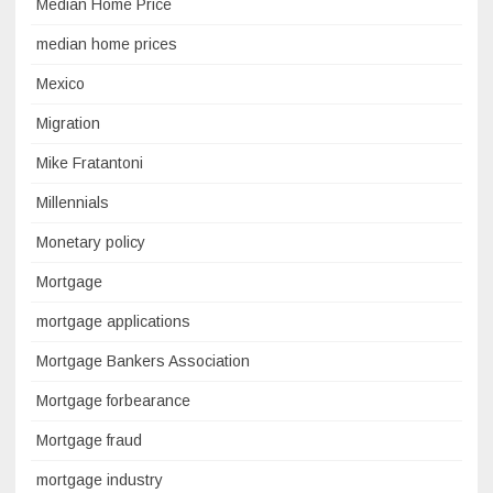
Median Home Price
median home prices
Mexico
Migration
Mike Fratantoni
Millennials
Monetary policy
Mortgage
mortgage applications
Mortgage Bankers Association
Mortgage forbearance
Mortgage fraud
mortgage industry