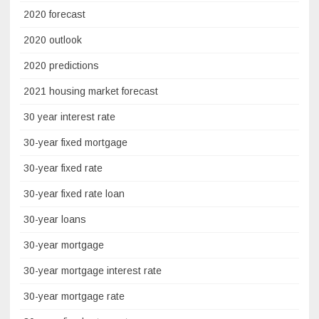
2020 forecast
2020 outlook
2020 predictions
2021 housing market forecast
30 year interest rate
30-year fixed mortgage
30-year fixed rate
30-year fixed rate loan
30-year loans
30-year mortgage
30-year mortgage interest rate
30-year mortgage rate