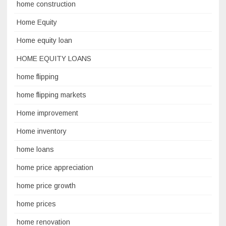
home construction
Home Equity
Home equity loan
HOME EQUITY LOANS
home flipping
home flipping markets
Home improvement
Home inventory
home loans
home price appreciation
home price growth
home prices
home renovation