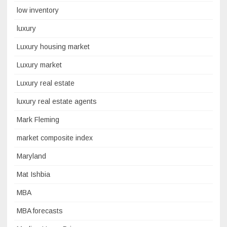
low inventory
luxury
Luxury housing market
Luxury market
Luxury real estate
luxury real estate agents
Mark Fleming
market composite index
Maryland
Mat Ishbia
MBA
MBA forecasts