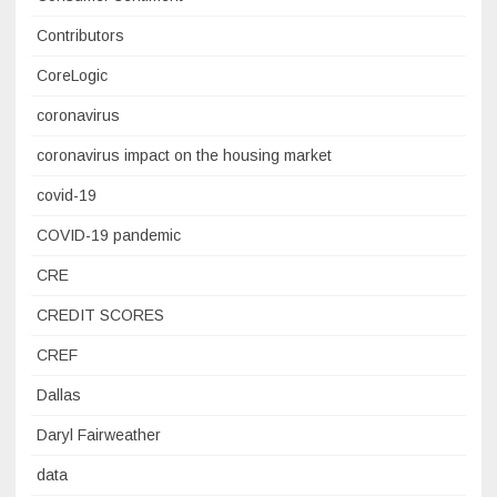
Contributors
CoreLogic
coronavirus
coronavirus impact on the housing market
covid-19
COVID-19 pandemic
CRE
CREDIT SCORES
CREF
Dallas
Daryl Fairweather
data