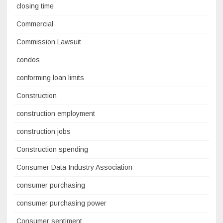
closing time
Commercial
Commission Lawsuit
condos
conforming loan limits
Construction
construction employment
construction jobs
Construction spending
Consumer Data Industry Association
consumer purchasing
consumer purchasing power
Consumer sentiment