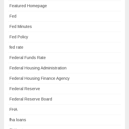
Featured Homepage
Fed
Fed Minutes
Fed Policy
fed rate
Federal Funds Rate
Federal Housing Administration
Federal Housing Finance Agency
Federal Reserve
Federal Reserve Board
FHA
fha loans