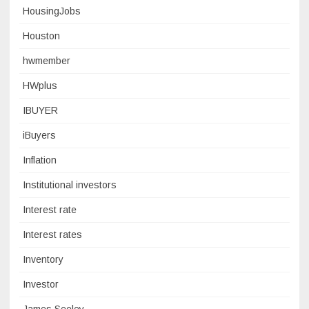
HousingJobs
Houston
hwmember
HWplus
IBUYER
iBuyers
Inflation
Institutional investors
Interest rate
Interest rates
Inventory
Investor