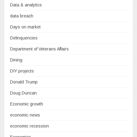
Data & analytics
data breach
Days on market
Delinquencies
Department of Veterans Affairs
Dining
DIY projects
Donald Trump
Doug Duncan
Economic growth
economic news
economic recession