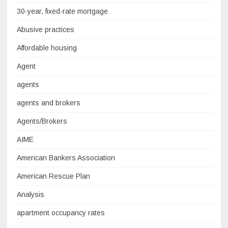
30-year, fixed-rate mortgage
Abusive practices
Affordable housing
Agent
agents
agents and brokers
Agents/Brokers
AIME
American Bankers Association
American Rescue Plan
Analysis
apartment occupancy rates