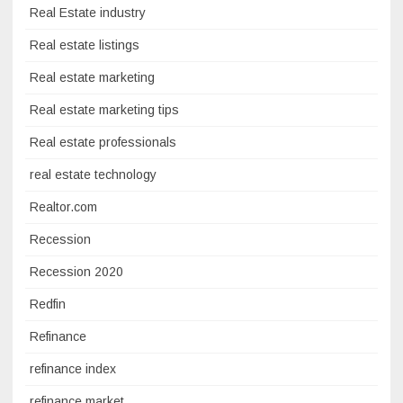
Real Estate industry
Real estate listings
Real estate marketing
Real estate marketing tips
Real estate professionals
real estate technology
Realtor.com
Recession
Recession 2020
Redfin
Refinance
refinance index
refinance market