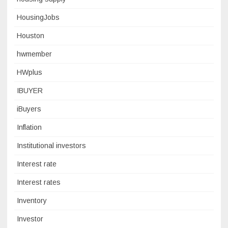
HousingJobs
Houston
hwmember
HWplus
IBUYER
iBuyers
Inflation
Institutional investors
Interest rate
Interest rates
Inventory
Investor