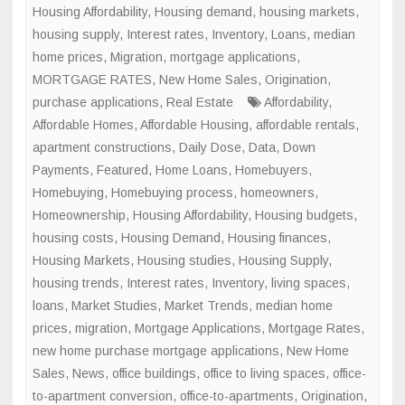
in
Housing Affordability
,
Housing demand
,
housing markets
,
Major
housing supply
,
Interest rates
,
Inventory
,
Loans
,
median
U.S.
home prices
,
Migration
,
mortgage applications
,
Cities
MORTGAGE RATES
,
New Home Sales
,
Origination
,
purchase applications
,
Real Estate
Affordability
,
Affordable Homes
,
Affordable Housing
,
affordable rentals
,
apartment constructions
,
Daily Dose
,
Data
,
Down
Payments
,
Featured
,
Home Loans
,
Homebuyers
,
Homebuying
,
Homebuying process
,
homeowners
,
Homeownership
,
Housing Affordability
,
Housing budgets
,
housing costs
,
Housing Demand
,
Housing finances
,
Housing Markets
,
Housing studies
,
Housing Supply
,
housing trends
,
Interest rates
,
Inventory
,
living spaces
,
loans
,
Market Studies
,
Market Trends
,
median home
prices
,
migration
,
Mortgage Applications
,
Mortgage Rates
,
new home purchase mortgage applications
,
New Home
Sales
,
News
,
office buildings
,
office to living spaces
,
office-
to-apartment conversion
,
office-to-apartments
,
Origination
,