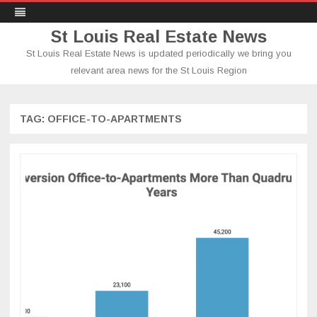
St Louis Real Estate News
St Louis Real Estate News is updated periodically we bring you
relevant area news for the St Louis Region
Skip
to
content
TAG:
OFFICE-TO-APARTMENTS