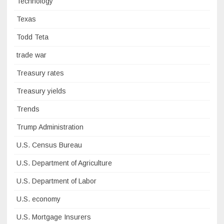
Technology
Texas
Todd Teta
trade war
Treasury rates
Treasury yields
Trends
Trump Administration
U.S. Census Bureau
U.S. Department of Agriculture
U.S. Department of Labor
U.S. economy
U.S. Mortgage Insurers