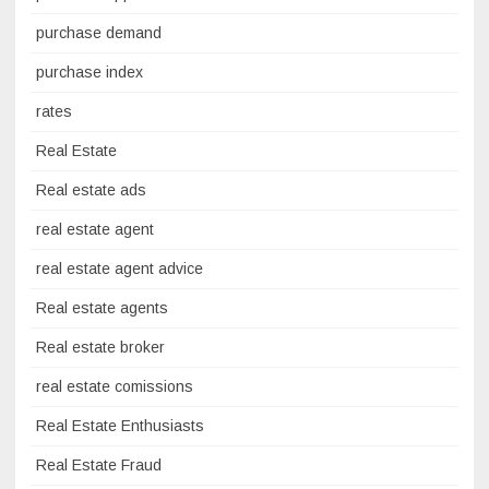
purchase demand
purchase index
rates
Real Estate
Real estate ads
real estate agent
real estate agent advice
Real estate agents
Real estate broker
real estate comissions
Real Estate Enthusiasts
Real Estate Fraud