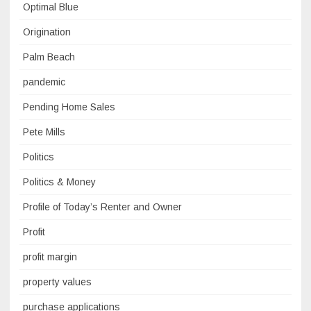
Optimal Blue
Origination
Palm Beach
pandemic
Pending Home Sales
Pete Mills
Politics
Politics & Money
Profile of Today’s Renter and Owner
Profit
profit margin
property values
purchase applications