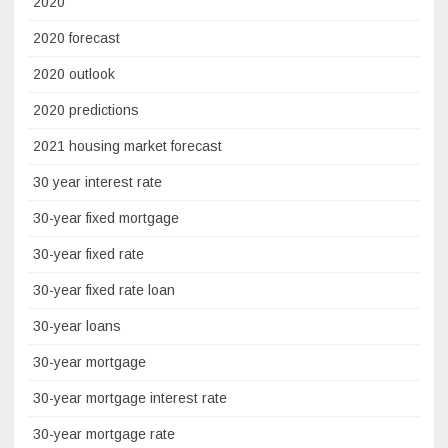
2020
2020 forecast
2020 outlook
2020 predictions
2021 housing market forecast
30 year interest rate
30-year fixed mortgage
30-year fixed rate
30-year fixed rate loan
30-year loans
30-year mortgage
30-year mortgage interest rate
30-year mortgage rate