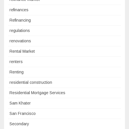
refinances
Refinancing
regulations
renovations
Rental Market
renters
Renting
residential construction
Residential Mortgage Services
Sam Khater
San Francisco
Secondary