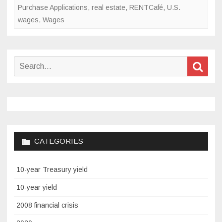
Purchase Applications
,
real estate
,
RENTCafé
,
U.S.
wages
,
Wages
Search
Sear
for:
CATEGORIES
10-year Treasury yield
10-year yield
2008 financial crisis