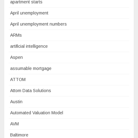
apartment starts
April unemployment
April unemployment numbers
ARMs
artificial intelligence
Aspen
assumable mortgage
ATTOM
Attom Data Solutions
Austin
Automated Valuation Model
AVM
Baltimore