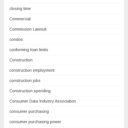
closing time
Commercial
Commission Lawsuit
condos
conforming loan limits
Construction
construction employment
construction jobs
Construction spending
Consumer Data Industry Association
consumer purchasing
consumer purchasing power