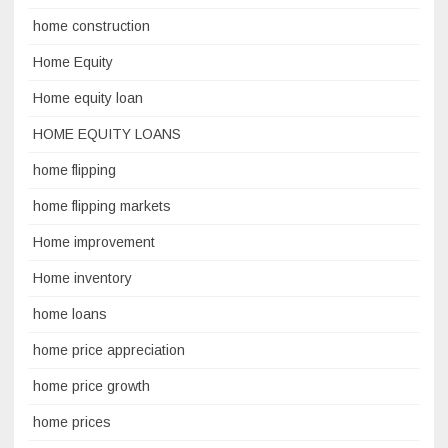
home construction
Home Equity
Home equity loan
HOME EQUITY LOANS
home flipping
home flipping markets
Home improvement
Home inventory
home loans
home price appreciation
home price growth
home prices