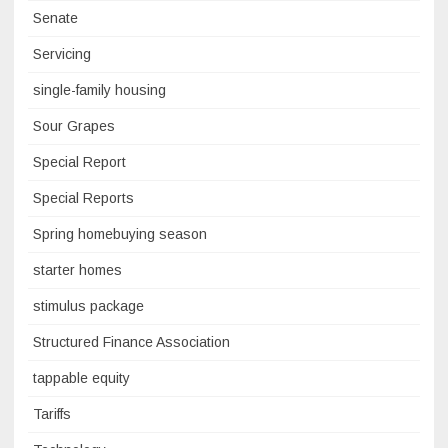
Senate
Servicing
single-family housing
Sour Grapes
Special Report
Special Reports
Spring homebuying season
starter homes
stimulus package
Structured Finance Association
tappable equity
Tariffs