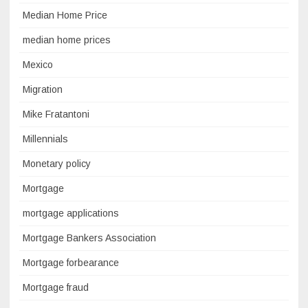
Median Home Price
median home prices
Mexico
Migration
Mike Fratantoni
Millennials
Monetary policy
Mortgage
mortgage applications
Mortgage Bankers Association
Mortgage forbearance
Mortgage fraud