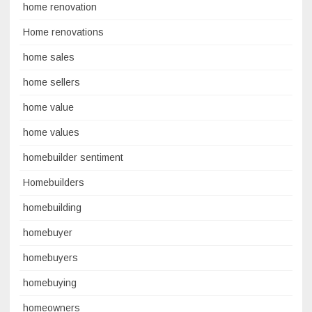
home renovation
Home renovations
home sales
home sellers
home value
home values
homebuilder sentiment
Homebuilders
homebuilding
homebuyer
homebuyers
homebuying
homeowners