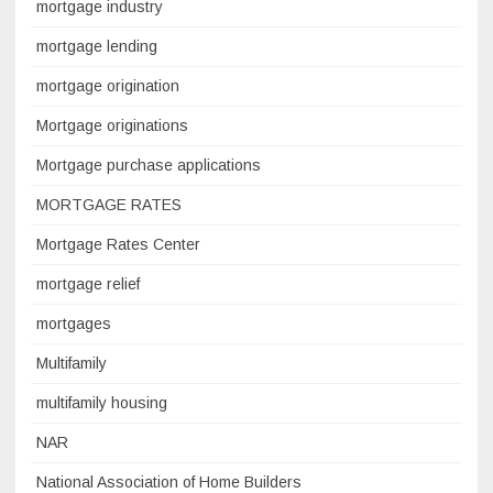
mortgage industry
mortgage lending
mortgage origination
Mortgage originations
Mortgage purchase applications
MORTGAGE RATES
Mortgage Rates Center
mortgage relief
mortgages
Multifamily
multifamily housing
NAR
National Association of Home Builders