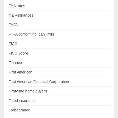
FHA rates
fha Refinances
FHFA
FHFA conforming loan limits
FICO
FICO Score
Finance
First American
First American Financial Corporation
First-time home buyers
Flood insurance
Forbearance