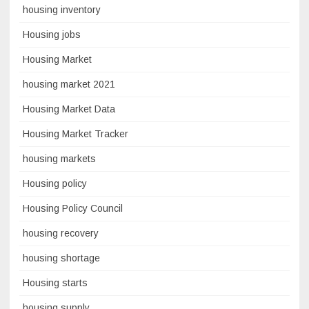
housing inventory
Housing jobs
Housing Market
housing market 2021
Housing Market Data
Housing Market Tracker
housing markets
Housing policy
Housing Policy Council
housing recovery
housing shortage
Housing starts
housing supply