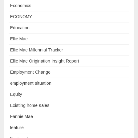
Economics
ECONOMY
Education
Ellie Mae
Ellie Mae Millennial Tracker
Ellie Mae Origination Insight Report
Employment Change
employment situation
Equity
Existing home sales
Fannie Mae
feature