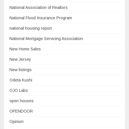
National Association of Realtors
National Flood Insurance Program
national housing report
National Mortgage Servicing Association
New Home Sales
New Jersey
New listings
Odeta Kushi
OJO Labs
open houses
OPENDOOR
Opinion