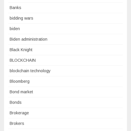
Banks
bidding wars
biden
Biden administration
Black Knight
BLOCKCHAIN
blockchain technology
Bloomberg
Bond market
Bonds
Brokerage
Brokers