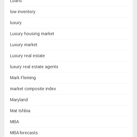
Loans
low inventory
luxury
Luxury housing market
Luxury market
Luxury real estate
luxury real estate agents
Mark Fleming
market composite index
Maryland
Mat Ishbia
MBA
MBA forecasts