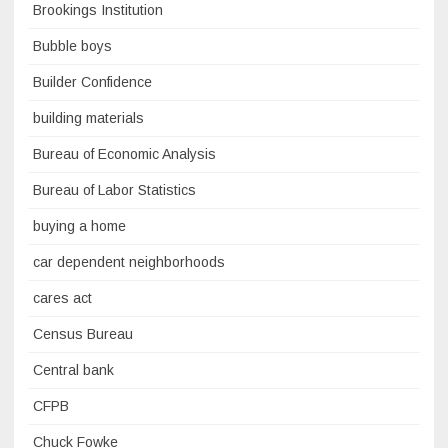
Brookings Institution
Bubble boys
Builder Confidence
building materials
Bureau of Economic Analysis
Bureau of Labor Statistics
buying a home
car dependent neighborhoods
cares act
Census Bureau
Central bank
CFPB
Chuck Fowke