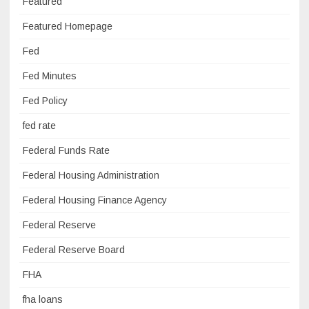
Featured
Featured Homepage
Fed
Fed Minutes
Fed Policy
fed rate
Federal Funds Rate
Federal Housing Administration
Federal Housing Finance Agency
Federal Reserve
Federal Reserve Board
FHA
fha loans