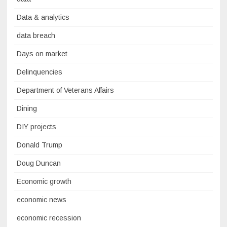
Data & analytics
data breach
Days on market
Delinquencies
Department of Veterans Affairs
Dining
DIY projects
Donald Trump
Doug Duncan
Economic growth
economic news
economic recession