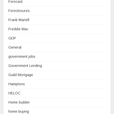
Forecast
Foreclosures
Frank Martell
Freddie Mac
GDP
General
government jobs
Government Lending
Guild Mortgage
Hamptons
HELOC
Home builder
home buying