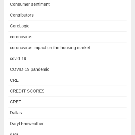
Consumer sentiment
Contributors
CoreLogic
coronavirus
coronavirus impact on the housing market
covid-19
COVID-19 pandemic
CRE
CREDIT SCORES
CREF
Dallas
Daryl Fairweather
data