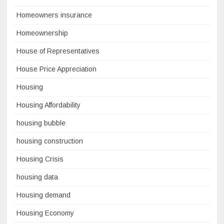
Homeowners insurance
Homeownership
House of Representatives
House Price Appreciation
Housing
Housing Affordability
housing bubble
housing construction
Housing Crisis
housing data
Housing demand
Housing Economy