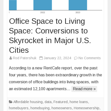
Office Space to Living
Space: Conversions to
Skyrocket in Major U.S.
Cities
on
Rod Patershuk
January 22, 2024
No Comments
Office
According to a new RentCafe report, over the past
Space
four years, there has been extraordinary growth in the
to
conversion of office buildings into living spaces, with
Living
an estimated 12,100 apartments…
Read more »
Space
Conve
to
Affordable housing
,
data
,
Featured
,
home loans
,
Skyroc
homebuyers
,
homebuying
,
homeowners
,
Homeownership
,