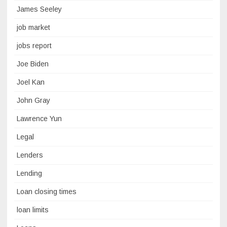
James Seeley
job market
jobs report
Joe Biden
Joel Kan
John Gray
Lawrence Yun
Legal
Lenders
Lending
Loan closing times
loan limits