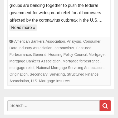
industry
groups are banding together to push the federal
lays
government for widespread relief for all borrowers
out
affected by the coronavirus outbreak in the U.S….
its
case
Read more »
for
widespr
American Bankers Association
,
Analysis
,
Consumer
coronav
Data Industry Association
,
coronavirus
,
Featured
,
emerge
Forbearance
,
General
,
Housing Policy Council
,
Mortgage
,
relief
Mortgage Bankers Association
,
Mortgage forbearance
,
mortgage relief
,
National Mortgage Servicing Association
,
Origination
,
Secondary
,
Servicing
,
Structured Finance
Association
,
U.S. Mortgage Insurers
Search
Sear
for: