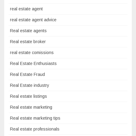
real estate agent
real estate agent advice
Real estate agents
Real estate broker
real estate comissions
Real Estate Enthusiasts
Real Estate Fraud
Real Estate industry
Real estate listings
Real estate marketing
Real estate marketing tips
Real estate professionals