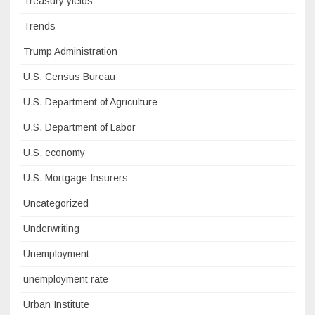
Treasury yields
Trends
Trump Administration
U.S. Census Bureau
U.S. Department of Agriculture
U.S. Department of Labor
U.S. economy
U.S. Mortgage Insurers
Uncategorized
Underwriting
Unemployment
unemployment rate
Urban Institute