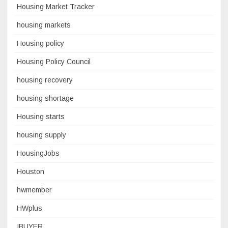
Housing Market Tracker
housing markets
Housing policy
Housing Policy Council
housing recovery
housing shortage
Housing starts
housing supply
HousingJobs
Houston
hwmember
HWplus
IBUYER