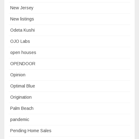
New Jersey
New listings
Odeta Kushi
OJO Labs
open houses
OPENDOOR
Opinion
Optimal Blue
Origination
Palm Beach
pandemic
Pending Home Sales