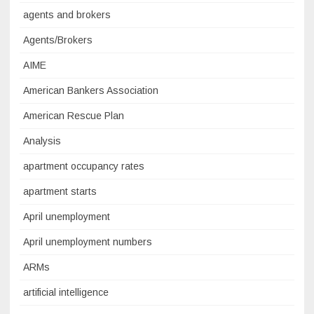
agents and brokers
Agents/Brokers
AIME
American Bankers Association
American Rescue Plan
Analysis
apartment occupancy rates
apartment starts
April unemployment
April unemployment numbers
ARMs
artificial intelligence