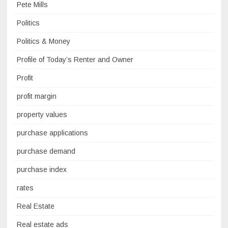
Pete Mills
Politics
Politics & Money
Profile of Today’s Renter and Owner
Profit
profit margin
property values
purchase applications
purchase demand
purchase index
rates
Real Estate
Real estate ads