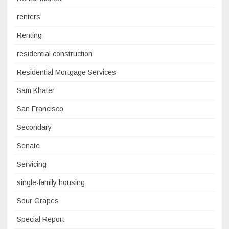
renters
Renting
residential construction
Residential Mortgage Services
Sam Khater
San Francisco
Secondary
Senate
Servicing
single-family housing
Sour Grapes
Special Report