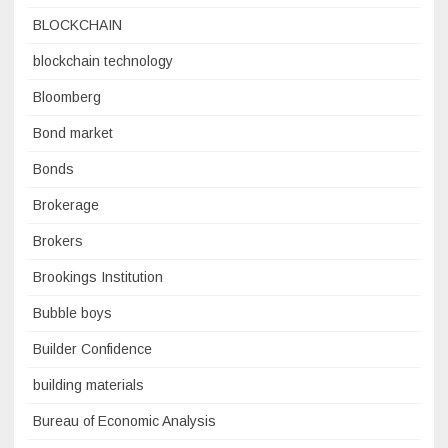
BLOCKCHAIN
blockchain technology
Bloomberg
Bond market
Bonds
Brokerage
Brokers
Brookings Institution
Bubble boys
Builder Confidence
building materials
Bureau of Economic Analysis