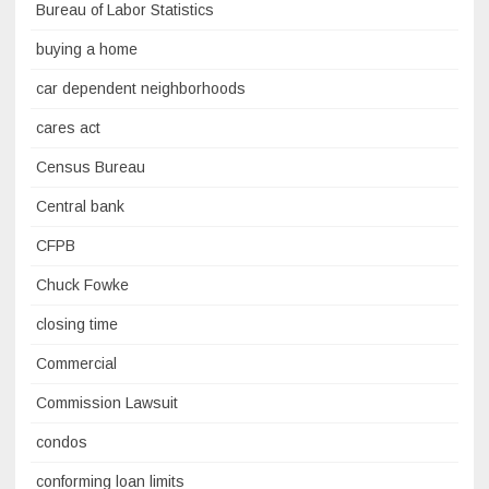
Bureau of Labor Statistics
buying a home
car dependent neighborhoods
cares act
Census Bureau
Central bank
CFPB
Chuck Fowke
closing time
Commercial
Commission Lawsuit
condos
conforming loan limits