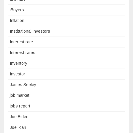
iBuyers
Inflation
Institutional investors
Interest rate
Interest rates
Inventory
Investor
James Seeley
job market
jobs report
Joe Biden
Joel Kan