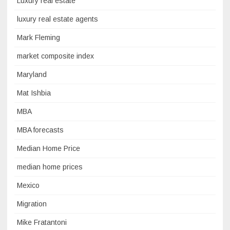
Luxury real estate
luxury real estate agents
Mark Fleming
market composite index
Maryland
Mat Ishbia
MBA
MBA forecasts
Median Home Price
median home prices
Mexico
Migration
Mike Fratantoni