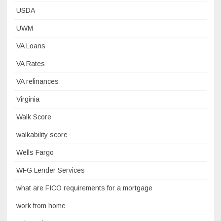
USDA
UWM
VA Loans
VA Rates
VA refinances
Virginia
Walk Score
walkability score
Wells Fargo
WFG Lender Services
what are FICO requirements for a mortgage
work from home