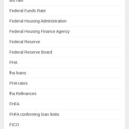
fed rate
Federal Funds Rate
Federal Housing Administration
Federal Housing Finance Agency
Federal Reserve
Federal Reserve Board
FHA
fha loans
FHA rates
fha Refinances
FHFA
FHFA conforming loan limits
FICO