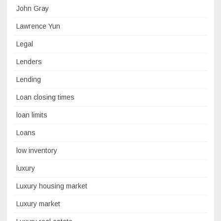
John Gray
Lawrence Yun
Legal
Lenders
Lending
Loan closing times
loan limits
Loans
low inventory
luxury
Luxury housing market
Luxury market