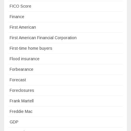
FICO Score
Finance
First American
First American Financial Corporation
First-time home buyers
Flood insurance
Forbearance
Forecast
Foreclosures
Frank Martell
Freddie Mac
GDP