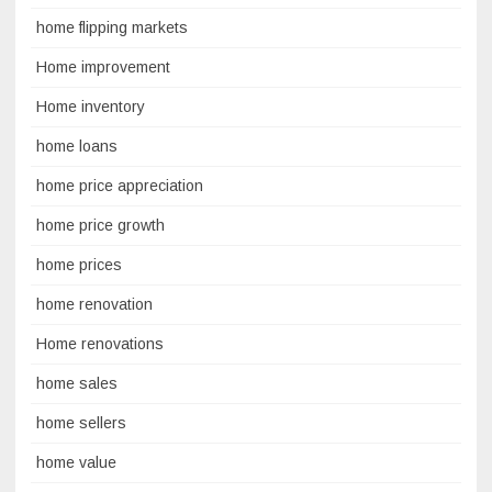
home flipping markets
Home improvement
Home inventory
home loans
home price appreciation
home price growth
home prices
home renovation
Home renovations
home sales
home sellers
home value