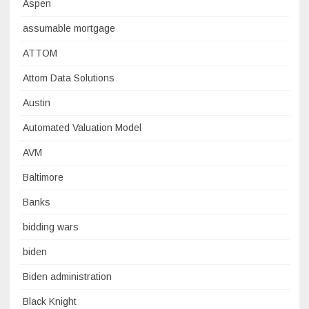
Aspen
assumable mortgage
ATTOM
Attom Data Solutions
Austin
Automated Valuation Model
AVM
Baltimore
Banks
bidding wars
biden
Biden administration
Black Knight