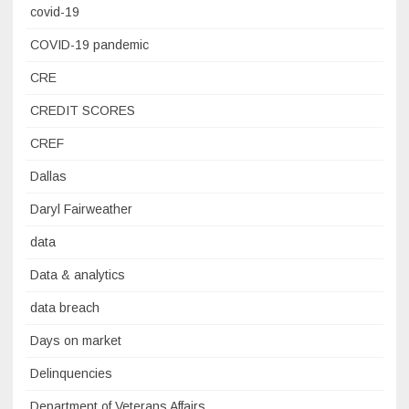
covid-19
COVID-19 pandemic
CRE
CREDIT SCORES
CREF
Dallas
Daryl Fairweather
data
Data & analytics
data breach
Days on market
Delinquencies
Department of Veterans Affairs