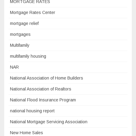
MORTGAGE RATES
Mortgage Rates Center
mortgage relief
mortgages
Multifamily
multifamily housing
NAR
National Association of Home Builders
National Association of Realtors
National Flood Insurance Program
national housing report
National Mortgage Servicing Association
New Home Sales