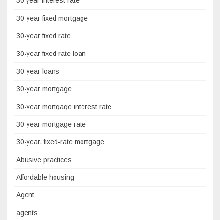
30 year interest rate
30-year fixed mortgage
30-year fixed rate
30-year fixed rate loan
30-year loans
30-year mortgage
30-year mortgage interest rate
30-year mortgage rate
30-year, fixed-rate mortgage
Abusive practices
Affordable housing
Agent
agents