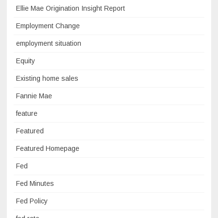
Ellie Mae Origination Insight Report
Employment Change
employment situation
Equity
Existing home sales
Fannie Mae
feature
Featured
Featured Homepage
Fed
Fed Minutes
Fed Policy