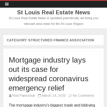
St Louis Real Estate News
St Louis Real Estate News is updated periodically we bring you
relevant area news for the St Louis Region
Skip
to
content
CATEGORY:
STRUCTURED FINANCE ASSOCIATION
Mortgage industry lays
out its case for
widespread coronavirus
emergency relief
on
Rod Patershuk
March 24, 2020
No Comments
Mortgag
The mortgage industry’s biggest trade and lobbying