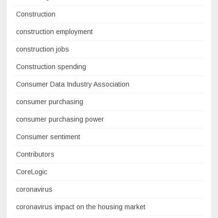
Construction
construction employment
construction jobs
Construction spending
Consumer Data Industry Association
consumer purchasing
consumer purchasing power
Consumer sentiment
Contributors
CoreLogic
coronavirus
coronavirus impact on the housing market