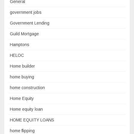
General
government jobs
Government Lending
Guild Mortgage
Hamptons
HELOC
Home builder
home buying
home construction
Home Equity
Home equity loan
HOME EQUITY LOANS
home flipping