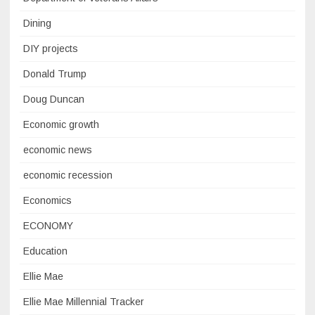
Dining
DIY projects
Donald Trump
Doug Duncan
Economic growth
economic news
economic recession
Economics
ECONOMY
Education
Ellie Mae
Ellie Mae Millennial Tracker