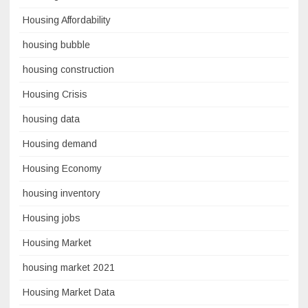
Housing Affordability
housing bubble
housing construction
Housing Crisis
housing data
Housing demand
Housing Economy
housing inventory
Housing jobs
Housing Market
housing market 2021
Housing Market Data