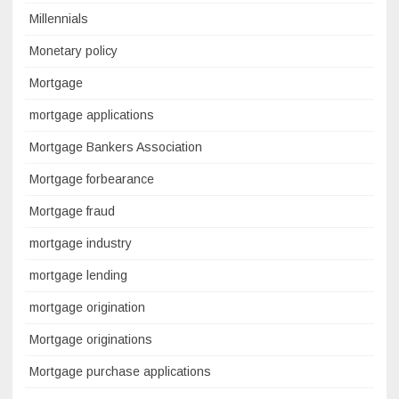
Millennials
Monetary policy
Mortgage
mortgage applications
Mortgage Bankers Association
Mortgage forbearance
Mortgage fraud
mortgage industry
mortgage lending
mortgage origination
Mortgage originations
Mortgage purchase applications