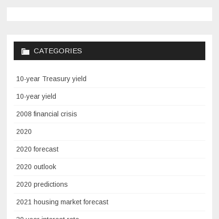
CATEGORIES
10-year Treasury yield
10-year yield
2008 financial crisis
2020
2020 forecast
2020 outlook
2020 predictions
2021 housing market forecast