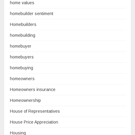
home values
homebuilder sentiment
Homebuilders
homebuilding
homebuyer
homebuyers
homebuying
homeowners
Homeowners insurance
Homeownership
House of Representatives
House Price Appreciation
Housing