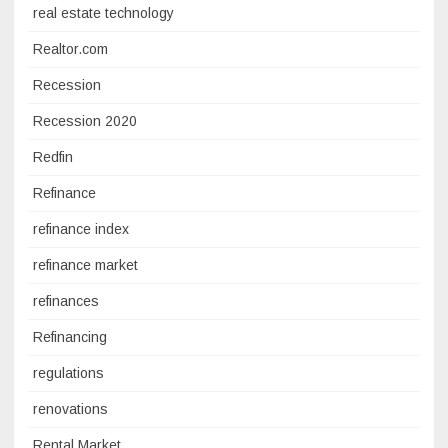
real estate technology
Realtor.com
Recession
Recession 2020
Redfin
Refinance
refinance index
refinance market
refinances
Refinancing
regulations
renovations
Rental Market