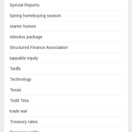
Special Reports
Spring homebuying season
starter homes
stimulus package
Structured Finance Association
tappable equity
Tariffs
Technology
Texas
Todd Teta
trade war
Treasury rates