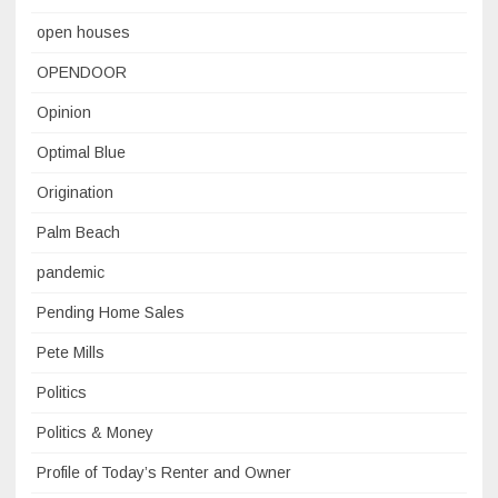
open houses
OPENDOOR
Opinion
Optimal Blue
Origination
Palm Beach
pandemic
Pending Home Sales
Pete Mills
Politics
Politics & Money
Profile of Today’s Renter and Owner