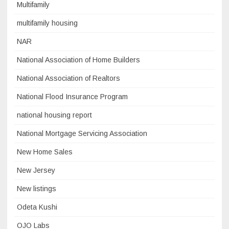
Multifamily
multifamily housing
NAR
National Association of Home Builders
National Association of Realtors
National Flood Insurance Program
national housing report
National Mortgage Servicing Association
New Home Sales
New Jersey
New listings
Odeta Kushi
OJO Labs