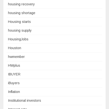
housing recovery
housing shortage
Housing starts
housing supply
HousingJobs
Houston
hwmember
HWplus
IBUYER
iBuyers
Inflation
Institutional investors