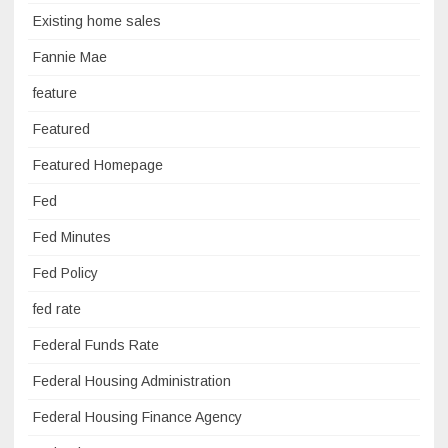
Existing home sales
Fannie Mae
feature
Featured
Featured Homepage
Fed
Fed Minutes
Fed Policy
fed rate
Federal Funds Rate
Federal Housing Administration
Federal Housing Finance Agency