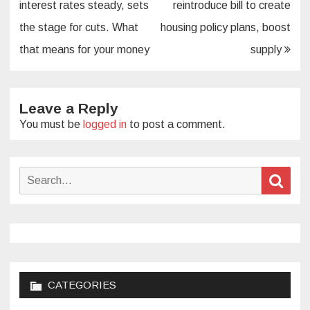
navigation
interest rates steady, sets
reintroduce bill to create
the stage for cuts. What
housing policy plans, boost
that means for your money
supply
Leave a Reply
You must be
logged in
to post a comment.
Search
Sear
for:
CATEGORIES