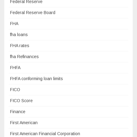
Federal Reserve
Federal Reserve Board
FHA
fha loans
FHA rates
fha Refinances
FHFA
FHFA conforming loan limits
FICO
FICO Score
Finance
First American
First American Financial Corporation