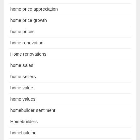
home price appreciation
home price growth
home prices
home renovation
Home renovations
home sales
home sellers
home value
home values
homebuilder sentiment
Homebuilders
homebuilding