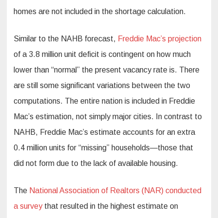
homes are not included in the shortage calculation.
Similar to the NAHB forecast,
Freddie Mac’s projection
of a 3.8 million unit deficit is contingent on how much
lower than “normal” the present vacancy rate is. There
are still some significant variations between the two
computations. The entire nation is included in Freddie
Mac’s estimation, not simply major cities. In contrast to
NAHB, Freddie Mac’s estimate accounts for an extra
0.4 million units for “missing” households—those that
did not form due to the lack of available housing.
The
National Association of Realtors (NAR) conducted
a survey
that resulted in the highest estimate on