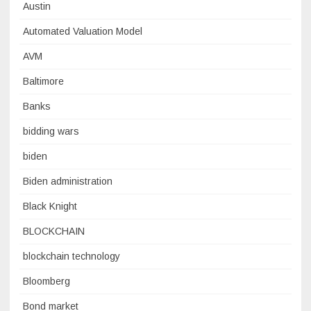
Austin
Automated Valuation Model
AVM
Baltimore
Banks
bidding wars
biden
Biden administration
Black Knight
BLOCKCHAIN
blockchain technology
Bloomberg
Bond market