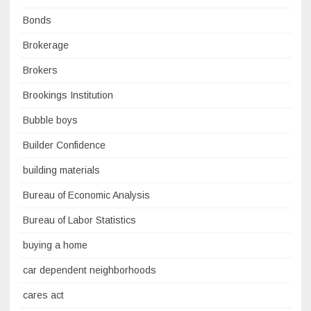
Bonds
Brokerage
Brokers
Brookings Institution
Bubble boys
Builder Confidence
building materials
Bureau of Economic Analysis
Bureau of Labor Statistics
buying a home
car dependent neighborhoods
cares act