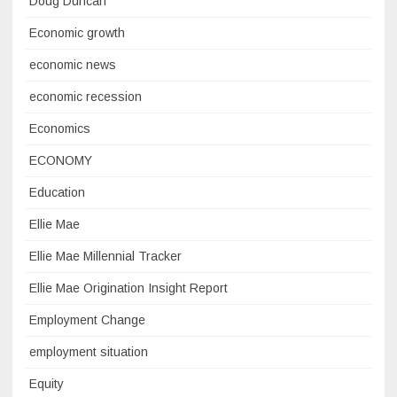
Doug Duncan
Economic growth
economic news
economic recession
Economics
ECONOMY
Education
Ellie Mae
Ellie Mae Millennial Tracker
Ellie Mae Origination Insight Report
Employment Change
employment situation
Equity