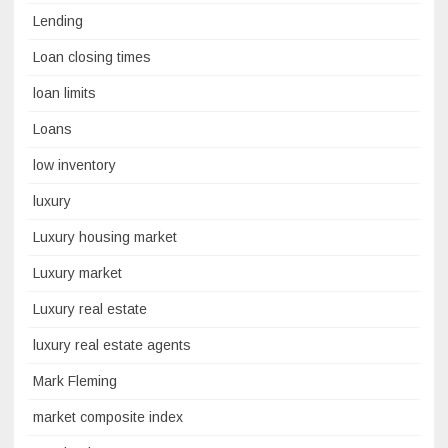
Lending
Loan closing times
loan limits
Loans
low inventory
luxury
Luxury housing market
Luxury market
Luxury real estate
luxury real estate agents
Mark Fleming
market composite index