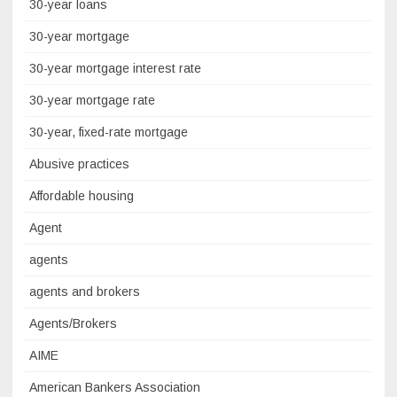
30-year loans
30-year mortgage
30-year mortgage interest rate
30-year mortgage rate
30-year, fixed-rate mortgage
Abusive practices
Affordable housing
Agent
agents
agents and brokers
Agents/Brokers
AIME
American Bankers Association