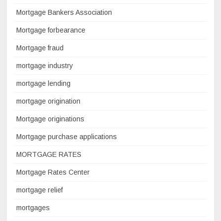
Mortgage Bankers Association
Mortgage forbearance
Mortgage fraud
mortgage industry
mortgage lending
mortgage origination
Mortgage originations
Mortgage purchase applications
MORTGAGE RATES
Mortgage Rates Center
mortgage relief
mortgages