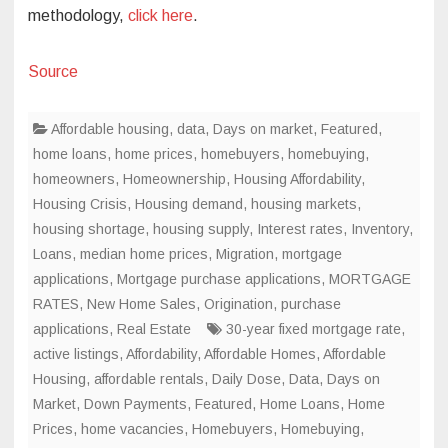
methodology,
click here
.
Source
Affordable housing
,
data
,
Days on market
,
Featured
,
home loans
,
home prices
,
homebuyers
,
homebuying
,
homeowners
,
Homeownership
,
Housing Affordability
,
Housing Crisis
,
Housing demand
,
housing markets
,
housing shortage
,
housing supply
,
Interest rates
,
Inventory
,
Loans
,
median home prices
,
Migration
,
mortgage
applications
,
Mortgage purchase applications
,
MORTGAGE
RATES
,
New Home Sales
,
Origination
,
purchase
applications
,
Real Estate
30-year fixed mortgage rate
,
active listings
,
Affordability
,
Affordable Homes
,
Affordable
Housing
,
affordable rentals
,
Daily Dose
,
Data
,
Days on
Market
,
Down Payments
,
Featured
,
Home Loans
,
Home
Prices
,
home vacancies
,
Homebuyers
,
Homebuying
,