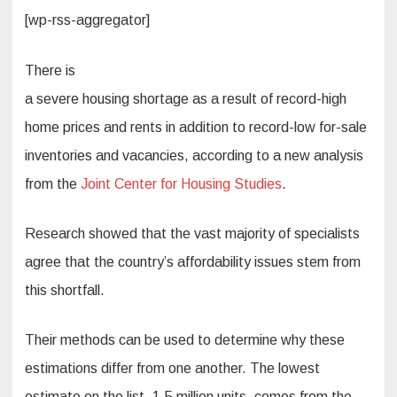
[wp-rss-aggregator]
There is
a severe housing shortage as a result of record-high
home prices and rents in addition to record-low for-sale
inventories and vacancies, according to a new analysis
from the
Joint Center for Housing Studies
.
Research showed that the vast majority of specialists
agree that the country’s affordability issues stem from
this shortfall.
Their methods can be used to determine why these
estimations differ from one another. The lowest
estimate on the list, 1.5 million units, comes from the