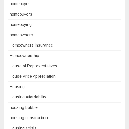
homebuyer
homebuyers
homebuying
homeowners
Homeowners insurance
Homeownership
House of Representatives
House Price Appreciation
Housing
Housing Affordability
housing bubble
housing construction
Housing Crisis