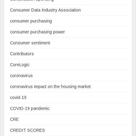
Consumer Data Industry Association
consumer purchasing
consumer purchasing power
Consumer sentiment
Contributors
CoreLogic
coronavirus
coronavirus impact on the housing market
covid-19
COVID-19 pandemic
CRE
CREDIT SCORES