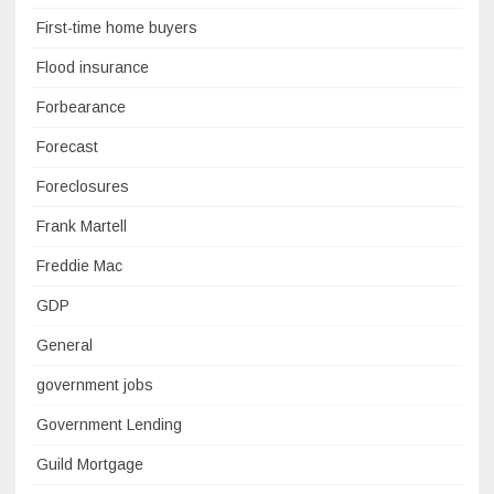
First-time home buyers
Flood insurance
Forbearance
Forecast
Foreclosures
Frank Martell
Freddie Mac
GDP
General
government jobs
Government Lending
Guild Mortgage