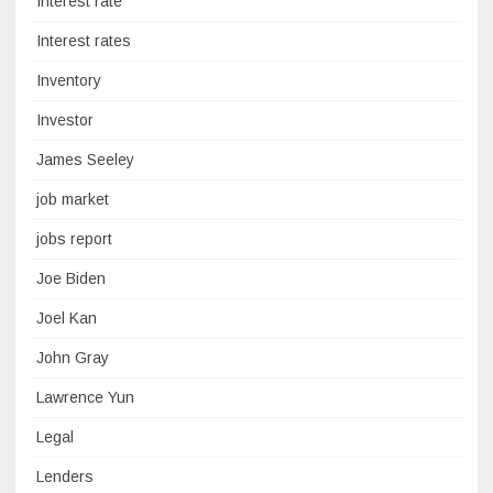
Interest rate
Interest rates
Inventory
Investor
James Seeley
job market
jobs report
Joe Biden
Joel Kan
John Gray
Lawrence Yun
Legal
Lenders