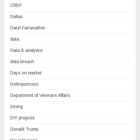
CREF
Dallas
Daryl Fairweather
data
Data & analytics
data breach
Days on market
Delinquencies
Department of Veterans Affairs
Dining
DIY projects
Donald Trump