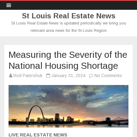
St Louis Real Estate News
St Louis Real Estate News is updated periodically we bring you
relevant area news for the St Louis Region
Skip
to
content
Measuring the Severity of the
National Housing Shortage
on
Rod Patershuk
January 31, 2024
No Comments
Measur
the
Severit
of
the
Nationa
Housin
Shorta
LIVE REAL ESTATE NEWS