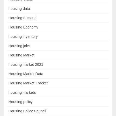
housing data
Housing demand
Housing Economy
housing inventory
Housing jobs
Housing Market
housing market 2021
Housing Market Data
Housing Market Tracker
housing markets
Housing policy
Housing Policy Council