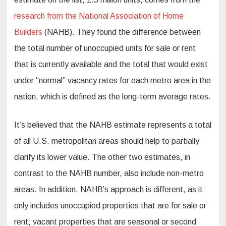
research from the National Association of Home
Builders
(NAHB). They found the difference between
the total number of unoccupied units for sale or rent
that is currently available and the total that would exist
under “normal” vacancy rates for each metro area in the
nation, which is defined as the long-term average rates.
It’s believed that the NAHB estimate represents a total
of all U.S. metropolitan areas should help to partially
clarify its lower value. The other two estimates, in
contrast to the NAHB number, also include non-metro
areas. In addition, NAHB’s approach is different, as it
only includes unoccupied properties that are for sale or
rent; vacant properties that are seasonal or second