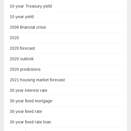
10-year Treasury yield
10-year yield
2008 financial crisis
2020
2020 forecast
2020 outlook
2020 predictions
2021 housing market forecast
30 year interest rate
30-year fixed mortgage
30-year fixed rate
30-year fixed rate loan