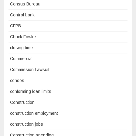
Census Bureau
Central bank
CFPB
Chuck Fowke
closing time
Commercial
Commission Lawsuit
condos
conforming loan limits
Construction
construction employment
construction jobs
Construction spending