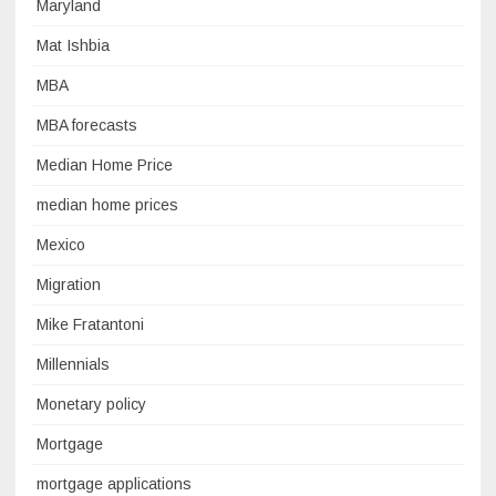
Maryland
Mat Ishbia
MBA
MBA forecasts
Median Home Price
median home prices
Mexico
Migration
Mike Fratantoni
Millennials
Monetary policy
Mortgage
mortgage applications