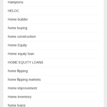
Hamptons
HELOC
Home builder
home buying
home construction
Home Equity
Home equity loan
HOME EQUITY LOANS
home flipping
home flipping markets
Home improvement
Home inventory
home loans