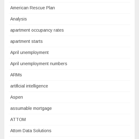
American Rescue Plan
Analysis
apartment occupancy rates
apartment starts
April unemployment
April unemployment numbers
ARMs
artificial intelligence
Aspen
assumable mortgage
ATTOM
Attom Data Solutions