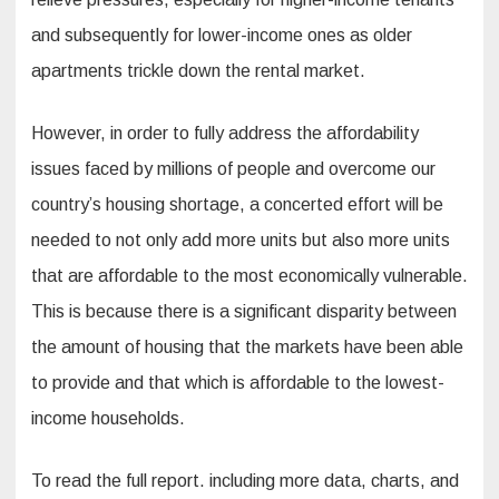
and subsequently for lower-income ones as older
apartments trickle down the rental market.
However, in order to fully address the affordability
issues faced by millions of people and overcome our
country’s housing shortage, a concerted effort will be
needed to not only add more units but also more units
that are affordable to the most economically vulnerable.
This is because there is a significant disparity between
the amount of housing that the markets have been able
to provide and that which is affordable to the lowest-
income households.
To read the full report. including more data, charts, and