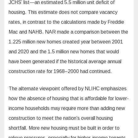
JCHS’ list—an estimated 5.5 million unit deficit of
housing. This estimate does not compare vacancy
rates, in contrast to the calculations made by Freddie
Mac and NAHB. NAR made a comparison between the
1.225 million new homes created year between 2001
and 2020 and the 1.5 million new homes that would
have been generated if the historical average annual
construction rate for 1968–2000 had continued.
The alternate viewpoint offered by NLIHC emphasizes
how the absence of housing that is affordable for lower-
income households may require more than adding new
construction to meet the nation’s overall housing
shortfall. More new housing must be built in order to
relieve pressures, especially for higher-income tenants