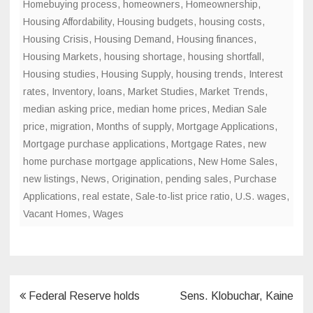
Homebuying process
,
homeowners
,
Homeownership
,
Housing Affordability
,
Housing budgets
,
housing costs
,
Housing Crisis
,
Housing Demand
,
Housing finances
,
Housing Markets
,
housing shortage
,
housing shortfall
,
Housing studies
,
Housing Supply
,
housing trends
,
Interest
rates
,
Inventory
,
loans
,
Market Studies
,
Market Trends
,
median asking price
,
median home prices
,
Median Sale
price
,
migration
,
Months of supply
,
Mortgage Applications
,
Mortgage purchase applications
,
Mortgage Rates
,
new
home purchase mortgage applications
,
New Home Sales
,
new listings
,
News
,
Origination
,
pending sales
,
Purchase
Applications
,
real estate
,
Sale-to-list price ratio
,
U.S. wages
,
Vacant Homes
,
Wages
Post
Federal Reserve holds
Sens. Klobuchar, Kaine