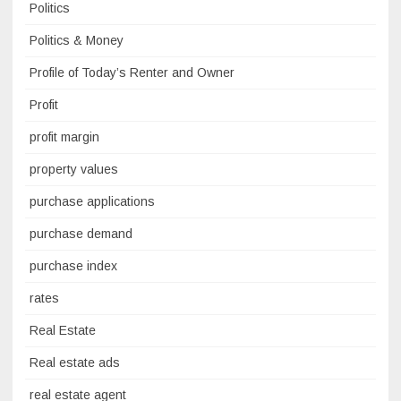
Politics
Politics & Money
Profile of Today’s Renter and Owner
Profit
profit margin
property values
purchase applications
purchase demand
purchase index
rates
Real Estate
Real estate ads
real estate agent