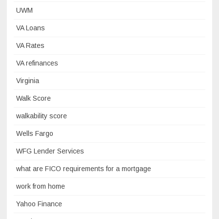
UWM
VA Loans
VA Rates
VA refinances
Virginia
Walk Score
walkability score
Wells Fargo
WFG Lender Services
what are FICO requirements for a mortgage
work from home
Yahoo Finance