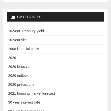
CATEGORIES
10-year Treasury yield
10-year yield
2008 financial crisis
2020
2020 forecast
2020 outlook
2020 predictions
2021 housing market forecast
30 year interest rate