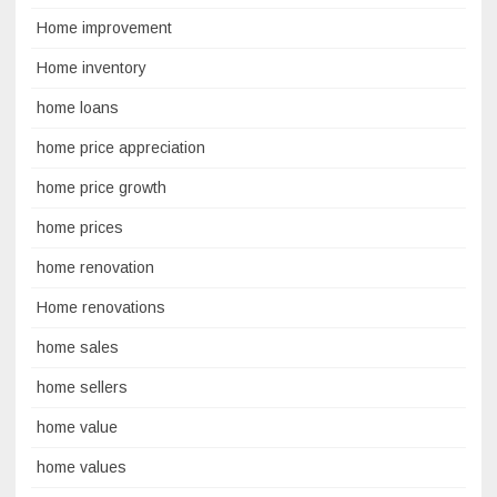
Home improvement
Home inventory
home loans
home price appreciation
home price growth
home prices
home renovation
Home renovations
home sales
home sellers
home value
home values