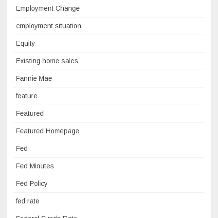
Employment Change
employment situation
Equity
Existing home sales
Fannie Mae
feature
Featured
Featured Homepage
Fed
Fed Minutes
Fed Policy
fed rate