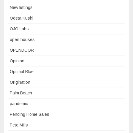
New listings
Odeta Kushi
OJO Labs
open houses
OPENDOOR
Opinion
Optimal Blue
Origination
Palm Beach
pandemic
Pending Home Sales
Pete Mills