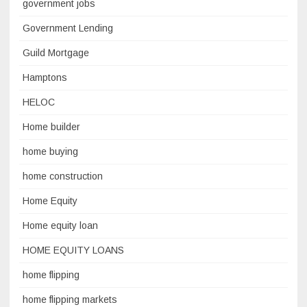
government jobs
Government Lending
Guild Mortgage
Hamptons
HELOC
Home builder
home buying
home construction
Home Equity
Home equity loan
HOME EQUITY LOANS
home flipping
home flipping markets