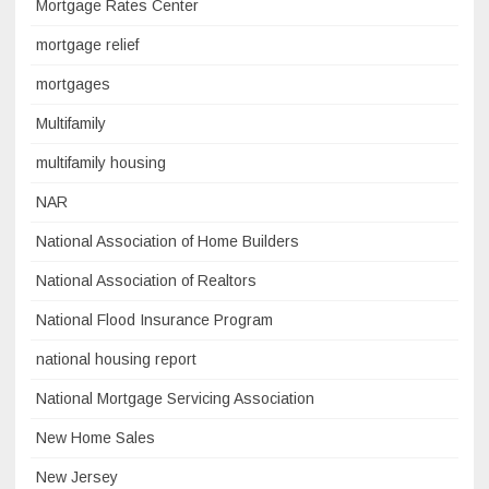
Mortgage Rates Center
mortgage relief
mortgages
Multifamily
multifamily housing
NAR
National Association of Home Builders
National Association of Realtors
National Flood Insurance Program
national housing report
National Mortgage Servicing Association
New Home Sales
New Jersey