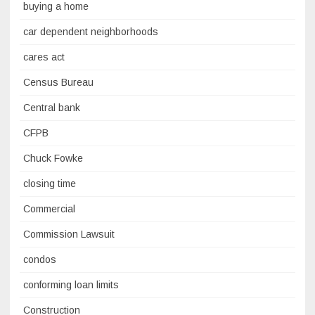
buying a home
car dependent neighborhoods
cares act
Census Bureau
Central bank
CFPB
Chuck Fowke
closing time
Commercial
Commission Lawsuit
condos
conforming loan limits
Construction