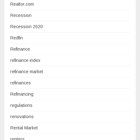
Realtor.com
Recession
Recession 2020
Redfin
Refinance
refinance index
refinance market
refinances
Refinancing
regulations
renovations
Rental Market
renters