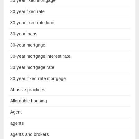
30-year fixed mortgage
30-year fixed rate
30-year fixed rate loan
30-year loans
30-year mortgage
30-year mortgage interest rate
30-year mortgage rate
30-year, fixed-rate mortgage
Abusive practices
Affordable housing
Agent
agents
agents and brokers