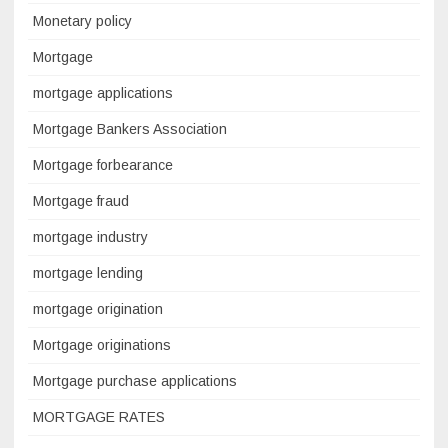
Monetary policy
Mortgage
mortgage applications
Mortgage Bankers Association
Mortgage forbearance
Mortgage fraud
mortgage industry
mortgage lending
mortgage origination
Mortgage originations
Mortgage purchase applications
MORTGAGE RATES