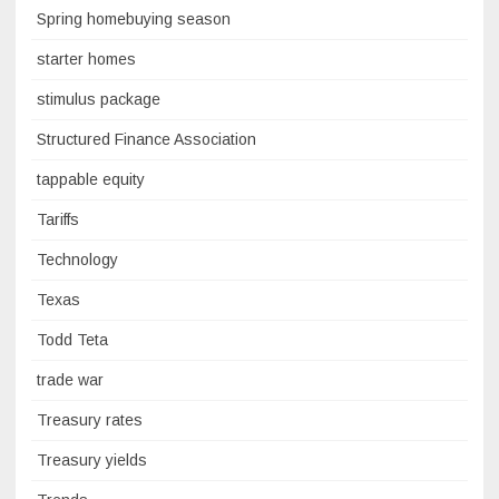
Spring homebuying season
starter homes
stimulus package
Structured Finance Association
tappable equity
Tariffs
Technology
Texas
Todd Teta
trade war
Treasury rates
Treasury yields