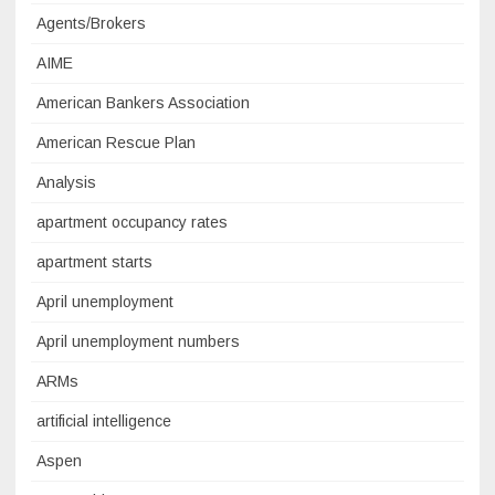
Agents/Brokers
AIME
American Bankers Association
American Rescue Plan
Analysis
apartment occupancy rates
apartment starts
April unemployment
April unemployment numbers
ARMs
artificial intelligence
Aspen