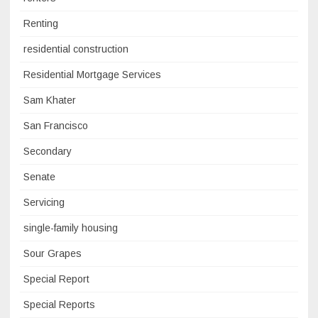
Renting
residential construction
Residential Mortgage Services
Sam Khater
San Francisco
Secondary
Senate
Servicing
single-family housing
Sour Grapes
Special Report
Special Reports