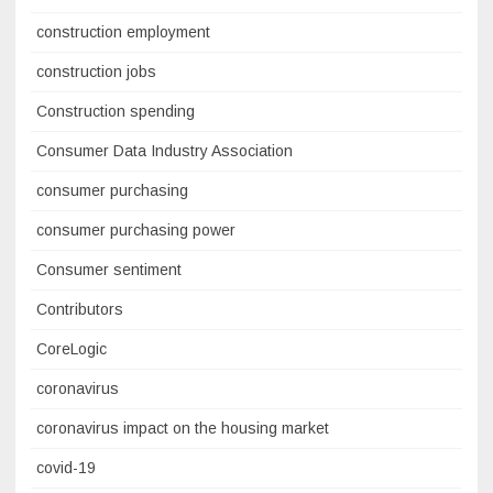
construction employment
construction jobs
Construction spending
Consumer Data Industry Association
consumer purchasing
consumer purchasing power
Consumer sentiment
Contributors
CoreLogic
coronavirus
coronavirus impact on the housing market
covid-19