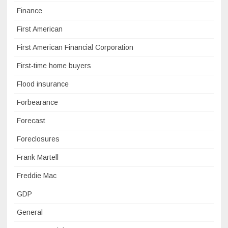
Finance
First American
First American Financial Corporation
First-time home buyers
Flood insurance
Forbearance
Forecast
Foreclosures
Frank Martell
Freddie Mac
GDP
General