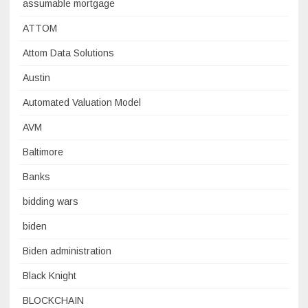
assumable mortgage
ATTOM
Attom Data Solutions
Austin
Automated Valuation Model
AVM
Baltimore
Banks
bidding wars
biden
Biden administration
Black Knight
BLOCKCHAIN