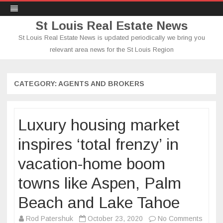
St Louis Real Estate News
St Louis Real Estate News is updated periodically we bring you
relevant area news for the St Louis Region
Skip
to
content
CATEGORY:
AGENTS AND BROKERS
Luxury housing market
inspires ‘total frenzy’ in
vacation-home boom
towns like Aspen, Palm
Beach and Lake Tahoe
on
Rod Patershuk
October 23, 2020
No Comments