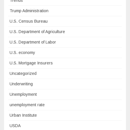
Trends
Trump Administration
U.S. Census Bureau
U.S. Department of Agriculture
U.S. Department of Labor
U.S. economy
U.S. Mortgage Insurers
Uncategorized
Underwriting
Unemployment
unemployment rate
Urban Institute
USDA