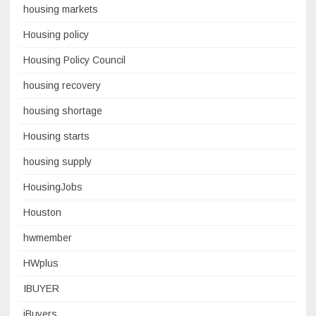
housing markets
Housing policy
Housing Policy Council
housing recovery
housing shortage
Housing starts
housing supply
HousingJobs
Houston
hwmember
HWplus
IBUYER
iBuyers