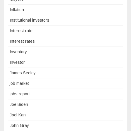
Inflation
Institutional investors
Interest rate
Interest rates
Inventory
Investor
James Seeley
job market
jobs report
Joe Biden
Joel Kan
John Gray