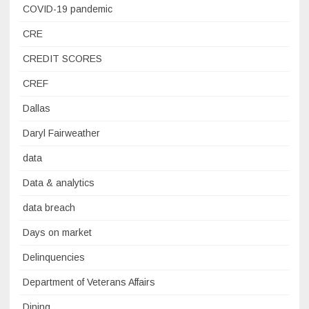
COVID-19 pandemic
CRE
CREDIT SCORES
CREF
Dallas
Daryl Fairweather
data
Data & analytics
data breach
Days on market
Delinquencies
Department of Veterans Affairs
Dining