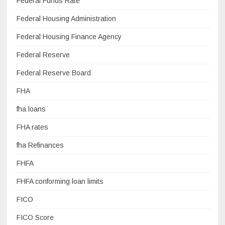
Federal Funds Rate
Federal Housing Administration
Federal Housing Finance Agency
Federal Reserve
Federal Reserve Board
FHA
fha loans
FHA rates
fha Refinances
FHFA
FHFA conforming loan limits
FICO
FICO Score