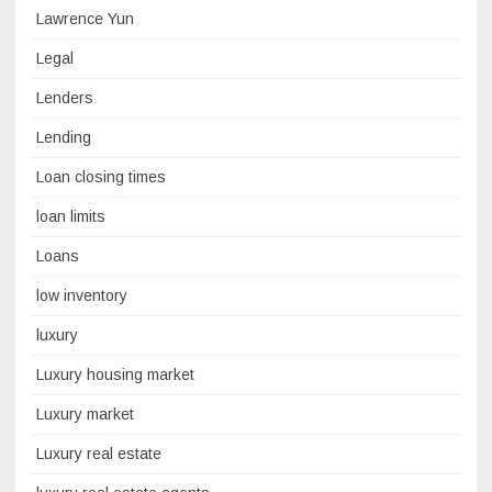
Lawrence Yun
Legal
Lenders
Lending
Loan closing times
loan limits
Loans
low inventory
luxury
Luxury housing market
Luxury market
Luxury real estate