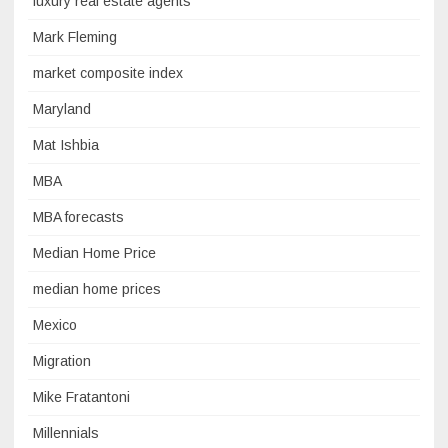
luxury real estate agents
Mark Fleming
market composite index
Maryland
Mat Ishbia
MBA
MBA forecasts
Median Home Price
median home prices
Mexico
Migration
Mike Fratantoni
Millennials