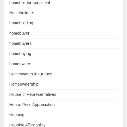
homebuilder sentiment
Homebuilders
homebuilding
homebuyer
homebuyers
homebuying
homeowners
Homeowners insurance
Homeownership
House of Representatives
House Price Appreciation
Housing
Housing Affordability