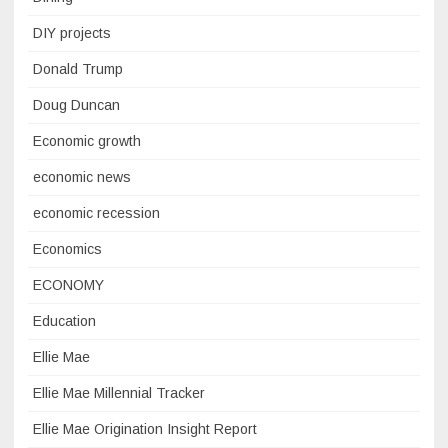
DIY projects
Donald Trump
Doug Duncan
Economic growth
economic news
economic recession
Economics
ECONOMY
Education
Ellie Mae
Ellie Mae Millennial Tracker
Ellie Mae Origination Insight Report