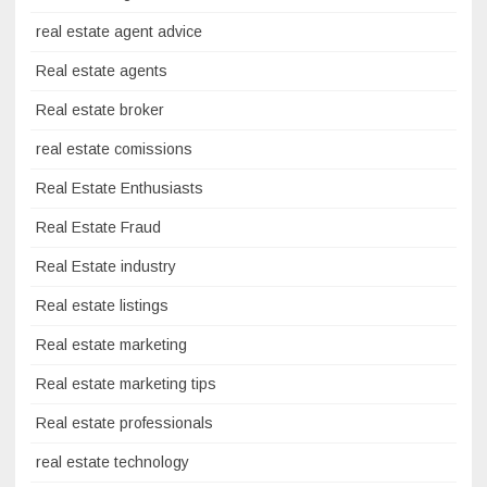
real estate agent advice
Real estate agents
Real estate broker
real estate comissions
Real Estate Enthusiasts
Real Estate Fraud
Real Estate industry
Real estate listings
Real estate marketing
Real estate marketing tips
Real estate professionals
real estate technology