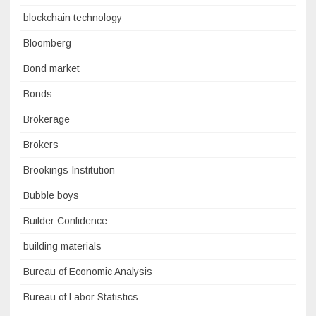
blockchain technology
Bloomberg
Bond market
Bonds
Brokerage
Brokers
Brookings Institution
Bubble boys
Builder Confidence
building materials
Bureau of Economic Analysis
Bureau of Labor Statistics