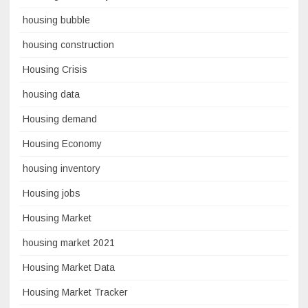
housing bubble
housing construction
Housing Crisis
housing data
Housing demand
Housing Economy
housing inventory
Housing jobs
Housing Market
housing market 2021
Housing Market Data
Housing Market Tracker