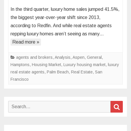
Luxury
In the third quarter, luxury home sales jumped 41.5%,
housi
the biggest year-over-year shift since 2013,
marke
according to Redfin. And while real estate agents
inspir
repping luxury homes aren’t seeing as many…
‘total
frenzy’
Read more »
in
vacati
agents and brokers
,
Analysis
,
Aspen
,
General
,
home
Hamptons
,
Housing Market
,
Luxury housing market
,
luxury
boom
real estate agents
,
Palm Beach
,
Real Estate
,
San
towns
Francisco
like
Aspen
Palm
Search
Sear
Beach
for:
and
Lake
Tahoe