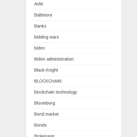
AVM
Baltimore
Banks
bidding wars
biden
Biden administration
Black Knight
BLOCKCHAIN
blockchain technology
Bloomberg
Bond market
Bonds
Brokerage