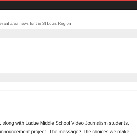
evant area news for the St Louis Region
 along with Ladue Middle School Video Journalism students,
ice announcement project. The message? The choices we make…