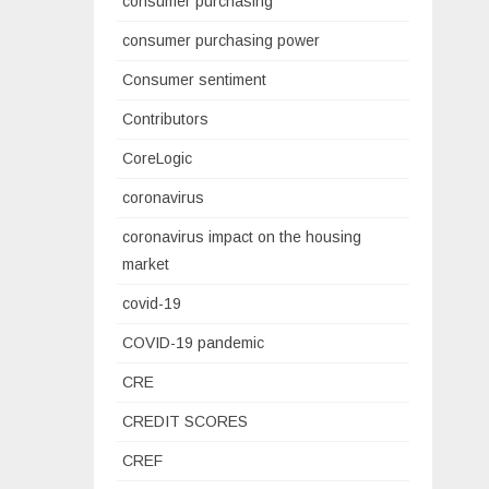
consumer purchasing
consumer purchasing power
Consumer sentiment
Contributors
CoreLogic
coronavirus
coronavirus impact on the housing
market
covid-19
COVID-19 pandemic
CRE
CREDIT SCORES
CREF