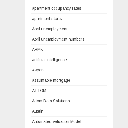
apartment occupancy rates
apartment starts
April unemployment
April unemployment numbers
ARMs
artificial intelligence
Aspen
assumable mortgage
ATTOM
Attom Data Solutions
Austin
Automated Valuation Model