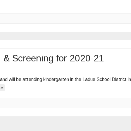
n & Screening for 2020-21
ergarten
, and will be attending kindergarten in the Ladue School District in
stration
 »
ening
-