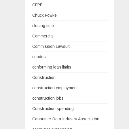
CFPB
Chuck Fowke
closing time
Commercial
Commission Lawsuit
condos
conforming loan limits
Construction
construction employment
construction jobs
Construction spending
Consumer Data Industry Association