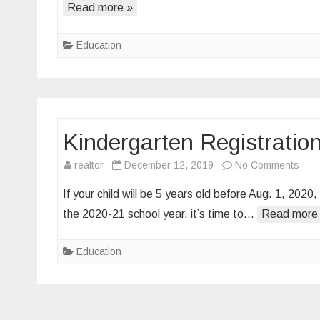
Read more »
Click
Education
Kindergarten Registratio
on
realtor
December 12, 2019
No Comments
Kind
If your child will be 5 years old before Aug. 1, 2020
Regi
the 2020-21 school year, it’s time to…
Read more
&
Scre
Education
for
2020
21