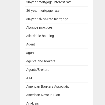
30-year mortgage interest rate
30-year mortgage rate
30-year, fixed-rate mortgage
Abusive practices
Affordable housing
Agent
agents
agents and brokers
Agents/Brokers
AIME
American Bankers Association
American Rescue Plan
Analysis