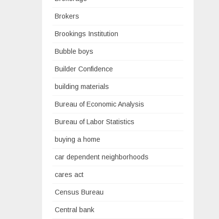
Brokers
Brookings Institution
Bubble boys
Builder Confidence
building materials
Bureau of Economic Analysis
Bureau of Labor Statistics
buying a home
car dependent neighborhoods
cares act
Census Bureau
Central bank