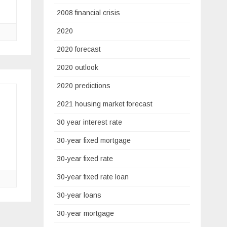
2008 financial crisis
2020
2020 forecast
2020 outlook
2020 predictions
2021 housing market forecast
30 year interest rate
30-year fixed mortgage
30-year fixed rate
30-year fixed rate loan
30-year loans
30-year mortgage