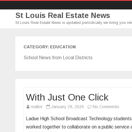
St Louis Real Estate News
St Louis Real Estate News is updated periodically we bring you rel
CATEGORY:
EDUCATION
School News from Local Districts
With Just One Click
on
realtor
January 29, 2020
No Comments
With
Ladue High School Broadcast Technology students,
Just
worked together to collaborate on a public serv
One