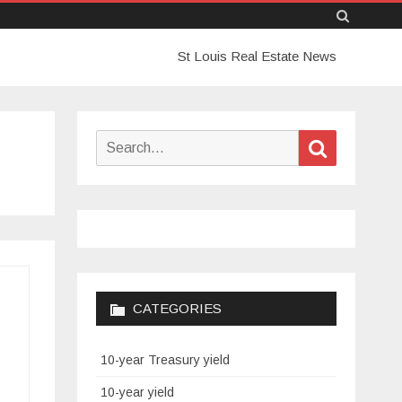
Skip
St Louis Real Estate News
to
content
Search
Search
for:
CATEGORIES
10-year Treasury yield
10-year yield