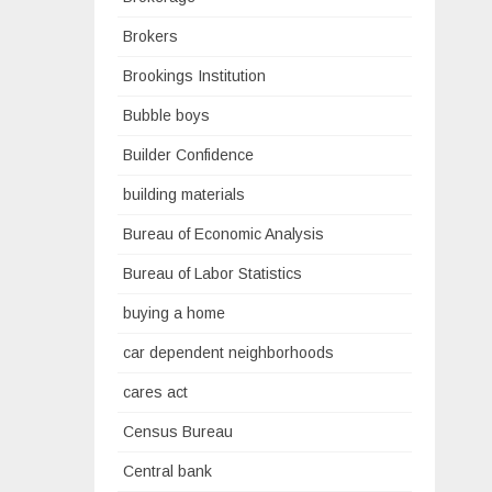
Brokers
Brookings Institution
Bubble boys
Builder Confidence
building materials
Bureau of Economic Analysis
Bureau of Labor Statistics
buying a home
car dependent neighborhoods
cares act
Census Bureau
Central bank