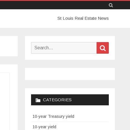
Skip
St Louis Real Estate News
to
content
Search
Search
for:
CATEGORIES
10-year Treasury yield
10-year yield