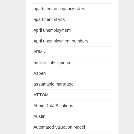
apartment occupancy rates
apartment starts
April unemployment
April unemployment numbers
ARMs
artificial intelligence
Aspen
assumable mortgage
ATTOM
Attom Data Solutions
Austin
Automated Valuation Model