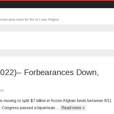
evant area news for the St Louis Region
2022)– Forbearances Down,
on
ts
Morning
s moving to split $7 billion in frozen Afghan funds between 9/11
Roundup
tan. Congress passed a bipartisan…
Read more »
(2/11/2022)–