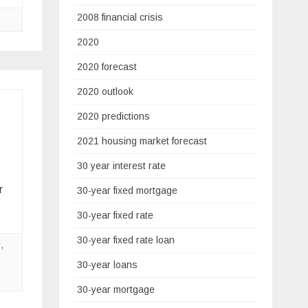
2008 financial crisis
2020
2020 forecast
2020 outlook
2020 predictions
2021 housing market forecast
30 year interest rate
r
30-year fixed mortgage
30-year fixed rate
30-year fixed rate loan
l
,
30-year loans
30-year mortgage