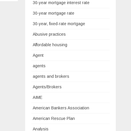
30-year mortgage interest rate
30-year mortgage rate
30-year, fixed-rate mortgage
Abusive practices
Affordable housing
Agent
agents
agents and brokers
Agents/Brokers
AIME
American Bankers Association
American Rescue Plan
Analysis