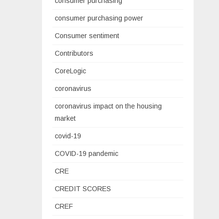
consumer purchasing
consumer purchasing power
Consumer sentiment
Contributors
CoreLogic
coronavirus
coronavirus impact on the housing
market
covid-19
COVID-19 pandemic
CRE
CREDIT SCORES
CREF