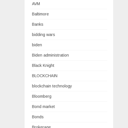
AVM
Baltimore
Banks
bidding wars
biden
Biden administration
Black Knight
BLOCKCHAIN
blockchain technology
Bloomberg
Bond market
Bonds
Brokerage