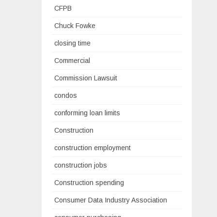
CFPB
Chuck Fowke
closing time
Commercial
Commission Lawsuit
condos
conforming loan limits
Construction
construction employment
construction jobs
Construction spending
Consumer Data Industry Association