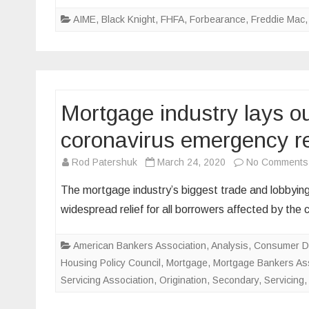
AIME
,
Black Knight
,
FHFA
,
Forbearance
,
Freddie Mac
Mortgage industry lays ou
coronavirus emergency re
Rod Patershuk
March 24, 2020
No Comments
The mortgage industry’s biggest trade and lobbying
widespread relief for all borrowers affected by the
American Bankers Association
,
Analysis
,
Consumer Da
Housing Policy Council
,
Mortgage
,
Mortgage Bankers Ass
Servicing Association
,
Origination
,
Secondary
,
Servicing