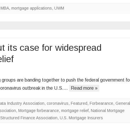
Forbearances
,
MBA
,
mortgage applications
,
UWM
Down,
Rates
Up
t its case for widespread
lief
on
Mortgage
 groups are banding together to push the federal government fo
industry
 coronavirus outbreak in the U.S….
Read more »
lays
out
ta Industry Association
,
coronavirus
,
Featured
,
Forbearance
,
Genera
its
ociation
,
Mortgage forbearance
,
mortgage relief
,
National Mortgage
case
,
Structured Finance Association
,
U.S. Mortgage Insurers
for
widespread