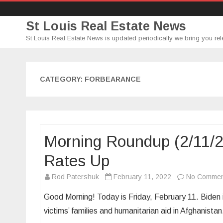
St Louis Real Estate News
St Louis Real Estate News is updated periodically we bring you rel
CATEGORY:
FORBEARANCE
Morning Roundup (2/11/
Rates Up
Rod Patershuk
February 11, 2022
No Commen
Good Morning! Today is Friday, February 11. Biden i
victims’ families and humanitarian aid in Afghanis