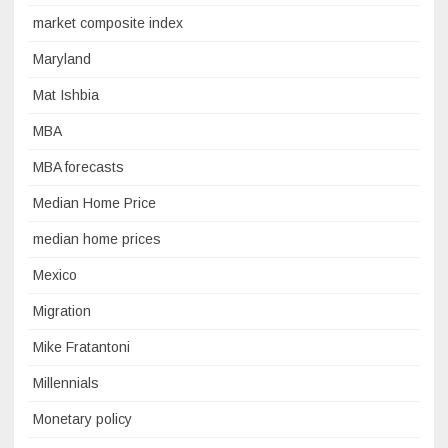
market composite index
Maryland
Mat Ishbia
MBA
MBA forecasts
Median Home Price
median home prices
Mexico
Migration
Mike Fratantoni
Millennials
Monetary policy