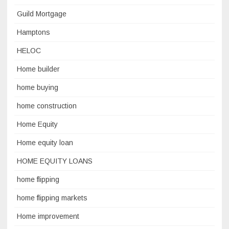
Guild Mortgage
Hamptons
HELOC
Home builder
home buying
home construction
Home Equity
Home equity loan
HOME EQUITY LOANS
home flipping
home flipping markets
Home improvement