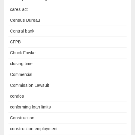
cares act
Census Bureau
Central bank
CFPB
Chuck Fowke
closing time
Commercial
Commission Lawsuit
condos
conforming loan limits
Construction
construction employment