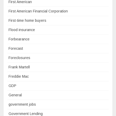
First American
First American Financial Corporation
First-time home buyers
Flood insurance
Forbearance
Forecast
Foreclosures
Frank Martell
Freddie Mac
GDP
General
government jobs
Government Lending