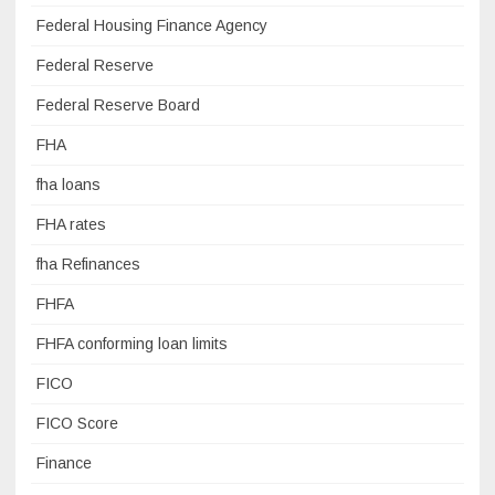
Federal Housing Finance Agency
Federal Reserve
Federal Reserve Board
FHA
fha loans
FHA rates
fha Refinances
FHFA
FHFA conforming loan limits
FICO
FICO Score
Finance