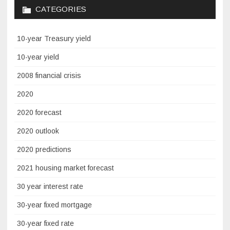
CATEGORIES
10-year Treasury yield
10-year yield
2008 financial crisis
2020
2020 forecast
2020 outlook
2020 predictions
2021 housing market forecast
30 year interest rate
30-year fixed mortgage
30-year fixed rate