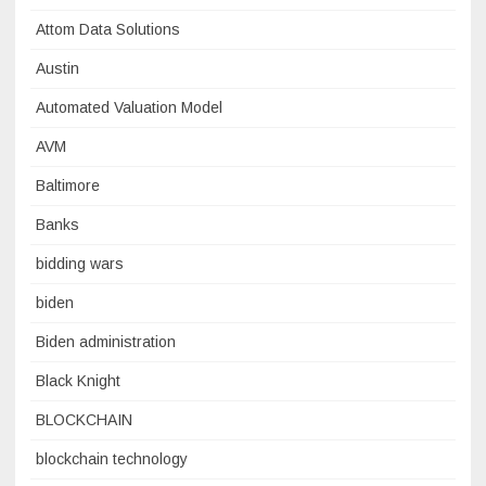
Attom Data Solutions
Austin
Automated Valuation Model
AVM
Baltimore
Banks
bidding wars
biden
Biden administration
Black Knight
BLOCKCHAIN
blockchain technology