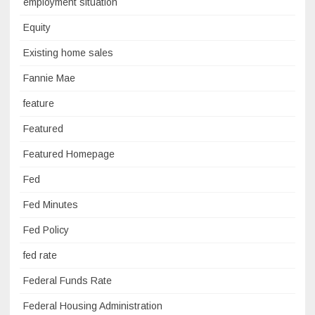
employment situation
Equity
Existing home sales
Fannie Mae
feature
Featured
Featured Homepage
Fed
Fed Minutes
Fed Policy
fed rate
Federal Funds Rate
Federal Housing Administration