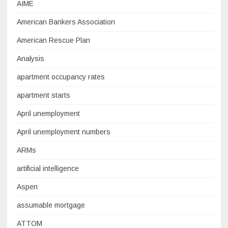
AIME
American Bankers Association
American Rescue Plan
Analysis
apartment occupancy rates
apartment starts
April unemployment
April unemployment numbers
ARMs
artificial intelligence
Aspen
assumable mortgage
ATTOM