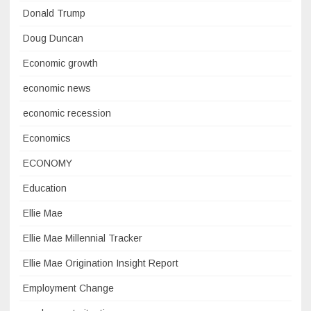
Donald Trump
Doug Duncan
Economic growth
economic news
economic recession
Economics
ECONOMY
Education
Ellie Mae
Ellie Mae Millennial Tracker
Ellie Mae Origination Insight Report
Employment Change