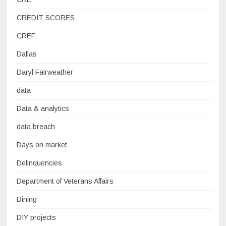
CREDIT SCORES
CREF
Dallas
Daryl Fairweather
data
Data & analytics
data breach
Days on market
Delinquencies
Department of Veterans Affairs
Dining
DIY projects