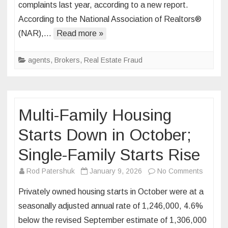
complaints last year, according to a new report.
Estate
According to the National Association of Realtors®
Fraud
Losses
(NAR),…
Read more »
Total
$275
agents
,
Brokers
,
Real Estate Fraud
Million-
Plus
in
2025
Multi-Family Housing
Starts Down in October;
Single-Family Starts Rise
on
Rod Patershuk
January 9, 2026
No Comments
Multi-
Privately owned housing starts in October were at a
Family
seasonally adjusted annual rate of 1,246,000, 4.6%
Housin
below the revised September estimate of 1,306,000
Starts