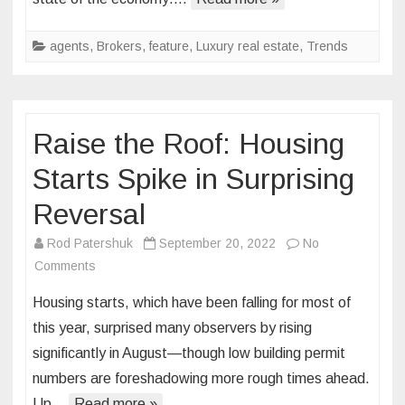
for
2023
agents
,
Brokers
,
feature
,
Luxury real estate
,
Trends
Raise the Roof: Housing
Starts Spike in Surprising
Reversal
Rod Patershuk
September 20, 2022
No
on
Comments
Raise
Housing starts, which have been falling for most of
the
this year, surprised many observers by rising
Roof:
significantly in August—though low building permit
Housing
numbers are foreshadowing more rough times ahead.
Starts
Spike
Up…
Read more »