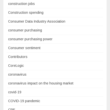
construction jobs
Construction spending
Consumer Data Industry Association
consumer purchasing
consumer purchasing power
Consumer sentiment
Contributors
CoreLogic
coronavirus
coronavirus impact on the housing market
covid-19
COVID-19 pandemic
CRE