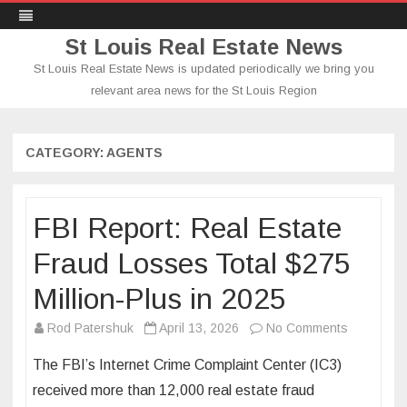
St Louis Real Estate News
St Louis Real Estate News is updated periodically we bring you
relevant area news for the St Louis Region
Skip
to
content
CATEGORY:
AGENTS
FBI Report: Real Estate
Fraud Losses Total $275
Million-Plus in 2025
on
Rod Patershuk
April 13, 2026
No Comments
FBI
The FBI’s Internet Crime Complaint Center (IC3)
Report:
received more than 12,000 real estate fraud
Real