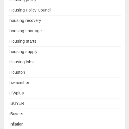
Housing Policy Council
housing recovery
housing shortage
Housing starts
housing supply
HousingJobs
Houston
hwmember
HWplus
IBUYER
iBuyers
Inflation