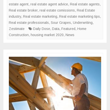
estate agent
,
real estate agent advice
,
Real estate agents
,
Real estate broker
,
real estate comissions
,
Real Estate
industry
,
Real estate marketing
,
Real estate marketing tips
,
Real estate professionals
,
Sour Grapes
,
Underwriting
,
Zestimate
Daily Dose
,
Data
,
Featured
,
Home
Construction
,
housing market 2020
,
News