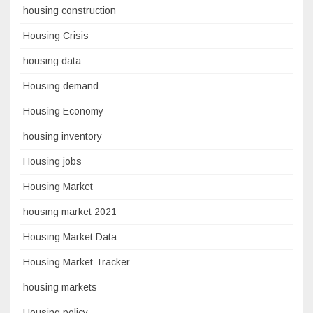
housing construction
Housing Crisis
housing data
Housing demand
Housing Economy
housing inventory
Housing jobs
Housing Market
housing market 2021
Housing Market Data
Housing Market Tracker
housing markets
Housing policy