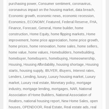
purchasing power
,
Consumer sentiment
,
coronavirus
,
coronavirus impact on the housing market
,
data breach
,
Economic growth
,
economic news
,
economic recession
,
Economics
,
ECONOMY
,
Featured
,
Federal Reserve
,
FHA
,
Finance
,
Forecast
,
General
,
Home builder
,
home
construction
,
Home Equity
,
home flipping markets
,
Home
improvement
,
home price appreciation
,
home price growth
,
home prices
,
home renovation
,
home sales
,
home sellers
,
home value
,
home values
,
Homebuilders
,
homebuilding
,
homebuyer
,
homebuyers
,
homebuying
,
Homeownership
,
Housing
,
Housing Affordability
,
housing shortage
,
Housing
starts
,
housing supply
,
IBUYER
,
iBuyers
,
Interest rates
,
Lenders
,
Lending
,
luxury
,
Luxury housing market
,
Luxury
market
,
Luxury real estate
,
Monetary policy
,
mortgage
industry
,
mortgage lending
,
mortgages
,
NAR
,
National
Association of Home Builders
,
National Association of
Realtors
,
national housing report
,
New Home Sales
,
open
houses
,
OPENDOOR
,
Real Estate
,
Real estate ads
,
real