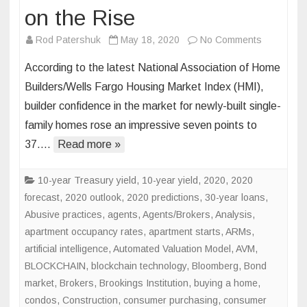
on the Rise
on
Rod Patershuk
May 18, 2020
No Comments
Homebuild
According to the latest National Association of Home
Confidenc
Builders/Wells Fargo Housing Market Index (HMI),
on
builder confidence in the market for newly-built single-
the
family homes rose an impressive seven points to
Rise
37….
Read more »
10-year Treasury yield
,
10-year yield
,
2020
,
2020
forecast
,
2020 outlook
,
2020 predictions
,
30-year loans
,
Abusive practices
,
agents
,
Agents/Brokers
,
Analysis
,
apartment occupancy rates
,
apartment starts
,
ARMs
,
artificial intelligence
,
Automated Valuation Model
,
AVM
,
BLOCKCHAIN
,
blockchain technology
,
Bloomberg
,
Bond
market
,
Brokers
,
Brookings Institution
,
buying a home
,
condos
,
Construction
,
consumer purchasing
,
consumer