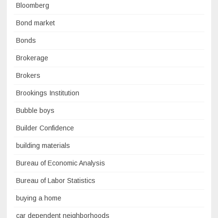
Bloomberg
Bond market
Bonds
Brokerage
Brokers
Brookings Institution
Bubble boys
Builder Confidence
building materials
Bureau of Economic Analysis
Bureau of Labor Statistics
buying a home
car dependent neighborhoods