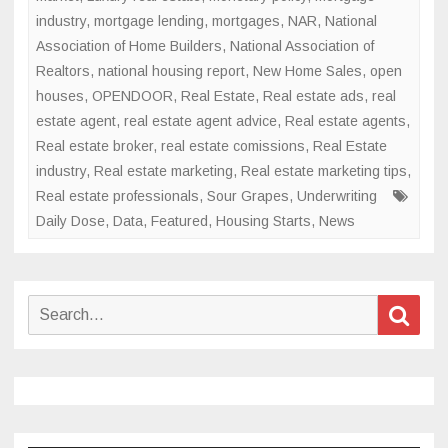
industry
,
mortgage lending
,
mortgages
,
NAR
,
National
Association of Home Builders
,
National Association of
Realtors
,
national housing report
,
New Home Sales
,
open
houses
,
OPENDOOR
,
Real Estate
,
Real estate ads
,
real
estate agent
,
real estate agent advice
,
Real estate agents
,
Real estate broker
,
real estate comissions
,
Real Estate
industry
,
Real estate marketing
,
Real estate marketing tips
,
Real estate professionals
,
Sour Grapes
,
Underwriting
Daily Dose
,
Data
,
Featured
,
Housing Starts
,
News
Search
Sear
for: