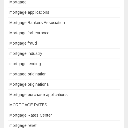
Mortgage
mortgage applications
Mortgage Bankers Association
Mortgage forbearance
Mortgage fraud
mortgage industry
mortgage lending
mortgage origination
Mortgage originations
Mortgage purchase applications
MORTGAGE RATES
Mortgage Rates Center
mortgage relief