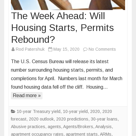
The Week Ahead: Will
Housing Starts, Permits
Rebound?
on
Rod Patershuk
May 15, 2020
No Comments
The
The U.S. Census Bureau will release its latest
Week
number surrounding housing starts, permits, and
Ahead:
completions for April. Numbers last month for March
Will
found housing data fell off the cliff. Housing…
Housing
Starts,
Read more »
Permits
Rebound?
10-year Treasury yield
,
10-year yield
,
2020
,
2020
forecast
,
2020 outlook
,
2020 predictions
,
30-year loans
,
Abusive practices
,
agents
,
Agents/Brokers
,
Analysis
,
apartment occupancy rates
,
apartment starts
,
ARMs
,