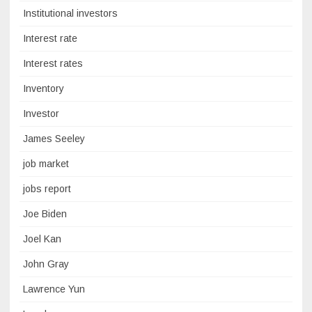
Institutional investors
Interest rate
Interest rates
Inventory
Investor
James Seeley
job market
jobs report
Joe Biden
Joel Kan
John Gray
Lawrence Yun