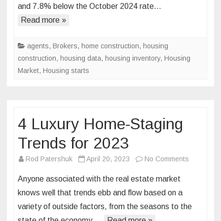
and 7.8% below the October 2024 rate…
Down
in
Read more »
October
Single-
agents
,
Brokers
,
home construction
,
housing
Family
construction
,
housing data
,
housing inventory
,
Housing
Starts
Market
,
Housing starts
Rise
4 Luxury Home-Staging
Trends for 2023
on
Rod Patershuk
April 20, 2023
No Comments
4
Anyone associated with the real estate market
Luxury
knows well that trends ebb and flow based on a
Home-
variety of outside factors, from the seasons to the
Staging
state of the economy….
Read more »
Trends