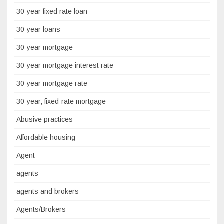
30-year fixed rate loan
30-year loans
30-year mortgage
30-year mortgage interest rate
30-year mortgage rate
30-year, fixed-rate mortgage
Abusive practices
Affordable housing
Agent
agents
agents and brokers
Agents/Brokers