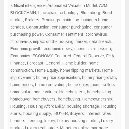
artificial intelligence
,
Automated Valuation Model
,
AVM
,
BLOCKCHAIN
,
blockchain technology
,
Bloomberg
,
Bond
market
,
Brokers
,
Brookings Institution
,
buying a home
,
condos
,
Construction
,
consumer purchasing
,
consumer
purchasing power
,
Consumer sentiment
,
coronavirus
,
coronavirus impact on the housing market
,
data breach
,
Economic growth
,
economic news
,
economic recession
,
Economics
,
ECONOMY
,
Featured
,
Federal Reserve
,
FHA
,
Finance
,
Forecast
,
General
,
Home builder
,
home
construction
,
Home Equity
,
home flipping markets
,
Home
improvement
,
home price appreciation
,
home price growth
,
home prices
,
home renovation
,
home sales
,
home sellers
,
home value
,
home values
,
Homebuilders
,
homebuilding
,
homebuyer
,
homebuyers
,
homebuying
,
Homeownership
,
Housing
,
Housing Affordability
,
housing shortage
,
Housing
starts
,
housing supply
,
IBUYER
,
iBuyers
,
Interest rates
,
Lenders
,
Lending
,
luxury
,
Luxury housing market
,
Luxury
market
,
Luxury real estate
,
Monetary policy
,
mortgage