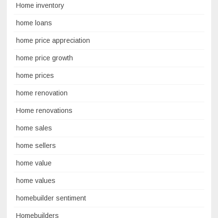
Home inventory
home loans
home price appreciation
home price growth
home prices
home renovation
Home renovations
home sales
home sellers
home value
home values
homebuilder sentiment
Homebuilders