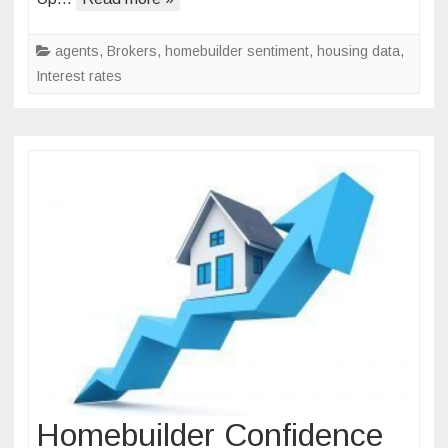
in
Surprising
agents
,
Brokers
,
homebuilder sentiment
,
housing data
,
Reversal
Interest rates
Homebuilder Confidence