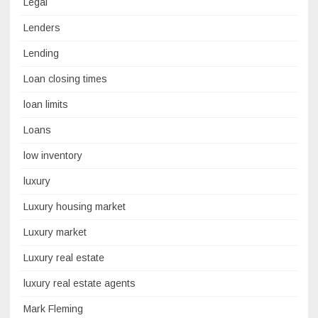
Legal
Lenders
Lending
Loan closing times
loan limits
Loans
low inventory
luxury
Luxury housing market
Luxury market
Luxury real estate
luxury real estate agents
Mark Fleming