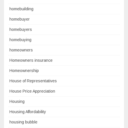
homebuilding
homebuyer
homebuyers
homebuying
homeowners
Homeowners insurance
Homeownership
House of Representatives
House Price Appreciation
Housing
Housing Affordability
housing bubble