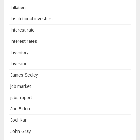
Inflation
Institutional investors
Interest rate
Interest rates
Inventory
Investor
James Seeley
job market
jobs report
Joe Biden
Joel Kan
John Gray