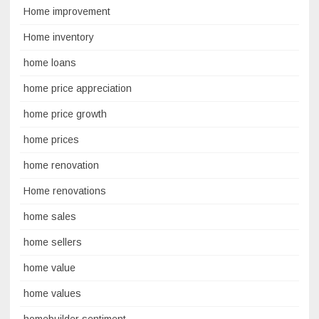
Home improvement
Home inventory
home loans
home price appreciation
home price growth
home prices
home renovation
Home renovations
home sales
home sellers
home value
home values