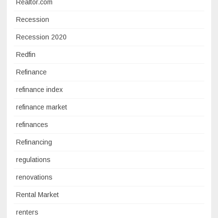
Realtor.com
Recession
Recession 2020
Redfin
Refinance
refinance index
refinance market
refinances
Refinancing
regulations
renovations
Rental Market
renters