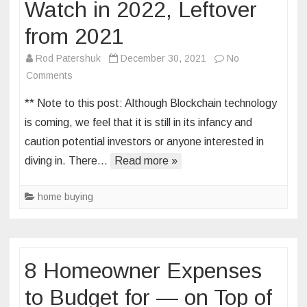
Watch in 2022, Leftover
from 2021
Rod Patershuk
December 30, 2021
No
on
Comments
7
** Note to this post: Although Blockchain technology
Real
is coming, we feel that it is still in its infancy and
Estate
caution potential investors or anyone interested in
Trends
diving in. There…
To
Read more »
Watch
in
home buying
2022,
Leftover
from
2021
8 Homeowner Expenses
to Budget for — on Top of