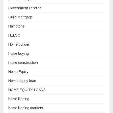
Government Lending
Guild Mortgage
Hamptons
HELOC
Home builder
home buying
home construction
Home Equity
Home equity loan
HOME EQUITY LOANS
home flipping
home flipping markets