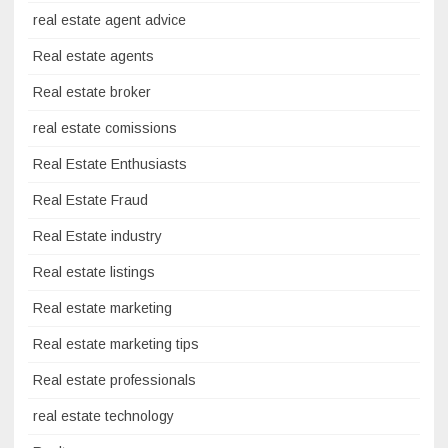
real estate agent advice
Real estate agents
Real estate broker
real estate comissions
Real Estate Enthusiasts
Real Estate Fraud
Real Estate industry
Real estate listings
Real estate marketing
Real estate marketing tips
Real estate professionals
real estate technology