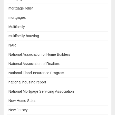
mortgage relief
mortgages
Multifamily
multifamily housing
NAR
National Association of Home Builders
National Association of Realtors
National Flood Insurance Program
national housing report
National Mortgage Servicing Association
New Home Sales
New Jersey