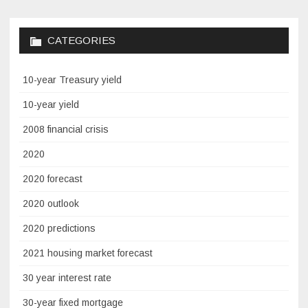
CATEGORIES
10-year Treasury yield
10-year yield
2008 financial crisis
2020
2020 forecast
2020 outlook
2020 predictions
2021 housing market forecast
30 year interest rate
30-year fixed mortgage