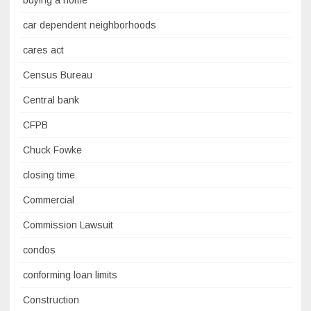
buying a home
car dependent neighborhoods
cares act
Census Bureau
Central bank
CFPB
Chuck Fowke
closing time
Commercial
Commission Lawsuit
condos
conforming loan limits
Construction