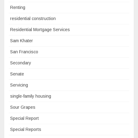
Renting
residential construction
Residential Mortgage Services
Sam Khater
San Francisco
Secondary
Senate
Servicing
single-family housing
Sour Grapes
Special Report
Special Reports