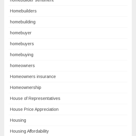
homebuilder sentiment
Homebuilders
homebuilding
homebuyer
homebuyers
homebuying
homeowners
Homeowners insurance
Homeownership
House of Representatives
House Price Appreciation
Housing
Housing Affordability