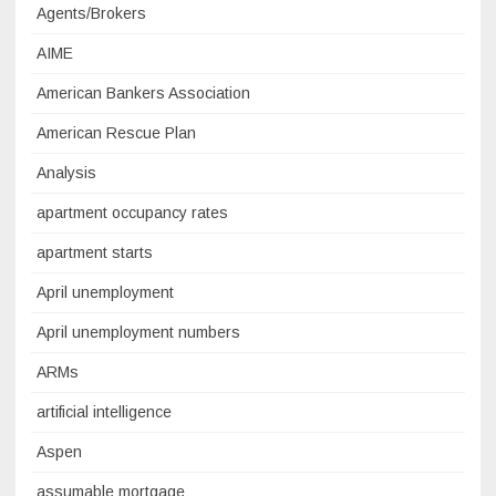
Agents/Brokers
AIME
American Bankers Association
American Rescue Plan
Analysis
apartment occupancy rates
apartment starts
April unemployment
April unemployment numbers
ARMs
artificial intelligence
Aspen
assumable mortgage