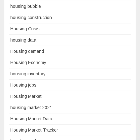
housing bubble
housing construction
Housing Crisis
housing data
Housing demand
Housing Economy
housing inventory
Housing jobs
Housing Market
housing market 2021
Housing Market Data
Housing Market Tracker