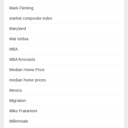
Mark Fleming
market composite index
Maryland
Mat Ishbia
MBA
MBA forecasts
Median Home Price
median home prices
Mexico
Migration
Mike Fratantoni
Millennials