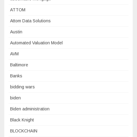
ATTOM
Attom Data Solutions
Austin
Automated Valuation Model
AVM
Baltimore
Banks
bidding wars
biden
Biden administration
Black Knight
BLOCKCHAIN