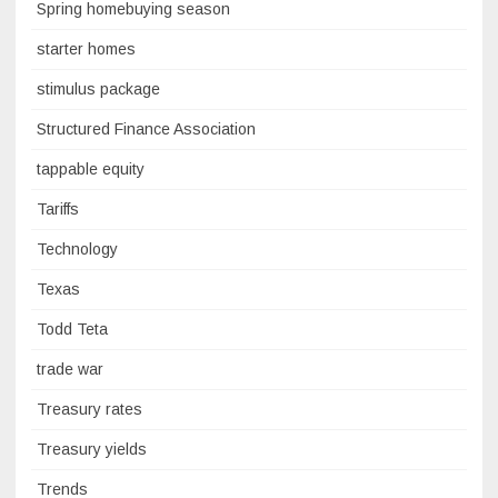
Spring homebuying season
starter homes
stimulus package
Structured Finance Association
tappable equity
Tariffs
Technology
Texas
Todd Teta
trade war
Treasury rates
Treasury yields
Trends