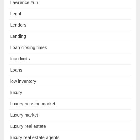
Lawrence Yun
Legal
Lenders
Lending
Loan closing times
loan limits
Loans
low inventory
luxury
Luxury housing market
Luxury market
Luxury real estate
luxury real estate agents