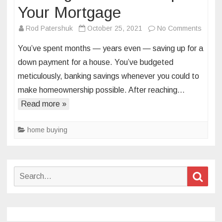
Your Mortgage
on
Rod Patershuk
October 25, 2021
No Comments
8
You’ve spent months — years even — saving up for a
Home
down payment for a house. You’ve budgeted
Expen
meticulously, banking savings whenever you could to
to
make homeownership possible. After reaching…
Budge
for
Read more »
—
on
home buying
Top
of
Your
Search
Sear
Mortg
for: