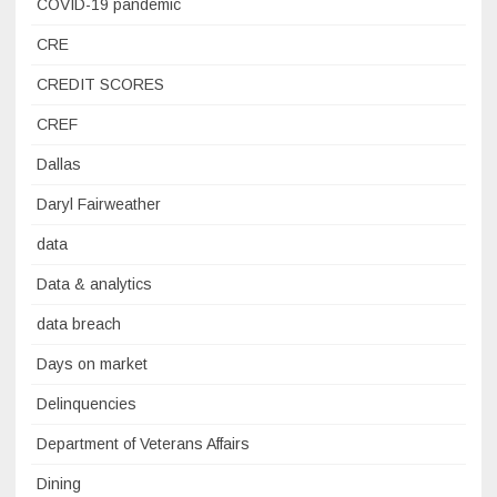
COVID-19 pandemic
CRE
CREDIT SCORES
CREF
Dallas
Daryl Fairweather
data
Data & analytics
data breach
Days on market
Delinquencies
Department of Veterans Affairs
Dining