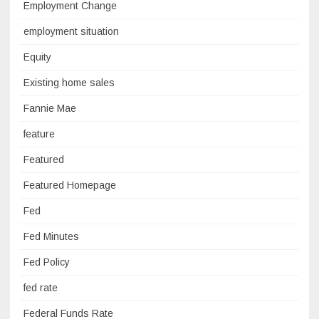
Employment Change
employment situation
Equity
Existing home sales
Fannie Mae
feature
Featured
Featured Homepage
Fed
Fed Minutes
Fed Policy
fed rate
Federal Funds Rate