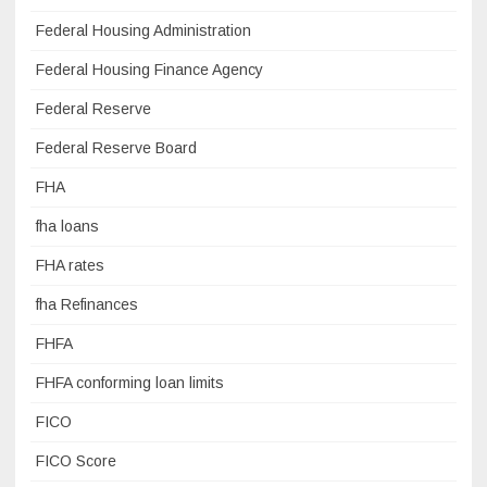
Federal Housing Administration
Federal Housing Finance Agency
Federal Reserve
Federal Reserve Board
FHA
fha loans
FHA rates
fha Refinances
FHFA
FHFA conforming loan limits
FICO
FICO Score