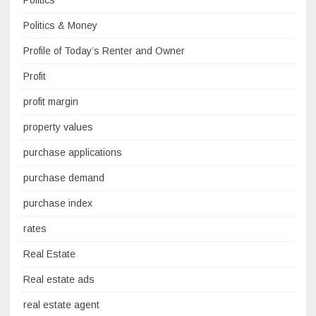
Politics
Politics & Money
Profile of Today’s Renter and Owner
Profit
profit margin
property values
purchase applications
purchase demand
purchase index
rates
Real Estate
Real estate ads
real estate agent