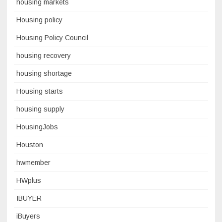
housing markets
Housing policy
Housing Policy Council
housing recovery
housing shortage
Housing starts
housing supply
HousingJobs
Houston
hwmember
HWplus
IBUYER
iBuyers