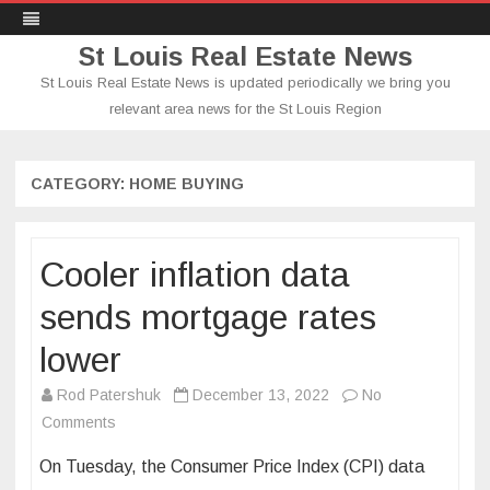
St Louis Real Estate News
St Louis Real Estate News is updated periodically we bring you
relevant area news for the St Louis Region
Skip
to
content
CATEGORY:
HOME BUYING
Cooler inflation data
sends mortgage rates
lower
Rod Patershuk
December 13, 2022
No
on
Comments
Cooler
On Tuesday, the Consumer Price Index (CPI) data
inflation