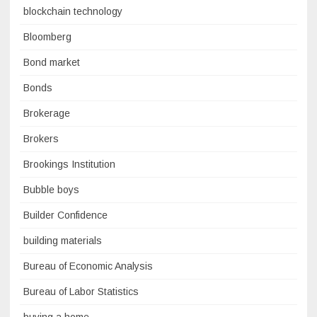
blockchain technology
Bloomberg
Bond market
Bonds
Brokerage
Brokers
Brookings Institution
Bubble boys
Builder Confidence
building materials
Bureau of Economic Analysis
Bureau of Labor Statistics