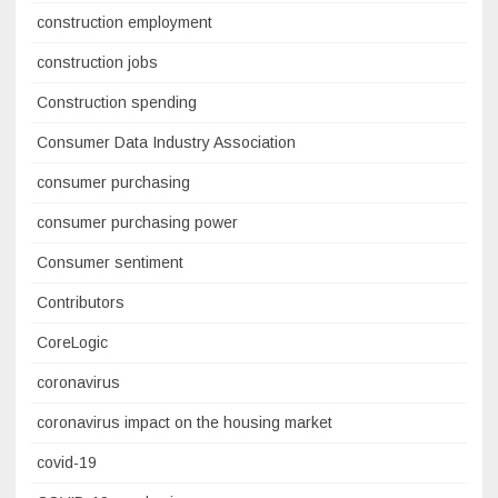
construction employment
construction jobs
Construction spending
Consumer Data Industry Association
consumer purchasing
consumer purchasing power
Consumer sentiment
Contributors
CoreLogic
coronavirus
coronavirus impact on the housing market
covid-19