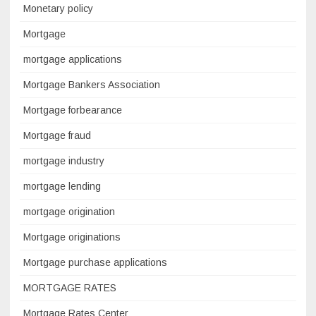
Monetary policy
Mortgage
mortgage applications
Mortgage Bankers Association
Mortgage forbearance
Mortgage fraud
mortgage industry
mortgage lending
mortgage origination
Mortgage originations
Mortgage purchase applications
MORTGAGE RATES
Mortgage Rates Center