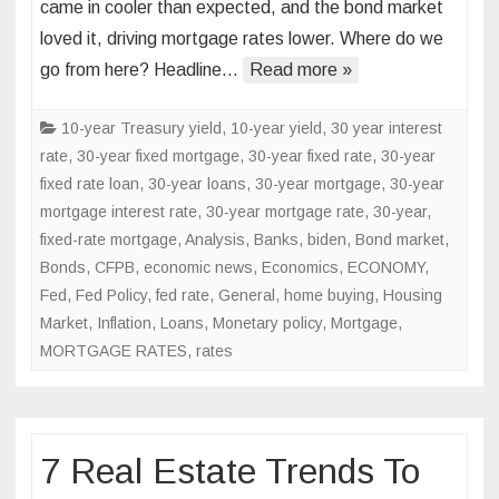
came in cooler than expected, and the bond market
data
loved it, driving mortgage rates lower. Where do we
sends
go from here? Headline…
mortgage
Read more »
rates
lower
10-year Treasury yield
,
10-year yield
,
30 year interest
rate
,
30-year fixed mortgage
,
30-year fixed rate
,
30-year
fixed rate loan
,
30-year loans
,
30-year mortgage
,
30-year
mortgage interest rate
,
30-year mortgage rate
,
30-year,
fixed-rate mortgage
,
Analysis
,
Banks
,
biden
,
Bond market
,
Bonds
,
CFPB
,
economic news
,
Economics
,
ECONOMY
,
Fed
,
Fed Policy
,
fed rate
,
General
,
home buying
,
Housing
Market
,
Inflation
,
Loans
,
Monetary policy
,
Mortgage
,
MORTGAGE RATES
,
rates
7 Real Estate Trends To