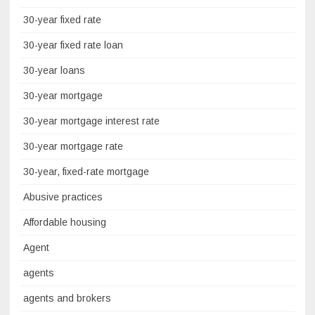
30-year fixed rate
30-year fixed rate loan
30-year loans
30-year mortgage
30-year mortgage interest rate
30-year mortgage rate
30-year, fixed-rate mortgage
Abusive practices
Affordable housing
Agent
agents
agents and brokers