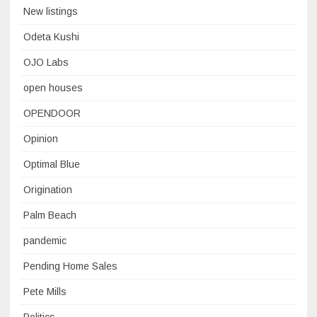
New listings
Odeta Kushi
OJO Labs
open houses
OPENDOOR
Opinion
Optimal Blue
Origination
Palm Beach
pandemic
Pending Home Sales
Pete Mills