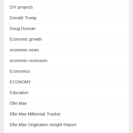
DIY projects
Donald Trump
Doug Duncan
Economic growth
economic news
economic recession
Economics
ECONOMY
Education
Ellie Mae
Ellie Mae Millennial Tracker
Ellie Mae Origination Insight Report