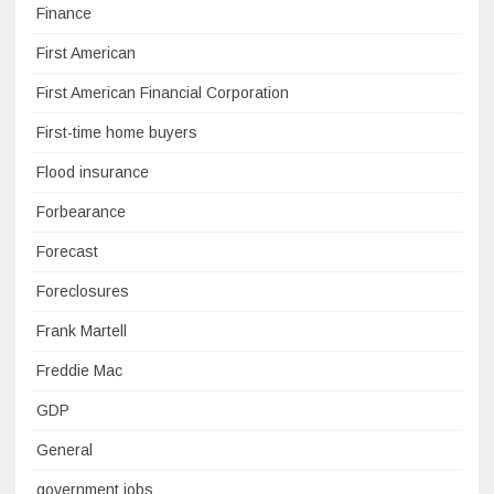
Finance
First American
First American Financial Corporation
First-time home buyers
Flood insurance
Forbearance
Forecast
Foreclosures
Frank Martell
Freddie Mac
GDP
General
government jobs