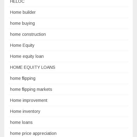
HELOC
Home builder
home buying
home construction
Home Equity
Home equity loan
HOME EQUITY LOANS
home flipping
home flipping markets
Home improvement
Home inventory
home loans
home price appreciation