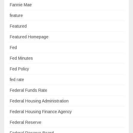
Fannie Mae
feature
Featured
Featured Homepage
Fed
Fed Minutes
Fed Policy
fed rate
Federal Funds Rate
Federal Housing Administration
Federal Housing Finance Agency
Federal Reserve