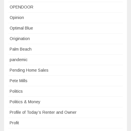
OPENDOOR
Opinion
Optimal Blue
Origination
Palm Beach
pandemic
Pending Home Sales
Pete Mills
Politics
Politics & Money
Profile of Today’s Renter and Owner
Profit