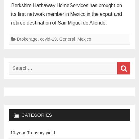
Berkshire
Berkshire Hathaway HomeServices has brought on
Hathaway
its first network member in Mexico in the expat and
HomeServices
retiree destination of San Miguel de Allende.
sets
up
Brokerage
shop
,
covid-19
,
General
,
Mexico
in
Mexico
for
Search
Sear
first
for:
time
CATEGORIES
10-year Treasury yield