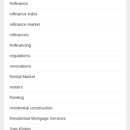
Refinance
refinance index
refinance market
refinances
Refinancing
regulations
renovations
Rental Market
renters
Renting
residential construction
Residential Mortgage Services
Sam Khater