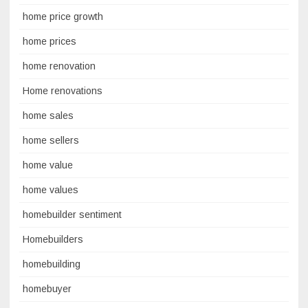
home price growth
home prices
home renovation
Home renovations
home sales
home sellers
home value
home values
homebuilder sentiment
Homebuilders
homebuilding
homebuyer