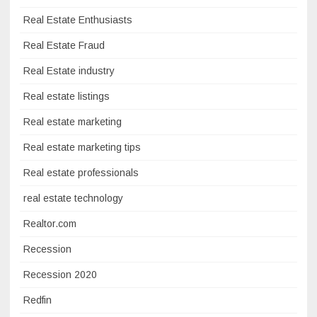
Real Estate Enthusiasts
Real Estate Fraud
Real Estate industry
Real estate listings
Real estate marketing
Real estate marketing tips
Real estate professionals
real estate technology
Realtor.com
Recession
Recession 2020
Redfin