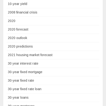
10-year yield
2008 financial crisis
2020
2020 forecast
2020 outlook
2020 predictions
2021 housing market forecast
30 year interest rate
30-year fixed mortgage
30-year fixed rate
30-year fixed rate loan
30-year loans