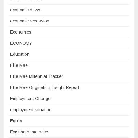
economic news
economic recession
Economics
ECONOMY
Education
Ellie Mae
Ellie Mae Millennial Tracker
Ellie Mae Origination Insight Report
Employment Change
employment situation
Equity
Existing home sales