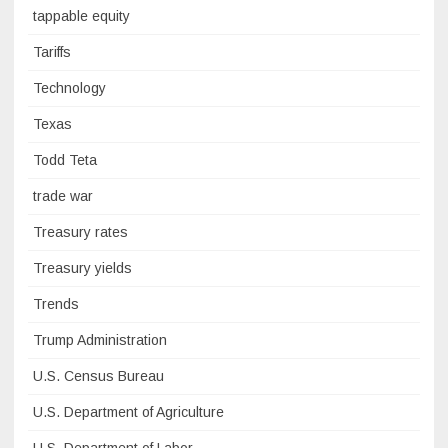
tappable equity
Tariffs
Technology
Texas
Todd Teta
trade war
Treasury rates
Treasury yields
Trends
Trump Administration
U.S. Census Bureau
U.S. Department of Agriculture