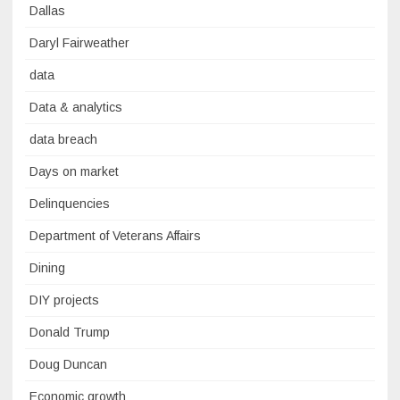
Dallas
Daryl Fairweather
data
Data & analytics
data breach
Days on market
Delinquencies
Department of Veterans Affairs
Dining
DIY projects
Donald Trump
Doug Duncan
Economic growth