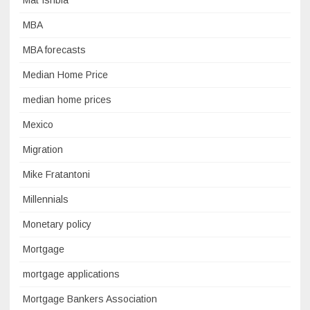
Mat Ishbia
MBA
MBA forecasts
Median Home Price
median home prices
Mexico
Migration
Mike Fratantoni
Millennials
Monetary policy
Mortgage
mortgage applications
Mortgage Bankers Association