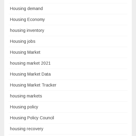
Housing demand
Housing Economy
housing inventory
Housing jobs
Housing Market
housing market 2021
Housing Market Data
Housing Market Tracker
housing markets
Housing policy
Housing Policy Council
housing recovery