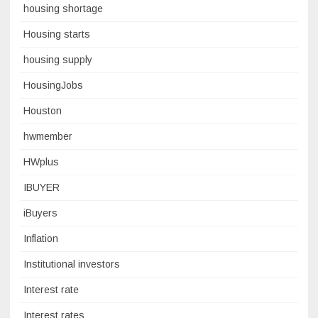
housing shortage
Housing starts
housing supply
HousingJobs
Houston
hwmember
HWplus
IBUYER
iBuyers
Inflation
Institutional investors
Interest rate
Interest rates