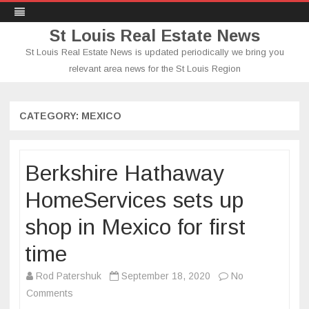
St Louis Real Estate News
St Louis Real Estate News is updated periodically we bring you
relevant area news for the St Louis Region
Skip
to
content
CATEGORY:
MEXICO
Berkshire Hathaway
HomeServices sets up
shop in Mexico for first
time
Rod Patershuk
September 18, 2020
No
on
Comments