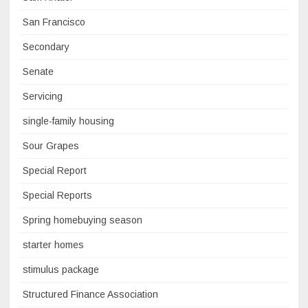
San Francisco
Secondary
Senate
Servicing
single-family housing
Sour Grapes
Special Report
Special Reports
Spring homebuying season
starter homes
stimulus package
Structured Finance Association