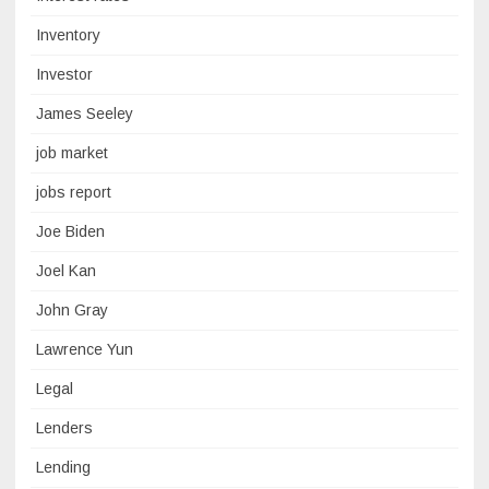
Inventory
Investor
James Seeley
job market
jobs report
Joe Biden
Joel Kan
John Gray
Lawrence Yun
Legal
Lenders
Lending