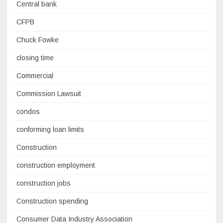
Central bank
CFPB
Chuck Fowke
closing time
Commercial
Commission Lawsuit
condos
conforming loan limits
Construction
construction employment
construction jobs
Construction spending
Consumer Data Industry Association