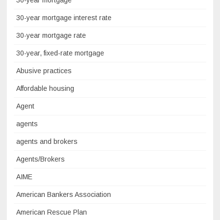
30-year mortgage
30-year mortgage interest rate
30-year mortgage rate
30-year, fixed-rate mortgage
Abusive practices
Affordable housing
Agent
agents
agents and brokers
Agents/Brokers
AIME
American Bankers Association
American Rescue Plan