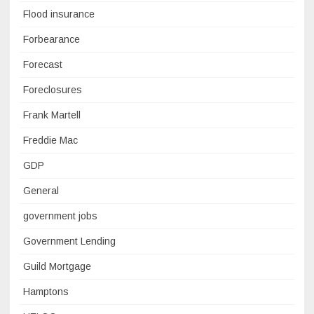
Flood insurance
Forbearance
Forecast
Foreclosures
Frank Martell
Freddie Mac
GDP
General
government jobs
Government Lending
Guild Mortgage
Hamptons