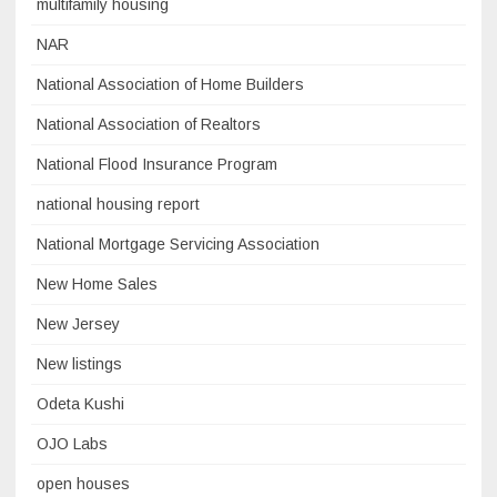
multifamily housing
NAR
National Association of Home Builders
National Association of Realtors
National Flood Insurance Program
national housing report
National Mortgage Servicing Association
New Home Sales
New Jersey
New listings
Odeta Kushi
OJO Labs
open houses