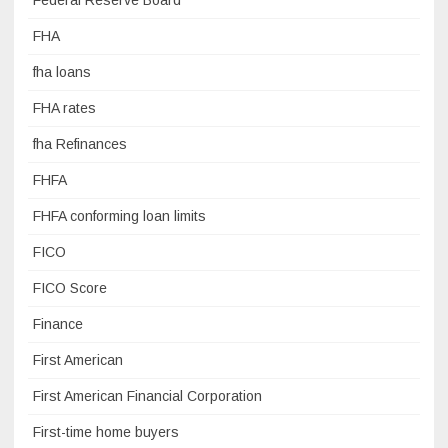
Federal Reserve Board
FHA
fha loans
FHA rates
fha Refinances
FHFA
FHFA conforming loan limits
FICO
FICO Score
Finance
First American
First American Financial Corporation
First-time home buyers