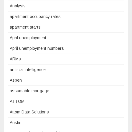
Analysis
apartment occupancy rates
apartment starts
April unemployment
April unemployment numbers
ARMs
artificial intelligence
Aspen
assumable mortgage
ATTOM
Attom Data Solutions
Austin