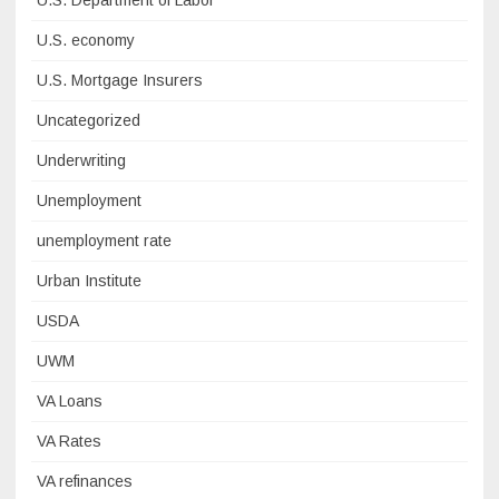
U.S. Department of Labor
U.S. economy
U.S. Mortgage Insurers
Uncategorized
Underwriting
Unemployment
unemployment rate
Urban Institute
USDA
UWM
VA Loans
VA Rates
VA refinances