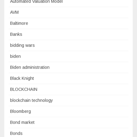
Automated Valuation Model
AVM
Baltimore
Banks
bidding wars
biden
Biden administration
Black Knight
BLOCKCHAIN
blockchain technology
Bloomberg
Bond market
Bonds