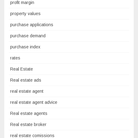
profit margin
property values
purchase applications
purchase demand
purchase index
rates
Real Estate
Real estate ads
real estate agent
real estate agent advice
Real estate agents
Real estate broker
real estate comissions