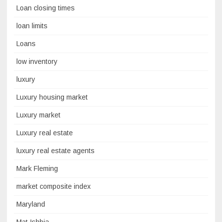
Loan closing times
loan limits
Loans
low inventory
luxury
Luxury housing market
Luxury market
Luxury real estate
luxury real estate agents
Mark Fleming
market composite index
Maryland