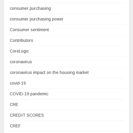
consumer purchasing
consumer purchasing power
Consumer sentiment
Contributors
CoreLogic
coronavirus
coronavirus impact on the housing market
covid-19
COVID-19 pandemic
CRE
CREDIT SCORES
CREF