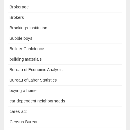
Brokerage
Brokers
Brookings Institution
Bubble boys
Builder Confidence
building materials
Bureau of Economic Analysis
Bureau of Labor Statistics
buying a home
car dependent neighborhoods
cares act
Census Bureau