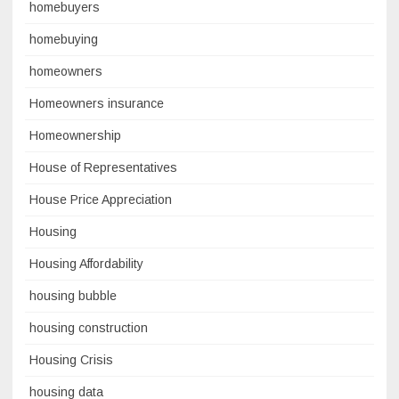
homebuyers
homebuying
homeowners
Homeowners insurance
Homeownership
House of Representatives
House Price Appreciation
Housing
Housing Affordability
housing bubble
housing construction
Housing Crisis
housing data