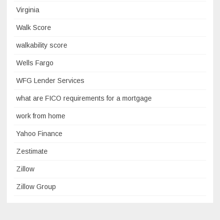
Virginia
Walk Score
walkability score
Wells Fargo
WFG Lender Services
what are FICO requirements for a mortgage
work from home
Yahoo Finance
Zestimate
Zillow
Zillow Group