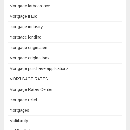
Mortgage forbearance
Mortgage fraud
mortgage industry
mortgage lending
mortgage origination
Mortgage originations
Mortgage purchase applications
MORTGAGE RATES
Mortgage Rates Center
mortgage relief
mortgages
Multifamily