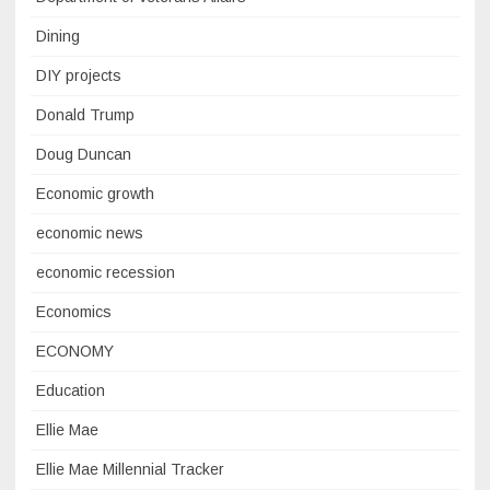
Dining
DIY projects
Donald Trump
Doug Duncan
Economic growth
economic news
economic recession
Economics
ECONOMY
Education
Ellie Mae
Ellie Mae Millennial Tracker