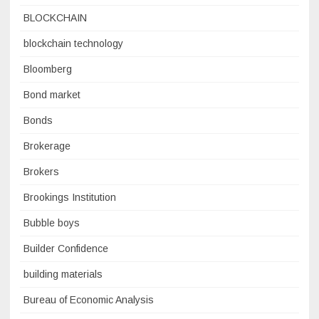
BLOCKCHAIN
blockchain technology
Bloomberg
Bond market
Bonds
Brokerage
Brokers
Brookings Institution
Bubble boys
Builder Confidence
building materials
Bureau of Economic Analysis