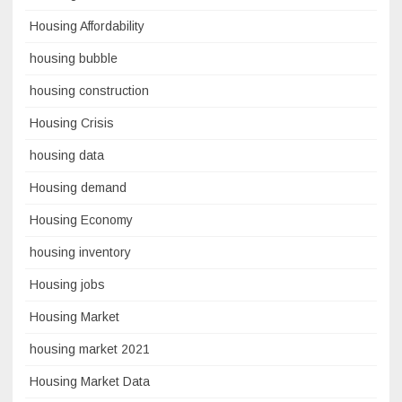
Housing Affordability
housing bubble
housing construction
Housing Crisis
housing data
Housing demand
Housing Economy
housing inventory
Housing jobs
Housing Market
housing market 2021
Housing Market Data