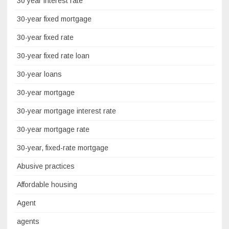
30 year interest rate
30-year fixed mortgage
30-year fixed rate
30-year fixed rate loan
30-year loans
30-year mortgage
30-year mortgage interest rate
30-year mortgage rate
30-year, fixed-rate mortgage
Abusive practices
Affordable housing
Agent
agents