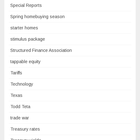
Special Reports
Spring homebuying season
starter homes
stimulus package
Structured Finance Association
tappable equity
Tariffs
Technology
Texas
Todd Teta
trade war
Treasury rates