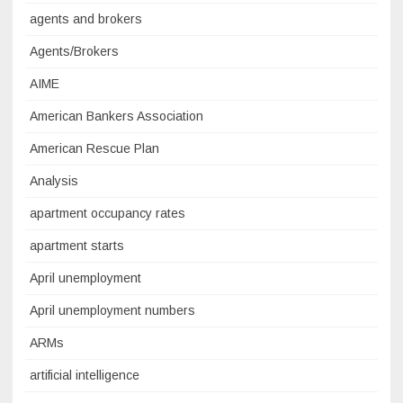
agents and brokers
Agents/Brokers
AIME
American Bankers Association
American Rescue Plan
Analysis
apartment occupancy rates
apartment starts
April unemployment
April unemployment numbers
ARMs
artificial intelligence