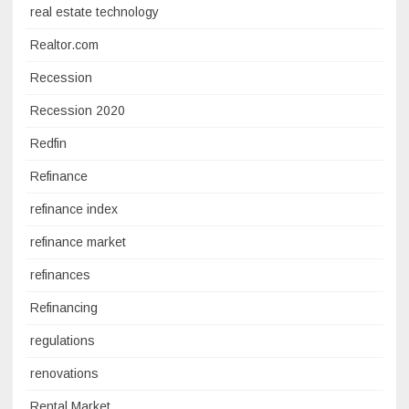
real estate technology
Realtor.com
Recession
Recession 2020
Redfin
Refinance
refinance index
refinance market
refinances
Refinancing
regulations
renovations
Rental Market