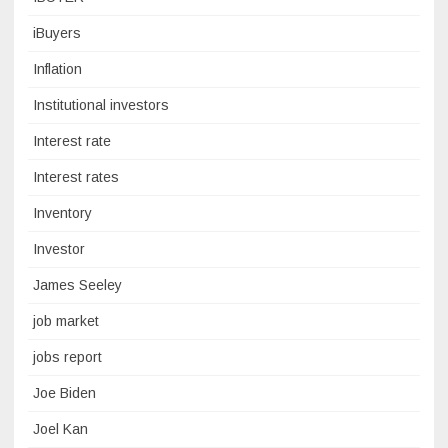
iBuyers
Inflation
Institutional investors
Interest rate
Interest rates
Inventory
Investor
James Seeley
job market
jobs report
Joe Biden
Joel Kan