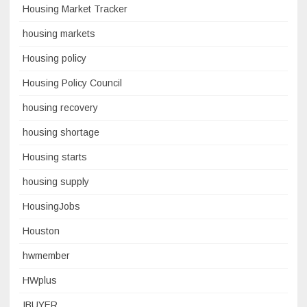
Housing Market Tracker
housing markets
Housing policy
Housing Policy Council
housing recovery
housing shortage
Housing starts
housing supply
HousingJobs
Houston
hwmember
HWplus
IBUYER