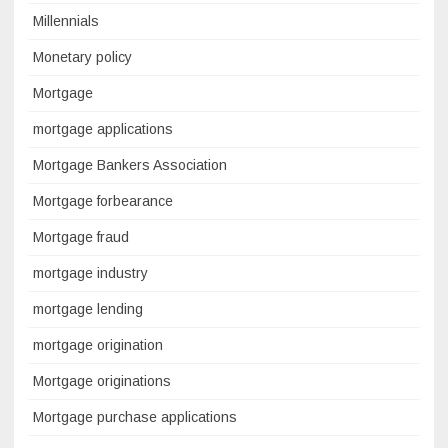
Millennials
Monetary policy
Mortgage
mortgage applications
Mortgage Bankers Association
Mortgage forbearance
Mortgage fraud
mortgage industry
mortgage lending
mortgage origination
Mortgage originations
Mortgage purchase applications