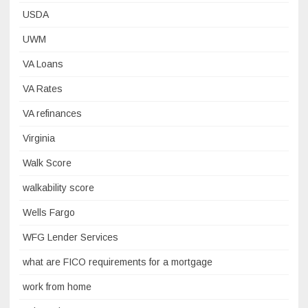
USDA
UWM
VA Loans
VA Rates
VA refinances
Virginia
Walk Score
walkability score
Wells Fargo
WFG Lender Services
what are FICO requirements for a mortgage
work from home