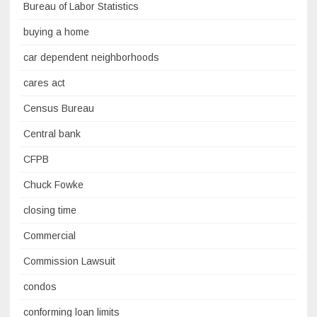
Bureau of Labor Statistics
buying a home
car dependent neighborhoods
cares act
Census Bureau
Central bank
CFPB
Chuck Fowke
closing time
Commercial
Commission Lawsuit
condos
conforming loan limits