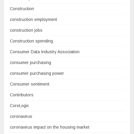
Construction
construction employment
construction jobs
Construction spending
Consumer Data Industry Association
consumer purchasing
consumer purchasing power
Consumer sentiment
Contributors
CoreLogic
coronavirus
coronavirus impact on the housing market