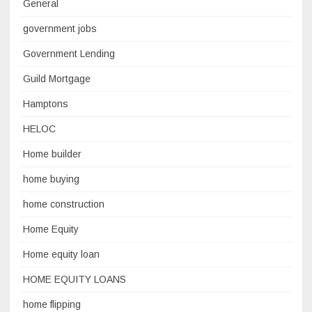
General
government jobs
Government Lending
Guild Mortgage
Hamptons
HELOC
Home builder
home buying
home construction
Home Equity
Home equity loan
HOME EQUITY LOANS
home flipping