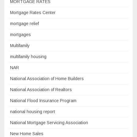
MORTGAGE RATES
Mortgage Rates Center
mortgage relief
mortgages
Multifamily
multifamily housing
NAR
National Association of Home Builders
National Association of Realtors
National Flood Insurance Program
national housing report
National Mortgage Servicing Association
New Home Sales