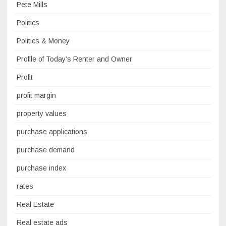
Pete Mills
Politics
Politics & Money
Profile of Today’s Renter and Owner
Profit
profit margin
property values
purchase applications
purchase demand
purchase index
rates
Real Estate
Real estate ads