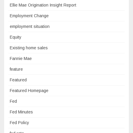
Ellie Mae Origination Insight Report
Employment Change
employment situation
Equity
Existing home sales
Fannie Mae
feature
Featured
Featured Homepage
Fed
Fed Minutes
Fed Policy