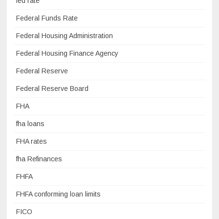
fed rate
Federal Funds Rate
Federal Housing Administration
Federal Housing Finance Agency
Federal Reserve
Federal Reserve Board
FHA
fha loans
FHA rates
fha Refinances
FHFA
FHFA conforming loan limits
FICO