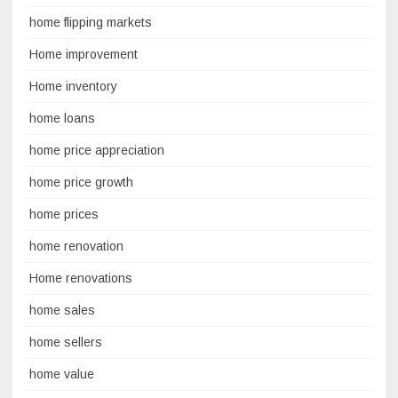
home flipping markets
Home improvement
Home inventory
home loans
home price appreciation
home price growth
home prices
home renovation
Home renovations
home sales
home sellers
home value