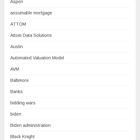
Aspen
assumable mortgage
ATTOM
Attom Data Solutions
Austin
Automated Valuation Model
AVM
Baltimore
Banks
bidding wars
biden
Biden administration
Black Knight