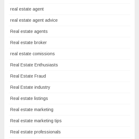
real estate agent
real estate agent advice
Real estate agents
Real estate broker
real estate comissions
Real Estate Enthusiasts
Real Estate Fraud
Real Estate industry
Real estate listings
Real estate marketing
Real estate marketing tips
Real estate professionals