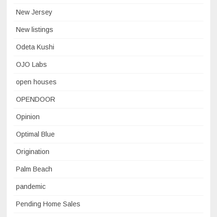
New Jersey
New listings
Odeta Kushi
OJO Labs
open houses
OPENDOOR
Opinion
Optimal Blue
Origination
Palm Beach
pandemic
Pending Home Sales