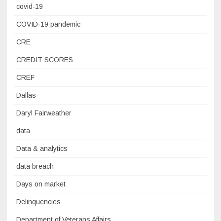
covid-19
COVID-19 pandemic
CRE
CREDIT SCORES
CREF
Dallas
Daryl Fairweather
data
Data & analytics
data breach
Days on market
Delinquencies
Department of Veterans Affairs