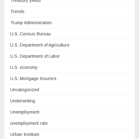
Treasury yields
Trends
Trump Administration
U.S. Census Bureau
U.S. Department of Agriculture
U.S. Department of Labor
U.S. economy
U.S. Mortgage Insurers
Uncategorized
Underwriting
Unemployment
unemployment rate
Urban Institute