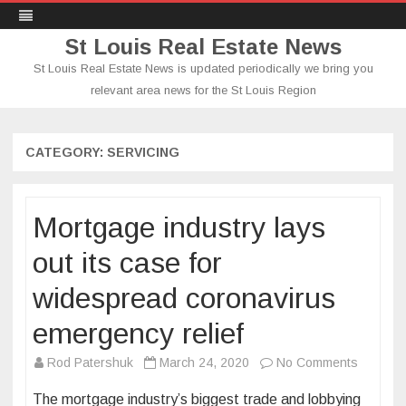
St Louis Real Estate News
St Louis Real Estate News is updated periodically we bring you
relevant area news for the St Louis Region
Skip
to
content
CATEGORY:
SERVICING
Mortgage industry lays
out its case for
widespread coronavirus
emergency relief
on
Rod Patershuk
March 24, 2020
No Comments
Mortgag
The mortgage industry’s biggest trade and lobbying