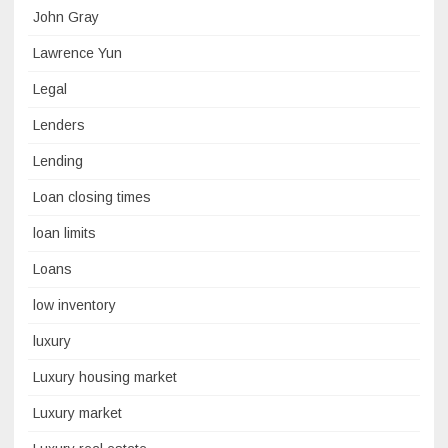
John Gray
Lawrence Yun
Legal
Lenders
Lending
Loan closing times
loan limits
Loans
low inventory
luxury
Luxury housing market
Luxury market