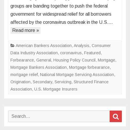
industry
groups are banding together to push the federal
lays
government for widespread relief for all borrowers
out
affected by the coronavirus outbreak in the U.S….
its
case
Read more »
for
widespr
American Bankers Association
,
Analysis
,
Consumer
coronav
Data Industry Association
,
coronavirus
,
Featured
,
emerge
Forbearance
,
General
,
Housing Policy Council
,
Mortgage
,
relief
Mortgage Bankers Association
,
Mortgage forbearance
,
mortgage relief
,
National Mortgage Servicing Association
,
Origination
,
Secondary
,
Servicing
,
Structured Finance
Association
,
U.S. Mortgage Insurers
Search
Sear
for: