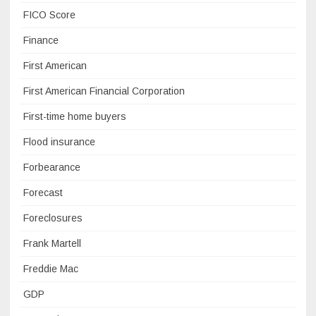
FICO Score
Finance
First American
First American Financial Corporation
First-time home buyers
Flood insurance
Forbearance
Forecast
Foreclosures
Frank Martell
Freddie Mac
GDP