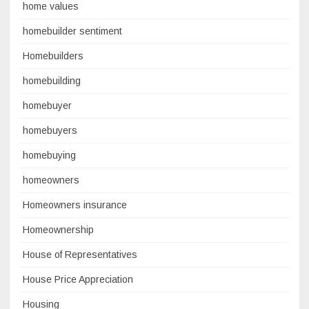
home values
homebuilder sentiment
Homebuilders
homebuilding
homebuyer
homebuyers
homebuying
homeowners
Homeowners insurance
Homeownership
House of Representatives
House Price Appreciation
Housing