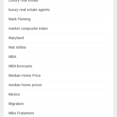
Luxury real estate
luxury real estate agents
Mark Fleming
market composite index
Maryland
Mat Ishbia
MBA
MBA forecasts
Median Home Price
median home prices
Mexico
Migration
Mike Fratantoni