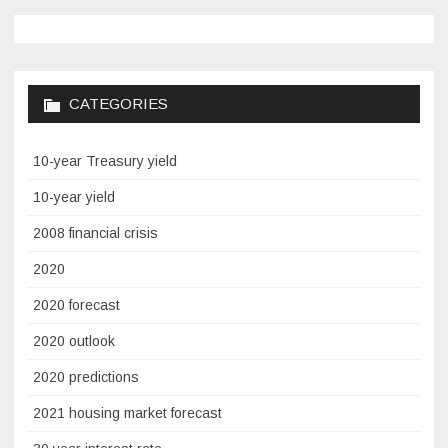
CATEGORIES
10-year Treasury yield
10-year yield
2008 financial crisis
2020
2020 forecast
2020 outlook
2020 predictions
2021 housing market forecast