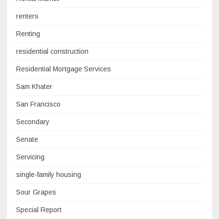
renters
Renting
residential construction
Residential Mortgage Services
Sam Khater
San Francisco
Secondary
Senate
Servicing
single-family housing
Sour Grapes
Special Report