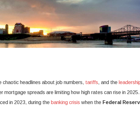
e chaotic headlines about job numbers,
tariffs
, and the
leadershi
 mortgage spreads are limiting how high rates can rise in 2025.
aced in 2023, during the
banking crisis
when the
Federal Reser