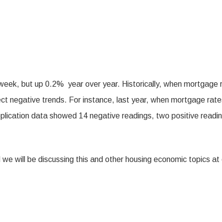
ek, but up 0.2% year over year. Historically, when mortgage 
lect negative trends. For instance, last year, when mortgage rat
ication data showed 14 negative readings, two positive readin
 we will be discussing this and other housing economic topics at