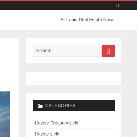
Skip
St Louis Real Estate News
to
content
Search
Search
for:
CATEGORIES
10-year Treasury yield
10-year yield