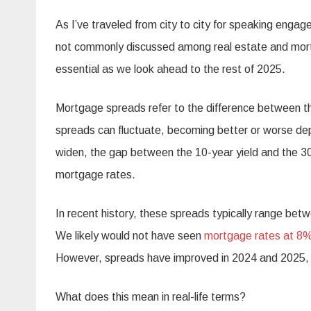
As I’ve traveled from city to city for speaking enga
not commonly discussed among real estate and mortga
essential as we look ahead to the rest of 2025.
Mortgage spreads refer to the difference between th
spreads can fluctuate, becoming better or worse d
widen, the gap between the 10-year yield and the 30
mortgage rates.
In recent history, these spreads typically range b
We likely would not have seen
mortgage rates at 8
However, spreads have improved in 2024 and 2025, wh
What does this mean in real-life terms?