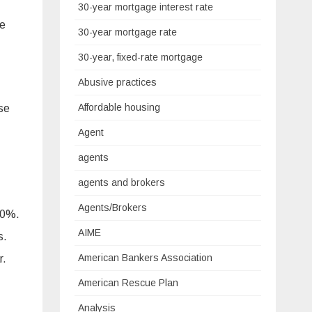
30-year mortgage interest rate
re
30-year mortgage rate
30-year, fixed-rate mortgage
Abusive practices
Affordable housing
se
Agent
agents
agents and brokers
Agents/Brokers
10%.
AIME
s.
American Bankers Association
r.
American Rescue Plan
Analysis