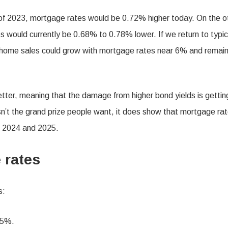
of 2023, mortgage rates would be 0.72% higher today. On the o
 would currently be 0.68% to 0.78% lower. If we return to typic
s home sales could grow with mortgage rates near 6% and remai
tter, meaning that the damage from higher bond yields is gettin
sn’t the grand prize people want, it does show that mortgage ra
n 2024 and 2025.
e rates
s:
25%.