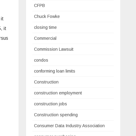
CFPB
Chuck Fowke
it
closing time
 it
rsus
Commercial
Commission Lawsuit
condos
conforming loan limits
Construction
construction employment
construction jobs
Construction spending
Consumer Data Industry Association