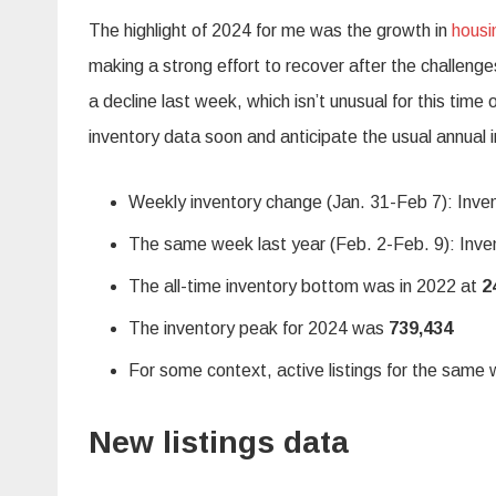
The highlight of 2024 for me was the growth in
housi
making a strong effort to recover after the challeng
a decline last week, which isn’t unusual for this time
inventory data soon and anticipate the usual annual 
Weekly inventory change (Jan. 31-Feb 7): Inven
The same week last year (Feb. 2-Feb. 9): Inven
The all-time inventory bottom was in 2022 at
2
The inventory peak for 2024 was
739,434
For some context, active listings for the sam
New listings data