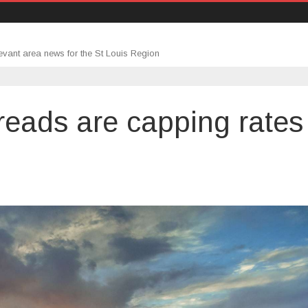
evant area news for the St Louis Region
reads are capping rates
n
tter
ortgage
preads
re
apping
ates
025