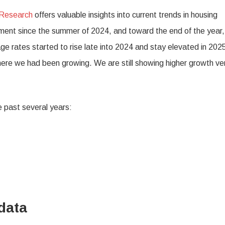
 Research
offers valuable insights into current trends in housing
nt since the summer of 2024, and toward the end of the year, 
rates started to rise late into 2024 and stay elevated in 2025,
where we had been growing. We are still showing higher growth ve
 past several years:
data