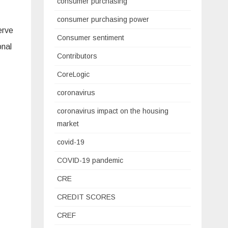
consumer purchasing
consumer purchasing power
erve
Consumer sentiment
onal
Contributors
CoreLogic
coronavirus
coronavirus impact on the housing
market
covid-19
COVID-19 pandemic
CRE
CREDIT SCORES
CREF