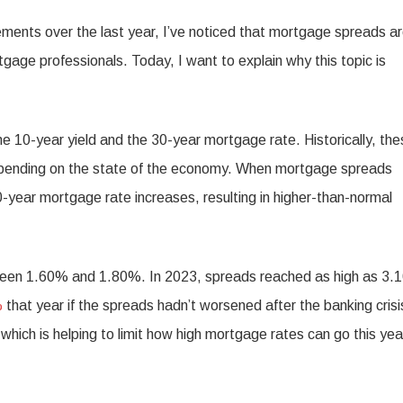
gements over the last year, I’ve noticed that mortgage spreads a
ge professionals. Today, I want to explain why this topic is
e 10-year yield and the 30-year mortgage rate. Historically, the
epending on the state of the economy. When mortgage spreads
-year mortgage rate increases, resulting in higher-than-normal
etween 1.60% and 1.80%. In 2023, spreads reached as high as 3.
%
that year if the spreads hadn’t worsened after the banking crisi
ich is helping to limit how high mortgage rates can go this yea