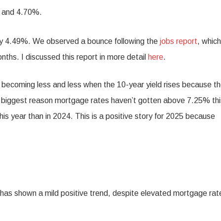
% and 4.70%.
ely 4.49%. We observed a bounce following the
jobs report
, which
nths. I discussed this report in more detail
here
.
 becoming less and less when the 10-year yield rises because t
e biggest reason mortgage rates haven’t gotten above 7.25% thi
is year than in 2024. This is a positive story for 2025 because
 has shown a mild positive trend, despite elevated mortgage rat