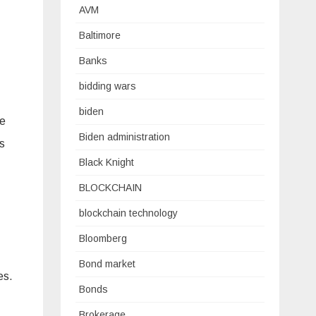
AVM
Baltimore
Banks
bidding wars
biden
he
Biden administration
s
Black Knight
BLOCKCHAIN
blockchain technology
Bloomberg
Bond market
es.
Bonds
Brokerage