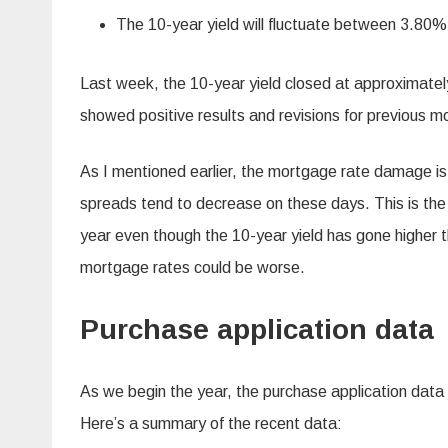
The 10-year yield will fluctuate between 3.80
Last week, the 10-year yield closed at approximat
showed positive results and revisions for previous mo
As I mentioned earlier, the mortgage rate damage is
spreads tend to decrease on these days. This is th
year even though the 10-year yield has gone higher th
mortgage rates could be worse.
Purchase application data
As we begin the year, the purchase application data
Here’s a summary of the recent data: