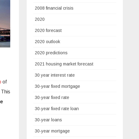
2008 financial crisis
2020
2020 forecast
2020 outlook
2020 predictions
2021 housing market forecast
30 year interest rate
p
of
30-year fixed mortgage
 This
30-year fixed rate
ve
30-year fixed rate loan
30-year loans
30-year mortgage