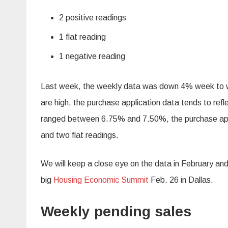
2 positive readings
1 flat reading
1 negative reading
Last week, the weekly data was down 4% week to we
are high, the purchase application data tends to ref
ranged between 6.75% and 7.50%, the purchase appl
and two flat readings.
We will keep a close eye on the data in February and
big
Housing Economic Summit
Feb. 26 in Dallas.
Weekly pending sales