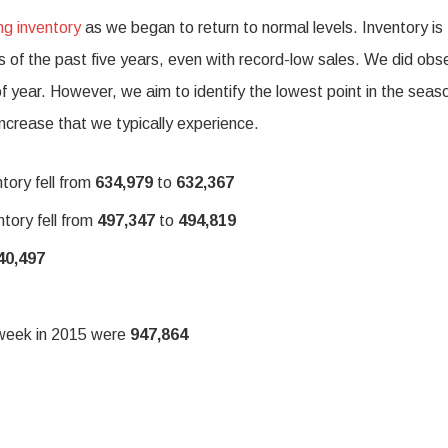
ng inventory
as we began to return to normal levels. Inventory is
es of the past five years, even with record-low sales. We did obs
 of year. However, we aim to identify the lowest point in the seas
increase that we typically experience.
tory fell from
634,979
to
632,367
tory fell from
497,347
to
494,819
40,497
e week in 2015 were
947,864