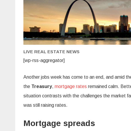
LIVE REAL ESTATE NEWS
[wp-rss-aggregator]
Another jobs week has come to an end, and amid th
the
Treasury
,
mortgage rates
remained calm. Better
situation contrasts with the challenges the market f
was still raising rates.
Mortgage spreads