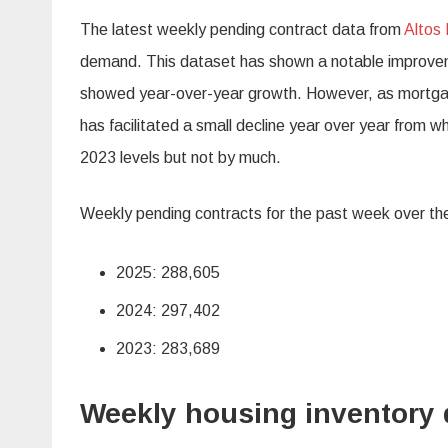
The latest weekly pending contract data from
Altos
demand. This dataset has shown a notable improveme
showed year-over-year growth. However, as mortgage 
has facilitated a small decline year over year from 
2023 levels but not by much.
Weekly pending contracts for the past week over the
2025: 288,605
2024: 297,402
2023: 283,689
Weekly housing inventory 