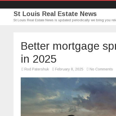
St Louis Real Estate News
St Louis Real Estate News is updated periodically we bring you rel
Better mortgage sp
in 2025
o
Rod Patershuk
February 8, 2025
No Comments
Be
m
s
a
c
r
in
2