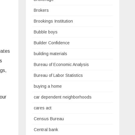
Brokers
Brookings Institution
Bubble boys
Builder Confidence
rates
building materials
es
Bureau of Economic Analysis
gs,
Bureau of Labor Statistics
buying a home
 our
car dependent neighborhoods
cares act
Census Bureau
Central bank