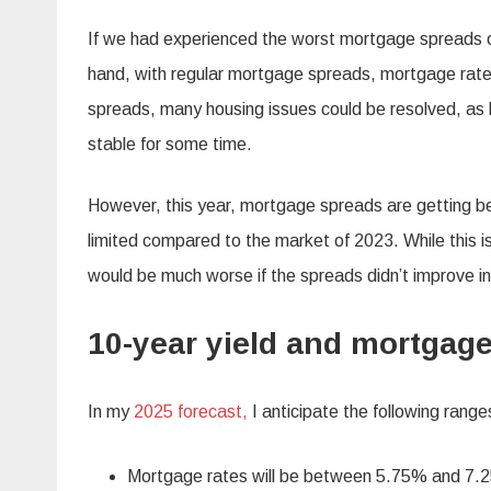
If we had experienced the worst mortgage spreads 
hand, with regular mortgage spreads, mortgage rates
spreads, many housing issues could be resolved, a
stable for some time.
However, this year, mortgage spreads are getting be
limited compared to the market of 2023. While this i
would be much worse if the spreads didn’t improve i
10-year yield and mortgag
In my
2025 forecast,
I anticipate the following range
Mortgage rates will be between 5.75% and 7.