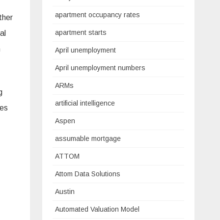
apartment occupancy rates
ther
apartment starts
al
n
April unemployment
April unemployment numbers
ARMs
g
artificial intelligence
tes
Aspen
assumable mortgage
ATTOM
Attom Data Solutions
Austin
Automated Valuation Model