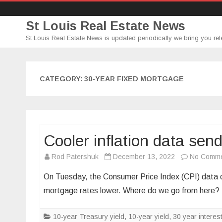
St Louis Real Estate News
St Louis Real Estate News is updated periodically we bring you rel
CATEGORY:
30-YEAR FIXED MORTGAGE
Cooler inflation data sen
Rod Patershuk
December 13, 2022
No Comm
On Tuesday, the Consumer Price Index (CPI) data ca
mortgage rates lower. Where do we go from here
10-year Treasury yield
,
10-year yield
,
30 year interest