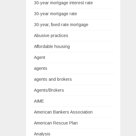
30-year mortgage interest rate
30-year mortgage rate
30-year, fixed-rate mortgage
Abusive practices
Affordable housing
Agent
agents
agents and brokers
Agents/Brokers
AIME
American Bankers Association
American Rescue Plan
Analysis