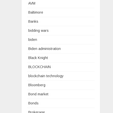
AVM
Baltimore
Banks
bidding wars
biden
Biden administration
Black Knight
BLOCKCHAIN
blockchain technology
Bloomberg
Bond market
Bonds
Brokerage