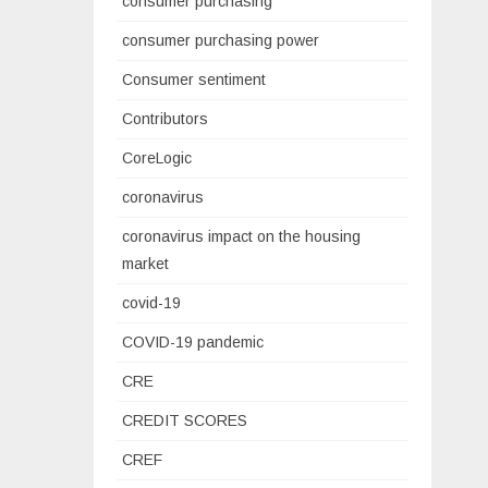
consumer purchasing
consumer purchasing power
Consumer sentiment
Contributors
CoreLogic
coronavirus
coronavirus impact on the housing
market
covid-19
COVID-19 pandemic
CRE
CREDIT SCORES
CREF