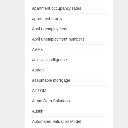
apartment occupancy rates
apartment starts
April unemployment
April unemployment numbers
ARMs
artificial intelligence
Aspen
assumable mortgage
ATTOM
Attom Data Solutions
Austin
Automated Valuation Model