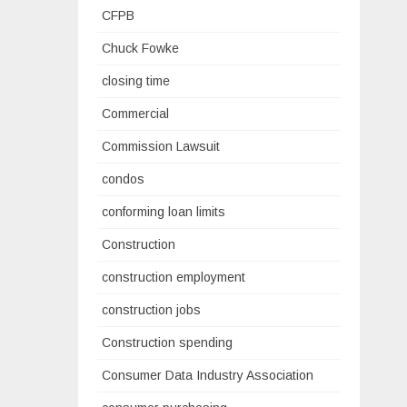
CFPB
Chuck Fowke
closing time
Commercial
Commission Lawsuit
condos
conforming loan limits
Construction
construction employment
construction jobs
Construction spending
Consumer Data Industry Association