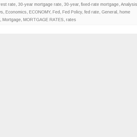
est rate
,
30-year mortgage rate
,
30-year, fixed-rate mortgage
,
Analysi
rates
ws
,
Economics
,
ECONOMY
,
Fed
,
Fed Policy
,
fed rate
,
General
,
home
lower
,
Mortgage
,
MORTGAGE RATES
,
rates