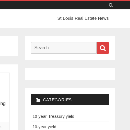
Skip
St Louis Real Estate News
to
content
Search
Search
for:
CATEGORIES
ing
10-year Treasury yield
n
,
10-year yield