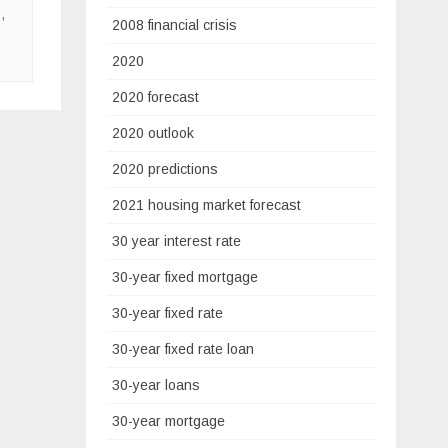
s
,
2008 financial crisis
2020
2020 forecast
2020 outlook
2020 predictions
2021 housing market forecast
30 year interest rate
30-year fixed mortgage
30-year fixed rate
30-year fixed rate loan
30-year loans
30-year mortgage