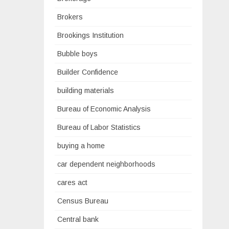
Brokers
Brookings Institution
Bubble boys
Builder Confidence
building materials
Bureau of Economic Analysis
Bureau of Labor Statistics
buying a home
car dependent neighborhoods
cares act
Census Bureau
Central bank