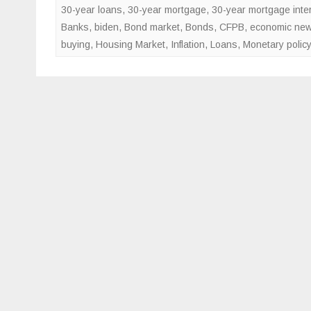
30-year loans
,
30-year mortgage
,
30-year mortgage inter
Banks
,
biden
,
Bond market
,
Bonds
,
CFPB
,
economic ne
buying
,
Housing Market
,
Inflation
,
Loans
,
Monetary policy