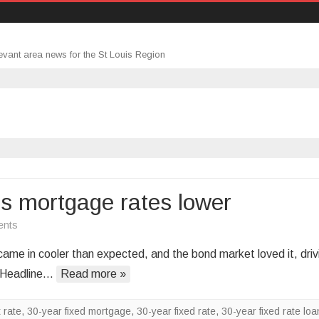
evant area news for the St Louis Region
ds mortgage rates lower
on
ents
Cooler
me in cooler than expected, and the bond market loved it, driv
inflation
? Headline…
Read more »
data
sends
 rate
,
30-year fixed mortgage
,
30-year fixed rate
,
30-year fixed rate loa
mortgage