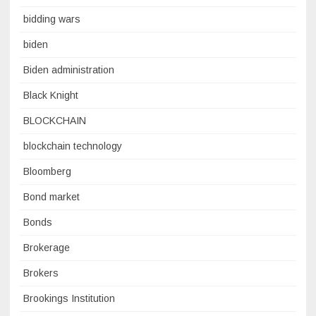
bidding wars
biden
Biden administration
Black Knight
BLOCKCHAIN
blockchain technology
Bloomberg
Bond market
Bonds
Brokerage
Brokers
Brookings Institution