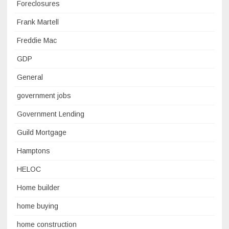
Foreclosures
Frank Martell
Freddie Mac
GDP
General
government jobs
Government Lending
Guild Mortgage
Hamptons
HELOC
Home builder
home buying
home construction