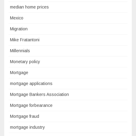
median home prices
Mexico
Migration
Mike Fratantoni
Millennials
Monetary policy
Mortgage
mortgage applications
Mortgage Bankers Association
Mortgage forbearance
Mortgage fraud
mortgage industry