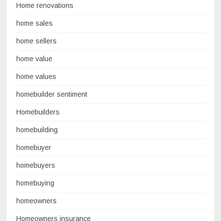
Home renovations
home sales
home sellers
home value
home values
homebuilder sentiment
Homebuilders
homebuilding
homebuyer
homebuyers
homebuying
homeowners
Homeowners insurance