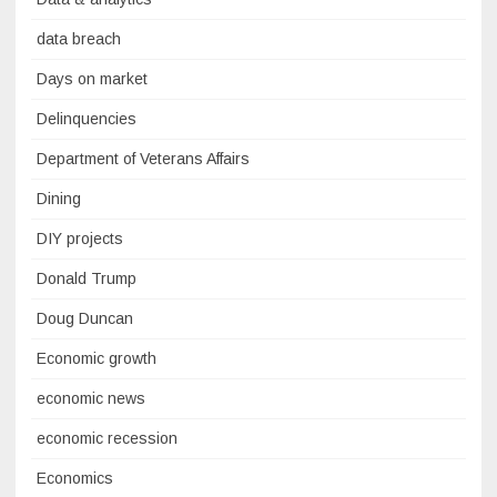
data breach
Days on market
Delinquencies
Department of Veterans Affairs
Dining
DIY projects
Donald Trump
Doug Duncan
Economic growth
economic news
economic recession
Economics