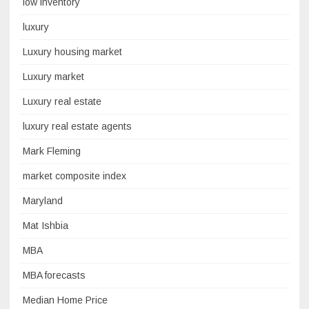
low inventory
luxury
Luxury housing market
Luxury market
Luxury real estate
luxury real estate agents
Mark Fleming
market composite index
Maryland
Mat Ishbia
MBA
MBA forecasts
Median Home Price