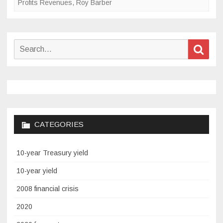
Profits Revenues
,
Roy Barber
Search
Sear
for:
CATEGORIES
10-year Treasury yield
10-year yield
2008 financial crisis
2020