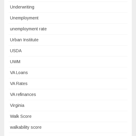
Underwriting
Unemployment
unemployment rate
Urban Institute
USDA
UWM
VA Loans
VA Rates
VA refinances
Virginia
Walk Score
walkability score