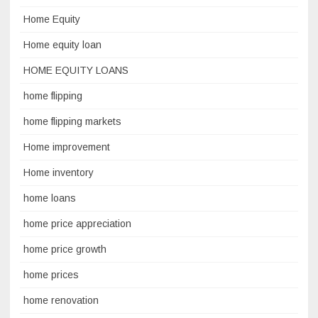
Home Equity
Home equity loan
HOME EQUITY LOANS
home flipping
home flipping markets
Home improvement
Home inventory
home loans
home price appreciation
home price growth
home prices
home renovation