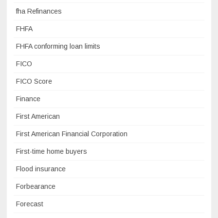
fha Refinances
FHFA
FHFA conforming loan limits
FICO
FICO Score
Finance
First American
First American Financial Corporation
First-time home buyers
Flood insurance
Forbearance
Forecast