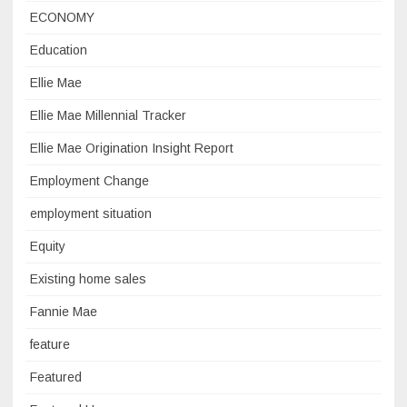
ECONOMY
Education
Ellie Mae
Ellie Mae Millennial Tracker
Ellie Mae Origination Insight Report
Employment Change
employment situation
Equity
Existing home sales
Fannie Mae
feature
Featured