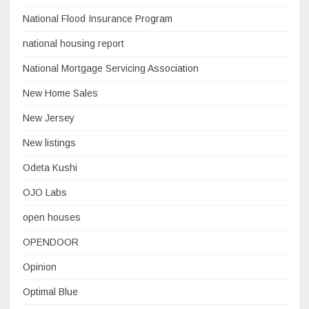
National Flood Insurance Program
national housing report
National Mortgage Servicing Association
New Home Sales
New Jersey
New listings
Odeta Kushi
OJO Labs
open houses
OPENDOOR
Opinion
Optimal Blue