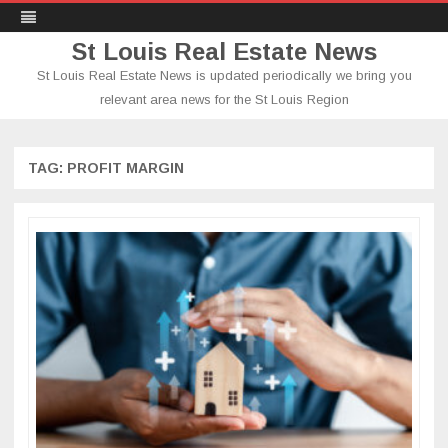
St Louis Real Estate News
St Louis Real Estate News is updated periodically we bring you
relevant area news for the St Louis Region
Skip
to
content
TAG:
PROFIT MARGIN