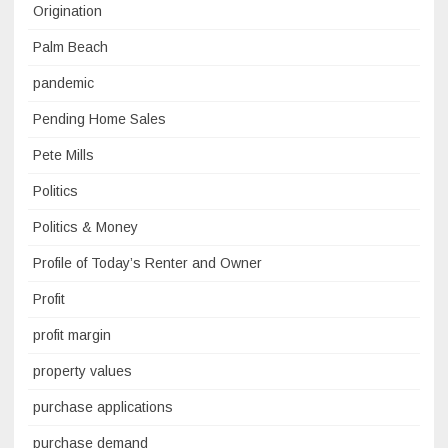
Origination
Palm Beach
pandemic
Pending Home Sales
Pete Mills
Politics
Politics & Money
Profile of Today’s Renter and Owner
Profit
profit margin
property values
purchase applications
purchase demand