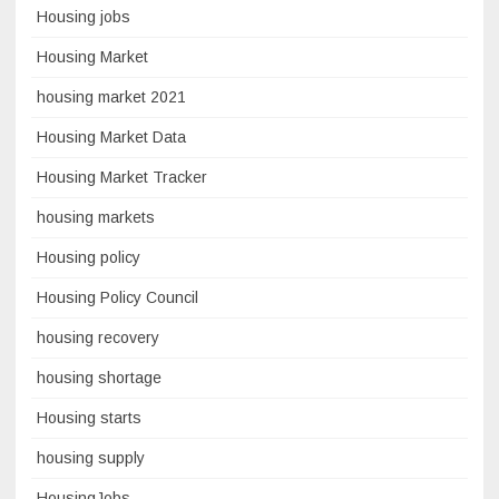
Housing jobs
Housing Market
housing market 2021
Housing Market Data
Housing Market Tracker
housing markets
Housing policy
Housing Policy Council
housing recovery
housing shortage
Housing starts
housing supply
HousingJobs