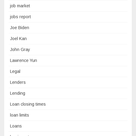
job market
jobs report
Joe Biden
Joel Kan
John Gray
Lawrence Yun
Legal
Lenders
Lending
Loan closing times
loan limits
Loans