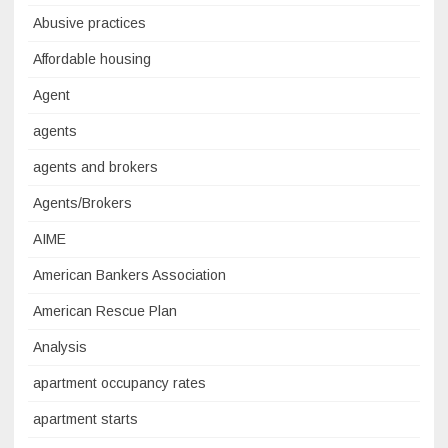
Abusive practices
Affordable housing
Agent
agents
agents and brokers
Agents/Brokers
AIME
American Bankers Association
American Rescue Plan
Analysis
apartment occupancy rates
apartment starts