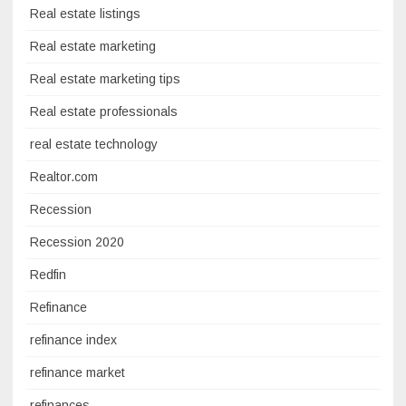
Real estate listings
Real estate marketing
Real estate marketing tips
Real estate professionals
real estate technology
Realtor.com
Recession
Recession 2020
Redfin
Refinance
refinance index
refinance market
refinances