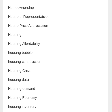
Homeownership
House of Representatives
House Price Appreciation
Housing
Housing Affordability
housing bubble
housing construction
Housing Crisis
housing data
Housing demand
Housing Economy
housing inventory