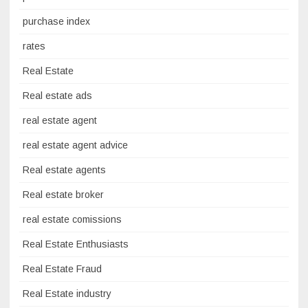
purchase index
rates
Real Estate
Real estate ads
real estate agent
real estate agent advice
Real estate agents
Real estate broker
real estate comissions
Real Estate Enthusiasts
Real Estate Fraud
Real Estate industry