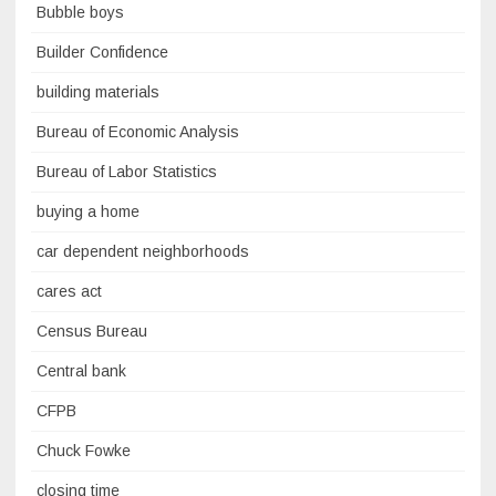
Bubble boys
Builder Confidence
building materials
Bureau of Economic Analysis
Bureau of Labor Statistics
buying a home
car dependent neighborhoods
cares act
Census Bureau
Central bank
CFPB
Chuck Fowke
closing time