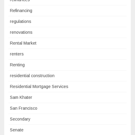
Refinancing
regulations
renovations
Rental Market
renters
Renting
residential construction
Residential Mortgage Services
Sam Khater
San Francisco
Secondary
Senate