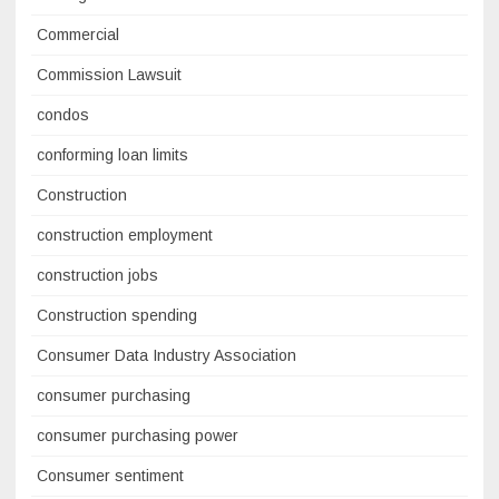
Commercial
Commission Lawsuit
condos
conforming loan limits
Construction
construction employment
construction jobs
Construction spending
Consumer Data Industry Association
consumer purchasing
consumer purchasing power
Consumer sentiment