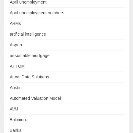
April unemployment
April unemployment numbers
ARMs
artificial intelligence
Aspen
assumable mortgage
ATTOM
Attom Data Solutions
Austin
Automated Valuation Model
AVM
Baltimore
Banks