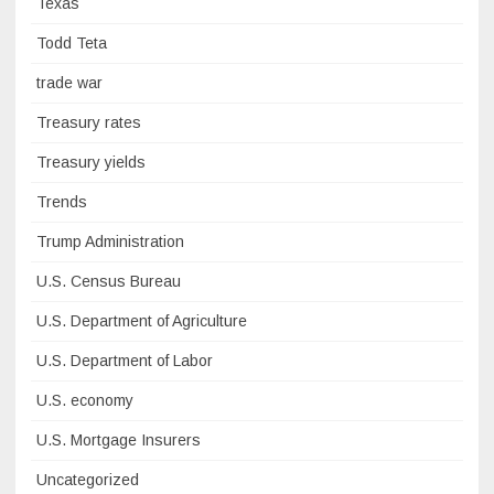
Texas
Todd Teta
trade war
Treasury rates
Treasury yields
Trends
Trump Administration
U.S. Census Bureau
U.S. Department of Agriculture
U.S. Department of Labor
U.S. economy
U.S. Mortgage Insurers
Uncategorized