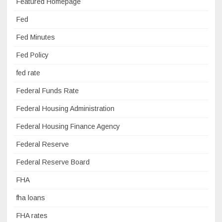
Featured Homepage
Fed
Fed Minutes
Fed Policy
fed rate
Federal Funds Rate
Federal Housing Administration
Federal Housing Finance Agency
Federal Reserve
Federal Reserve Board
FHA
fha loans
FHA rates