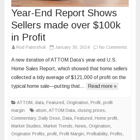
Year-End Report Shows
Sellers made over $100k
in Profit
on
Rod Patershuk
January 30, 2024
No Comments
Year-
A new iteration of ATTOM Data’s year-end U.S.
End
Home Sales Report, which showed that home sellers
Repor
collected a tidy average of $121,000 of profit on the
Show
typical home sale—putting that…
Read more »
Seller
made
over
ATTOM
,
data
,
Featured
,
Origination
,
Profit
,
profit
$100k
margin
attom
,
ATTOM Data
,
closing prices
,
in
Commentary
,
Daily Dose
,
Data
,
Featured
,
Home profit
,
Profit
Market Studies
,
Market Trends
,
News
,
Origination
,
Originator Profits
,
profit
,
Profit Margin
,
Profitability
,
Profits
,