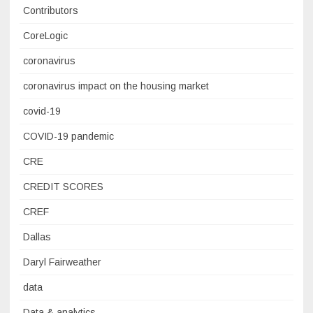
Contributors
CoreLogic
coronavirus
coronavirus impact on the housing market
covid-19
COVID-19 pandemic
CRE
CREDIT SCORES
CREF
Dallas
Daryl Fairweather
data
Data & analytics