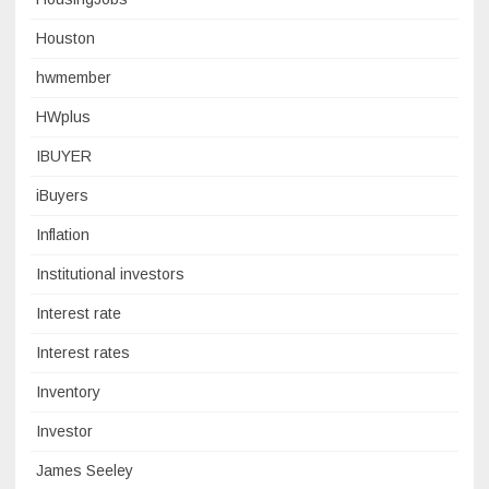
Houston
hwmember
HWplus
IBUYER
iBuyers
Inflation
Institutional investors
Interest rate
Interest rates
Inventory
Investor
James Seeley