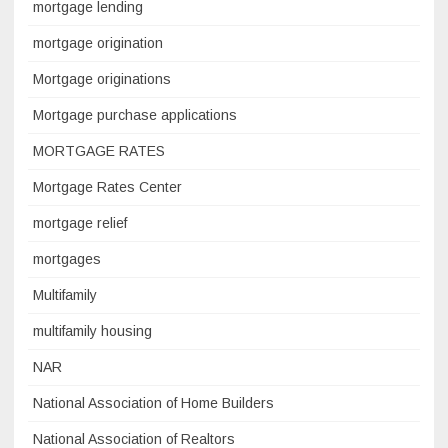
mortgage lending
mortgage origination
Mortgage originations
Mortgage purchase applications
MORTGAGE RATES
Mortgage Rates Center
mortgage relief
mortgages
Multifamily
multifamily housing
NAR
National Association of Home Builders
National Association of Realtors