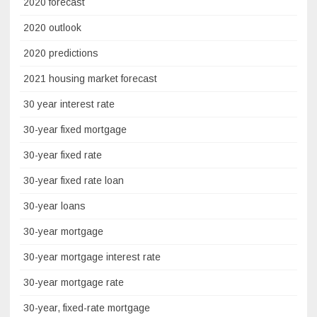
2020 forecast
2020 outlook
2020 predictions
2021 housing market forecast
30 year interest rate
30-year fixed mortgage
30-year fixed rate
30-year fixed rate loan
30-year loans
30-year mortgage
30-year mortgage interest rate
30-year mortgage rate
30-year, fixed-rate mortgage