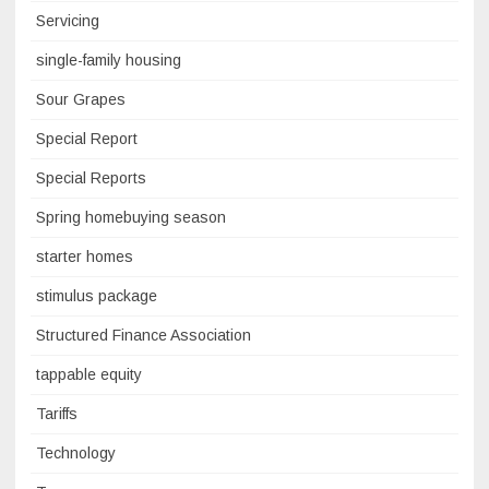
Servicing
single-family housing
Sour Grapes
Special Report
Special Reports
Spring homebuying season
starter homes
stimulus package
Structured Finance Association
tappable equity
Tariffs
Technology