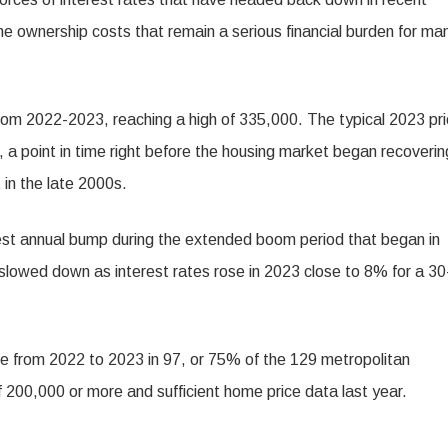
e ownership costs that remain a serious financial burden for ma
m 2022-2023, reaching a high of 335,000. The typical 2023 pr
 a point in time right before the housing market began recoverin
 in the late 2000s.
st annual bump during the extended boom period that began in
slowed down as interest rates rose in 2023 close to 8% for a 30
ose from 2022 to 2023 in 97, or 75% of the 129 metropolitan
f 200,000 or more and sufficient home price data last year.