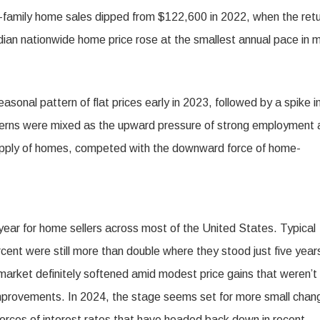
e-family home sales dipped from $122,600 in 2022, when the ret
ian nationwide home price rose at the smallest annual pace in 
easonal pattern of flat prices early in 2023, followed by a spike i
patterns were mixed as the upward pressure of strong employment
 supply of homes, competed with the downward force of home-
year for home sellers across most of the United States. Typical
cent were still more than double where they stood just five year
arket definitely softened amid modest price gains that weren’t
f improvements. In 2024, the stage seems set for more small chan
 forces of interest rates that have headed back down in recent