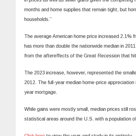
months and home supplies that remain tight, but hom
households.”
The average American home price increased 2.1% fro
has more than double the nationwide median in 2011,
from the aftereffects of the Great Recession that hit
The 2023 increase, however, represented the smalle
2012. The full-year median home-price appreciation 
year mortgage.
While gains were mostly small, median prices still r
statistical areas around the U.S. with a population o
Click here
to view the year-end study in its entirety.