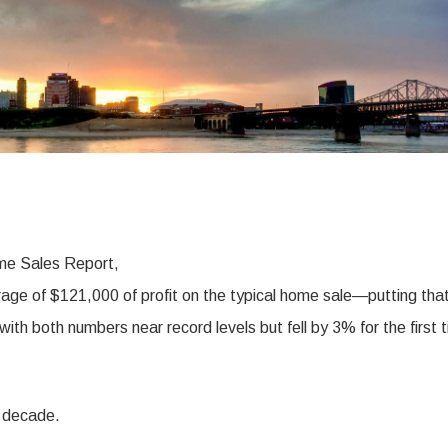
me Sales Report,
rage of $121,000 of profit on the typical home sale—putting tha
th both numbers near record levels but fell by 3% for the first 
a decade.