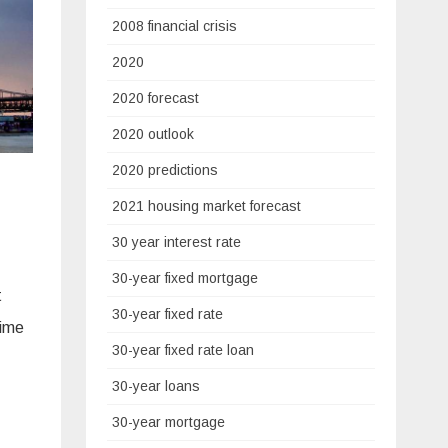
2008 financial crisis
2020
2020 forecast
2020 outlook
2020 predictions
2021 housing market forecast
30 year interest rate
30-year fixed mortgage
t
30-year fixed rate
time
30-year fixed rate loan
30-year loans
30-year mortgage