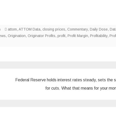
n
attom
,
ATTOM Data
,
closing prices
,
Commentary
,
Daily Dose
,
Dat
ews
,
Origination
,
Originator Profits
,
profit
,
Profit Margin
,
Profitability
,
Prof
Federal Reserve holds interest rates steady, sets the 
for cuts. What that means for your m