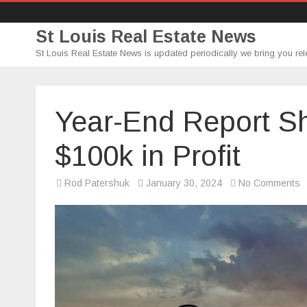
St Louis Real Estate News
St Louis Real Estate News is updated periodically we bring you rel
Year-End Report S
$100k in Profit
o
Rod Patershuk
January 30, 2024
No Comments
Y
E
R
S
S
m
o
$
in
Pr