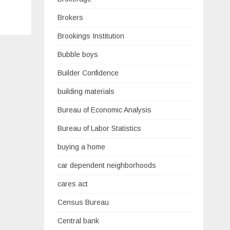
Brokers
Brookings Institution
Bubble boys
Builder Confidence
building materials
Bureau of Economic Analysis
Bureau of Labor Statistics
buying a home
car dependent neighborhoods
cares act
Census Bureau
Central bank