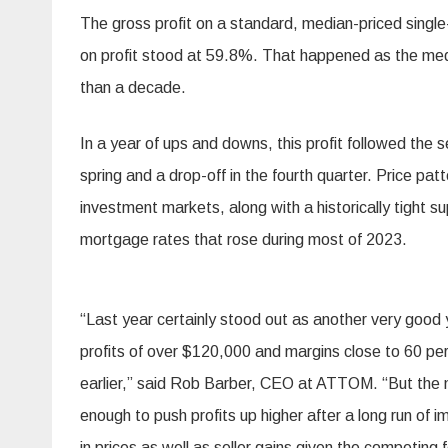
The gross profit on a standard, median-priced singl
on profit stood at 59.8%. That happened as the med
than a decade.
In a year of ups and downs, this profit followed the s
spring and a drop-off in the fourth quarter. Price 
investment markets, along with a historically tight
mortgage rates that rose during most of 2023.
“Last year certainly stood out as another very good 
profits of over $120,000 and margins close to 60 per
earlier,” said Rob Barber, CEO at ATTOM. “But the m
enough to push profits up higher after a long run o
in prices as well as seller gains given the competing