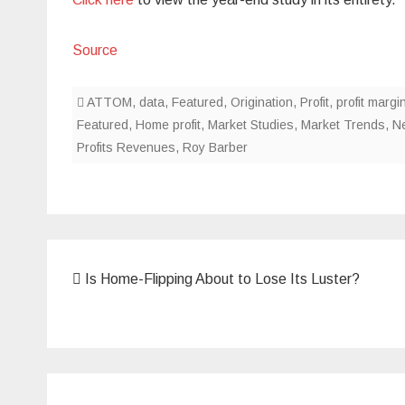
Source
ATTOM
,
data
,
Featured
,
Origination
,
Profit
,
profit margi
Featured
,
Home profit
,
Market Studies
,
Market Trends
,
N
Profits Revenues
,
Roy Barber
Post
Is Home-Flipping About to Lose Its Luster?
navigation