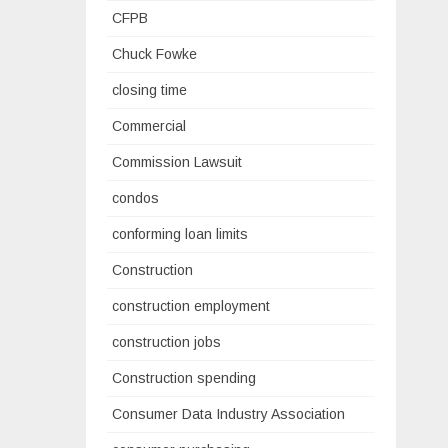
CFPB
Chuck Fowke
closing time
Commercial
Commission Lawsuit
condos
conforming loan limits
Construction
construction employment
construction jobs
Construction spending
Consumer Data Industry Association