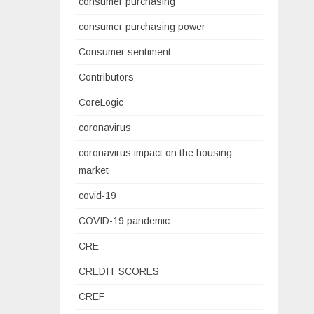
consumer purchasing
consumer purchasing power
Consumer sentiment
Contributors
CoreLogic
coronavirus
coronavirus impact on the housing
market
covid-19
COVID-19 pandemic
CRE
CREDIT SCORES
CREF