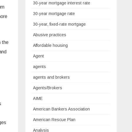
30-year mortgage interest rate
urn
30-year mortgage rate
more
30-year, fixed-rate mortgage
Abusive practices
n the
Affordable housing
 and
Agent
agents
agents and brokers
Agents/Brokers
AIME
s
American Bankers Association
American Rescue Plan
ges
Analysis