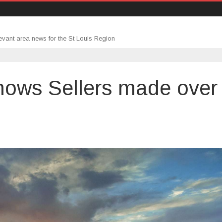
evant area news for the St Louis Region
hows Sellers made over
n
ear-
nd
eport
hows
ellers
ade
ver
100k
ofit