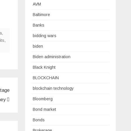
AVM
Baltimore
Banks
a
,
bidding wars
its
,
biden
Biden administration
Black Knight
BLOCKCHAIN
blockchain technology
stage
Bloomberg
oney
Bond market
Bonds
Brokerage