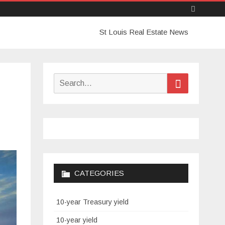
Skip
St Louis Real Estate News
to
content
Search
Search
for:
CATEGORIES
10-year Treasury yield
10-year yield