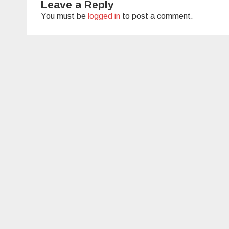
Leave a Reply
You must be
logged in
to post a comment.