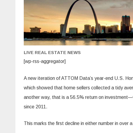
LIVE REAL ESTATE NEWS
[wp-rss-aggregator]
A new iteration of ATTOM Data’s year-end U.S. Ho
which showed that home sellers collected a tidy ave
another way, that is a 56.5% return on investment—wi
since 2011.
This marks the first decline in either number in over 