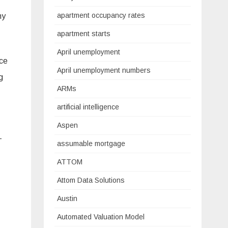
apartment occupancy rates
ny
apartment starts
April unemployment
ice
April unemployment numbers
g
ARMs
artificial intelligence
Aspen
-
assumable mortgage
ATTOM
Attom Data Solutions
Austin
Automated Valuation Model