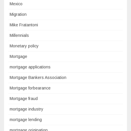
Mexico
Migration
Mike Fratantoni
Millennials
Monetary policy
Mortgage
mortgage applications
Mortgage Bankers Association
Mortgage forbearance
Mortgage fraud
mortgage industry
mortgage lending
mortgage origination