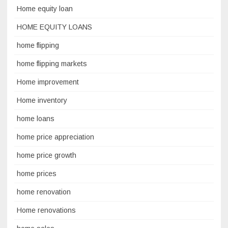
Home equity loan
HOME EQUITY LOANS
home flipping
home flipping markets
Home improvement
Home inventory
home loans
home price appreciation
home price growth
home prices
home renovation
Home renovations