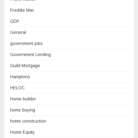
Freddie Mac
GDP
General
government jobs
Government Lending
Guild Mortgage
Hamptons
HELOC
Home builder
home buying
home construction
Home Equity