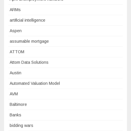
ARMs
artificial intelligence
Aspen
assumable mortgage
ATTOM
Attom Data Solutions
Austin
Automated Valuation Model
AVM
Baltimore
Banks
bidding wars