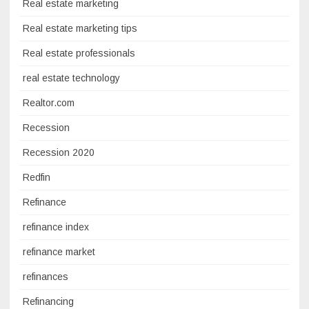
Real estate marketing
Real estate marketing tips
Real estate professionals
real estate technology
Realtor.com
Recession
Recession 2020
Redfin
Refinance
refinance index
refinance market
refinances
Refinancing