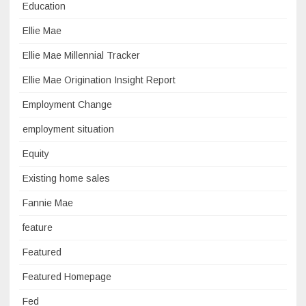
Education
Ellie Mae
Ellie Mae Millennial Tracker
Ellie Mae Origination Insight Report
Employment Change
employment situation
Equity
Existing home sales
Fannie Mae
feature
Featured
Featured Homepage
Fed