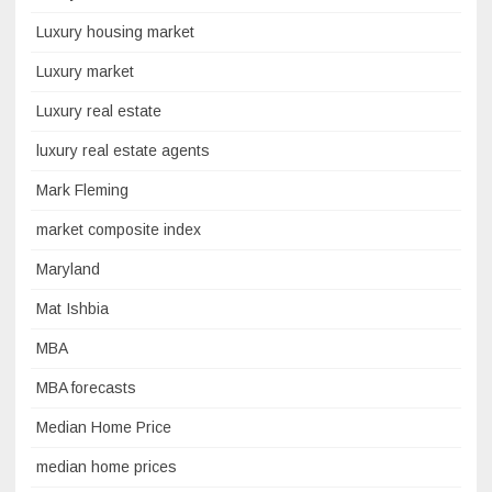
Luxury housing market
Luxury market
Luxury real estate
luxury real estate agents
Mark Fleming
market composite index
Maryland
Mat Ishbia
MBA
MBA forecasts
Median Home Price
median home prices