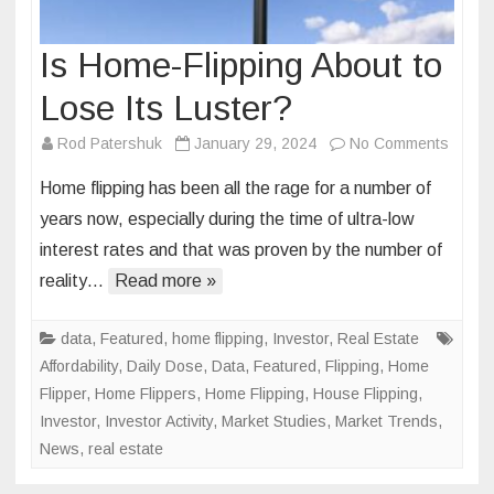
Is Home-Flipping About to
Lose Its Luster?
on
Rod Patershuk
January 29, 2024
No Comments
Is
Home flipping has been all the rage for a number of
Home-
years now, especially during the time of ultra-low
Flippi
interest rates and that was proven by the number of
About
reality…
Read more »
to
Lose
Its
data
,
Featured
,
home flipping
,
Investor
,
Real Estate
Luster
Affordability
,
Daily Dose
,
Data
,
Featured
,
Flipping
,
Home
Flipper
,
Home Flippers
,
Home Flipping
,
House Flipping
,
Investor
,
Investor Activity
,
Market Studies
,
Market Trends
,
News
,
real estate