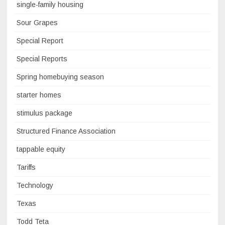
single-family housing
Sour Grapes
Special Report
Special Reports
Spring homebuying season
starter homes
stimulus package
Structured Finance Association
tappable equity
Tariffs
Technology
Texas
Todd Teta