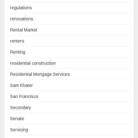
regulations
renovations
Rental Market
renters
Renting
residential construction
Residential Mortgage Services
Sam Khater
San Francisco
Secondary
Senate
Servicing