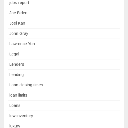
jobs report
Joe Biden
Joel Kan
John Gray
Lawrence Yun
Legal
Lenders
Lending
Loan closing times
loan limits
Loans
low inventory
luxury