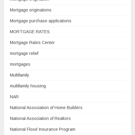
Mortgage originations
Mortgage purchase applications
MORTGAGE RATES
Mortgage Rates Center
mortgage relief
mortgages
Multifamily
multifamily housing
NAR
National Association of Home Builders
National Association of Realtors
National Flood Insurance Program