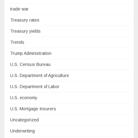
trade war
Treasury rates
Treasury yields
Trends
Trump Administration
U.S. Census Bureau
U.S. Department of Agriculture
U.S. Department of Labor
U.S. economy
U.S. Mortgage Insurers
Uncategorized
Underwriting