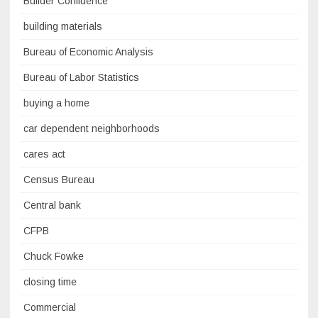
Builder Confidence
building materials
Bureau of Economic Analysis
Bureau of Labor Statistics
buying a home
car dependent neighborhoods
cares act
Census Bureau
Central bank
CFPB
Chuck Fowke
closing time
Commercial