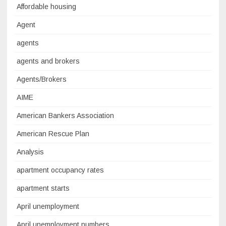
Affordable housing
Agent
agents
agents and brokers
Agents/Brokers
AIME
American Bankers Association
American Rescue Plan
Analysis
apartment occupancy rates
apartment starts
April unemployment
April unemployment numbers