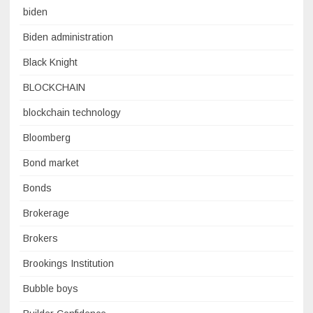
biden
Biden administration
Black Knight
BLOCKCHAIN
blockchain technology
Bloomberg
Bond market
Bonds
Brokerage
Brokers
Brookings Institution
Bubble boys