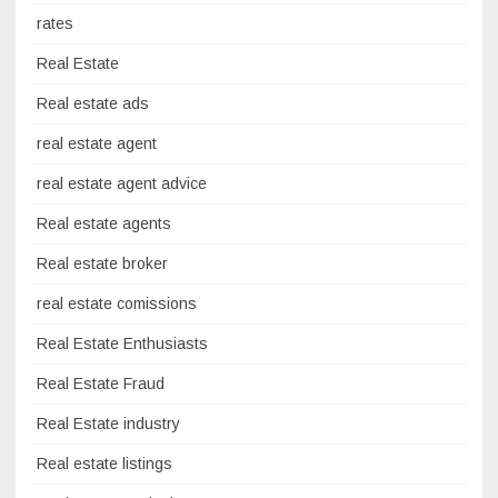
rates
Real Estate
Real estate ads
real estate agent
real estate agent advice
Real estate agents
Real estate broker
real estate comissions
Real Estate Enthusiasts
Real Estate Fraud
Real Estate industry
Real estate listings