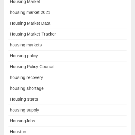
Housing Market
housing market 2021
Housing Market Data
Housing Market Tracker
housing markets
Housing policy
Housing Policy Council
housing recovery
housing shortage
Housing starts
housing supply
HousingJobs
Houston