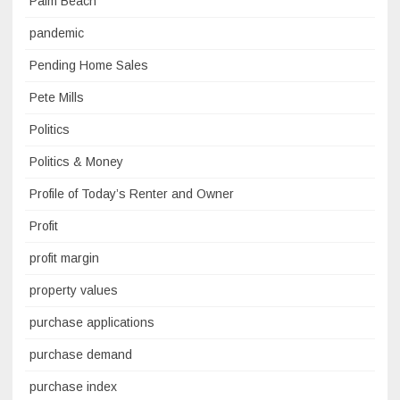
Palm Beach
pandemic
Pending Home Sales
Pete Mills
Politics
Politics & Money
Profile of Today’s Renter and Owner
Profit
profit margin
property values
purchase applications
purchase demand
purchase index