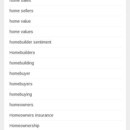
home sales
home sellers
home value
home values
homebuilder sentiment
Homebuilders
homebuilding
homebuyer
homebuyers
homebuying
homeowners
Homeowners insurance
Homeownership