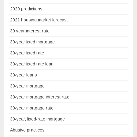
2020 predictions
2021 housing market forecast
30 year interest rate
30-year fixed mortgage
30-year fixed rate
30-year fixed rate loan
30-year loans
30-year mortgage
30-year mortgage interest rate
30-year mortgage rate
30-year, fixed-rate mortgage
Abusive practices