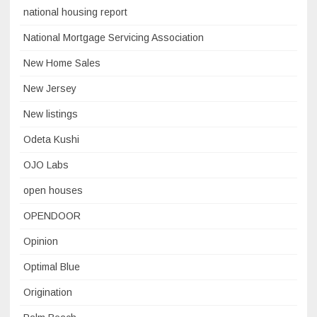
national housing report
National Mortgage Servicing Association
New Home Sales
New Jersey
New listings
Odeta Kushi
OJO Labs
open houses
OPENDOOR
Opinion
Optimal Blue
Origination