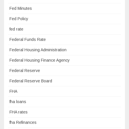
Fed Minutes
Fed Policy
fed rate
Federal Funds Rate
Federal Housing Administration
Federal Housing Finance Agency
Federal Reserve
Federal Reserve Board
FHA
fha loans
FHA rates
fha Refinances