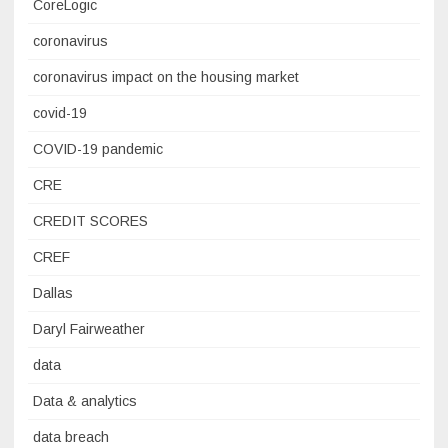
CoreLogic
coronavirus
coronavirus impact on the housing market
covid-19
COVID-19 pandemic
CRE
CREDIT SCORES
CREF
Dallas
Daryl Fairweather
data
Data & analytics
data breach