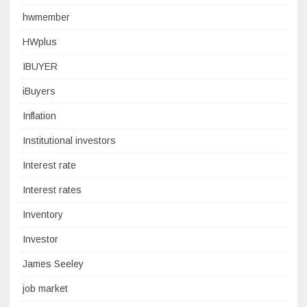
hwmember
HWplus
IBUYER
iBuyers
Inflation
Institutional investors
Interest rate
Interest rates
Inventory
Investor
James Seeley
job market