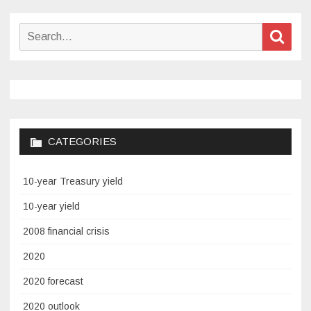
Search
Sear
for:
CATEGORIES
10-year Treasury yield
10-year yield
2008 financial crisis
2020
2020 forecast
2020 outlook