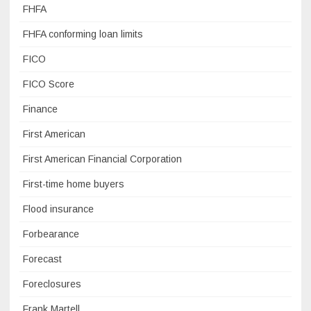
FHFA
FHFA conforming loan limits
FICO
FICO Score
Finance
First American
First American Financial Corporation
First-time home buyers
Flood insurance
Forbearance
Forecast
Foreclosures
Frank Martell