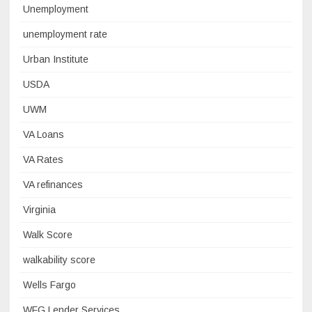
Unemployment
unemployment rate
Urban Institute
USDA
UWM
VA Loans
VA Rates
VA refinances
Virginia
Walk Score
walkability score
Wells Fargo
WFG Lender Services