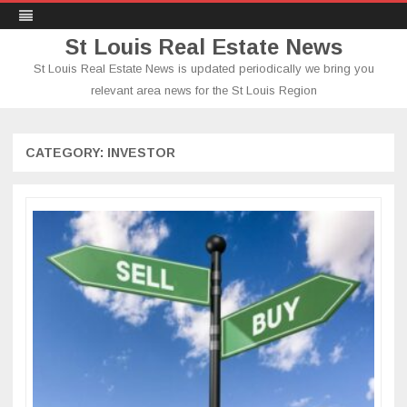
St Louis Real Estate News
St Louis Real Estate News is updated periodically we bring you
relevant area news for the St Louis Region
Skip
to
content
CATEGORY:
INVESTOR