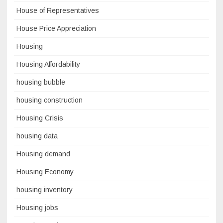
House of Representatives
House Price Appreciation
Housing
Housing Affordability
housing bubble
housing construction
Housing Crisis
housing data
Housing demand
Housing Economy
housing inventory
Housing jobs