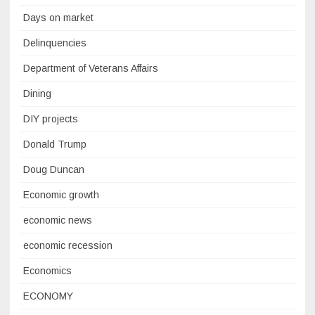
Days on market
Delinquencies
Department of Veterans Affairs
Dining
DIY projects
Donald Trump
Doug Duncan
Economic growth
economic news
economic recession
Economics
ECONOMY