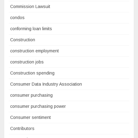
Commission Lawsuit
condos
conforming loan limits
Construction
construction employment
construction jobs
Construction spending
Consumer Data Industry Association
consumer purchasing
consumer purchasing power
Consumer sentiment
Contributors