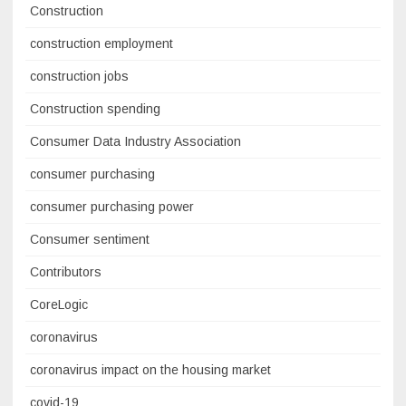
Construction
construction employment
construction jobs
Construction spending
Consumer Data Industry Association
consumer purchasing
consumer purchasing power
Consumer sentiment
Contributors
CoreLogic
coronavirus
coronavirus impact on the housing market
covid-19