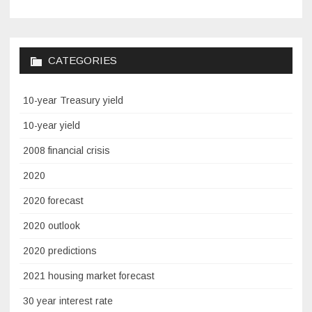
CATEGORIES
10-year Treasury yield
10-year yield
2008 financial crisis
2020
2020 forecast
2020 outlook
2020 predictions
2021 housing market forecast
30 year interest rate