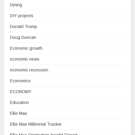
Dining
DIY projects
Donald Trump
Doug Duncan
Economic growth
economic news
economic recession
Economics
ECONOMY
Education
Ellie Mae
Ellie Mae Millennial Tracker