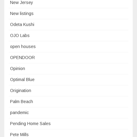
New Jersey
New listings
Odeta Kushi
OJO Labs
open houses
OPENDOOR
Opinion
Optimal Blue
Origination
Palm Beach
pandemic
Pending Home Sales
Pete Mills