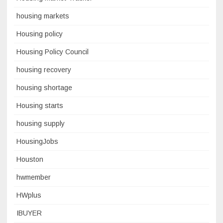
housing markets
Housing policy
Housing Policy Council
housing recovery
housing shortage
Housing starts
housing supply
HousingJobs
Houston
hwmember
HWplus
IBUYER