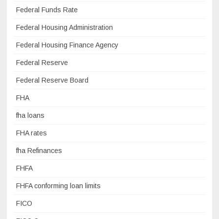
Federal Funds Rate
Federal Housing Administration
Federal Housing Finance Agency
Federal Reserve
Federal Reserve Board
FHA
fha loans
FHA rates
fha Refinances
FHFA
FHFA conforming loan limits
FICO