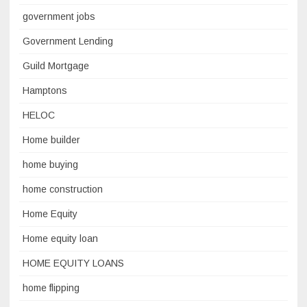
government jobs
Government Lending
Guild Mortgage
Hamptons
HELOC
Home builder
home buying
home construction
Home Equity
Home equity loan
HOME EQUITY LOANS
home flipping