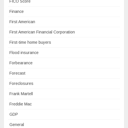
FICO Score
Finance
First American
First American Financial Corporation
First-time home buyers
Flood insurance
Forbearance
Forecast
Foreclosures
Frank Martell
Freddie Mac
GDP
General