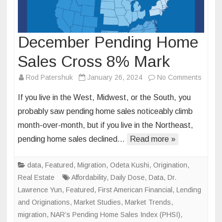
December Pending Home
Sales Cross 8% Mark
on
Rod Patershuk
January 26, 2024
No Comments
Decem
If you live in the West, Midwest, or the South, you
Pendi
probably saw pending home sales noticeably climb
Home
month-over-month, but if you live in the Northeast,
Sales
pending home sales declined…
Read more »
Cross
8%
Mark
data
,
Featured
,
Migration
,
Odeta Kushi
,
Origination
,
Real Estate
Affordability
,
Daily Dose
,
Data
,
Dr.
Lawrence Yun
,
Featured
,
First American Financial
,
Lending
and Originations
,
Market Studies
,
Market Trends
,
migration
,
NAR’s Pending Home Sales Index (PHSI)
,