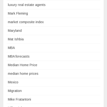
luxury real estate agents
Mark Fleming
market composite index
Maryland
Mat Ishbia
MBA
MBA forecasts
Median Home Price
median home prices
Mexico
Migration
Mike Fratantoni