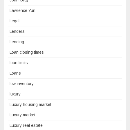
John Gray
Lawrence Yun
Legal
Lenders
Lending
Loan closing times
loan limits
Loans
low inventory
luxury
Luxury housing market
Luxury market
Luxury real estate