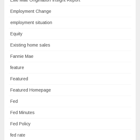
Ellie Mae Origination Insight Report
Employment Change
employment situation
Equity
Existing home sales
Fannie Mae
feature
Featured
Featured Homepage
Fed
Fed Minutes
Fed Policy
fed rate