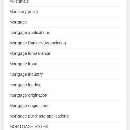
Millennials
Monetary policy
Mortgage
mortgage applications
Mortgage Bankers Association
Mortgage forbearance
Mortgage fraud
mortgage industry
mortgage lending
mortgage origination
Mortgage originations
Mortgage purchase applications
MORTGAGE RATES