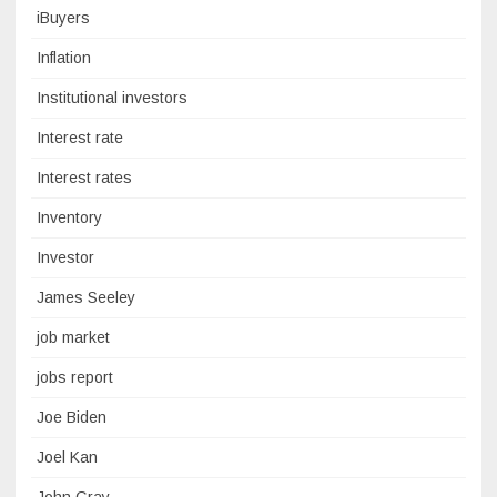
iBuyers
Inflation
Institutional investors
Interest rate
Interest rates
Inventory
Investor
James Seeley
job market
jobs report
Joe Biden
Joel Kan