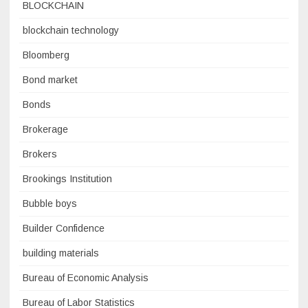
BLOCKCHAIN
blockchain technology
Bloomberg
Bond market
Bonds
Brokerage
Brokers
Brookings Institution
Bubble boys
Builder Confidence
building materials
Bureau of Economic Analysis
Bureau of Labor Statistics