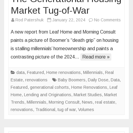
Market Tug-of-War
on
Rod Patershuk
January 22, 2024
No Comments
The
A new report from Leaf Home and Morning Consult
Genera
paints a picture of Boomer’s “death grip” on housing
Housi
is stalling millennials’ homeownership and paints a
Marke
contrasting picture of the 2024…
Read more »
Tug-
of-
War
data
,
Featured
,
Home renovations
,
Millennials
,
Real
Estate
,
renovations
Baby Boomers
,
Daily Dose
,
Data
,
Featured
,
generational cohorts
,
Home Renovations
,
Leaf
Home
,
Lending and Originations
,
Market Studies
,
Market
Trends
,
Millennials
,
Morning Consult
,
News
,
real estate
,
renovations
,
Traditional
,
tug of war
,
Volumes