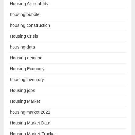
Housing Affordability
housing bubble
housing construction
Housing Crisis
housing data
Housing demand
Housing Economy
housing inventory
Housing jobs
Housing Market
housing market 2021
Housing Market Data
Housing Market Tracker