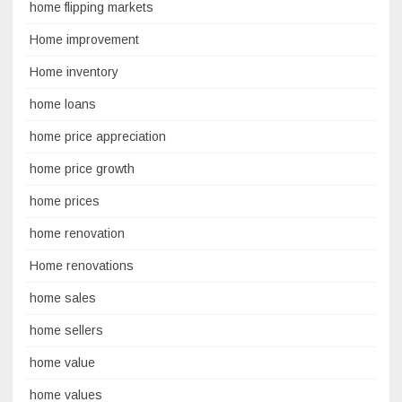
home flipping markets
Home improvement
Home inventory
home loans
home price appreciation
home price growth
home prices
home renovation
Home renovations
home sales
home sellers
home value
home values