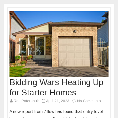
Bidding Wars Heating Up
for Starter Homes
on
Rod Patershuk
April 21, 2023
No Comments
Bidding
A new report from Zillow has found that entry-level
Wars