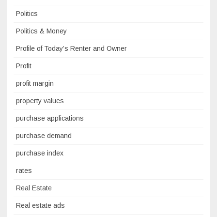
Politics
Politics & Money
Profile of Today’s Renter and Owner
Profit
profit margin
property values
purchase applications
purchase demand
purchase index
rates
Real Estate
Real estate ads