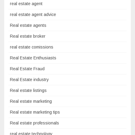
real estate agent
real estate agent advice
Real estate agents
Real estate broker
real estate comissions
Real Estate Enthusiasts
Real Estate Fraud
Real Estate industry
Real estate listings
Real estate marketing
Real estate marketing tips
Real estate professionals
real estate technology