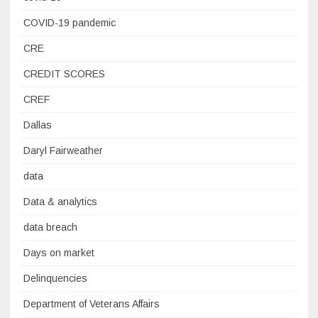
COVID-19 pandemic
CRE
CREDIT SCORES
CREF
Dallas
Daryl Fairweather
data
Data & analytics
data breach
Days on market
Delinquencies
Department of Veterans Affairs