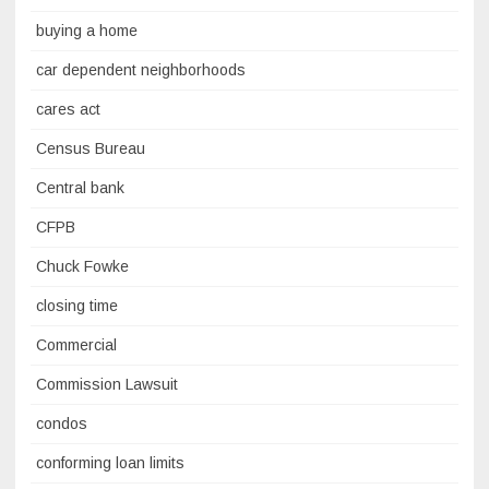
buying a home
car dependent neighborhoods
cares act
Census Bureau
Central bank
CFPB
Chuck Fowke
closing time
Commercial
Commission Lawsuit
condos
conforming loan limits