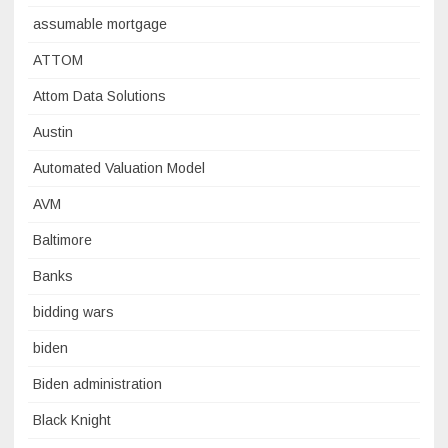
assumable mortgage
ATTOM
Attom Data Solutions
Austin
Automated Valuation Model
AVM
Baltimore
Banks
bidding wars
biden
Biden administration
Black Knight