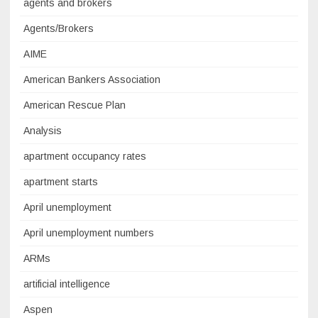
agents and brokers
Agents/Brokers
AIME
American Bankers Association
American Rescue Plan
Analysis
apartment occupancy rates
apartment starts
April unemployment
April unemployment numbers
ARMs
artificial intelligence
Aspen