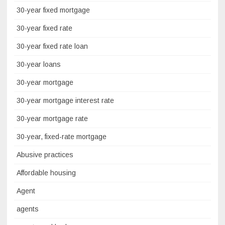
30-year fixed mortgage
30-year fixed rate
30-year fixed rate loan
30-year loans
30-year mortgage
30-year mortgage interest rate
30-year mortgage rate
30-year, fixed-rate mortgage
Abusive practices
Affordable housing
Agent
agents