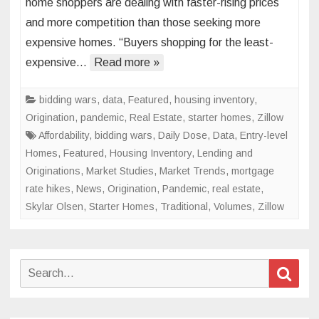
home shoppers are dealing with faster-rising prices
Heating
and more competition than those seeking more
Up
expensive homes. “Buyers shopping for the least-
for
Starter
expensive…
Read more »
Homes
bidding wars
,
data
,
Featured
,
housing inventory
,
Origination
,
pandemic
,
Real Estate
,
starter homes
,
Zillow
Affordability
,
bidding wars
,
Daily Dose
,
Data
,
Entry-level
Homes
,
Featured
,
Housing Inventory
,
Lending and
Originations
,
Market Studies
,
Market Trends
,
mortgage
rate hikes
,
News
,
Origination
,
Pandemic
,
real estate
,
Skylar Olsen
,
Starter Homes
,
Traditional
,
Volumes
,
Zillow
Search
Sear
for: