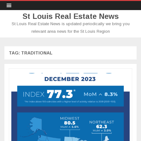
St Louis Real Estate News
St Louis Real Estate News is updated periodically we bring you
relevant area news for the St Louis Region
Skip
to
content
TAG:
TRADITIONAL