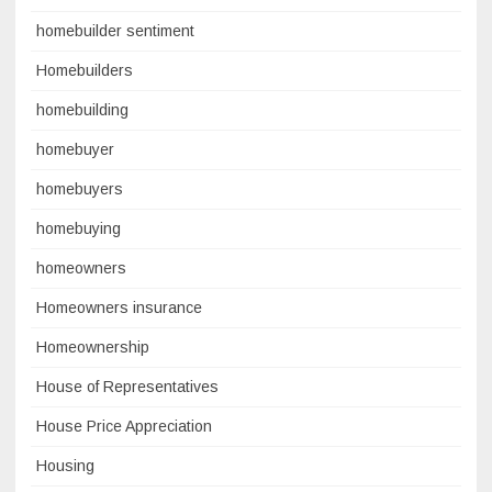
homebuilder sentiment
Homebuilders
homebuilding
homebuyer
homebuyers
homebuying
homeowners
Homeowners insurance
Homeownership
House of Representatives
House Price Appreciation
Housing