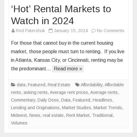
‘Hot’ Rental Markets to
Watch in 2024
on
Rod Patershuk
January 15, 2024
No Comments
‘Hot’
For those that cannot buy in the current housing
Rental
market, those people must turn to renting. If you live
Marke
in Atlanta, Kansas City, or Cincinnati, renting may be
to
the predominant…
Read more »
Watch
in
2024
data
,
Featured
,
Real Estate
Affordability
,
Affordable
rents
,
asking rents
,
Average rent prices
,
Average rents
,
Commentary
,
Daily Dose
,
Data
,
Featured
,
Headlines
,
Lending and Originations
,
Market Studies
,
Market Trends
,
Midwest
,
News
,
real estate
,
Rent Market
,
Traditional
,
Volumes