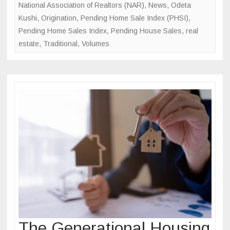
National Association of Realtors (NAR)
,
News
,
Odeta
Kushi
,
Origination
,
Pending Home Sale Index (PHSI)
,
Pending Home Sales Index
,
Pending House Sales
,
real
estate
,
Traditional
,
Volumes
The Generational Housing