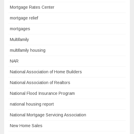
Mortgage Rates Center
mortgage relief
mortgages
Multifamily
multifamily housing
NAR
National Association of Home Builders
National Association of Realtors
National Flood Insurance Program
national housing report
National Mortgage Servicing Association
New Home Sales