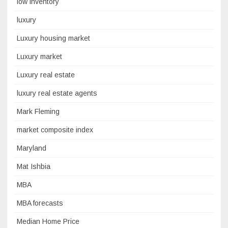
low inventory
luxury
Luxury housing market
Luxury market
Luxury real estate
luxury real estate agents
Mark Fleming
market composite index
Maryland
Mat Ishbia
MBA
MBA forecasts
Median Home Price