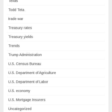
Texas
Todd Teta
trade war
Treasury rates
Treasury yields
Trends
Trump Administration
U.S. Census Bureau
U.S. Department of Agriculture
U.S. Department of Labor
U.S. economy
U.S. Mortgage Insurers
Uncategorized