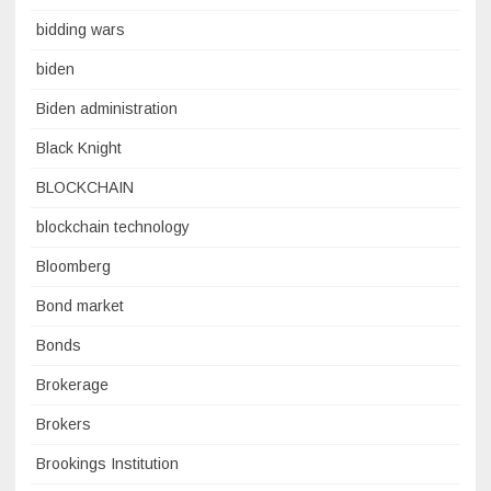
bidding wars
biden
Biden administration
Black Knight
BLOCKCHAIN
blockchain technology
Bloomberg
Bond market
Bonds
Brokerage
Brokers
Brookings Institution