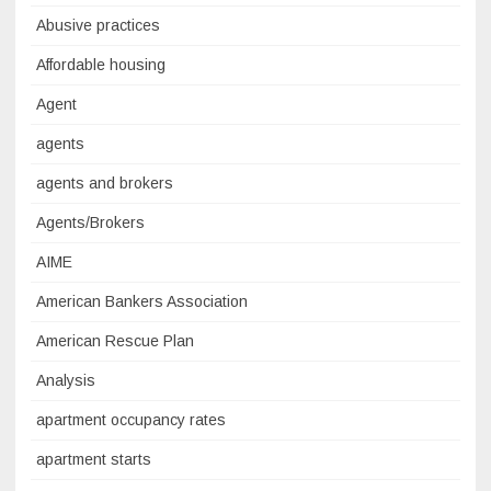
Abusive practices
Affordable housing
Agent
agents
agents and brokers
Agents/Brokers
AIME
American Bankers Association
American Rescue Plan
Analysis
apartment occupancy rates
apartment starts