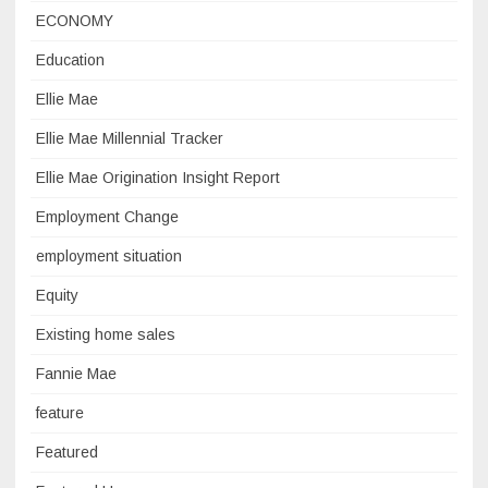
ECONOMY
Education
Ellie Mae
Ellie Mae Millennial Tracker
Ellie Mae Origination Insight Report
Employment Change
employment situation
Equity
Existing home sales
Fannie Mae
feature
Featured