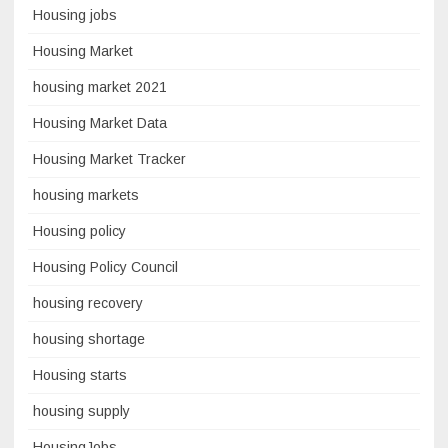
Housing jobs
Housing Market
housing market 2021
Housing Market Data
Housing Market Tracker
housing markets
Housing policy
Housing Policy Council
housing recovery
housing shortage
Housing starts
housing supply
HousingJobs