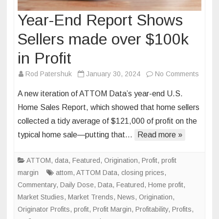
Year-End Report Shows
Sellers made over $100k
in Profit
on
Rod Patershuk
January 30, 2024
No Comments
Year-
A new iteration of ATTOM Data’s year-end U.S.
End
Home Sales Report, which showed that home sellers
Repor
collected a tidy average of $121,000 of profit on the
Show
typical home sale—putting that…
Read more »
Seller
made
over
ATTOM
,
data
,
Featured
,
Origination
,
Profit
,
profit
$100k
margin
attom
,
ATTOM Data
,
closing prices
,
in
Commentary
,
Daily Dose
,
Data
,
Featured
,
Home profit
,
Profit
Market Studies
,
Market Trends
,
News
,
Origination
,
Originator Profits
,
profit
,
Profit Margin
,
Profitability
,
Profits
,