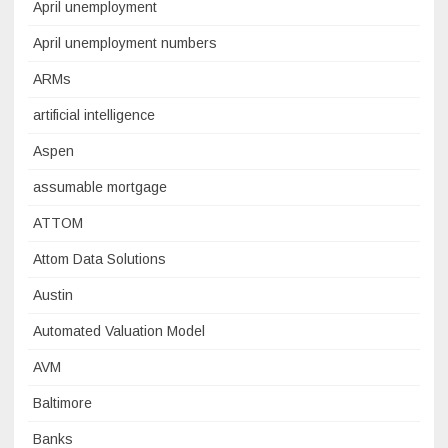
April unemployment
April unemployment numbers
ARMs
artificial intelligence
Aspen
assumable mortgage
ATTOM
Attom Data Solutions
Austin
Automated Valuation Model
AVM
Baltimore
Banks