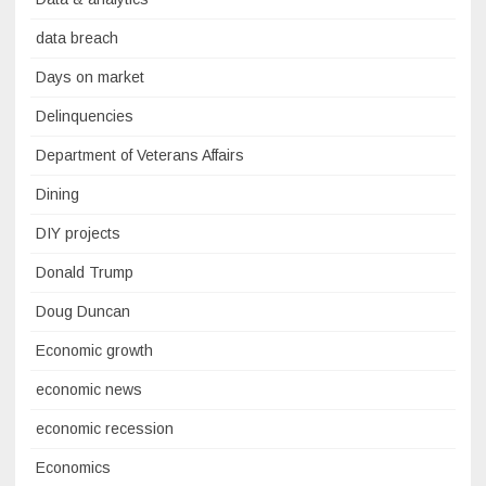
data breach
Days on market
Delinquencies
Department of Veterans Affairs
Dining
DIY projects
Donald Trump
Doug Duncan
Economic growth
economic news
economic recession
Economics