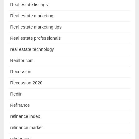
Real estate listings
Real estate marketing
Real estate marketing tips
Real estate professionals
real estate technology
Realtor.com
Recession
Recession 2020
Redfin
Refinance
refinance index
refinance market
refinances