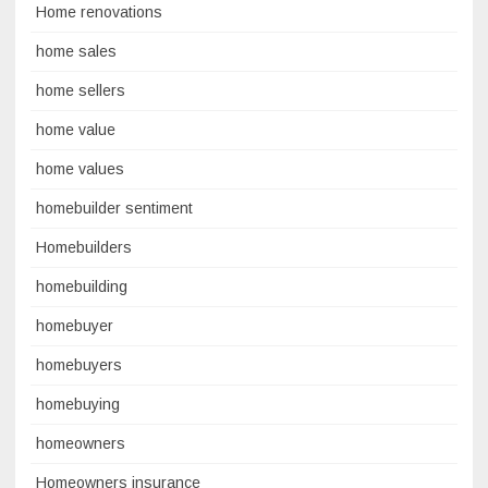
Home renovations
home sales
home sellers
home value
home values
homebuilder sentiment
Homebuilders
homebuilding
homebuyer
homebuyers
homebuying
homeowners
Homeowners insurance