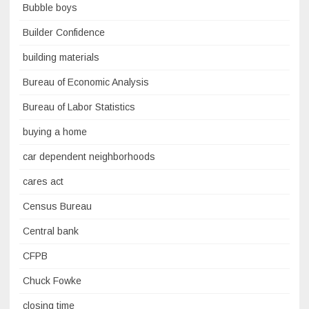
Bubble boys
Builder Confidence
building materials
Bureau of Economic Analysis
Bureau of Labor Statistics
buying a home
car dependent neighborhoods
cares act
Census Bureau
Central bank
CFPB
Chuck Fowke
closing time