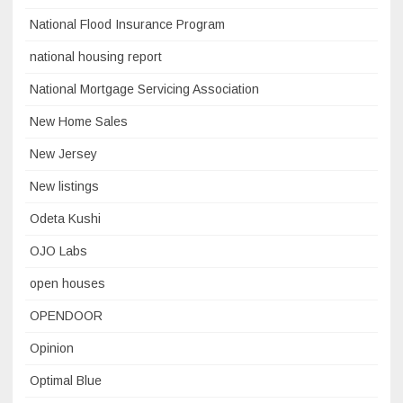
National Flood Insurance Program
national housing report
National Mortgage Servicing Association
New Home Sales
New Jersey
New listings
Odeta Kushi
OJO Labs
open houses
OPENDOOR
Opinion
Optimal Blue