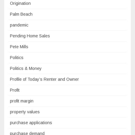
Origination
Palm Beach
pandemic
Pending Home Sales
Pete Mills
Politics
Politics & Money
Profile of Today’s Renter and Owner
Profit
profit margin
property values
purchase applications
purchase demand