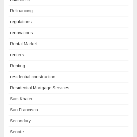
Refinancing
regulations
renovations
Rental Market
renters
Renting
residential construction
Residential Mortgage Services
Sam Khater
San Francisco
Secondary
Senate