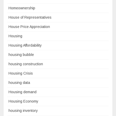
Homeownership
House of Representatives
House Price Appreciation
Housing
Housing Affordability
housing bubble
housing construction
Housing Crisis
housing data
Housing demand
Housing Economy
housing inventory