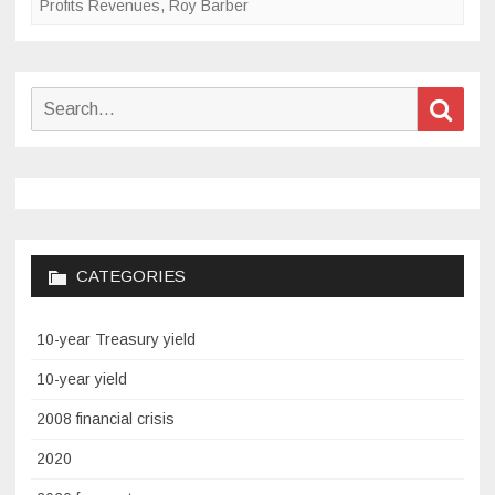
Profits Revenues
,
Roy Barber
Search
Sear
for:
CATEGORIES
10-year Treasury yield
10-year yield
2008 financial crisis
2020