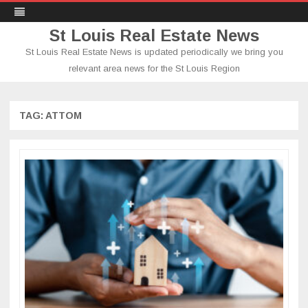
St Louis Real Estate News
St Louis Real Estate News is updated periodically we bring you
relevant area news for the St Louis Region
Skip
to
content
TAG:
ATTOM