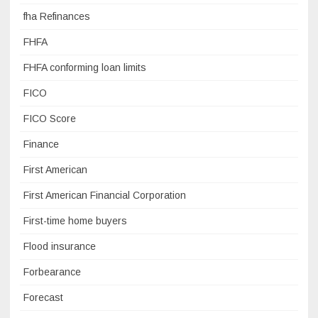
fha Refinances
FHFA
FHFA conforming loan limits
FICO
FICO Score
Finance
First American
First American Financial Corporation
First-time home buyers
Flood insurance
Forbearance
Forecast