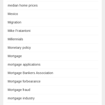
median home prices
Mexico
Migration
Mike Fratantoni
Millennials
Monetary policy
Mortgage
mortgage applications
Mortgage Bankers Association
Mortgage forbearance
Mortgage fraud
mortgage industry