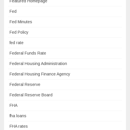
Featured Homepage
Fed
Fed Minutes
Fed Policy
fed rate
Federal Funds Rate
Federal Housing Administration
Federal Housing Finance Agency
Federal Reserve
Federal Reserve Board
FHA
fha loans
FHA rates