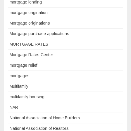
mortgage lending
mortgage origination
Mortgage originations
Mortgage purchase applications
MORTGAGE RATES
Mortgage Rates Center
mortgage relief
mortgages
Multifamily
multifamily housing
NAR
National Association of Home Builders
National Association of Realtors