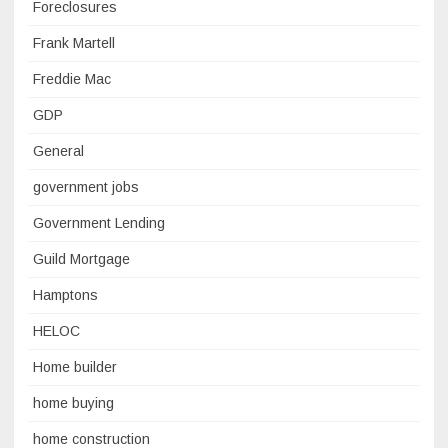
Foreclosures
Frank Martell
Freddie Mac
GDP
General
government jobs
Government Lending
Guild Mortgage
Hamptons
HELOC
Home builder
home buying
home construction