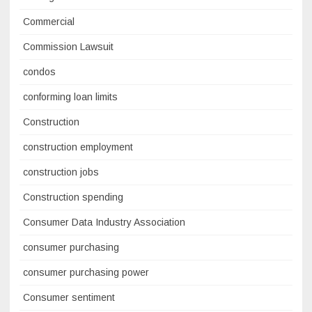
Commercial
Commission Lawsuit
condos
conforming loan limits
Construction
construction employment
construction jobs
Construction spending
Consumer Data Industry Association
consumer purchasing
consumer purchasing power
Consumer sentiment