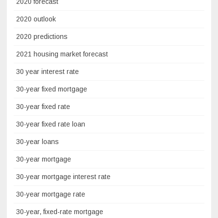
2020 forecast
2020 outlook
2020 predictions
2021 housing market forecast
30 year interest rate
30-year fixed mortgage
30-year fixed rate
30-year fixed rate loan
30-year loans
30-year mortgage
30-year mortgage interest rate
30-year mortgage rate
30-year, fixed-rate mortgage