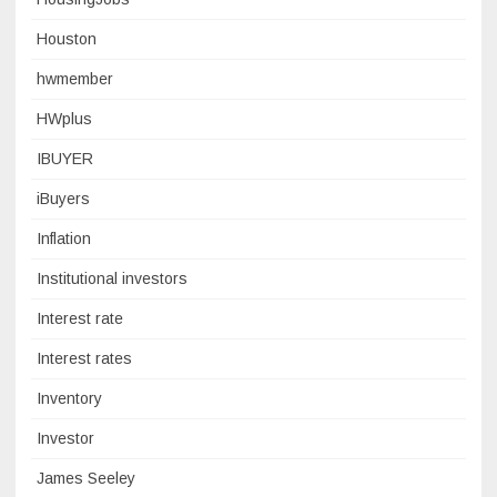
Houston
hwmember
HWplus
IBUYER
iBuyers
Inflation
Institutional investors
Interest rate
Interest rates
Inventory
Investor
James Seeley