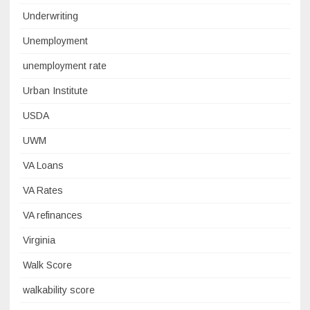
Underwriting
Unemployment
unemployment rate
Urban Institute
USDA
UWM
VA Loans
VA Rates
VA refinances
Virginia
Walk Score
walkability score