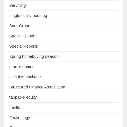
Servicing
single-family housing
Sour Grapes
Special Report
Special Reports
Spring homebuying season
starter homes
stimulus package
Structured Finance Association
tappable equity
Tariffs
Technology