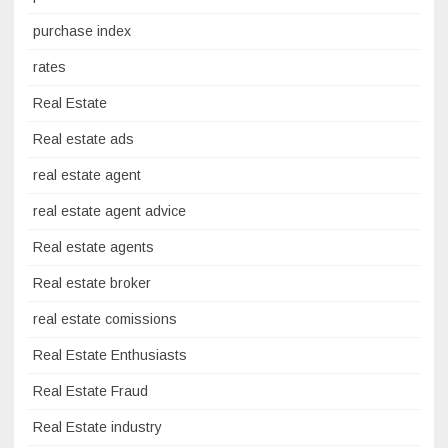
purchase index
rates
Real Estate
Real estate ads
real estate agent
real estate agent advice
Real estate agents
Real estate broker
real estate comissions
Real Estate Enthusiasts
Real Estate Fraud
Real Estate industry