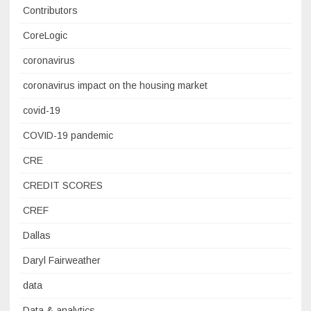
Contributors
CoreLogic
coronavirus
coronavirus impact on the housing market
covid-19
COVID-19 pandemic
CRE
CREDIT SCORES
CREF
Dallas
Daryl Fairweather
data
Data & analytics