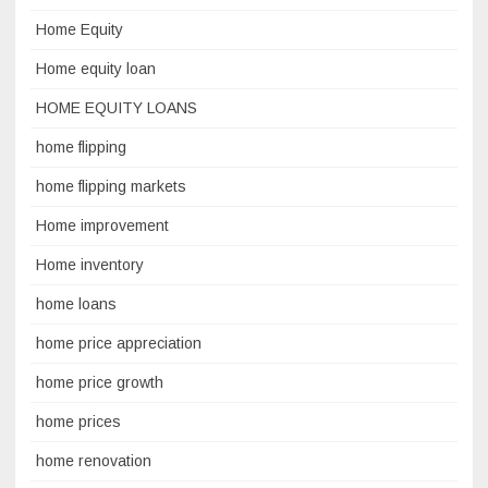
Home Equity
Home equity loan
HOME EQUITY LOANS
home flipping
home flipping markets
Home improvement
Home inventory
home loans
home price appreciation
home price growth
home prices
home renovation