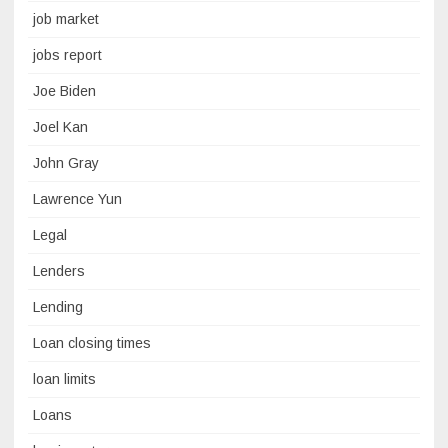
job market
jobs report
Joe Biden
Joel Kan
John Gray
Lawrence Yun
Legal
Lenders
Lending
Loan closing times
loan limits
Loans