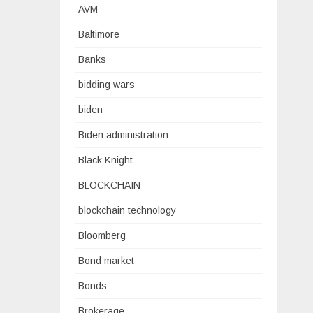
AVM
Baltimore
Banks
bidding wars
biden
Biden administration
Black Knight
BLOCKCHAIN
blockchain technology
Bloomberg
Bond market
Bonds
Brokerage