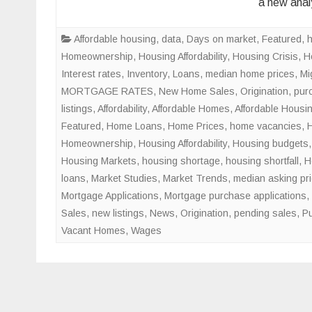
a new anal
Affordable housing
,
data
,
Days on market
,
Featured
,
Homeownership
,
Housing Affordability
,
Housing Crisis
,
H
Interest rates
,
Inventory
,
Loans
,
median home prices
,
Mi
MORTGAGE RATES
,
New Home Sales
,
Origination
,
pur
listings
,
Affordability
,
Affordable Homes
,
Affordable Housi
Featured
,
Home Loans
,
Home Prices
,
home vacancies
,
Homeownership
,
Housing Affordability
,
Housing budgets
Housing Markets
,
housing shortage
,
housing shortfall
,
H
loans
,
Market Studies
,
Market Trends
,
median asking pr
Mortgage Applications
,
Mortgage purchase applications
,
Sales
,
new listings
,
News
,
Origination
,
pending sales
,
Pu
Vacant Homes
,
Wages