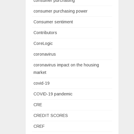
consumer purchasing
consumer purchasing power
Consumer sentiment
Contributors
CoreLogic
coronavirus
coronavirus impact on the housing
market
covid-19
COVID-19 pandemic
CRE
CREDIT SCORES
CREF