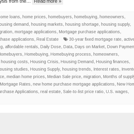
ysis from the…
Read more »
of
the
home loans
,
home prices
,
homebuyers
,
homebuying
National
,
homeowners
,
ousing demand
,
housing markets
,
housing shortage
Housing
,
housing supply
,
gration
,
mortgage applications
,
Mortgage purchase applications
Shortage
,
chase applications
,
Real Estate
30-year fixed mortgage rate
,
activ
ng
,
affordable rentals
,
Daily Dose
,
Data
,
Days on Market
,
Down Paymen
Homebuyers
,
Homebuying
,
Homebuying process
,
homeowners
,
,
housing costs
,
Housing Crisis
,
Housing Demand
,
Housing finances
,
ousing studies
,
Housing Supply
,
housing trends
,
Interest rates
,
Invent
ice
,
median home prices
,
Median Sale price
,
migration
,
Months of suppl
Mortgage Rates
,
new home purchase mortgage applications
,
New Ho
rchase Applications
,
real estate
,
Sale-to-list price ratio
,
U.S. wages
,