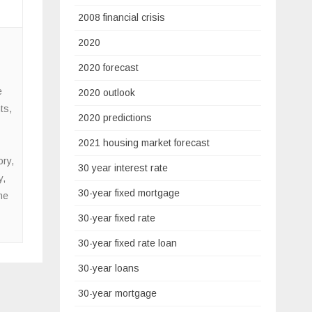
2008 financial crisis
2020
2020 forecast
e
2020 outlook
ts
,
2020 predictions
2021 housing market forecast
ory
,
30 year interest rate
y
,
30-year fixed mortgage
me
30-year fixed rate
30-year fixed rate loan
30-year loans
30-year mortgage