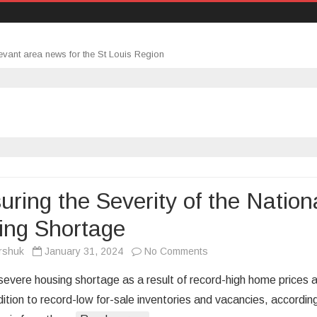
evant area news for the St Louis Region
ring the Severity of the Nation
ing Shortage
on
rshuk
January 31, 2024
No Comments
Measuring
 severe housing shortage as a result of record-high home prices 
the
dition to record-low for-sale inventories and vacancies, accordin
Severity