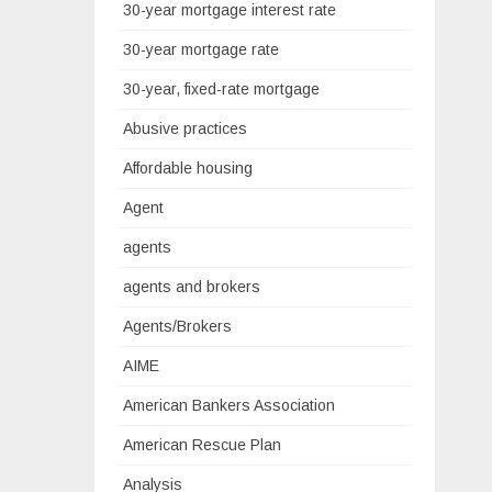
30-year mortgage interest rate
30-year mortgage rate
30-year, fixed-rate mortgage
Abusive practices
Affordable housing
Agent
agents
agents and brokers
Agents/Brokers
AIME
American Bankers Association
American Rescue Plan
Analysis