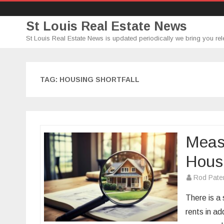
St Louis Real Estate News
St Louis Real Estate News is updated periodically we bring you rel
TAG:
HOUSING SHORTFALL
Measu
Hous
Rod Pate
There is a
rents in ad