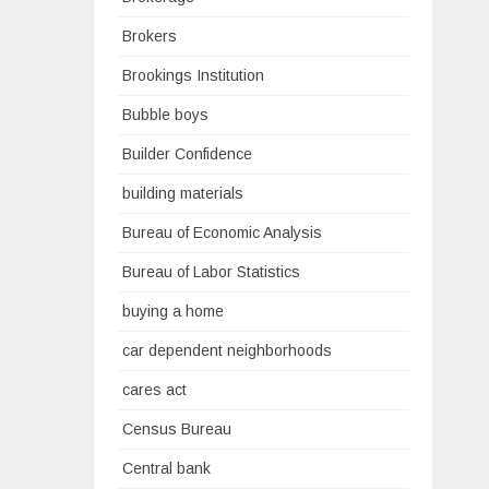
Brokers
Brookings Institution
Bubble boys
Builder Confidence
building materials
Bureau of Economic Analysis
Bureau of Labor Statistics
buying a home
car dependent neighborhoods
cares act
Census Bureau
Central bank