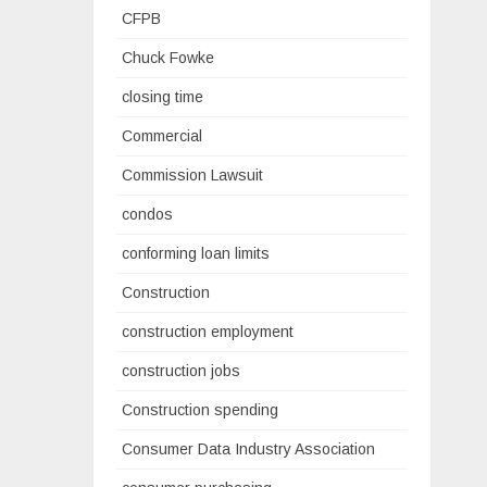
CFPB
Chuck Fowke
closing time
Commercial
Commission Lawsuit
condos
conforming loan limits
Construction
construction employment
construction jobs
Construction spending
Consumer Data Industry Association