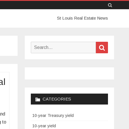
Skip
St Louis Real Estate News
to
content
Search
Search
for:
al
CATEGORIES
and
10-year Treasury yield
g to
10-year yield