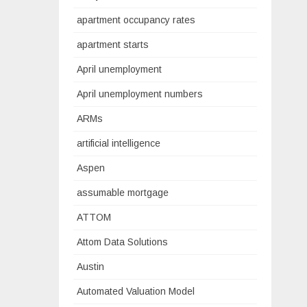
apartment occupancy rates
apartment starts
April unemployment
April unemployment numbers
ARMs
artificial intelligence
Aspen
assumable mortgage
ATTOM
Attom Data Solutions
Austin
Automated Valuation Model