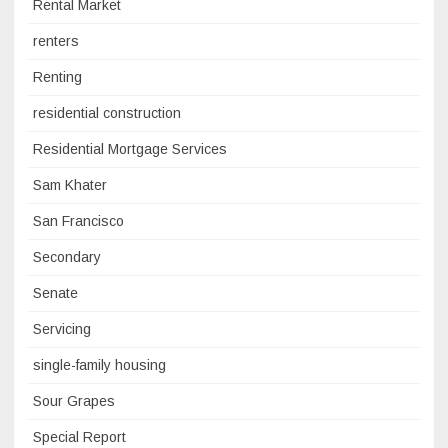
Rental Market
renters
Renting
residential construction
Residential Mortgage Services
Sam Khater
San Francisco
Secondary
Senate
Servicing
single-family housing
Sour Grapes
Special Report