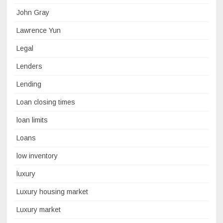
John Gray
Lawrence Yun
Legal
Lenders
Lending
Loan closing times
loan limits
Loans
low inventory
luxury
Luxury housing market
Luxury market