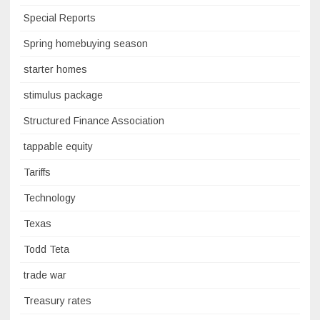
Special Reports
Spring homebuying season
starter homes
stimulus package
Structured Finance Association
tappable equity
Tariffs
Technology
Texas
Todd Teta
trade war
Treasury rates