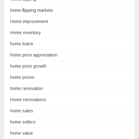
home flipping markets
Home improvement
Home inventory
home loans
home price appreciation
home price growth
home prices
home renovation
Home renovations
home sales
home sellers
home value