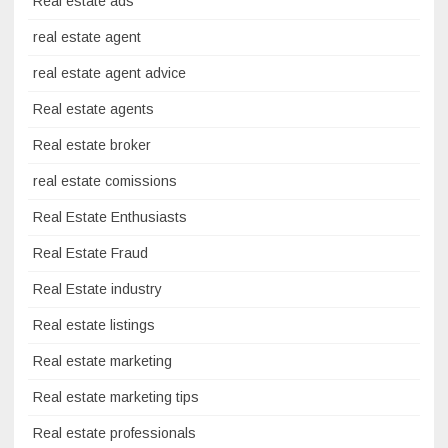
Real estate ads
real estate agent
real estate agent advice
Real estate agents
Real estate broker
real estate comissions
Real Estate Enthusiasts
Real Estate Fraud
Real Estate industry
Real estate listings
Real estate marketing
Real estate marketing tips
Real estate professionals