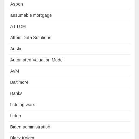
Aspen
assumable mortgage
ATTOM
Attom Data Solutions
Austin
Automated Valuation Model
AVM
Baltimore
Banks
bidding wars
biden
Biden administration
Black Knight