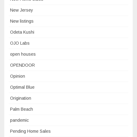
New Jersey
New listings
Odeta Kushi
OJO Labs
open houses
OPENDOOR
Opinion
Optimal Blue
Origination
Palm Beach
pandemic
Pending Home Sales