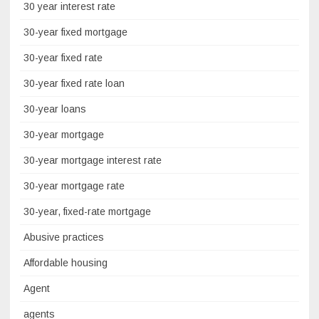
30 year interest rate
30-year fixed mortgage
30-year fixed rate
30-year fixed rate loan
30-year loans
30-year mortgage
30-year mortgage interest rate
30-year mortgage rate
30-year, fixed-rate mortgage
Abusive practices
Affordable housing
Agent
agents