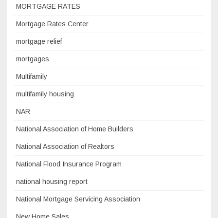
MORTGAGE RATES
Mortgage Rates Center
mortgage relief
mortgages
Multifamily
multifamily housing
NAR
National Association of Home Builders
National Association of Realtors
National Flood Insurance Program
national housing report
National Mortgage Servicing Association
New Home Sales