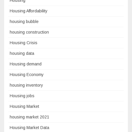
Housing
Housing Affordability
housing bubble
housing construction
Housing Crisis
housing data
Housing demand
Housing Economy
housing inventory
Housing jobs
Housing Market
housing market 2021
Housing Market Data