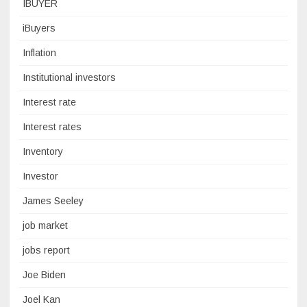
IBUYER
iBuyers
Inflation
Institutional investors
Interest rate
Interest rates
Inventory
Investor
James Seeley
job market
jobs report
Joe Biden
Joel Kan