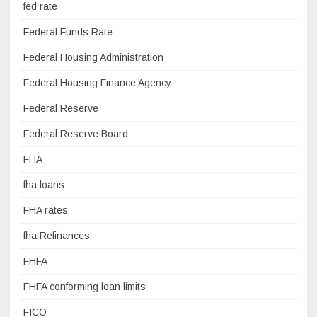
fed rate
Federal Funds Rate
Federal Housing Administration
Federal Housing Finance Agency
Federal Reserve
Federal Reserve Board
FHA
fha loans
FHA rates
fha Refinances
FHFA
FHFA conforming loan limits
FICO