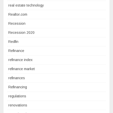
real estate technology
Realtor.com
Recession
Recession 2020
Redfin
Refinance
refinance index
refinance market
refinances
Refinancing
regulations
renovations