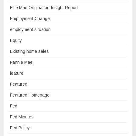
Ellie Mae Origination Insight Report
Employment Change
employment situation
Equity
Existing home sales
Fannie Mae
feature
Featured
Featured Homepage
Fed
Fed Minutes
Fed Policy