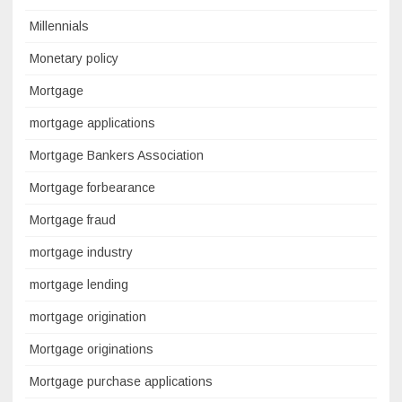
Millennials
Monetary policy
Mortgage
mortgage applications
Mortgage Bankers Association
Mortgage forbearance
Mortgage fraud
mortgage industry
mortgage lending
mortgage origination
Mortgage originations
Mortgage purchase applications