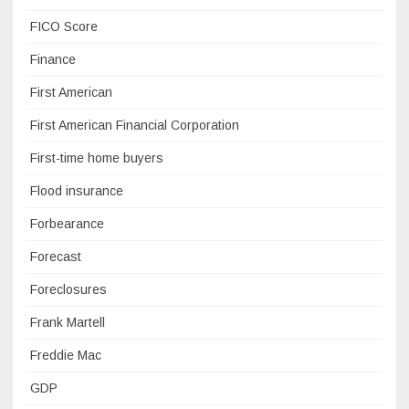
FICO Score
Finance
First American
First American Financial Corporation
First-time home buyers
Flood insurance
Forbearance
Forecast
Foreclosures
Frank Martell
Freddie Mac
GDP