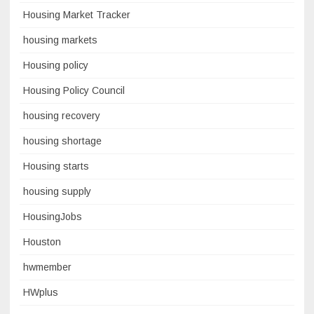
Housing Market Tracker
housing markets
Housing policy
Housing Policy Council
housing recovery
housing shortage
Housing starts
housing supply
HousingJobs
Houston
hwmember
HWplus