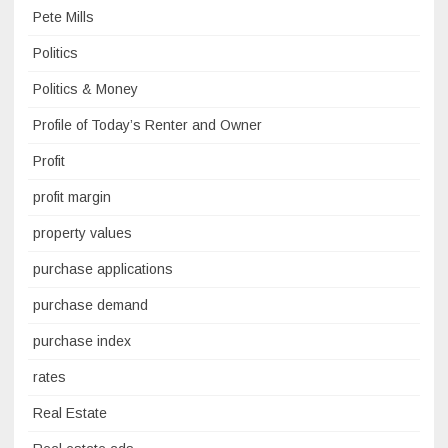
Pete Mills
Politics
Politics & Money
Profile of Today’s Renter and Owner
Profit
profit margin
property values
purchase applications
purchase demand
purchase index
rates
Real Estate