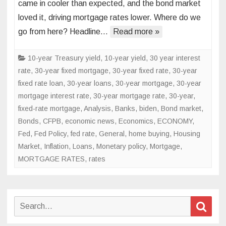
came in cooler than expected, and the bond market
data
loved it, driving mortgage rates lower. Where do we
sends
go from here? Headline…
mortgage
Read more »
rates
lower
10-year Treasury yield
,
10-year yield
,
30 year interest
rate
,
30-year fixed mortgage
,
30-year fixed rate
,
30-year
fixed rate loan
,
30-year loans
,
30-year mortgage
,
30-year
mortgage interest rate
,
30-year mortgage rate
,
30-year,
fixed-rate mortgage
,
Analysis
,
Banks
,
biden
,
Bond market
,
Bonds
,
CFPB
,
economic news
,
Economics
,
ECONOMY
,
Fed
,
Fed Policy
,
fed rate
,
General
,
home buying
,
Housing
Market
,
Inflation
,
Loans
,
Monetary policy
,
Mortgage
,
MORTGAGE RATES
,
rates
Search
Sear
for: