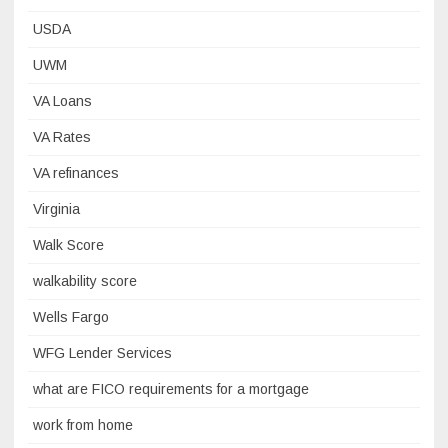
USDA
UWM
VA Loans
VA Rates
VA refinances
Virginia
Walk Score
walkability score
Wells Fargo
WFG Lender Services
what are FICO requirements for a mortgage
work from home