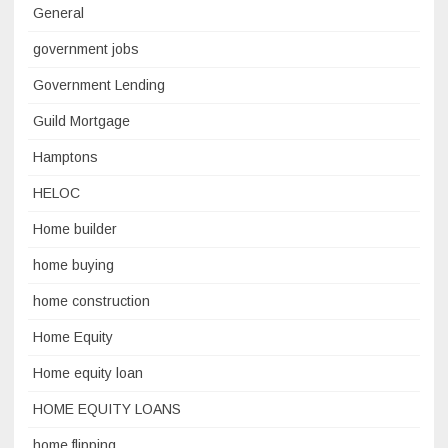
General
government jobs
Government Lending
Guild Mortgage
Hamptons
HELOC
Home builder
home buying
home construction
Home Equity
Home equity loan
HOME EQUITY LOANS
home flipping