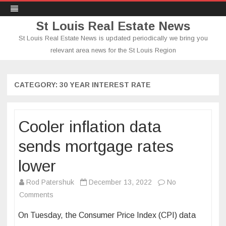
St Louis Real Estate News
St Louis Real Estate News is updated periodically we bring you
relevant area news for the St Louis Region
Skip
to
content
CATEGORY:
30 YEAR INTEREST RATE
Cooler inflation data
sends mortgage rates
lower
Rod Patershuk
December 13, 2022
No
on
Comments
Cooler
On Tuesday, the Consumer Price Index (CPI) data
inflation