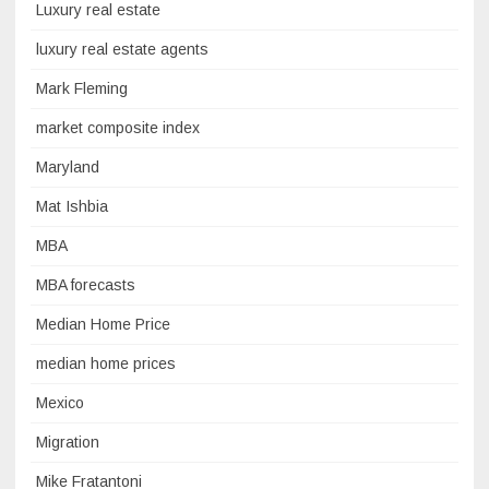
Luxury real estate
luxury real estate agents
Mark Fleming
market composite index
Maryland
Mat Ishbia
MBA
MBA forecasts
Median Home Price
median home prices
Mexico
Migration
Mike Fratantoni