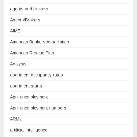
agents and brokers
Agents/Brokers
AIME
American Bankers Association
American Rescue Plan
Analysis
apartment occupancy rates
apartment starts
April unemployment
April unemployment numbers
ARMs
artificial intelligence