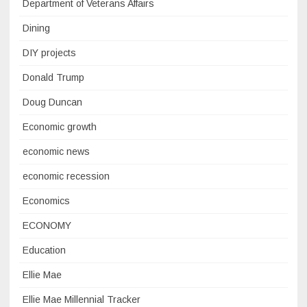
Department of Veterans Affairs
Dining
DIY projects
Donald Trump
Doug Duncan
Economic growth
economic news
economic recession
Economics
ECONOMY
Education
Ellie Mae
Ellie Mae Millennial Tracker