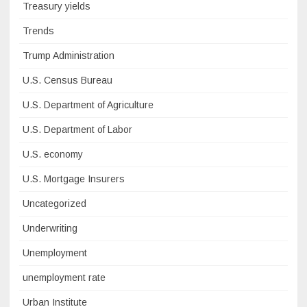
Treasury yields
Trends
Trump Administration
U.S. Census Bureau
U.S. Department of Agriculture
U.S. Department of Labor
U.S. economy
U.S. Mortgage Insurers
Uncategorized
Underwriting
Unemployment
unemployment rate
Urban Institute