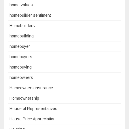
home values
homebuilder sentiment
Homebuilders
homebuilding
homebuyer
homebuyers
homebuying
homeowners
Homeowners insurance
Homeownership
House of Representatives
House Price Appreciation