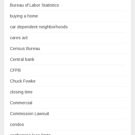
Bureau of Labor Statistics
buying a home
car dependent neighborhoods
cares act
Census Bureau
Central bank
CFPB
Chuck Fowke
closing time
Commercial
Commission Lawsuit
condos