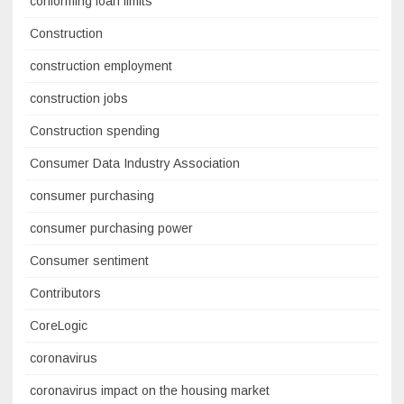
conforming loan limits
Construction
construction employment
construction jobs
Construction spending
Consumer Data Industry Association
consumer purchasing
consumer purchasing power
Consumer sentiment
Contributors
CoreLogic
coronavirus
coronavirus impact on the housing market