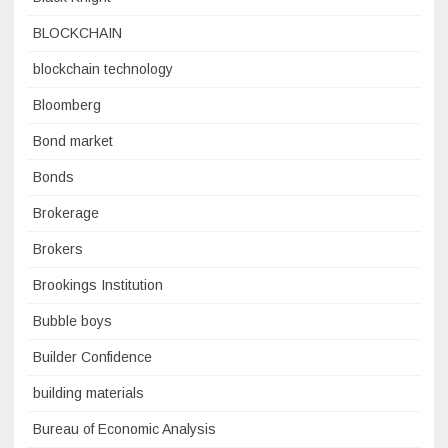
BLOCKCHAIN
blockchain technology
Bloomberg
Bond market
Bonds
Brokerage
Brokers
Brookings Institution
Bubble boys
Builder Confidence
building materials
Bureau of Economic Analysis