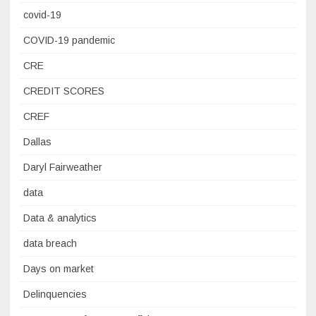
covid-19
COVID-19 pandemic
CRE
CREDIT SCORES
CREF
Dallas
Daryl Fairweather
data
Data & analytics
data breach
Days on market
Delinquencies