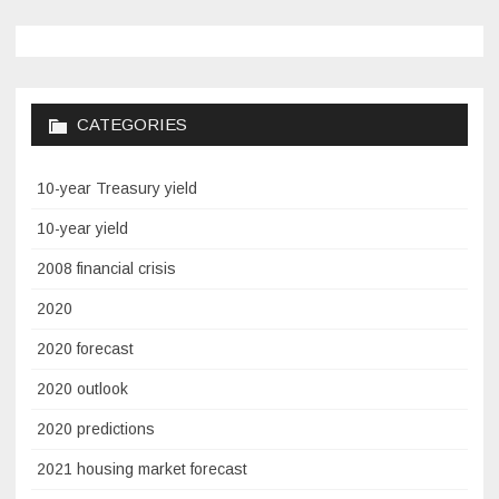
CATEGORIES
10-year Treasury yield
10-year yield
2008 financial crisis
2020
2020 forecast
2020 outlook
2020 predictions
2021 housing market forecast