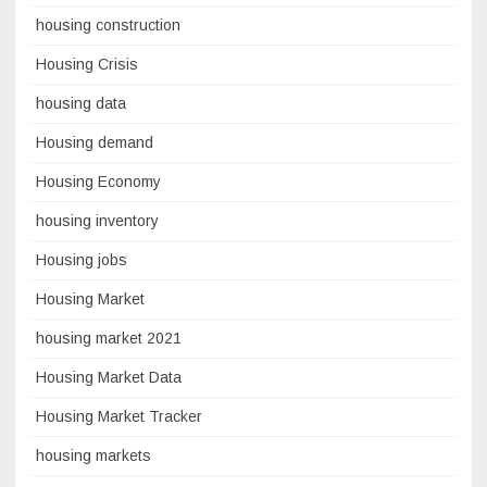
housing construction
Housing Crisis
housing data
Housing demand
Housing Economy
housing inventory
Housing jobs
Housing Market
housing market 2021
Housing Market Data
Housing Market Tracker
housing markets