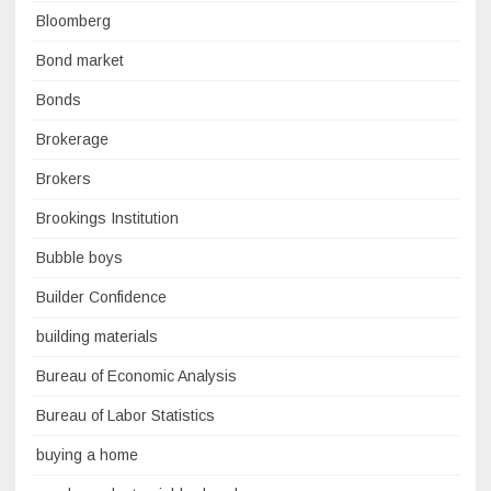
Bloomberg
Bond market
Bonds
Brokerage
Brokers
Brookings Institution
Bubble boys
Builder Confidence
building materials
Bureau of Economic Analysis
Bureau of Labor Statistics
buying a home