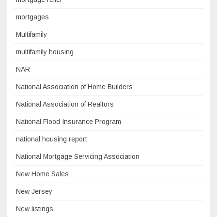
mortgages
Multifamily
multifamily housing
NAR
National Association of Home Builders
National Association of Realtors
National Flood Insurance Program
national housing report
National Mortgage Servicing Association
New Home Sales
New Jersey
New listings