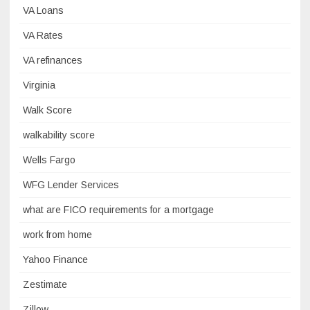
VA Loans
VA Rates
VA refinances
Virginia
Walk Score
walkability score
Wells Fargo
WFG Lender Services
what are FICO requirements for a mortgage
work from home
Yahoo Finance
Zestimate
Zillow