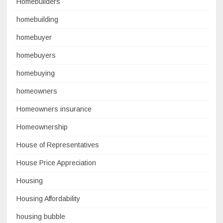
Homebuilders
homebuilding
homebuyer
homebuyers
homebuying
homeowners
Homeowners insurance
Homeownership
House of Representatives
House Price Appreciation
Housing
Housing Affordability
housing bubble