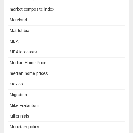
market composite index
Maryland
Mat Ishbia
MBA
MBA forecasts
Median Home Price
median home prices
Mexico
Migration
Mike Fratantoni
Millennials
Monetary policy