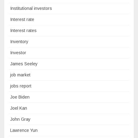
Institutional investors
Interest rate
Interest rates
Inventory
Investor
James Seeley
job market
jobs report
Joe Biden
Joel Kan
John Gray
Lawrence Yun