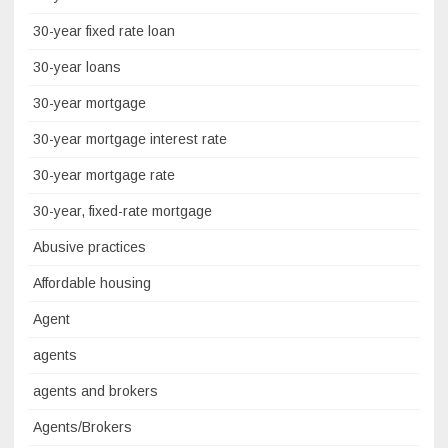
30-year fixed rate loan
30-year loans
30-year mortgage
30-year mortgage interest rate
30-year mortgage rate
30-year, fixed-rate mortgage
Abusive practices
Affordable housing
Agent
agents
agents and brokers
Agents/Brokers