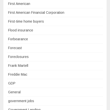
First American
First American Financial Corporation
First-time home buyers
Flood insurance
Forbearance
Forecast
Foreclosures
Frank Martell
Freddie Mac
GDP
General
government jobs
Government Lending