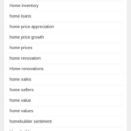
Home inventory
home loans
home price appreciation
home price growth
home prices
home renovation
Home renovations
home sales
home sellers
home value
home values
homebuilder sentiment