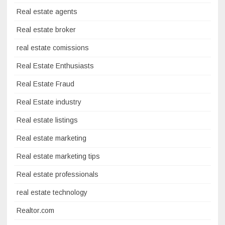
Real estate agents
Real estate broker
real estate comissions
Real Estate Enthusiasts
Real Estate Fraud
Real Estate industry
Real estate listings
Real estate marketing
Real estate marketing tips
Real estate professionals
real estate technology
Realtor.com