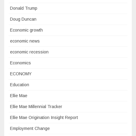
Donald Trump
Doug Duncan
Economic growth
economic news
economic recession
Economics
ECONOMY
Education
Ellie Mae
Ellie Mae Millennial Tracker
Ellie Mae Origination Insight Report
Employment Change