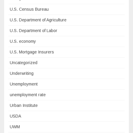
U.S. Census Bureau
U.S. Department of Agriculture
U.S. Department of Labor
U.S. economy
U.S. Mortgage Insurers
Uncategorized
Underwriting
Unemployment
unemployment rate
Urban Institute
USDA
UWM