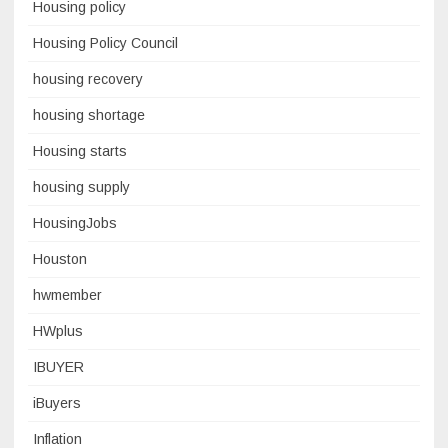
Housing policy
Housing Policy Council
housing recovery
housing shortage
Housing starts
housing supply
HousingJobs
Houston
hwmember
HWplus
IBUYER
iBuyers
Inflation