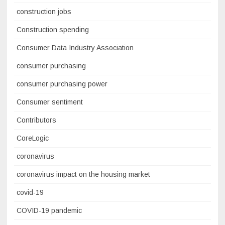
construction jobs
Construction spending
Consumer Data Industry Association
consumer purchasing
consumer purchasing power
Consumer sentiment
Contributors
CoreLogic
coronavirus
coronavirus impact on the housing market
covid-19
COVID-19 pandemic