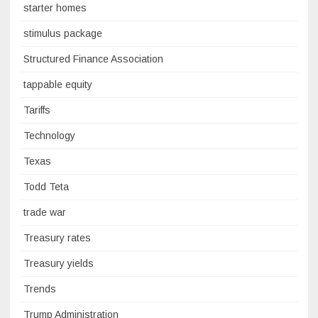
starter homes
stimulus package
Structured Finance Association
tappable equity
Tariffs
Technology
Texas
Todd Teta
trade war
Treasury rates
Treasury yields
Trends
Trump Administration