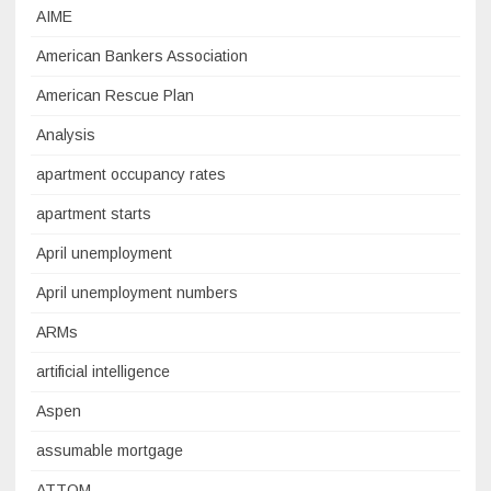
AIME
American Bankers Association
American Rescue Plan
Analysis
apartment occupancy rates
apartment starts
April unemployment
April unemployment numbers
ARMs
artificial intelligence
Aspen
assumable mortgage
ATTOM