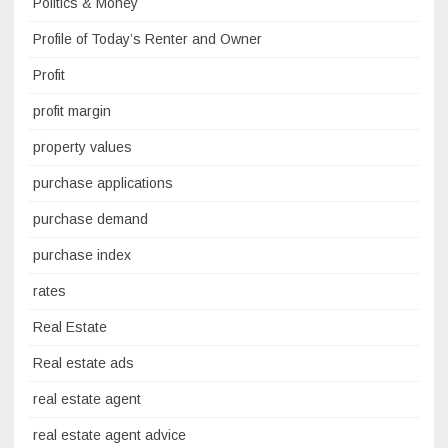
Politics & Money
Profile of Today’s Renter and Owner
Profit
profit margin
property values
purchase applications
purchase demand
purchase index
rates
Real Estate
Real estate ads
real estate agent
real estate agent advice