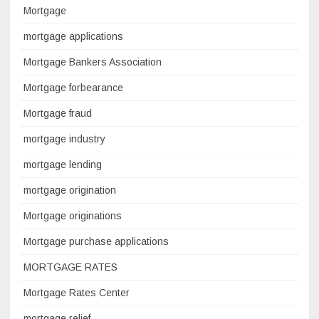
Mortgage
mortgage applications
Mortgage Bankers Association
Mortgage forbearance
Mortgage fraud
mortgage industry
mortgage lending
mortgage origination
Mortgage originations
Mortgage purchase applications
MORTGAGE RATES
Mortgage Rates Center
mortgage relief