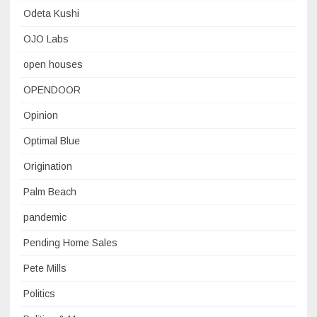
Odeta Kushi
OJO Labs
open houses
OPENDOOR
Opinion
Optimal Blue
Origination
Palm Beach
pandemic
Pending Home Sales
Pete Mills
Politics