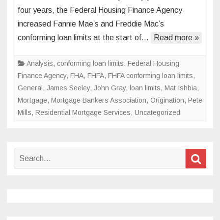
to
four years, the Federal Housing Finance Agency
the
increased Fannie Mae’s and Freddie Mac’s
big
conforming loan limits at the start of…
Read more »
leagues:
Increasing
loan
Analysis
,
conforming loan limits
,
Federal Housing
limits
Finance Agency
,
FHA
,
FHFA
,
FHFA conforming loan limits
,
fuel
General
,
James Seeley
,
John Gray
,
loan limits
,
Mat Ishbia
,
industry
Mortgage
,
Mortgage Bankers Association
,
Origination
,
Pete
competition
Mills
,
Residential Mortgage Services
,
Uncategorized
Search
Sear
for: