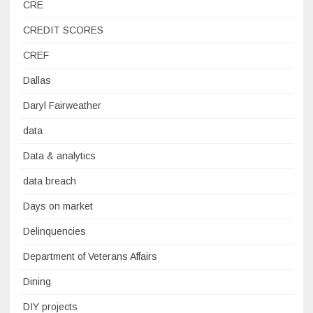
CRE
CREDIT SCORES
CREF
Dallas
Daryl Fairweather
data
Data & analytics
data breach
Days on market
Delinquencies
Department of Veterans Affairs
Dining
DIY projects