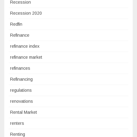
Recession
Recession 2020
Redfin
Refinance
refinance index
refinance market
refinances
Refinancing
regulations
renovations
Rental Market
renters
Renting