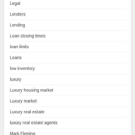
Legal
Lenders
Lending
Loan closing times
loan limits
Loans
low inventory
luxury
Luxury housing market
Luxury market
Luxury real estate
luxury real estate agents
Mark Fleming