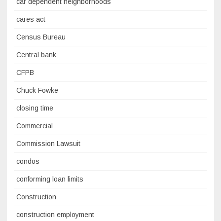
car dependent neighborhoods
cares act
Census Bureau
Central bank
CFPB
Chuck Fowke
closing time
Commercial
Commission Lawsuit
condos
conforming loan limits
Construction
construction employment