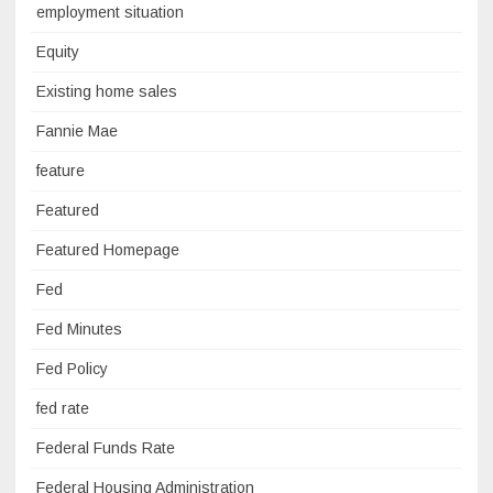
employment situation
Equity
Existing home sales
Fannie Mae
feature
Featured
Featured Homepage
Fed
Fed Minutes
Fed Policy
fed rate
Federal Funds Rate
Federal Housing Administration