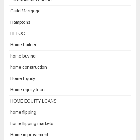
Guild Mortgage
Hamptons
HELOC
Home builder
home buying
home construction
Home Equity
Home equity loan
HOME EQUITY LOANS
home flipping
home flipping markets
Home improvement