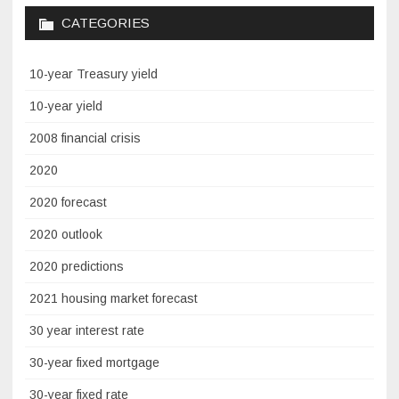
CATEGORIES
10-year Treasury yield
10-year yield
2008 financial crisis
2020
2020 forecast
2020 outlook
2020 predictions
2021 housing market forecast
30 year interest rate
30-year fixed mortgage
30-year fixed rate