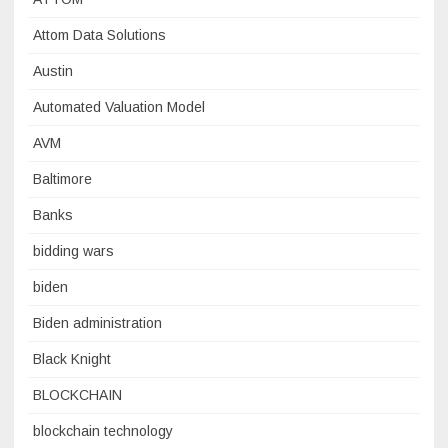
Attom Data Solutions
Austin
Automated Valuation Model
AVM
Baltimore
Banks
bidding wars
biden
Biden administration
Black Knight
BLOCKCHAIN
blockchain technology