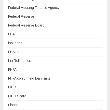
Federal Housing Finance Agency
Federal Reserve
Federal Reserve Board
FHA
fha loans
FHA rates
fha Refinances
FHFA
FHFA conforming loan limits
FICO
FICO Score
Finance