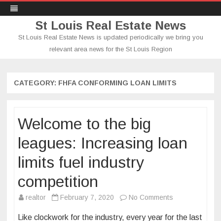
St Louis Real Estate News
St Louis Real Estate News is updated periodically we bring you
relevant area news for the St Louis Region
Skip
to
content
CATEGORY:
FHFA CONFORMING LOAN LIMITS
Welcome to the big
leagues: Increasing loan
limits fuel industry
competition
on
realtor
February 7, 2020
No Comments
Welcome
Like clockwork for the industry, every year for the last