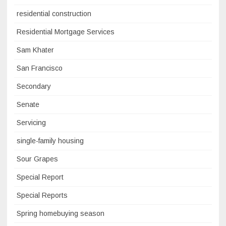
residential construction
Residential Mortgage Services
Sam Khater
San Francisco
Secondary
Senate
Servicing
single-family housing
Sour Grapes
Special Report
Special Reports
Spring homebuying season