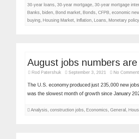
30-year loans
,
30-year mortgage
,
30-year mortgage inter
Banks
,
biden
,
Bond market
,
Bonds
,
CFPB
,
economic ne
buying
,
Housing Market
,
Inflation
,
Loans
,
Monetary policy
August jobs numbers are ba
Rod Patershuk
September 3, 2021
No Comment
The U.S. economy produced just 235,000 new jobs i
was the slowest month of growth since January 20
Analysis
,
construction jobs
,
Economics
,
General
,
Hous