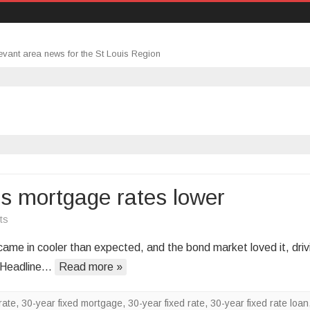
evant area news for the St Louis Region
ds mortgage rates lower
on
ts
Cooler
me in cooler than expected, and the bond market loved it, driv
inflation
? Headline…
Read more »
data
sends
rate
,
30-year fixed mortgage
,
30-year fixed rate
,
30-year fixed rate loan
mortgage