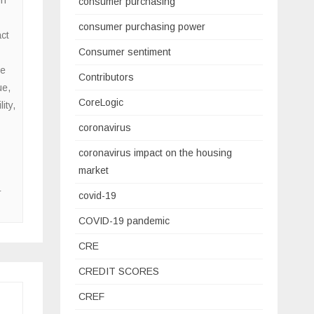
consumer purchasing
consumer purchasing power
ct
Consumer sentiment
e
Contributors
ue
,
CoreLogic
ity
,
coronavirus
coronavirus impact on the housing
market
r
covid-19
COVID-19 pandemic
CRE
CREDIT SCORES
CREF