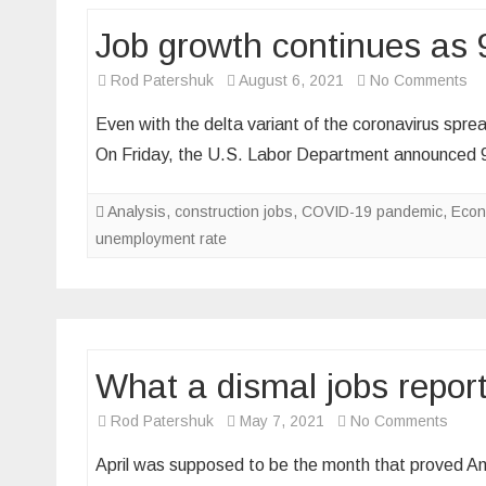
Job growth continues as 
on
Rod Patershuk
August 6, 2021
No Comments
Jo
Even with the delta variant of the coronavirus spread
gr
On Friday, the U.S. Labor Department announce
co
as
Analysis
,
construction jobs
,
COVID-19 pandemic
,
Econ
94
unemployment rate
ad
in
Ju
What a dismal jobs repor
on
Rod Patershuk
May 7, 2021
No Comments
What
April was supposed to be the month that proved Ameri
a