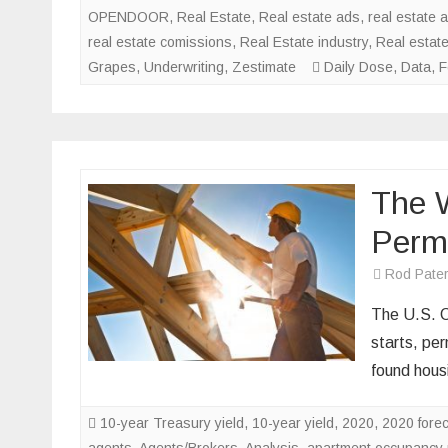
OPENDOOR
,
Real Estate
,
Real estate ads
,
real estate 
real estate comissions
,
Real Estate industry
,
Real estat
Grapes
,
Underwriting
,
Zestimate
Daily Dose
,
Data
,
F
The W
Perm
Rod Pate
The U.S. C
starts, pe
found housi
10-year Treasury yield
,
10-year yield
,
2020
,
2020 fore
agents
,
Agents/Brokers
,
Analysis
,
apartment occupancy 