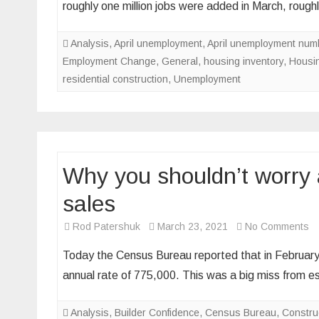
roughly one million jobs were added in March, rou
disma
jobs
Analysis
,
April unemployment
,
April unemployment num
repor
Employment Change
,
General
,
housing inventory
,
Housin
mean
residential construction
,
Unemployment
for
the
hous
marke
Why you shouldn’t worry
sales
o
Rod Patershuk
March 23, 2021
No Comments
W
Today the Census Bureau reported that in February
y
annual rate of 775,000. This was a big miss from 
sh
wo
Analysis
,
Builder Confidence
,
Census Bureau
,
Constru
ab