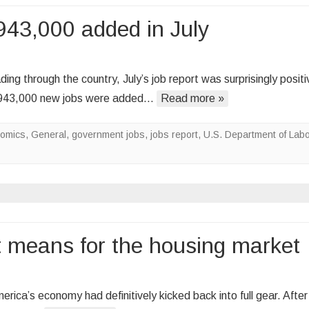
silver
943,000 added in July
lining
b
ing through the country, July’s job report was surprisingly positi
owth
d 943,000 new jobs were added…
Read more »
ntinues
omics
,
General
,
government jobs
,
jobs report
,
U.S. Department of Labo
3,000
ded
ly
t means for the housing market
ca’s economy had definitively kicked back into full gear. After 