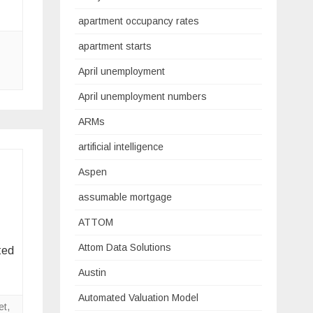
apartment occupancy rates
apartment starts
April unemployment
April unemployment numbers
ARMs
artificial intelligence
Aspen
assumable mortgage
ATTOM
Attom Data Solutions
ted
Austin
Automated Valuation Model
et
,