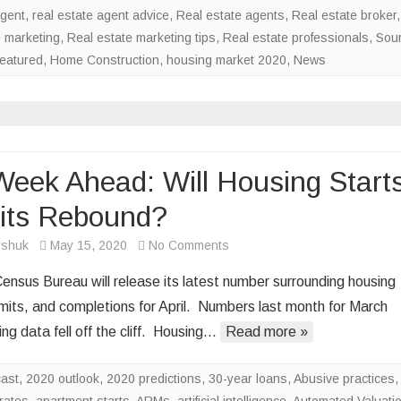
agent
,
real estate agent advice
,
Real estate agents
,
Real estate broker
,
e marketing
,
Real estate marketing tips
,
Real estate professionals
,
Sou
eatured
,
Home Construction
,
housing market 2020
,
News
eek Ahead: Will Housing Starts
its Rebound?
on
rshuk
May 15, 2020
No Comments
The
ensus Bureau will release its latest number surrounding housing
Week
rmits, and completions for April. Numbers last month for March
Ahead:
ng data fell off the cliff. Housing…
Read more »
Will
Housing
cast
,
2020 outlook
,
2020 predictions
,
30-year loans
Starts,
,
Abusive practices
,
rates
,
apartment starts
,
ARMs
,
artificial intelligence
Permits
,
Automated Valuati