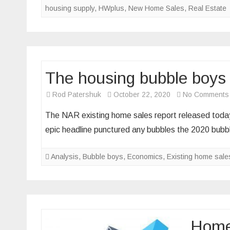
housing supply
,
HWplus
,
New Home Sales
,
Real Estate
th
dr
in
n
h
The housing bubble boys 
sa
Rod Patershuk
October 22, 2020
No Comments
The NAR existing home sales report released today 
epic headline punctured any bubbles the 2020 bub
Analysis
,
Bubble boys
,
Economics
,
Existing home sale
Homeb