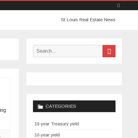
Skip
St Louis Real Estate News
to
content
Search
Search
for:
CATEGORIES
ing
10-year Treasury yield
,
10-year yield