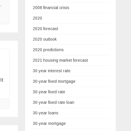
s
,
2008 financial crisis
2020
2020 forecast
2020 outlook
2020 predictions
2021 housing market forecast
30 year interest rate
It
30-year fixed mortgage
30-year fixed rate
30-year fixed rate loan
30-year loans
30-year mortgage