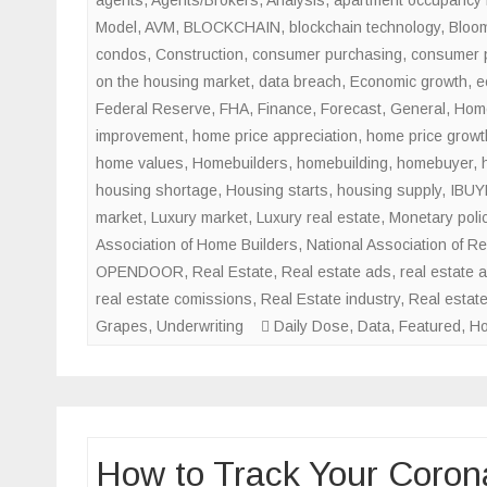
Model
,
AVM
,
BLOCKCHAIN
,
blockchain technology
,
Bloo
condos
,
Construction
,
consumer purchasing
,
consumer 
on the housing market
,
data breach
,
Economic growth
,
e
Federal Reserve
,
FHA
,
Finance
,
Forecast
,
General
,
Home
improvement
,
home price appreciation
,
home price growt
home values
,
Homebuilders
,
homebuilding
,
homebuyer
,
housing shortage
,
Housing starts
,
housing supply
,
IBUY
market
,
Luxury market
,
Luxury real estate
,
Monetary poli
Association of Home Builders
,
National Association of Re
OPENDOOR
,
Real Estate
,
Real estate ads
,
real estate 
real estate comissions
,
Real Estate industry
,
Real estat
Grapes
,
Underwriting
Daily Dose
,
Data
,
Featured
,
Ho
How to Track Your Corona