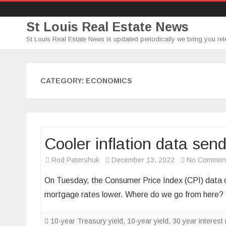
St Louis Real Estate News
St Louis Real Estate News is updated periodically we bring you rel
CATEGORY:
ECONOMICS
Cooler inflation data sen
Rod Patershuk
December 13, 2022
No Commen
On Tuesday, the Consumer Price Index (CPI) data ca
mortgage rates lower. Where do we go from here
10-year Treasury yield
,
10-year yield
,
30 year interest 