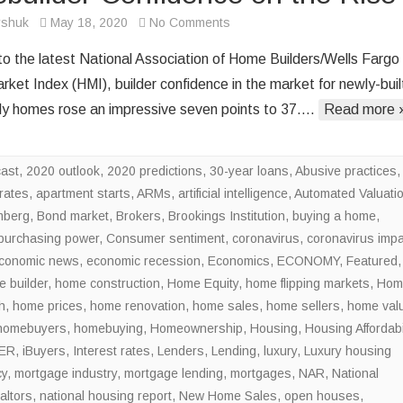
on
rshuk
May 18, 2020
No Comments
Homebuilder
to the latest National Association of Home Builders/Wells Fargo
Confidence
ket Index (HMI), builder confidence in the market for newly-buil
on
ily homes rose an impressive seven points to 37….
Read more 
the
Rise
cast
,
2020 outlook
,
2020 predictions
,
30-year loans
,
Abusive practices
,
rates
,
apartment starts
,
ARMs
,
artificial intelligence
,
Automated Valuati
mberg
,
Bond market
,
Brokers
,
Brookings Institution
,
buying a home
,
purchasing power
,
Consumer sentiment
,
coronavirus
,
coronavirus impa
conomic news
,
economic recession
,
Economics
,
ECONOMY
,
Featured
,
 builder
,
home construction
,
Home Equity
,
home flipping markets
,
Hom
h
,
home prices
,
home renovation
,
home sales
,
home sellers
,
home val
homebuyers
,
homebuying
,
Homeownership
,
Housing
,
Housing Affordabil
ER
,
iBuyers
,
Interest rates
,
Lenders
,
Lending
,
luxury
,
Luxury housing
cy
,
mortgage industry
,
mortgage lending
,
mortgages
,
NAR
,
National
altors
,
national housing report
,
New Home Sales
,
open houses
,