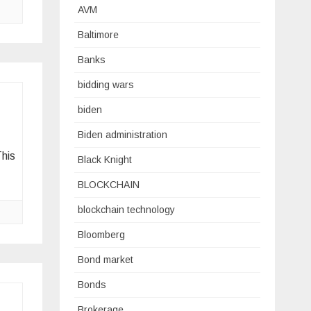
AVM
Baltimore
Banks
bidding wars
biden
Biden administration
This
Black Knight
BLOCKCHAIN
blockchain technology
Bloomberg
Bond market
Bonds
Brokerage