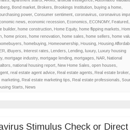
mberg
,
Bond market
,
Brokers
,
Brookings Institution
Rebound?
,
buying a home
,
purchasing power
,
Consumer sentiment
,
coronavirus
,
coronavirus impa
conomic news
,
economic recession
,
Economics
,
ECONOMY
,
Featured
,
 builder
,
home construction
,
Home Equity
,
home flipping markets
,
Hom
h
,
home prices
,
home renovation
,
home sales
,
home sellers
,
home val
homebuyers
,
homebuying
,
Homeownership
,
Housing
,
Housing Affordabil
ER
,
iBuyers
,
Interest rates
,
Lenders
,
Lending
,
luxury
,
Luxury housing
cy
,
mortgage industry
,
mortgage lending
,
mortgages
,
NAR
,
National
altors
,
national housing report
,
New Home Sales
,
open houses
,
agent
,
real estate agent advice
,
Real estate agents
,
Real estate broker
,
e marketing
,
Real estate marketing tips
,
Real estate professionals
,
Sou
using Starts
,
News
virus Stimulus Check or Direct