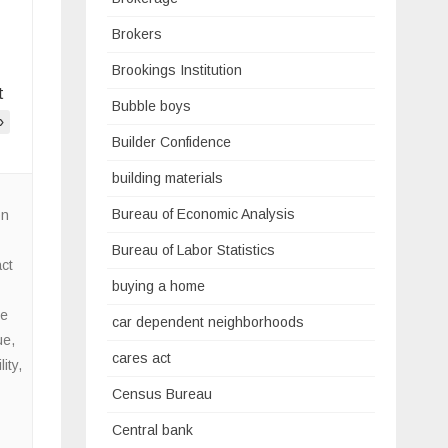
Brokers
Brookings Institution
t
Bubble boys
»
Builder Confidence
building materials
Bureau of Economic Analysis
on
Bureau of Labor Statistics
ct
buying a home
e
car dependent neighborhoods
ue
,
cares act
ity
,
Census Bureau
Central bank