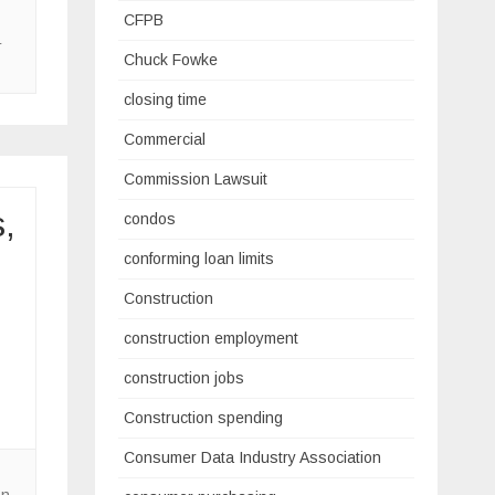
CFPB
r
Chuck Fowke
closing time
Commercial
Commission Lawsuit
,
condos
conforming loan limits
Construction
construction employment
construction jobs
Construction spending
Consumer Data Industry Association
on