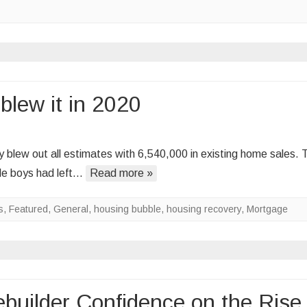
e
op
ew
ome
blew it in 2020
les
on
The
blew out all estimates with 6,540,000 in existing home sales. 
housing
ble boys had left…
Read more »
bubble
boys
s
,
Featured
,
General
,
housing bubble
,
housing recovery
,
Mortgage
blew
it
in
2020
uilder Confidence on the Rise