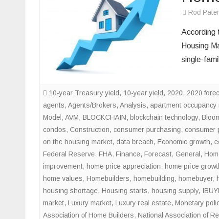
Rod Pate
According 
Housing Mar
single-fam
10-year Treasury yield
,
10-year yield
,
2020
,
2020 fore
agents
,
Agents/Brokers
,
Analysis
,
apartment occupancy 
Model
,
AVM
,
BLOCKCHAIN
,
blockchain technology
,
Bloo
condos
,
Construction
,
consumer purchasing
,
consumer 
on the housing market
,
data breach
,
Economic growth
,
e
Federal Reserve
,
FHA
,
Finance
,
Forecast
,
General
,
Home
improvement
,
home price appreciation
,
home price growt
home values
,
Homebuilders
,
homebuilding
,
homebuyer
,
housing shortage
,
Housing starts
,
housing supply
,
IBUY
market
,
Luxury market
,
Luxury real estate
,
Monetary poli
Association of Home Builders
,
National Association of Re