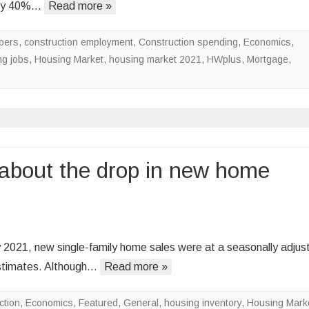
ghly 40%…
Read more »
l
bers
,
construction employment
,
Construction spending
,
Economics
,
t
g jobs
,
Housing Market
,
housing market 2021
,
HWplus
,
Mortgage
,
s
ing
t
 about the drop in new home
n
hy
 2021, new single-family home sales were at a seasonally adjus
ou
estimates. Although…
Read more »
ouldn’t
rry
ction
,
Economics
,
Featured
,
General
,
housing inventory
,
Housing Mark
out