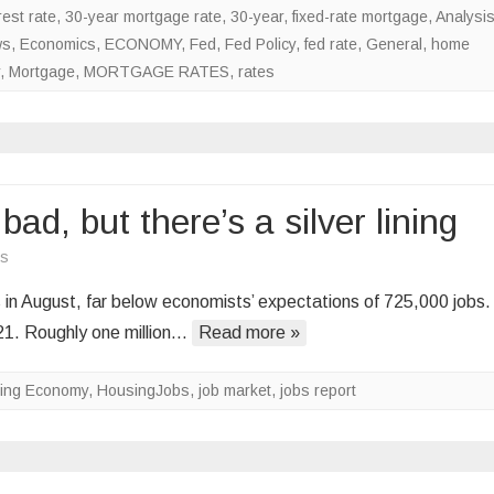
est rate
,
30-year mortgage rate
,
30-year, fixed-rate mortgage
,
Analysi
rates
ws
,
Economics
,
ECONOMY
,
Fed
,
Fed Policy
,
fed rate
,
General
,
home
lower
,
Mortgage
,
MORTGAGE RATES
,
rates
d, but there’s a silver lining
on
s
August
n August, far below economists’ expectations of 725,000 jobs. 
jobs
21. Roughly one million…
Read more »
numbers
are
ing Economy
,
HousingJobs
,
job market
,
jobs report
bad,
but
there’s
a