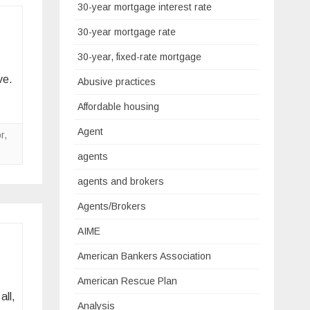
30-year mortgage interest rate
30-year mortgage rate
30-year, fixed-rate mortgage
ve.
Abusive practices
Affordable housing
Agent
r
,
agents
agents and brokers
Agents/Brokers
AIME
American Bankers Association
American Rescue Plan
all,
Analysis