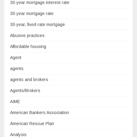
30-year mortgage interest rate
30-year mortgage rate
30-year, fixed-rate mortgage
Abusive practices
Affordable housing
Agent
agents
agents and brokers
Agents/Brokers
AIME
American Bankers Association
American Rescue Plan
Analysis