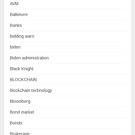
AVM
Baltimore
Banks
bidding wars
biden
Biden administration
Black Knight
BLOCKCHAIN
blockchain technology
Bloomberg
Bond market
Bonds
Brokerage