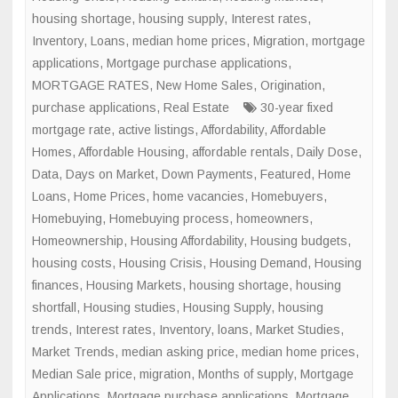
housing shortage
,
housing supply
,
Interest rates
,
Inventory
,
Loans
,
median home prices
,
Migration
,
mortgage
applications
,
Mortgage purchase applications
,
MORTGAGE RATES
,
New Home Sales
,
Origination
,
purchase applications
,
Real Estate
30-year fixed
mortgage rate
,
active listings
,
Affordability
,
Affordable
Homes
,
Affordable Housing
,
affordable rentals
,
Daily Dose
,
Data
,
Days on Market
,
Down Payments
,
Featured
,
Home
Loans
,
Home Prices
,
home vacancies
,
Homebuyers
,
Homebuying
,
Homebuying process
,
homeowners
,
Homeownership
,
Housing Affordability
,
Housing budgets
,
housing costs
,
Housing Crisis
,
Housing Demand
,
Housing
finances
,
Housing Markets
,
housing shortage
,
housing
shortfall
,
Housing studies
,
Housing Supply
,
housing
trends
,
Interest rates
,
Inventory
,
loans
,
Market Studies
,
Market Trends
,
median asking price
,
median home prices
,
Median Sale price
,
migration
,
Months of supply
,
Mortgage
Applications
,
Mortgage purchase applications
,
Mortgage