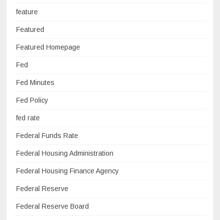
feature
Featured
Featured Homepage
Fed
Fed Minutes
Fed Policy
fed rate
Federal Funds Rate
Federal Housing Administration
Federal Housing Finance Agency
Federal Reserve
Federal Reserve Board