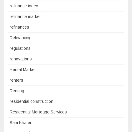
refinance index
refinance market
refinances
Refinancing
regulations
renovations
Rental Market
renters
Renting
residential construction
Residential Mortgage Services
Sam Khater