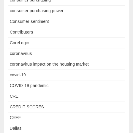
consumer purchasing power
Consumer sentiment
Contributors
CoreLogic
coronavirus
coronavirus impact on the housing market
covid-19
COVID-19 pandemic
CRE
CREDIT SCORES
CREF
Dallas