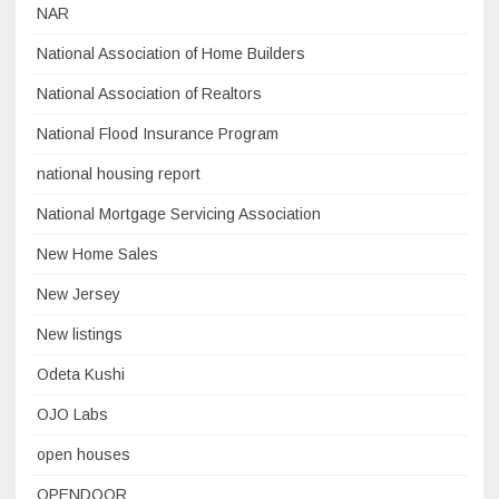
NAR
National Association of Home Builders
National Association of Realtors
National Flood Insurance Program
national housing report
National Mortgage Servicing Association
New Home Sales
New Jersey
New listings
Odeta Kushi
OJO Labs
open houses
OPENDOOR