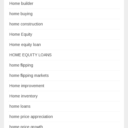
Home builder
home buying
home construction
Home Equity
Home equity loan
HOME EQUITY LOANS
home flipping
home flipping markets
Home improvement
Home inventory
home loans
home price appreciation
home price growth