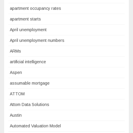
apartment occupancy rates
apartment starts
April unemployment
April unemployment numbers
ARMs
artificial intelligence
Aspen
assumable mortgage
ATTOM
Attom Data Solutions
Austin
Automated Valuation Model