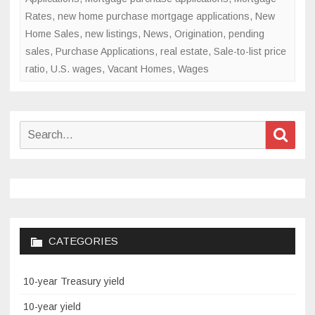
Rates
,
new home purchase mortgage applications
,
New
Home Sales
,
new listings
,
News
,
Origination
,
pending
sales
,
Purchase Applications
,
real estate
,
Sale-to-list price
ratio
,
U.S. wages
,
Vacant Homes
,
Wages
Search
Sear
for:
CATEGORIES
10-year Treasury yield
10-year yield