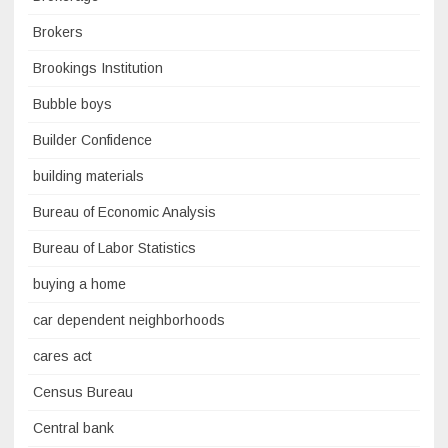
Brokers
Brookings Institution
Bubble boys
Builder Confidence
building materials
Bureau of Economic Analysis
Bureau of Labor Statistics
buying a home
car dependent neighborhoods
cares act
Census Bureau
Central bank