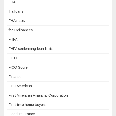
FHA
fha loans
FHA rates
fha Refinances
FHFA
FHFA conforming loan limits
FICO
FICO Score
Finance
First American
First American Financial Corporation
First-time home buyers
Flood insurance