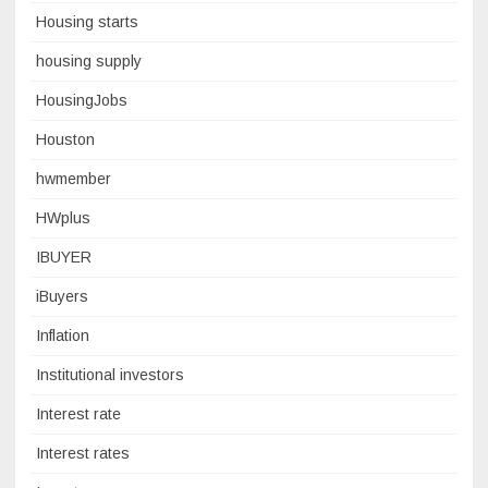
Housing starts
housing supply
HousingJobs
Houston
hwmember
HWplus
IBUYER
iBuyers
Inflation
Institutional investors
Interest rate
Interest rates