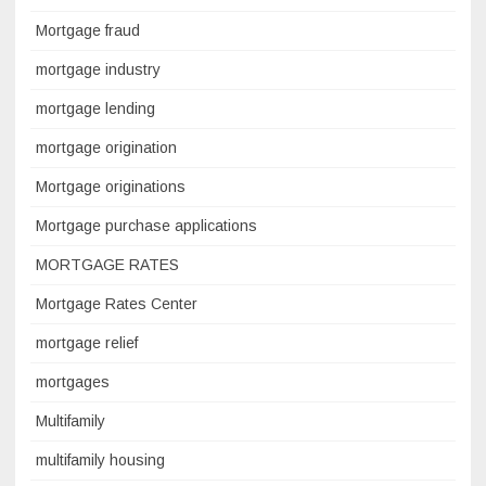
Mortgage fraud
mortgage industry
mortgage lending
mortgage origination
Mortgage originations
Mortgage purchase applications
MORTGAGE RATES
Mortgage Rates Center
mortgage relief
mortgages
Multifamily
multifamily housing