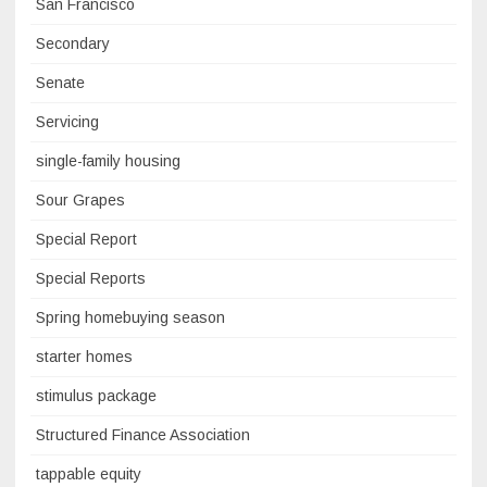
San Francisco
Secondary
Senate
Servicing
single-family housing
Sour Grapes
Special Report
Special Reports
Spring homebuying season
starter homes
stimulus package
Structured Finance Association
tappable equity