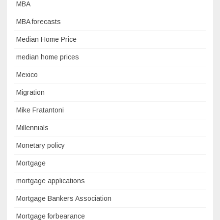
MBA
MBA forecasts
Median Home Price
median home prices
Mexico
Migration
Mike Fratantoni
Millennials
Monetary policy
Mortgage
mortgage applications
Mortgage Bankers Association
Mortgage forbearance