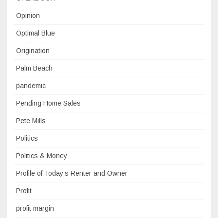
Opinion
Optimal Blue
Origination
Palm Beach
pandemic
Pending Home Sales
Pete Mills
Politics
Politics & Money
Profile of Today’s Renter and Owner
Profit
profit margin