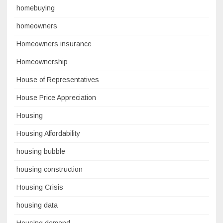
homebuying
homeowners
Homeowners insurance
Homeownership
House of Representatives
House Price Appreciation
Housing
Housing Affordability
housing bubble
housing construction
Housing Crisis
housing data
Housing demand