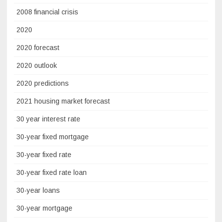
2008 financial crisis
2020
2020 forecast
2020 outlook
2020 predictions
2021 housing market forecast
30 year interest rate
30-year fixed mortgage
30-year fixed rate
30-year fixed rate loan
30-year loans
30-year mortgage