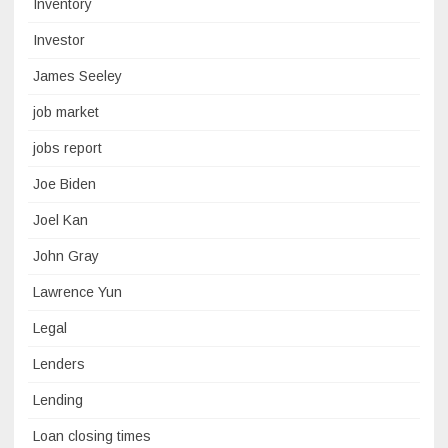
Inventory
Investor
James Seeley
job market
jobs report
Joe Biden
Joel Kan
John Gray
Lawrence Yun
Legal
Lenders
Lending
Loan closing times