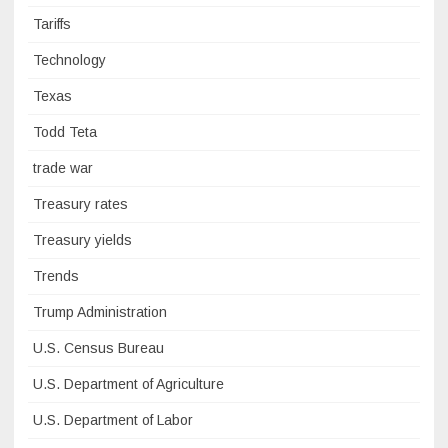
Tariffs
Technology
Texas
Todd Teta
trade war
Treasury rates
Treasury yields
Trends
Trump Administration
U.S. Census Bureau
U.S. Department of Agriculture
U.S. Department of Labor