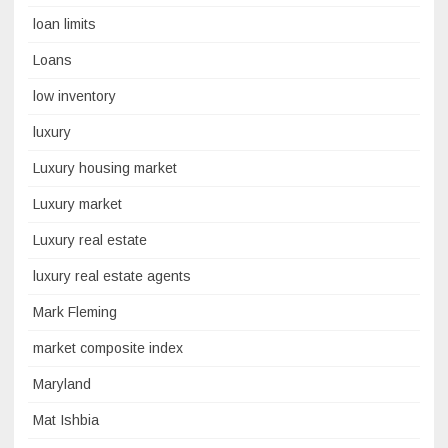
loan limits
Loans
low inventory
luxury
Luxury housing market
Luxury market
Luxury real estate
luxury real estate agents
Mark Fleming
market composite index
Maryland
Mat Ishbia