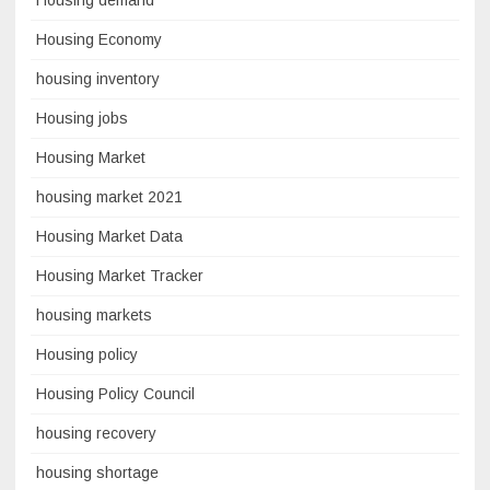
Housing Economy
housing inventory
Housing jobs
Housing Market
housing market 2021
Housing Market Data
Housing Market Tracker
housing markets
Housing policy
Housing Policy Council
housing recovery
housing shortage