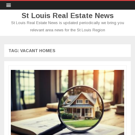
St Louis Real Estate News
St Louis Real Estate News is updated periodically we bring you
relevant area news for the St Louis Region
Skip
to
content
TAG:
VACANT HOMES