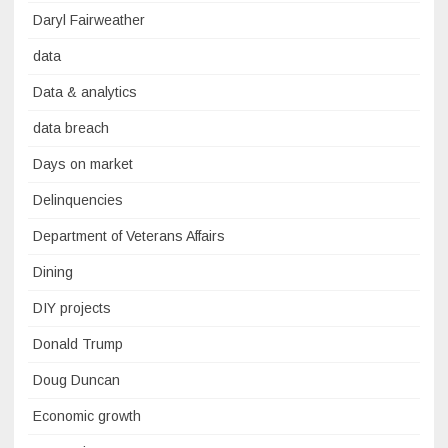
Daryl Fairweather
data
Data & analytics
data breach
Days on market
Delinquencies
Department of Veterans Affairs
Dining
DIY projects
Donald Trump
Doug Duncan
Economic growth