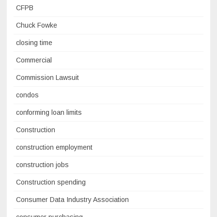
CFPB
Chuck Fowke
closing time
Commercial
Commission Lawsuit
condos
conforming loan limits
Construction
construction employment
construction jobs
Construction spending
Consumer Data Industry Association
consumer purchasing