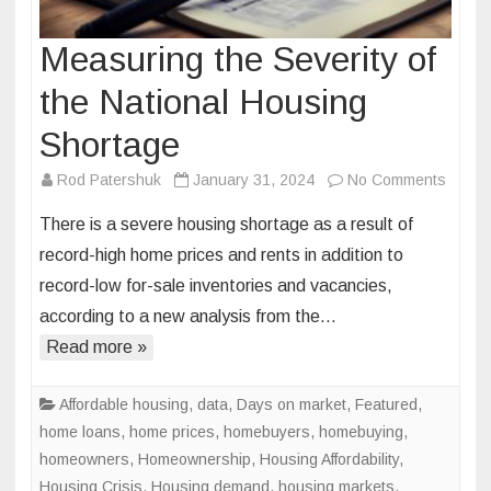
Measuring the Severity of
the National Housing
Shortage
on
Rod Patershuk
January 31, 2024
No Comments
Measu
There is a severe housing shortage as a result of
the
record-high home prices and rents in addition to
Severi
record-low for-sale inventories and vacancies,
of
according to a new analysis from the…
the
Nation
Read more »
Housi
Short
Affordable housing
,
data
,
Days on market
,
Featured
,
home loans
,
home prices
,
homebuyers
,
homebuying
,
homeowners
,
Homeownership
,
Housing Affordability
,
Housing Crisis
,
Housing demand
,
housing markets
,