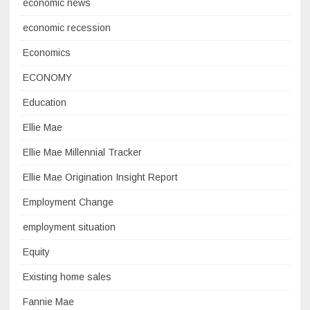
economic news
economic recession
Economics
ECONOMY
Education
Ellie Mae
Ellie Mae Millennial Tracker
Ellie Mae Origination Insight Report
Employment Change
employment situation
Equity
Existing home sales
Fannie Mae