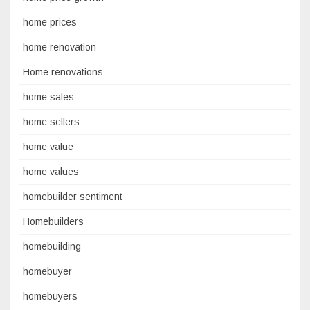
home prices
home renovation
Home renovations
home sales
home sellers
home value
home values
homebuilder sentiment
Homebuilders
homebuilding
homebuyer
homebuyers