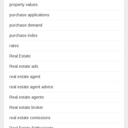
property values
purchase applications
purchase demand
purchase index
rates
Real Estate
Real estate ads
real estate agent
real estate agent advice
Real estate agents
Real estate broker
real estate comissions
Real Estate Enthusiasts