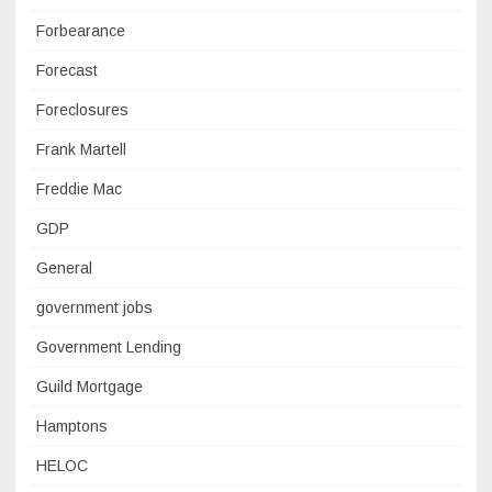
Forbearance
Forecast
Foreclosures
Frank Martell
Freddie Mac
GDP
General
government jobs
Government Lending
Guild Mortgage
Hamptons
HELOC