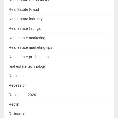
Real Estate Fraud
Real Estate industry
Real estate listings
Real estate marketing
Real estate marketing tips
Real estate professionals
real estate technology
Realtor.com
Recession
Recession 2020
Redfin
Refinance