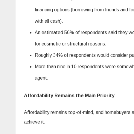
financing options (borrowing from friends and f
with all cash).
An estimated 56% of respondents said they woul
for cosmetic or structural reasons.
Roughly 34% of respondents would consider pu
More than nine in 10 respondents were somewhat 
agent.
Affordability Remains the Main Priority
Affordability remains top-of-mind, and homebuyers ar
achieve it.