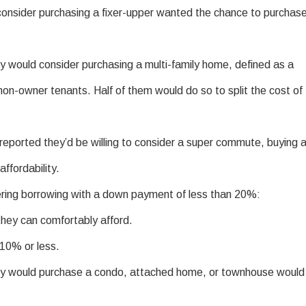
nsider purchasing a fixer-upper wanted the chance to purchas
y would consider purchasing a multi-family home, defined as a
on-owner tenants. Half of them would do so to split the cost of
ported they’d be willing to consider a super commute, buying 
ffordability.
ring borrowing with a down payment of less than 20%:
hey can comfortably afford.
10% or less.
ey would purchase a condo, attached home, or townhouse would