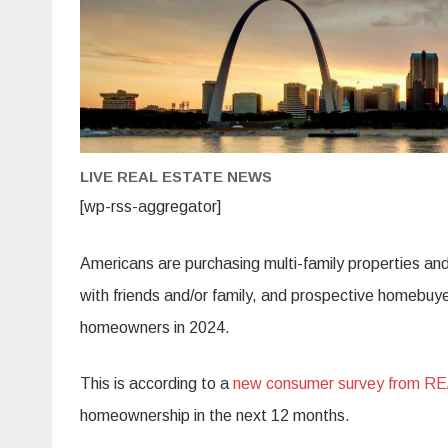
LIVE REAL ESTATE NEWS
[wp-rss-aggregator]
Americans are purchasing multi-family properties a
with friends and/or family, and prospective homebuye
homeowners in 2024.
This is according to a
new consumer survey from R
homeownership in the next 12 months.