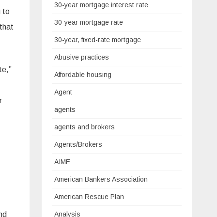
30-year mortgage interest rate
 to
30-year mortgage rate
that
30-year, fixed-rate mortgage
Abusive practices
te,”
Affordable housing
Agent
r
agents
agents and brokers
Agents/Brokers
AIME
American Bankers Association
American Rescue Plan
nd
Analysis