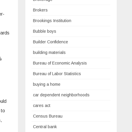
Brokers
er-
Brookings Institution
Bubble boys
wards
Builder Confidence
building materials
%
Bureau of Economic Analysis
Bureau of Labor Statistics
buying a home
car dependent neighborhoods
uld
cares act
 to
Census Bureau
,
Central bank