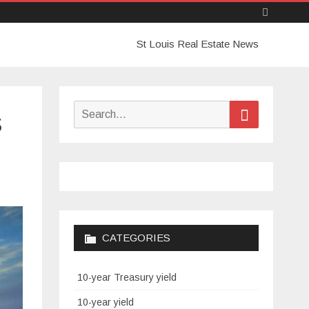
Skip
St Louis Real Estate News
to
content
Search
Search
s
for:
CATEGORIES
10-year Treasury yield
10-year yield