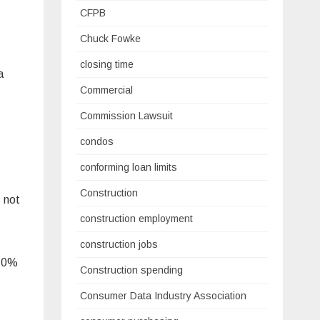
CFPB
Chuck Fowke
closing time
a
Commercial
Commission Lawsuit
condos
conforming loan limits
Construction
 not
construction employment
construction jobs
 10%
Construction spending
Consumer Data Industry Association