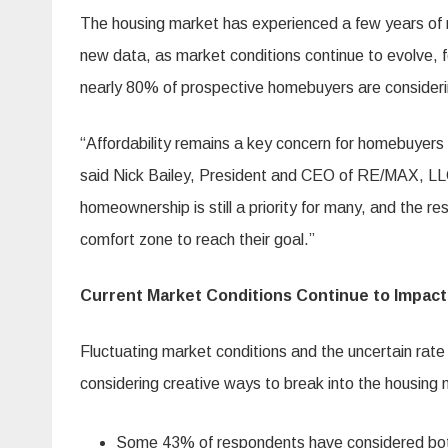
The housing market has experienced a few years of r
new data, as market conditions continue to evolve, 
nearly 80% of prospective homebuyers are considerin
“Affordability remains a key concern for homebuyers a
said Nick Bailey, President and CEO of RE/MAX, LLC
homeownership is still a priority for many, and the res
comfort zone to reach their goal.”
Current Market Conditions Continue to Impac
Fluctuating market conditions and the uncertain rat
considering creative ways to break into the housing 
Some 43% of respondents have considered both 