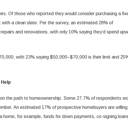
rs. Of those who reported they would consider purchasing a fix
 with a clean slate. Per the survey, an estimated 28% of
 repairs and renovations, with only 10% saying they’d spend up
n $70,000, with 23% saying $50,000–$70,000 is their limit and 25
 Help
p on the path to homeownership. Some 27.7% of respondents wo
member. An estimated 17% of prospective homebuyers are willing
g a home, for example, funds for down payments, co-signing loans