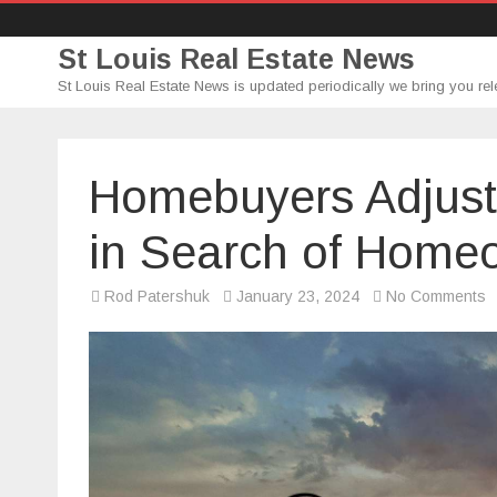
St Louis Real Estate News
St Louis Real Estate News is updated periodically we bring you rel
Homebuyers Adjust
in Search of Home
o
Rod Patershuk
January 23, 2024
No Comments
H
A
P
S
in
S
of
H