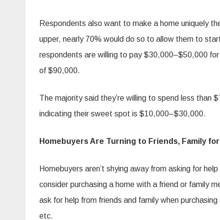
Respondents also want to make a home uniquely thei
upper, nearly 70% would do so to allow them to start
respondents are willing to pay $30,000–$50,000 for
of $90,000.
The majority said they’re willing to spend less tha
indicating their sweet spot is $10,000–$30,000.
Homebuyers Are Turning to Friends, Family for
Homebuyers aren’t shying away from asking for hel
consider purchasing a home with a friend or family 
ask for help from friends and family when purchasin
etc.