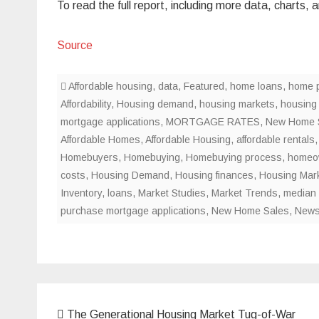
To read the full report, including more data, charts
Source
Affordable housing
,
data
,
Featured
,
home loans
,
home p
Affordability
,
Housing demand
,
housing markets
,
housing
mortgage applications
,
MORTGAGE RATES
,
New Home 
Affordable Homes
,
Affordable Housing
,
affordable rentals
Homebuyers
,
Homebuying
,
Homebuying process
,
homeo
costs
,
Housing Demand
,
Housing finances
,
Housing Mar
Inventory
,
loans
,
Market Studies
,
Market Trends
,
median 
purchase mortgage applications
,
New Home Sales
,
New
Post
The Generational Housing Market Tug-of-War