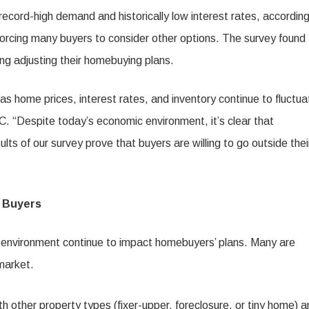
ecord-high demand and historically low interest rates, according
forcing many buyers to consider other options. The survey found 
g adjusting their homebuying plans.
s home prices, interest rates, and inventory continue to fluctua
. “Despite today’s economic environment, it’s clear that
ults of our survey prove that buyers are willing to go outside thei
t Buyers
e environment continue to impact homebuyers’ plans. Many are
market.
other property types (fixer-upper, foreclosure, or tiny home) a