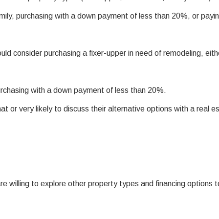
amily, purchasing with a down payment of less than 20%, or payi
d consider purchasing a fixer-upper in need of remodeling, eith
rchasing with a down payment of less than 20%.
or very likely to discuss their alternative options with a real e
e willing to explore other property types and financing options t