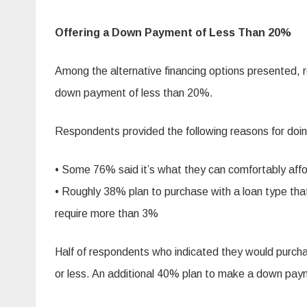
Offering a Down Payment of Less Than 20%
Among the alternative financing options presented, 
down payment of less than 20%.
Respondents provided the following reasons for doin
• Some 76% said it’s what they can comfortably aff
• Roughly 38% plan to purchase with a loan type tha
require more than 3%
Half of respondents who indicated they would purc
or less. An additional 40% plan to make a down 