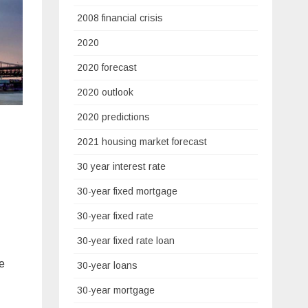
2008 financial crisis
2020
2020 forecast
2020 outlook
2020 predictions
2021 housing market forecast
30 year interest rate
30-year fixed mortgage
30-year fixed rate
30-year fixed rate loan
e
30-year loans
30-year mortgage