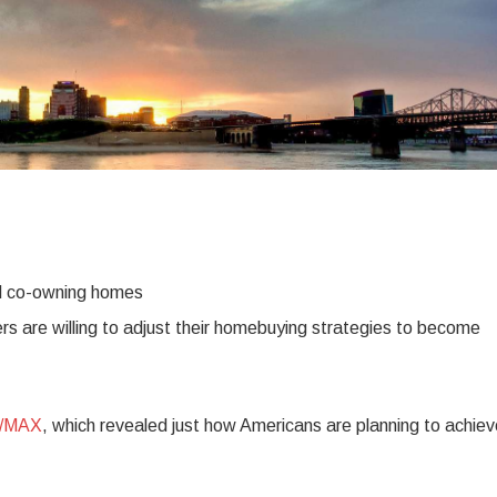
nd co-owning homes
rs are willing to adjust their homebuying strategies to become
E/MAX
, which revealed just how Americans are planning to achiev