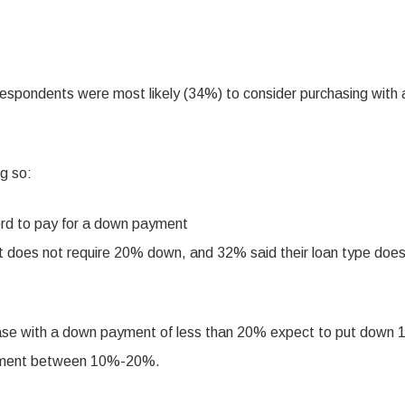
respondents were most likely (34%) to consider purchasing with 
g so:
ord to pay for a down payment
t does not require 20% down, and 32% said their loan type does
hase with a down payment of less than 20% expect to put down
payment between 10%-20%.