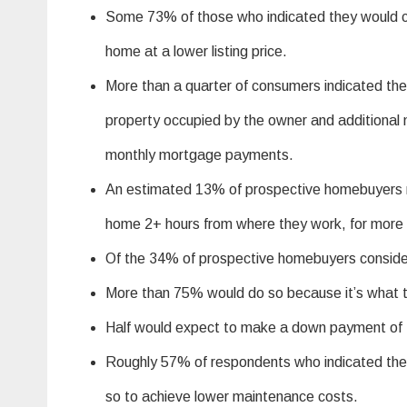
Some 73% of those who indicated they would co
home at a lower listing price.
More than a quarter of consumers indicated the
property occupied by the owner and additional n
monthly mortgage payments.
An estimated 13% of prospective homebuyers re
home 2+ hours from where they work, for more a
Of the 34% of prospective homebuyers conside
More than 75% would do so because it’s what t
Half would expect to make a down payment of 
Roughly 57% of respondents who indicated th
so to achieve lower maintenance costs.