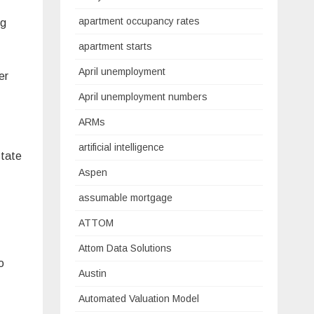
apartment occupancy rates
ng
apartment starts
April unemployment
er
April unemployment numbers
ARMs
artificial intelligence
state
Aspen
assumable mortgage
ATTOM
Attom Data Solutions
o
Austin
Automated Valuation Model