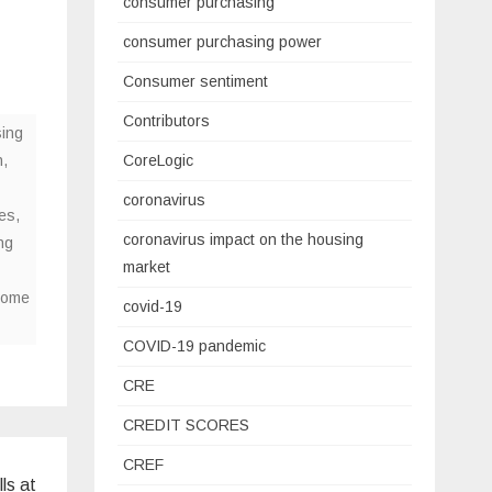
consumer purchasing
consumer purchasing power
Consumer sentiment
Contributors
ing
n
,
CoreLogic
coronavirus
es
,
coronavirus impact on the housing
ng
market
home
covid-19
COVID-19 pandemic
CRE
CREDIT SCORES
CREF
ls at