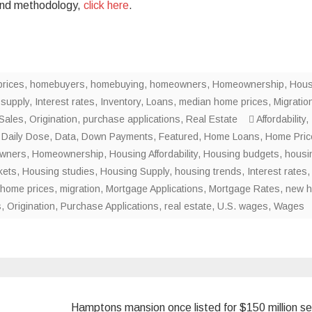
, and methodology,
click here
.
rices
,
homebuyers
,
homebuying
,
homeowners
,
Homeownership
,
Hous
 supply
,
Interest rates
,
Inventory
,
Loans
,
median home prices
,
Migratio
Sales
,
Origination
,
purchase applications
,
Real Estate
Affordability
,
,
Daily Dose
,
Data
,
Down Payments
,
Featured
,
Home Loans
,
Home Pric
wners
,
Homeownership
,
Housing Affordability
,
Housing budgets
,
housi
kets
,
Housing studies
,
Housing Supply
,
housing trends
,
Interest rates
,
home prices
,
migration
,
Mortgage Applications
,
Mortgage Rates
,
new 
s
,
Origination
,
Purchase Applications
,
real estate
,
U.S. wages
,
Wages
Hamptons mansion once listed for $150 million sel