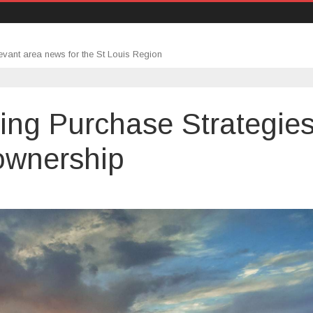
evant area news for the St Louis Region
ing Purchase Strategie
ownership
n
omebuyers
djusting
urchase
trategies
earch
omeownership