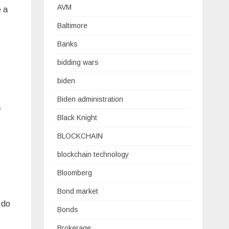
AVM
e a
Baltimore
Banks
bidding wars
biden
Biden administration
a
Black Knight
BLOCKCHAIN
blockchain technology
Bloomberg
Bond market
 do
Bonds
Brokerage