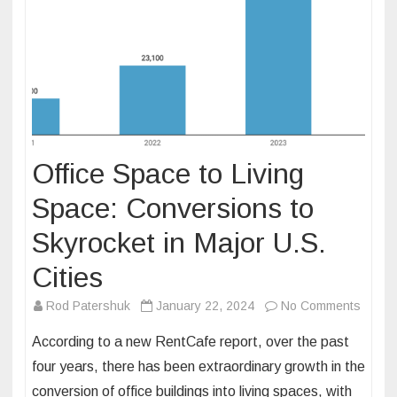
Office Space to Living
Space: Conversions to
Skyrocket in Major U.S.
Cities
on
Rod Patershuk
January 22, 2024
No Comments
Office
According to a new RentCafe report, over the past
Space
four years, there has been extraordinary growth in the
to
conversion of office buildings into living spaces, with
Living