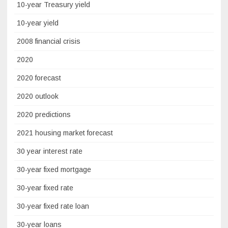
10-year Treasury yield
10-year yield
2008 financial crisis
2020
2020 forecast
2020 outlook
2020 predictions
2021 housing market forecast
30 year interest rate
30-year fixed mortgage
30-year fixed rate
30-year fixed rate loan
30-year loans