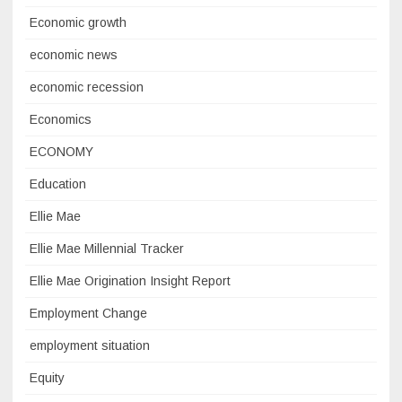
Economic growth
economic news
economic recession
Economics
ECONOMY
Education
Ellie Mae
Ellie Mae Millennial Tracker
Ellie Mae Origination Insight Report
Employment Change
employment situation
Equity