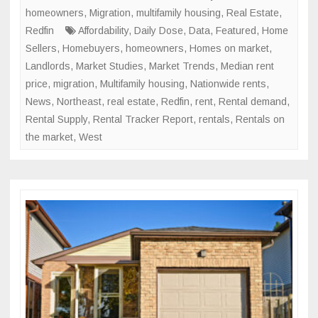
Trend
homeowners
,
Migration
,
multifamily housing
,
Real Estate
,
Redfin
Affordability
,
Daily Dose
,
Data
,
Featured
,
Home
Sellers
,
Homebuyers
,
homeowners
,
Homes on market
,
Landlords
,
Market Studies
,
Market Trends
,
Median rent
price
,
migration
,
Multifamily housing
,
Nationwide rents
,
News
,
Northeast
,
real estate
,
Redfin
,
rent
,
Rental demand
,
Rental Supply
,
Rental Tracker Report
,
rentals
,
Rentals on
the market
,
West