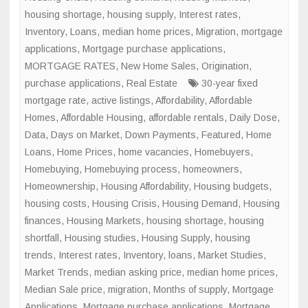
housing shortage
,
housing supply
,
Interest rates
,
Inventory
,
Loans
,
median home prices
,
Migration
,
mortgage
applications
,
Mortgage purchase applications
,
MORTGAGE RATES
,
New Home Sales
,
Origination
,
purchase applications
,
Real Estate
30-year fixed
mortgage rate
,
active listings
,
Affordability
,
Affordable
Homes
,
Affordable Housing
,
affordable rentals
,
Daily Dose
,
Data
,
Days on Market
,
Down Payments
,
Featured
,
Home
Loans
,
Home Prices
,
home vacancies
,
Homebuyers
,
Homebuying
,
Homebuying process
,
homeowners
,
Homeownership
,
Housing Affordability
,
Housing budgets
,
housing costs
,
Housing Crisis
,
Housing Demand
,
Housing
finances
,
Housing Markets
,
housing shortage
,
housing
shortfall
,
Housing studies
,
Housing Supply
,
housing
trends
,
Interest rates
,
Inventory
,
loans
,
Market Studies
,
Market Trends
,
median asking price
,
median home prices
,
Median Sale price
,
migration
,
Months of supply
,
Mortgage
Applications
,
Mortgage purchase applications
,
Mortgage