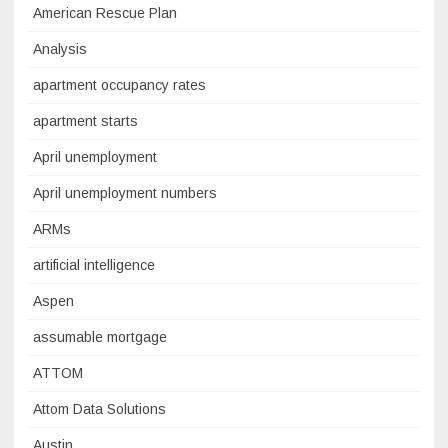
American Rescue Plan
Analysis
apartment occupancy rates
apartment starts
April unemployment
April unemployment numbers
ARMs
artificial intelligence
Aspen
assumable mortgage
ATTOM
Attom Data Solutions
Austin