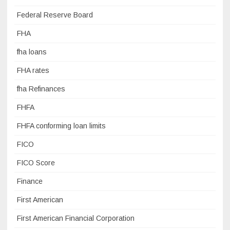
Federal Reserve Board
FHA
fha loans
FHA rates
fha Refinances
FHFA
FHFA conforming loan limits
FICO
FICO Score
Finance
First American
First American Financial Corporation