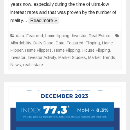
years now, especially during the time of ultra-low
Flippi
interest rates and that was proven by the number of
About
reality…
Read more »
to
Lose
Its
data
,
Featured
,
home flipping
,
Investor
,
Real Estate
Luster
Affordability
,
Daily Dose
,
Data
,
Featured
,
Flipping
,
Home
Flipper
,
Home Flippers
,
Home Flipping
,
House Flipping
,
Investor
,
Investor Activity
,
Market Studies
,
Market Trends
,
News
,
real estate