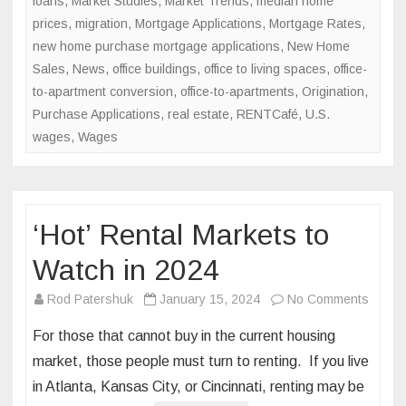
loans
,
Market Studies
,
Market Trends
,
median home
prices
,
migration
,
Mortgage Applications
,
Mortgage Rates
,
new home purchase mortgage applications
,
New Home
Sales
,
News
,
office buildings
,
office to living spaces
,
office-
to-apartment conversion
,
office-to-apartments
,
Origination
,
Purchase Applications
,
real estate
,
RENTCafé
,
U.S.
wages
,
Wages
‘Hot’ Rental Markets to
Watch in 2024
on
Rod Patershuk
January 15, 2024
No Comments
‘Hot’
For those that cannot buy in the current housing
Rental
market, those people must turn to renting. If you live
Marke
in Atlanta, Kansas City, or Cincinnati, renting may be
to