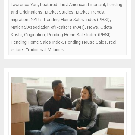
Lawrence Yun
,
Featured
,
First American Financial
,
Lending
and Originations
,
Market Studies
,
Market Trends
,
migration
,
NAR’s Pending Home Sales Index (PHSI)
,
National Association of Realtors (NAR)
,
News
,
Odeta
Kushi
,
Origination
,
Pending Home Sale Index (PHSI)
,
Pending Home Sales Index
,
Pending House Sales
,
real
estate
,
Traditional
,
Volumes