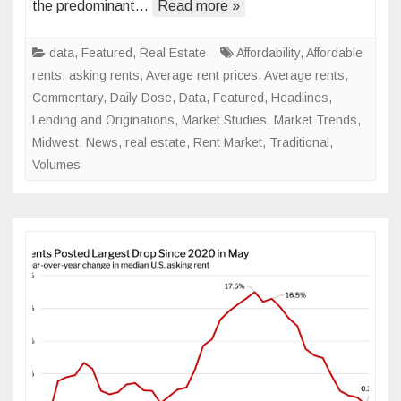
the predominant…
Read more »
Watch
in
2024
data
,
Featured
,
Real Estate
Affordability
,
Affordable
rents
,
asking rents
,
Average rent prices
,
Average rents
,
Commentary
,
Daily Dose
,
Data
,
Featured
,
Headlines
,
Lending and Originations
,
Market Studies
,
Market Trends
,
Midwest
,
News
,
real estate
,
Rent Market
,
Traditional
,
Volumes