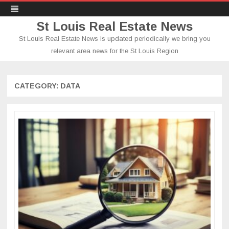
St Louis Real Estate News
St Louis Real Estate News is updated periodically we bring you
relevant area news for the St Louis Region
Skip
to
content
CATEGORY:
DATA