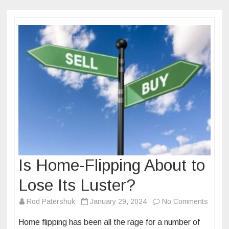
Is Home-Flipping About to
Lose Its Luster?
on
Rod Patershuk
January 29, 2024
No Comments
Is
Home flipping has been all the rage for a number of
Home-