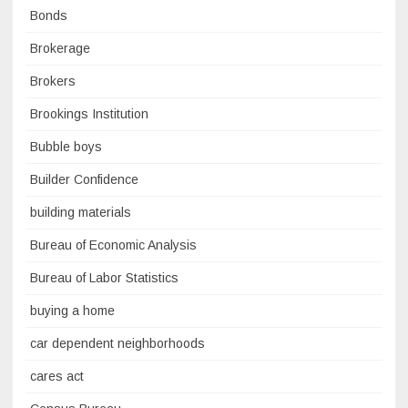
Bonds
Brokerage
Brokers
Brookings Institution
Bubble boys
Builder Confidence
building materials
Bureau of Economic Analysis
Bureau of Labor Statistics
buying a home
car dependent neighborhoods
cares act