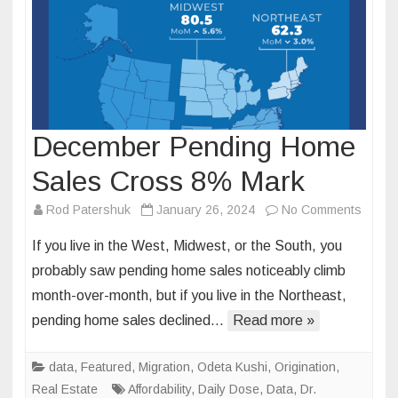
December Pending Home
Sales Cross 8% Mark
on
Rod Patershuk
January 26, 2024
No Comments
Decem
If you live in the West, Midwest, or the South, you
Pendi
probably saw pending home sales noticeably climb
Home
month-over-month, but if you live in the Northeast,
Sales
pending home sales declined…
Read more »
Cross
8%
Mark
data
,
Featured
,
Migration
,
Odeta Kushi
,
Origination
,
Real Estate
Affordability
,
Daily Dose
,
Data
,
Dr.