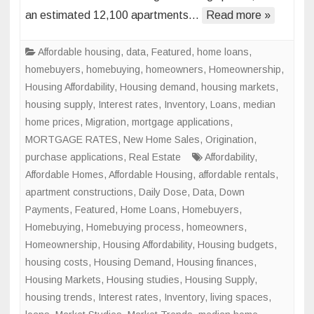
an estimated 12,100 apartments…
Read more »
Space
Conve
to
Affordable housing
,
data
,
Featured
,
home loans
,
Skyroc
homebuyers
,
homebuying
,
homeowners
,
Homeownership
,
in
Housing Affordability
,
Housing demand
,
housing markets
,
Major
housing supply
,
Interest rates
,
Inventory
,
Loans
,
median
U.S.
home prices
,
Migration
,
mortgage applications
,
Cities
MORTGAGE RATES
,
New Home Sales
,
Origination
,
purchase applications
,
Real Estate
Affordability
,
Affordable Homes
,
Affordable Housing
,
affordable rentals
,
apartment constructions
,
Daily Dose
,
Data
,
Down
Payments
,
Featured
,
Home Loans
,
Homebuyers
,
Homebuying
,
Homebuying process
,
homeowners
,
Homeownership
,
Housing Affordability
,
Housing budgets
,
housing costs
,
Housing Demand
,
Housing finances
,
Housing Markets
,
Housing studies
,
Housing Supply
,
housing trends
,
Interest rates
,
Inventory
,
living spaces
,