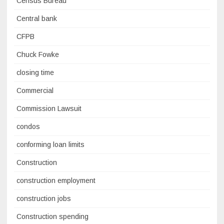
Census Bureau
Central bank
CFPB
Chuck Fowke
closing time
Commercial
Commission Lawsuit
condos
conforming loan limits
Construction
construction employment
construction jobs
Construction spending