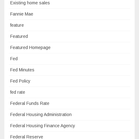
Existing home sales
Fannie Mae
feature
Featured
Featured Homepage
Fed
Fed Minutes
Fed Policy
fed rate
Federal Funds Rate
Federal Housing Administration
Federal Housing Finance Agency
Federal Reserve