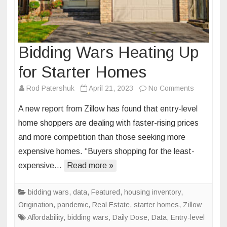
Bidding Wars Heating Up
for Starter Homes
on
Rod Patershuk
April 21, 2023
No Comments
Bidding
A new report from Zillow has found that entry-level
Wars
home shoppers are dealing with faster-rising prices
Heating
and more competition than those seeking more
Up
expensive homes. “Buyers shopping for the least-
for
Starter
expensive…
Read more »
Homes
bidding wars
,
data
,
Featured
,
housing inventory
,
Origination
,
pandemic
,
Real Estate
,
starter homes
,
Zillow
Affordability
,
bidding wars
,
Daily Dose
,
Data
,
Entry-level