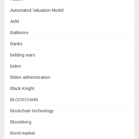
Automated Valuation Model
AVM
Baltimore
Banks
bidding wars
biden
Biden administration
Black Knight
BLOCKCHAIN
blockchain technology
Bloomberg
Bond market