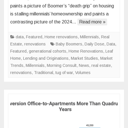
Genera
paints a picture of Boomer’s “death grip” on housing
Housi
is stalling millennials’ homeownership and paints a
Marke
contrasting picture of the 2024…
Read more »
Tug-
of-
War
data
,
Featured
,
Home renovations
,
Millennials
,
Real
Estate
,
renovations
Baby Boomers
,
Daily Dose
,
Data
,
Featured
,
generational cohorts
,
Home Renovations
,
Leaf
Home
,
Lending and Originations
,
Market Studies
,
Market
Trends
,
Millennials
,
Morning Consult
,
News
,
real estate
,
renovations
,
Traditional
,
tug of war
,
Volumes