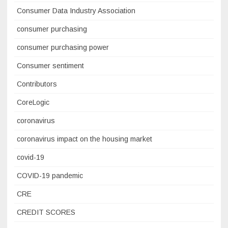
Consumer Data Industry Association
consumer purchasing
consumer purchasing power
Consumer sentiment
Contributors
CoreLogic
coronavirus
coronavirus impact on the housing market
covid-19
COVID-19 pandemic
CRE
CREDIT SCORES