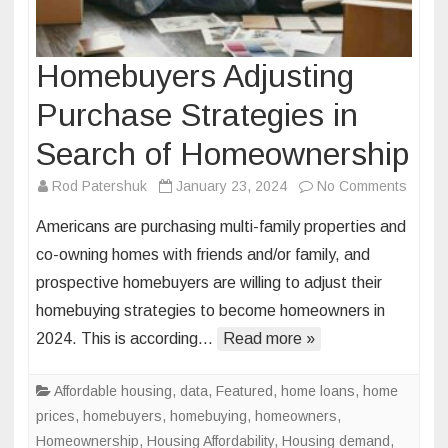
Homebuyers Adjusting
Purchase Strategies in
Search of Homeownership
on
Rod Patershuk
January 23, 2024
No Comments
Homeb
Americans are purchasing multi-family properties and
Adjust
co-owning homes with friends and/or family, and
Purch
prospective homebuyers are willing to adjust their
Strate
homebuying strategies to become homeowners in
in
Searc
2024. This is according…
Read more »
of
Homeo
Affordable housing
,
data
,
Featured
,
home loans
,
home
prices
,
homebuyers
,
homebuying
,
homeowners
,
Homeownership
,
Housing Affordability
,
Housing demand
,