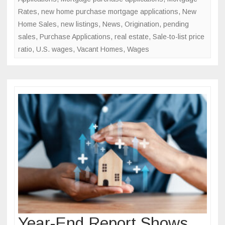
Rates
,
new home purchase mortgage applications
,
New
Home Sales
,
new listings
,
News
,
Origination
,
pending
sales
,
Purchase Applications
,
real estate
,
Sale-to-list price
ratio
,
U.S. wages
,
Vacant Homes
,
Wages
Year-End Report Shows