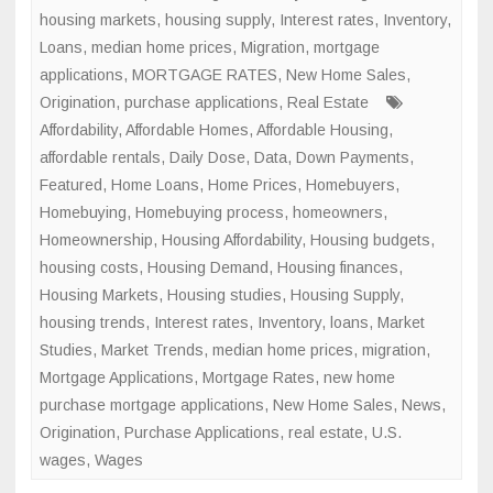
housing markets
,
housing supply
,
Interest rates
,
Inventory
,
Loans
,
median home prices
,
Migration
,
mortgage
applications
,
MORTGAGE RATES
,
New Home Sales
,
Origination
,
purchase applications
,
Real Estate
Affordability
,
Affordable Homes
,
Affordable Housing
,
affordable rentals
,
Daily Dose
,
Data
,
Down Payments
,
Featured
,
Home Loans
,
Home Prices
,
Homebuyers
,
Homebuying
,
Homebuying process
,
homeowners
,
Homeownership
,
Housing Affordability
,
Housing budgets
,
housing costs
,
Housing Demand
,
Housing finances
,
Housing Markets
,
Housing studies
,
Housing Supply
,
housing trends
,
Interest rates
,
Inventory
,
loans
,
Market
Studies
,
Market Trends
,
median home prices
,
migration
,
Mortgage Applications
,
Mortgage Rates
,
new home
purchase mortgage applications
,
New Home Sales
,
News
,
Origination
,
Purchase Applications
,
real estate
,
U.S.
wages
,
Wages