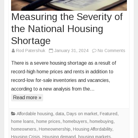
Measuring the Severity of
the National Housing
Shortage
on
Rod Patershuk
January 31, 2024
No Comments
Measu
There is a severe housing shortage as a result of
the
record-high home prices and rents in addition to
Severi
record-low for-sale inventories and vacancies,
of
according to a new analysis from the…
the
Nation
Read more »
Housi
Short
Affordable housing
,
data
,
Days on market
,
Featured
,
home loans
,
home prices
,
homebuyers
,
homebuying
,
homeowners
,
Homeownership
,
Housing Affordability
,
Housing Crisis
,
Housing demand
,
housing markets
,