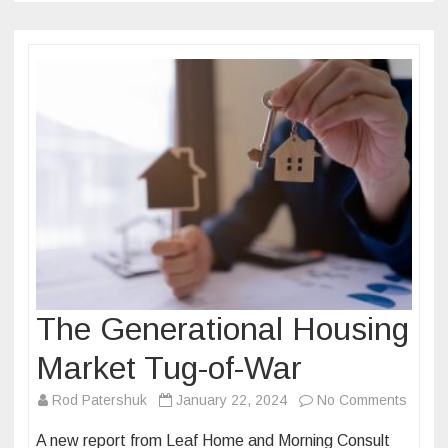
The Generational Housing
Market Tug-of-War
on
Rod Patershuk
January 22, 2024
No Comments
The
A new report from Leaf Home and Morning Consult