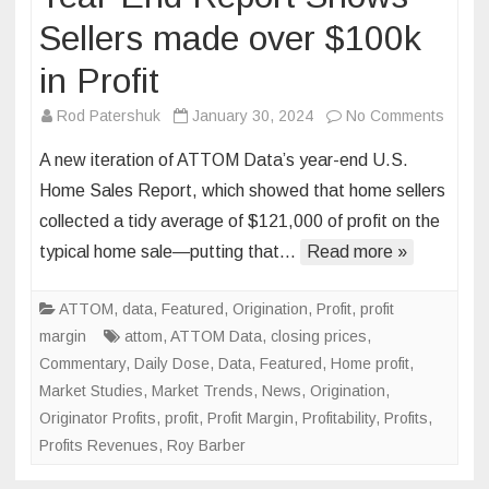
Sellers made over $100k
in Profit
on
Rod Patershuk
January 30, 2024
No Comments
Year-
A new iteration of ATTOM Data’s year-end U.S.
End
Home Sales Report, which showed that home sellers
Repor
collected a tidy average of $121,000 of profit on the
Show
typical home sale—putting that…
Read more »
Seller
made
over
ATTOM
,
data
,
Featured
,
Origination
,
Profit
,
profit
$100k
margin
attom
,
ATTOM Data
,
closing prices
,
in
Commentary
,
Daily Dose
,
Data
,
Featured
,
Home profit
,
Profit
Market Studies
,
Market Trends
,
News
,
Origination
,
Originator Profits
,
profit
,
Profit Margin
,
Profitability
,
Profits
,
Profits Revenues
,
Roy Barber