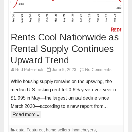
Rents Cool Nationwide as
Rental Supply Continues
Upward Trend
on
Rod Patershuk
June 9, 2023
No Comments
Rents
While housing supply remains on the upswing, the
Cool
median U.S. asking rent fell 0.6% year-over-year to
Nationwide
$1,995 in May—the largest annual decline since
as
March 2020—according to a new report from…
Rental
Supply
Read more »
Continues
Upward
data
,
Featured
,
home sellers
,
homebuyers
,