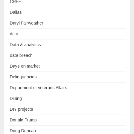
CREF
Dallas
Daryl Fairweather
data
Data & analytics
data breach
Days on market
Delinquencies
Department of Veterans Affairs
Dining
DIY projects
Donald Trump
Doug Duncan