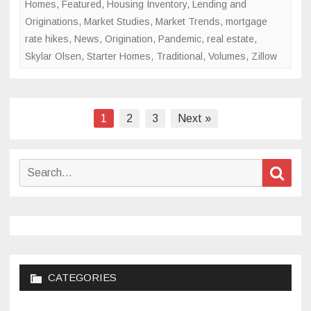
Homes
,
Featured
,
Housing Inventory
,
Lending and
Originations
,
Market Studies
,
Market Trends
,
mortgage
rate hikes
,
News
,
Origination
,
Pandemic
,
real estate
,
Skylar Olsen
,
Starter Homes
,
Traditional
,
Volumes
,
Zillow
Posts
1
2
3
Next »
pagination
Search
Sear
for:
CATEGORIES