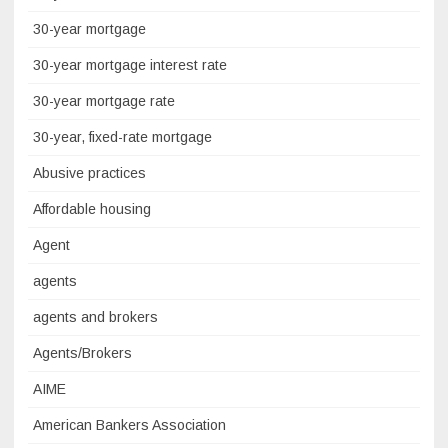
30-year mortgage
30-year mortgage interest rate
30-year mortgage rate
30-year, fixed-rate mortgage
Abusive practices
Affordable housing
Agent
agents
agents and brokers
Agents/Brokers
AIME
American Bankers Association