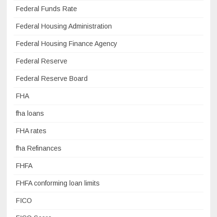
Federal Funds Rate
Federal Housing Administration
Federal Housing Finance Agency
Federal Reserve
Federal Reserve Board
FHA
fha loans
FHA rates
fha Refinances
FHFA
FHFA conforming loan limits
FICO