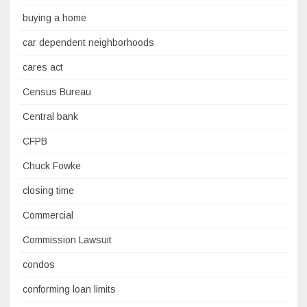
buying a home
car dependent neighborhoods
cares act
Census Bureau
Central bank
CFPB
Chuck Fowke
closing time
Commercial
Commission Lawsuit
condos
conforming loan limits