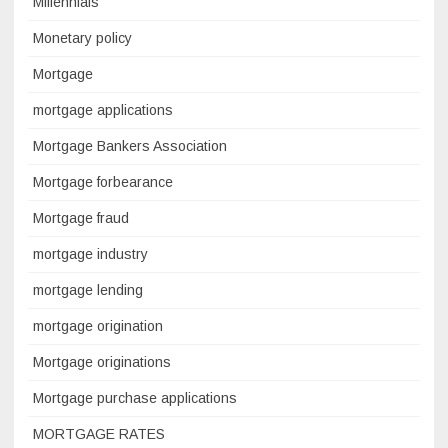
Millennials
Monetary policy
Mortgage
mortgage applications
Mortgage Bankers Association
Mortgage forbearance
Mortgage fraud
mortgage industry
mortgage lending
mortgage origination
Mortgage originations
Mortgage purchase applications
MORTGAGE RATES