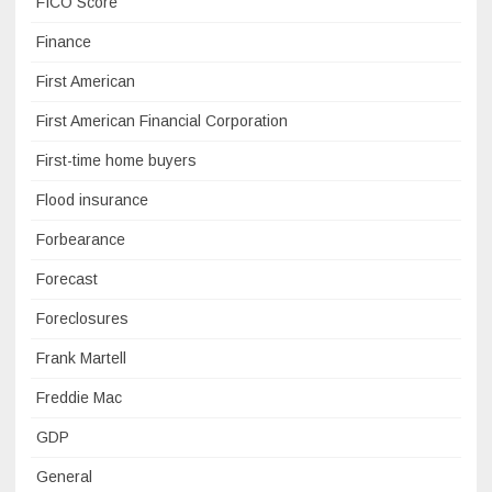
FICO Score
Finance
First American
First American Financial Corporation
First-time home buyers
Flood insurance
Forbearance
Forecast
Foreclosures
Frank Martell
Freddie Mac
GDP
General