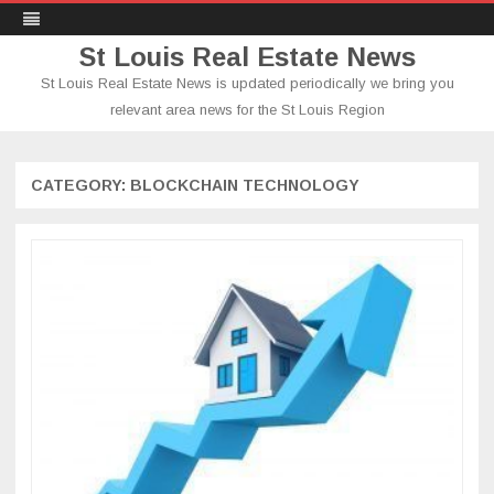
St Louis Real Estate News
St Louis Real Estate News is updated periodically we bring you
relevant area news for the St Louis Region
Skip
to
content
CATEGORY:
BLOCKCHAIN TECHNOLOGY