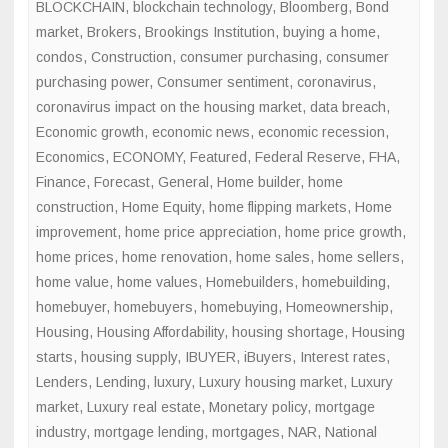
BLOCKCHAIN
,
blockchain technology
,
Bloomberg
,
Bond
market
,
Brokers
,
Brookings Institution
,
buying a home
,
condos
,
Construction
,
consumer purchasing
,
consumer
purchasing power
,
Consumer sentiment
,
coronavirus
,
coronavirus impact on the housing market
,
data breach
,
Economic growth
,
economic news
,
economic recession
,
Economics
,
ECONOMY
,
Featured
,
Federal Reserve
,
FHA
,
Finance
,
Forecast
,
General
,
Home builder
,
home
construction
,
Home Equity
,
home flipping markets
,
Home
improvement
,
home price appreciation
,
home price growth
,
home prices
,
home renovation
,
home sales
,
home sellers
,
home value
,
home values
,
Homebuilders
,
homebuilding
,
homebuyer
,
homebuyers
,
homebuying
,
Homeownership
,
Housing
,
Housing Affordability
,
housing shortage
,
Housing
starts
,
housing supply
,
IBUYER
,
iBuyers
,
Interest rates
,
Lenders
,
Lending
,
luxury
,
Luxury housing market
,
Luxury
market
,
Luxury real estate
,
Monetary policy
,
mortgage
industry
,
mortgage lending
,
mortgages
,
NAR
,
National