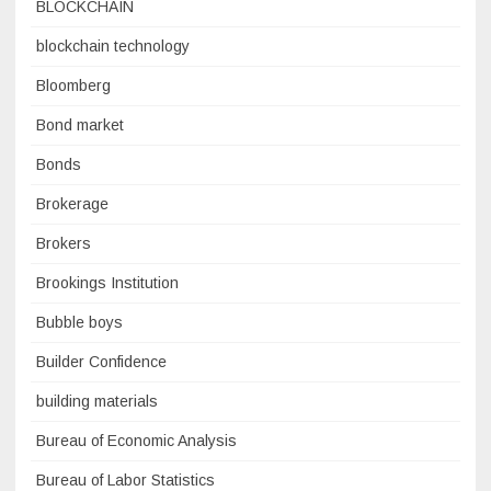
BLOCKCHAIN
blockchain technology
Bloomberg
Bond market
Bonds
Brokerage
Brokers
Brookings Institution
Bubble boys
Builder Confidence
building materials
Bureau of Economic Analysis
Bureau of Labor Statistics