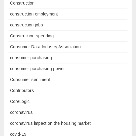
Construction
construction employment
construction jobs
Construction spending
Consumer Data Industry Association
consumer purchasing
consumer purchasing power
Consumer sentiment
Contributors
CoreLogic
coronavirus
coronavirus impact on the housing market
covid-19