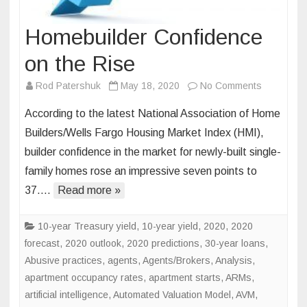
Homebuilder Confidence
on the Rise
on
Rod Patershuk
May 18, 2020
No Comments
Homebuild
According to the latest National Association of Home
Confidenc
Builders/Wells Fargo Housing Market Index (HMI),
on
builder confidence in the market for newly-built single-
the
family homes rose an impressive seven points to
Rise
37….
Read more »
10-year Treasury yield
,
10-year yield
,
2020
,
2020
forecast
,
2020 outlook
,
2020 predictions
,
30-year loans
,
Abusive practices
,
agents
,
Agents/Brokers
,
Analysis
,
apartment occupancy rates
,
apartment starts
,
ARMs
,
artificial intelligence
,
Automated Valuation Model
,
AVM
,