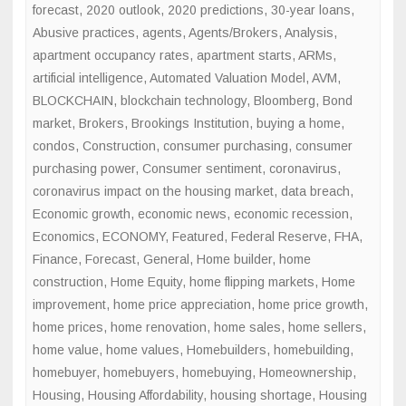
forecast
,
2020 outlook
,
2020 predictions
,
30-year loans
,
Abusive practices
,
agents
,
Agents/Brokers
,
Analysis
,
apartment occupancy rates
,
apartment starts
,
ARMs
,
artificial intelligence
,
Automated Valuation Model
,
AVM
,
BLOCKCHAIN
,
blockchain technology
,
Bloomberg
,
Bond
market
,
Brokers
,
Brookings Institution
,
buying a home
,
condos
,
Construction
,
consumer purchasing
,
consumer
purchasing power
,
Consumer sentiment
,
coronavirus
,
coronavirus impact on the housing market
,
data breach
,
Economic growth
,
economic news
,
economic recession
,
Economics
,
ECONOMY
,
Featured
,
Federal Reserve
,
FHA
,
Finance
,
Forecast
,
General
,
Home builder
,
home
construction
,
Home Equity
,
home flipping markets
,
Home
improvement
,
home price appreciation
,
home price growth
,
home prices
,
home renovation
,
home sales
,
home sellers
,
home value
,
home values
,
Homebuilders
,
homebuilding
,
homebuyer
,
homebuyers
,
homebuying
,
Homeownership
,
Housing
,
Housing Affordability
,
housing shortage
,
Housing