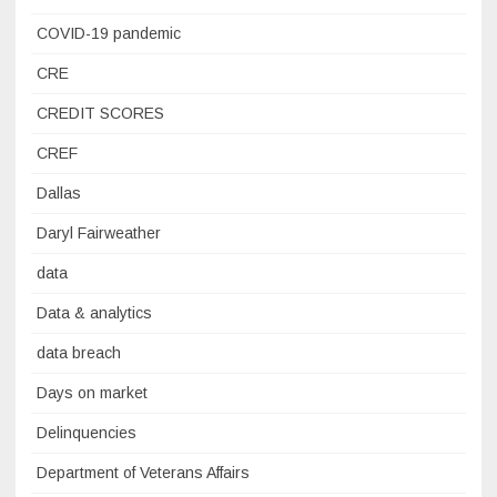
COVID-19 pandemic
CRE
CREDIT SCORES
CREF
Dallas
Daryl Fairweather
data
Data & analytics
data breach
Days on market
Delinquencies
Department of Veterans Affairs