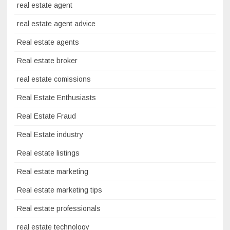
real estate agent
real estate agent advice
Real estate agents
Real estate broker
real estate comissions
Real Estate Enthusiasts
Real Estate Fraud
Real Estate industry
Real estate listings
Real estate marketing
Real estate marketing tips
Real estate professionals
real estate technology