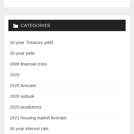
CATEGORIES
10-year Treasury yield
10-year yield
2008 financial crisis
2020
2020 forecast
2020 outlook
2020 predictions
2021 housing market forecast
30 year interest rate