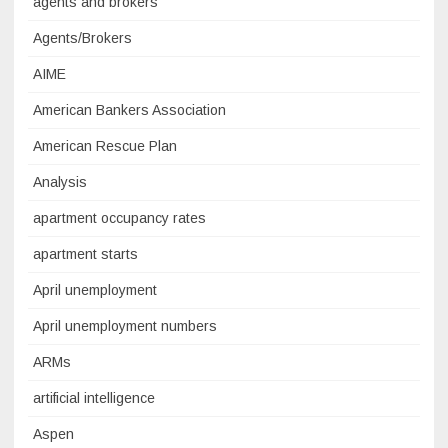
agents and brokers
Agents/Brokers
AIME
American Bankers Association
American Rescue Plan
Analysis
apartment occupancy rates
apartment starts
April unemployment
April unemployment numbers
ARMs
artificial intelligence
Aspen