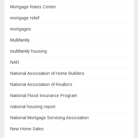
Mortgage Rates Center
mortgage relief
mortgages
Multifamily
multifamily housing
NAR
National Association of Home Builders
National Association of Realtors
National Flood Insurance Program
national housing report
National Mortgage Servicing Association
New Home Sales