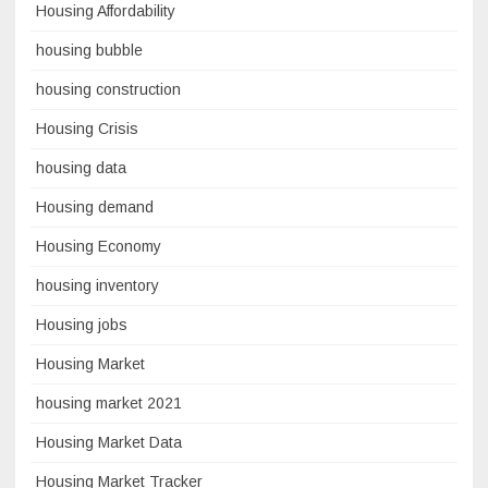
Housing Affordability
housing bubble
housing construction
Housing Crisis
housing data
Housing demand
Housing Economy
housing inventory
Housing jobs
Housing Market
housing market 2021
Housing Market Data
Housing Market Tracker