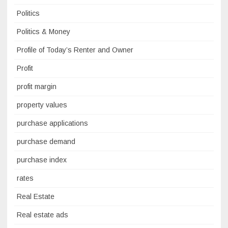
Politics
Politics & Money
Profile of Today’s Renter and Owner
Profit
profit margin
property values
purchase applications
purchase demand
purchase index
rates
Real Estate
Real estate ads