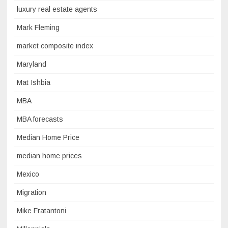
luxury real estate agents
Mark Fleming
market composite index
Maryland
Mat Ishbia
MBA
MBA forecasts
Median Home Price
median home prices
Mexico
Migration
Mike Fratantoni