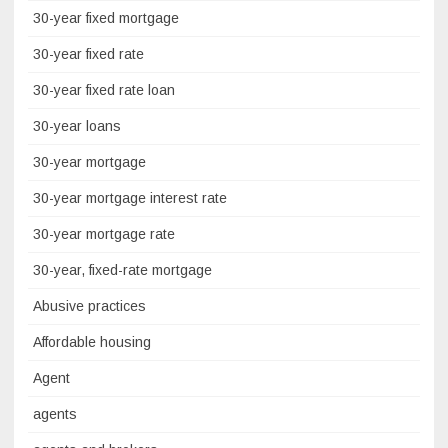
30-year fixed mortgage
30-year fixed rate
30-year fixed rate loan
30-year loans
30-year mortgage
30-year mortgage interest rate
30-year mortgage rate
30-year, fixed-rate mortgage
Abusive practices
Affordable housing
Agent
agents