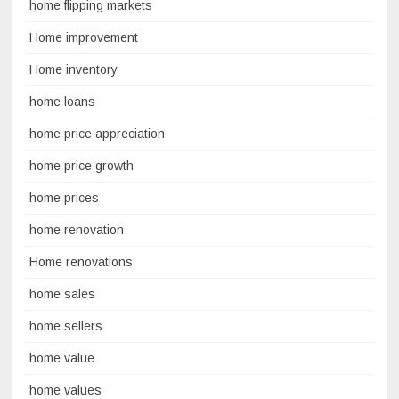
home flipping markets
Home improvement
Home inventory
home loans
home price appreciation
home price growth
home prices
home renovation
Home renovations
home sales
home sellers
home value
home values