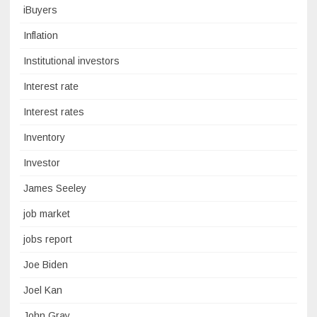
iBuyers
Inflation
Institutional investors
Interest rate
Interest rates
Inventory
Investor
James Seeley
job market
jobs report
Joe Biden
Joel Kan
John Gray