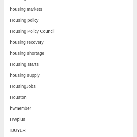
housing markets
Housing policy
Housing Policy Council
housing recovery
housing shortage
Housing starts
housing supply
HousingJobs
Houston
hwmember
HWplus
IBUYER