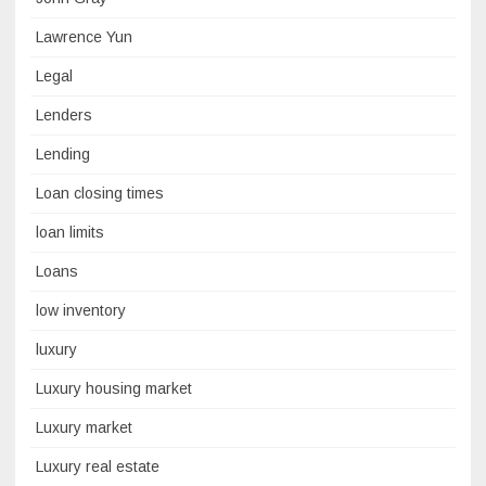
Lawrence Yun
Legal
Lenders
Lending
Loan closing times
loan limits
Loans
low inventory
luxury
Luxury housing market
Luxury market
Luxury real estate