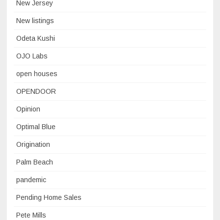
New Jersey
New listings
Odeta Kushi
OJO Labs
open houses
OPENDOOR
Opinion
Optimal Blue
Origination
Palm Beach
pandemic
Pending Home Sales
Pete Mills