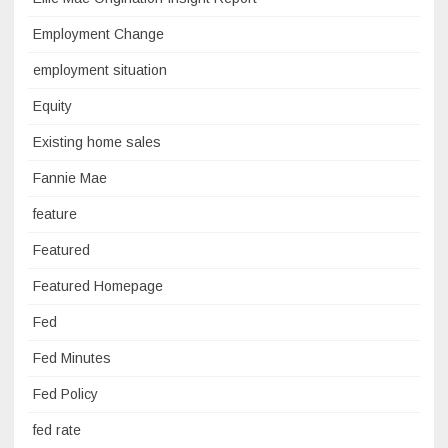
Employment Change
employment situation
Equity
Existing home sales
Fannie Mae
feature
Featured
Featured Homepage
Fed
Fed Minutes
Fed Policy
fed rate