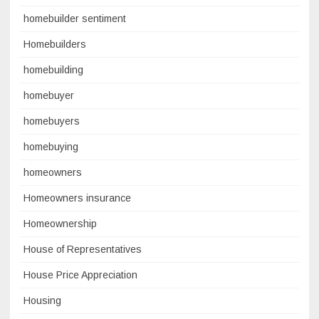
homebuilder sentiment
Homebuilders
homebuilding
homebuyer
homebuyers
homebuying
homeowners
Homeowners insurance
Homeownership
House of Representatives
House Price Appreciation
Housing