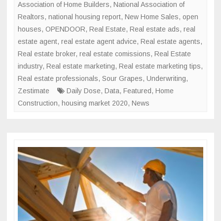
Association of Home Builders
,
National Association of
Realtors
,
national housing report
,
New Home Sales
,
open
houses
,
OPENDOOR
,
Real Estate
,
Real estate ads
,
real
estate agent
,
real estate agent advice
,
Real estate agents
,
Real estate broker
,
real estate comissions
,
Real Estate
industry
,
Real estate marketing
,
Real estate marketing tips
,
Real estate professionals
,
Sour Grapes
,
Underwriting
,
Zestimate
Daily Dose
,
Data
,
Featured
,
Home
Construction
,
housing market 2020
,
News