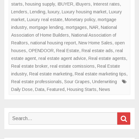
starts
,
housing supply
,
IBUYER
,
iBuyers
,
Interest rates
,
Lenders
,
Lending
,
luxury
,
Luxury housing market
,
Luxury
market
,
Luxury real estate
,
Monetary policy
,
mortgage
industry
,
mortgage lending
,
mortgages
,
NAR
,
National
Association of Home Builders
,
National Association of
Realtors
,
national housing report
,
New Home Sales
,
open
houses
,
OPENDOOR
,
Real Estate
,
Real estate ads
,
real
estate agent
,
real estate agent advice
,
Real estate agents
,
Real estate broker
,
real estate comissions
,
Real Estate
industry
,
Real estate marketing
,
Real estate marketing tips
,
Real estate professionals
,
Sour Grapes
,
Underwriting
Daily Dose
,
Data
,
Featured
,
Housing Starts
,
News
Search
Sear
for: