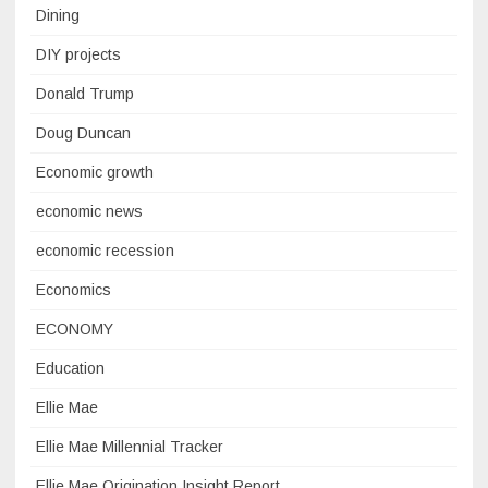
Dining
DIY projects
Donald Trump
Doug Duncan
Economic growth
economic news
economic recession
Economics
ECONOMY
Education
Ellie Mae
Ellie Mae Millennial Tracker
Ellie Mae Origination Insight Report