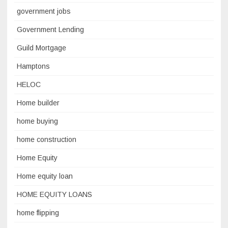
government jobs
Government Lending
Guild Mortgage
Hamptons
HELOC
Home builder
home buying
home construction
Home Equity
Home equity loan
HOME EQUITY LOANS
home flipping