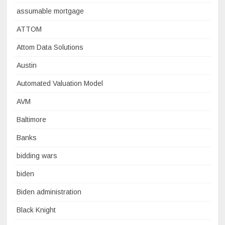
assumable mortgage
ATTOM
Attom Data Solutions
Austin
Automated Valuation Model
AVM
Baltimore
Banks
bidding wars
biden
Biden administration
Black Knight