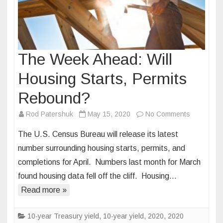
The Week Ahead: Will
Housing Starts, Permits
Rebound?
on
Rod Patershuk
May 15, 2020
No Comments
The
The U.S. Census Bureau will release its latest
Week
number surrounding housing starts, permits, and
Ahead:
completions for April. Numbers last month for March
Will
found housing data fell off the cliff. Housing…
Housing
Starts,
Read more »
Permits
Rebound?
10-year Treasury yield
,
10-year yield
,
2020
,
2020