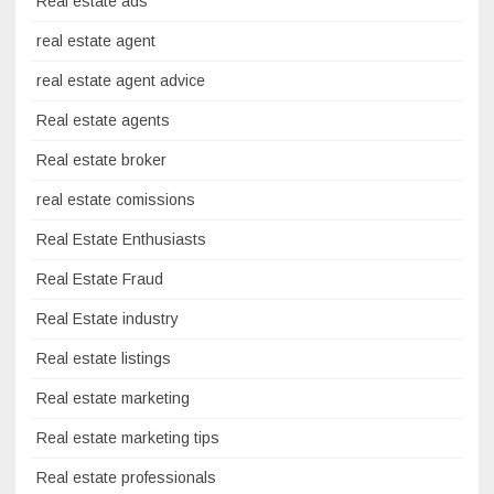
Real estate ads
real estate agent
real estate agent advice
Real estate agents
Real estate broker
real estate comissions
Real Estate Enthusiasts
Real Estate Fraud
Real Estate industry
Real estate listings
Real estate marketing
Real estate marketing tips
Real estate professionals