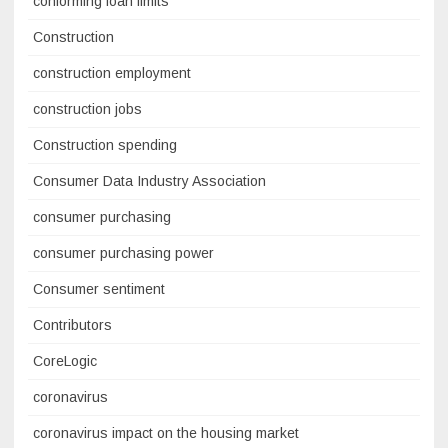
conforming loan limits
Construction
construction employment
construction jobs
Construction spending
Consumer Data Industry Association
consumer purchasing
consumer purchasing power
Consumer sentiment
Contributors
CoreLogic
coronavirus
coronavirus impact on the housing market