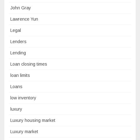
John Gray
Lawrence Yun
Legal
Lenders
Lending
Loan closing times
loan limits
Loans
low inventory
luxury
Luxury housing market
Luxury market