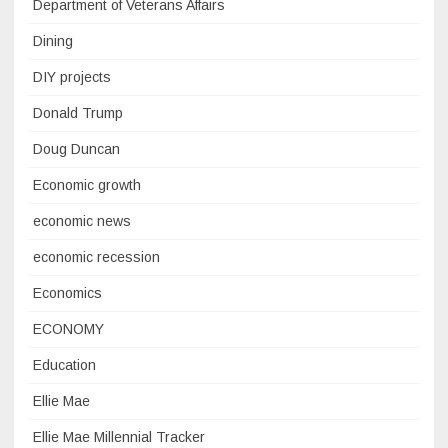
Department of Veterans Affairs
Dining
DIY projects
Donald Trump
Doug Duncan
Economic growth
economic news
economic recession
Economics
ECONOMY
Education
Ellie Mae
Ellie Mae Millennial Tracker