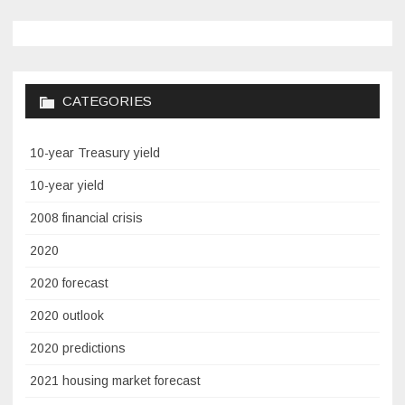
CATEGORIES
10-year Treasury yield
10-year yield
2008 financial crisis
2020
2020 forecast
2020 outlook
2020 predictions
2021 housing market forecast