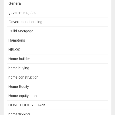
General
government jobs
Government Lending
Guild Mortgage
Hamptons
HELOC
Home builder
home buying
home construction
Home Equity
Home equity loan
HOME EQUITY LOANS
home flipping