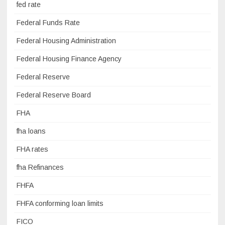
fed rate
Federal Funds Rate
Federal Housing Administration
Federal Housing Finance Agency
Federal Reserve
Federal Reserve Board
FHA
fha loans
FHA rates
fha Refinances
FHFA
FHFA conforming loan limits
FICO