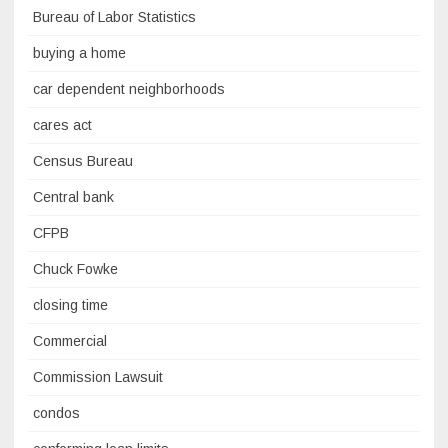
Bureau of Labor Statistics
buying a home
car dependent neighborhoods
cares act
Census Bureau
Central bank
CFPB
Chuck Fowke
closing time
Commercial
Commission Lawsuit
condos