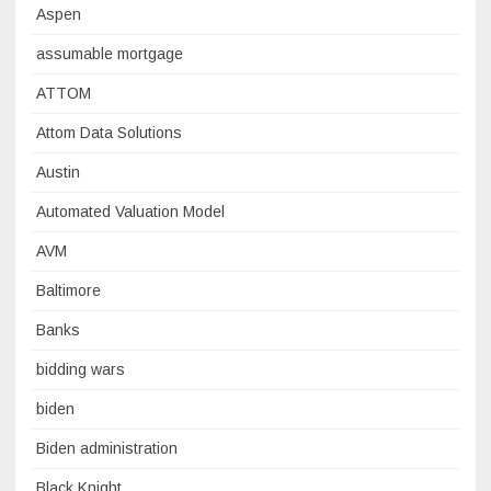
Aspen
assumable mortgage
ATTOM
Attom Data Solutions
Austin
Automated Valuation Model
AVM
Baltimore
Banks
bidding wars
biden
Biden administration
Black Knight