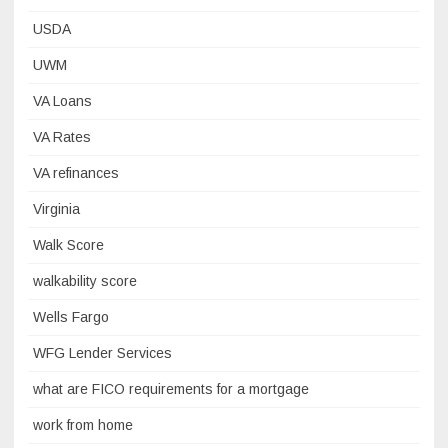
USDA
UWM
VA Loans
VA Rates
VA refinances
Virginia
Walk Score
walkability score
Wells Fargo
WFG Lender Services
what are FICO requirements for a mortgage
work from home