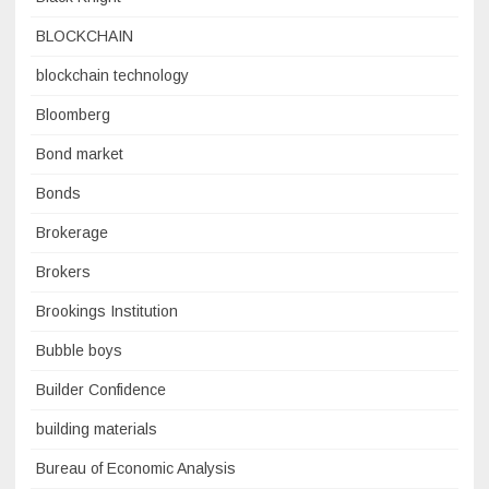
BLOCKCHAIN
blockchain technology
Bloomberg
Bond market
Bonds
Brokerage
Brokers
Brookings Institution
Bubble boys
Builder Confidence
building materials
Bureau of Economic Analysis