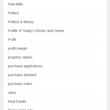
Pete Mills
Politics
Politics & Money
Profile of Today’s Renter and Owner
Profit
profit margin
property values
purchase applications
purchase demand
purchase index
rates
Real Estate