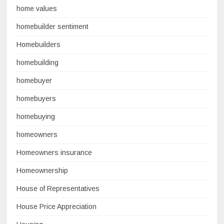
home values
homebuilder sentiment
Homebuilders
homebuilding
homebuyer
homebuyers
homebuying
homeowners
Homeowners insurance
Homeownership
House of Representatives
House Price Appreciation