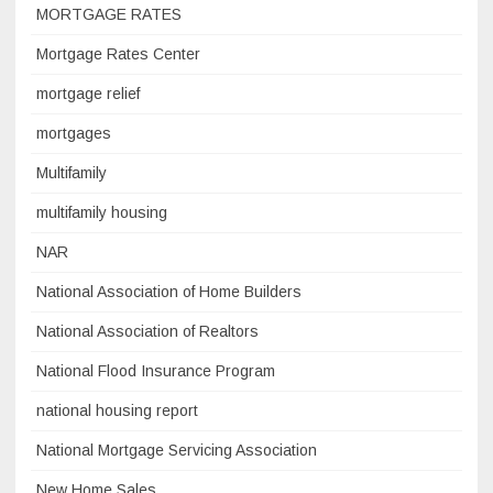
MORTGAGE RATES
Mortgage Rates Center
mortgage relief
mortgages
Multifamily
multifamily housing
NAR
National Association of Home Builders
National Association of Realtors
National Flood Insurance Program
national housing report
National Mortgage Servicing Association
New Home Sales