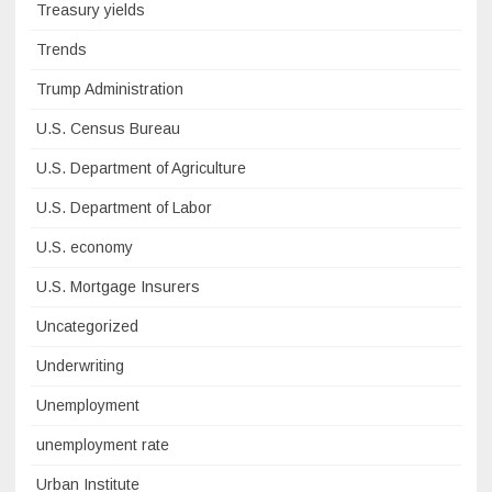
Treasury yields
Trends
Trump Administration
U.S. Census Bureau
U.S. Department of Agriculture
U.S. Department of Labor
U.S. economy
U.S. Mortgage Insurers
Uncategorized
Underwriting
Unemployment
unemployment rate
Urban Institute