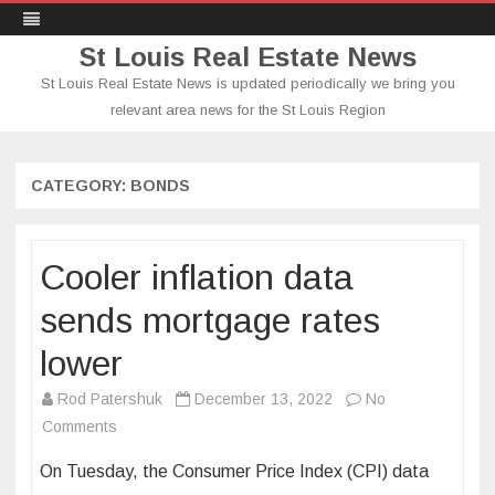
St Louis Real Estate News
St Louis Real Estate News is updated periodically we bring you
relevant area news for the St Louis Region
Skip
to
content
CATEGORY:
BONDS
Cooler inflation data
sends mortgage rates
lower
Rod Patershuk
December 13, 2022
No
on
Comments
Cooler
On Tuesday, the Consumer Price Index (CPI) data
inflation