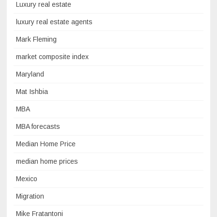
Luxury real estate
luxury real estate agents
Mark Fleming
market composite index
Maryland
Mat Ishbia
MBA
MBA forecasts
Median Home Price
median home prices
Mexico
Migration
Mike Fratantoni