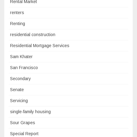
Rental Market
renters
Renting
residential construction
Residential Mortgage Services
Sam Khater
San Francisco
Secondary
Senate
Servicing
single-family housing
Sour Grapes
Special Report