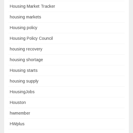
Housing Market Tracker
housing markets
Housing policy
Housing Policy Council
housing recovery
housing shortage
Housing starts
housing supply
HousingJobs
Houston
hwmember
HWplus