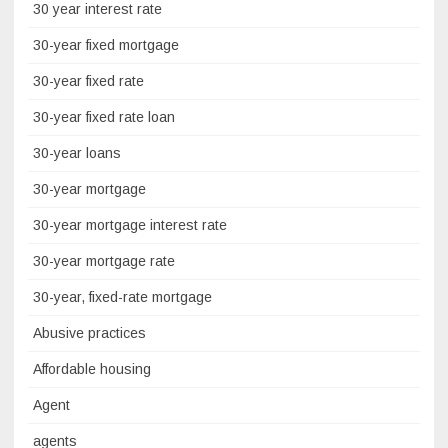
30 year interest rate
30-year fixed mortgage
30-year fixed rate
30-year fixed rate loan
30-year loans
30-year mortgage
30-year mortgage interest rate
30-year mortgage rate
30-year, fixed-rate mortgage
Abusive practices
Affordable housing
Agent
agents