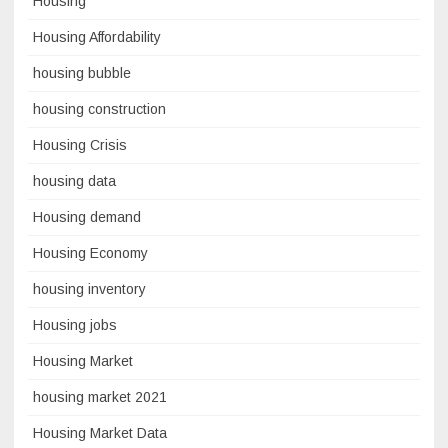
Housing
Housing Affordability
housing bubble
housing construction
Housing Crisis
housing data
Housing demand
Housing Economy
housing inventory
Housing jobs
Housing Market
housing market 2021
Housing Market Data