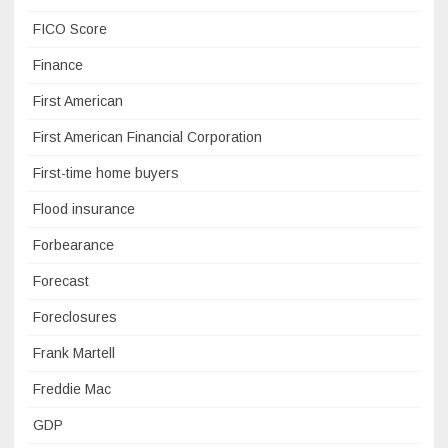
FICO Score
Finance
First American
First American Financial Corporation
First-time home buyers
Flood insurance
Forbearance
Forecast
Foreclosures
Frank Martell
Freddie Mac
GDP