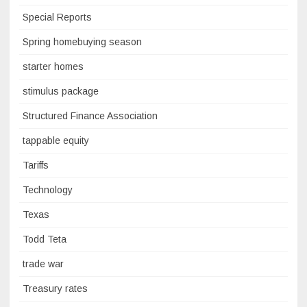
Special Reports
Spring homebuying season
starter homes
stimulus package
Structured Finance Association
tappable equity
Tariffs
Technology
Texas
Todd Teta
trade war
Treasury rates