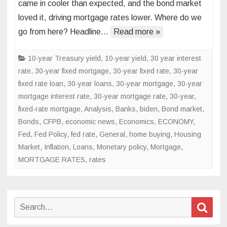
came in cooler than expected, and the bond market
data
loved it, driving mortgage rates lower. Where do we
sends
go from here? Headline…
mortgage
Read more »
rates
lower
10-year Treasury yield
,
10-year yield
,
30 year interest
rate
,
30-year fixed mortgage
,
30-year fixed rate
,
30-year
fixed rate loan
,
30-year loans
,
30-year mortgage
,
30-year
mortgage interest rate
,
30-year mortgage rate
,
30-year,
fixed-rate mortgage
,
Analysis
,
Banks
,
biden
,
Bond market
,
Bonds
,
CFPB
,
economic news
,
Economics
,
ECONOMY
,
Fed
,
Fed Policy
,
fed rate
,
General
,
home buying
,
Housing
Market
,
Inflation
,
Loans
,
Monetary policy
,
Mortgage
,
MORTGAGE RATES
,
rates
Search
Sear
for: