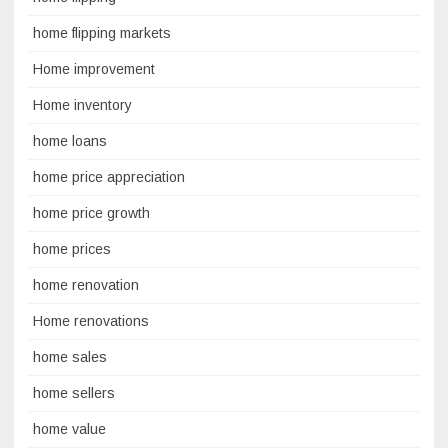
home flipping markets
Home improvement
Home inventory
home loans
home price appreciation
home price growth
home prices
home renovation
Home renovations
home sales
home sellers
home value