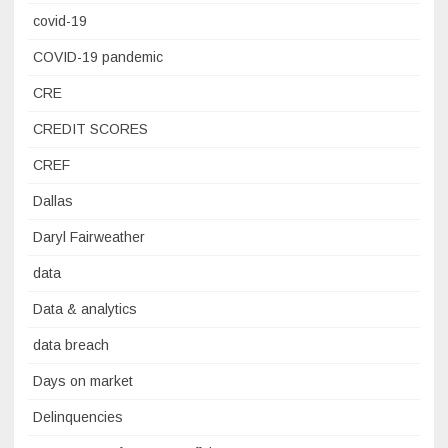
covid-19
COVID-19 pandemic
CRE
CREDIT SCORES
CREF
Dallas
Daryl Fairweather
data
Data & analytics
data breach
Days on market
Delinquencies