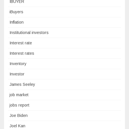
IBUYER
iBuyers
Inflation
Institutional investors
Interest rate
Interest rates
Inventory
Investor
James Seeley
job market
jobs report
Joe Biden
Joel Kan