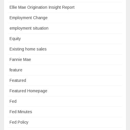
Ellie Mae Origination Insight Report
Employment Change
employment situation
Equity
Existing home sales
Fannie Mae
feature
Featured
Featured Homepage
Fed
Fed Minutes
Fed Policy