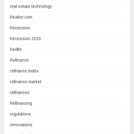
real estate technology
Realtor.com
Recession
Recession 2020
Redfin
Refinance
refinance index
refinance market
refinances
Refinancing
regulations
renovations