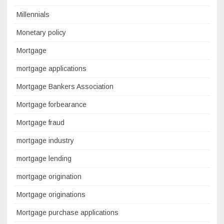
Millennials
Monetary policy
Mortgage
mortgage applications
Mortgage Bankers Association
Mortgage forbearance
Mortgage fraud
mortgage industry
mortgage lending
mortgage origination
Mortgage originations
Mortgage purchase applications