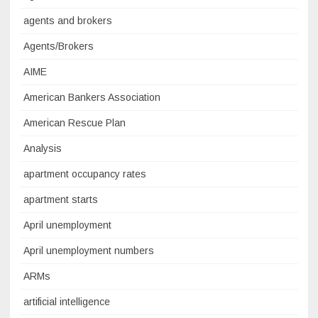
agents and brokers
Agents/Brokers
AIME
American Bankers Association
American Rescue Plan
Analysis
apartment occupancy rates
apartment starts
April unemployment
April unemployment numbers
ARMs
artificial intelligence