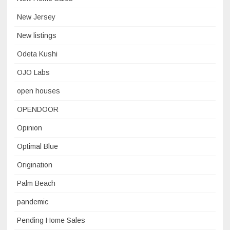
New Jersey
New listings
Odeta Kushi
OJO Labs
open houses
OPENDOOR
Opinion
Optimal Blue
Origination
Palm Beach
pandemic
Pending Home Sales