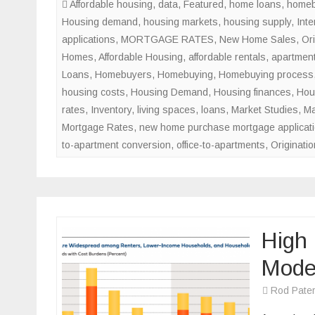
Affordable housing
,
data
,
Featured
,
home loans
,
homeb
Housing demand
,
housing markets
,
housing supply
,
Inte
applications
,
MORTGAGE RATES
,
New Home Sales
,
Ori
Homes
,
Affordable Housing
,
affordable rentals
,
apartment
Loans
,
Homebuyers
,
Homebuying
,
Homebuying process
housing costs
,
Housing Demand
,
Housing finances
,
Hou
rates
,
Inventory
,
living spaces
,
loans
,
Market Studies
,
Ma
Mortgage Rates
,
new home purchase mortgage applicat
to-apartment conversion
,
office-to-apartments
,
Originatio
High 
Mode
Rod Pate