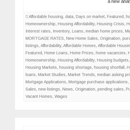
a new anal
Affordable housing
,
data
,
Days on market
,
Featured
,
h
Homeownership
,
Housing Affordability
,
Housing Crisis
,
H
Interest rates
,
Inventory
,
Loans
,
median home prices
,
Mi
MORTGAGE RATES
,
New Home Sales
,
Origination
,
pur
listings
,
Affordability
,
Affordable Homes
,
Affordable Housi
Featured
,
Home Loans
,
Home Prices
,
home vacancies
,
Homeownership
,
Housing Affordability
,
Housing budgets
Housing Markets
,
housing shortage
,
housing shortfall
,
H
loans
,
Market Studies
,
Market Trends
,
median asking pr
Mortgage Applications
,
Mortgage purchase applications
,
Sales
,
new listings
,
News
,
Origination
,
pending sales
,
Pu
Vacant Homes
,
Wages