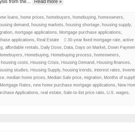
ysis from the…
Read more »
of
the
ome loans
,
home prices
,
homebuyers
,
homebuying
National
,
homeowners
,
ousing demand
,
housing markets
,
housing shortage
Housing
,
housing supply
,
gration
,
mortgage applications
,
Mortgage purchase applications
Shortage
,
chase applications
,
Real Estate
30-year fixed mortgage rate
,
active
ng
,
affordable rentals
,
Daily Dose
,
Data
,
Days on Market
,
Down Paymen
Homebuyers
,
Homebuying
,
Homebuying process
,
homeowners
,
,
housing costs
,
Housing Crisis
,
Housing Demand
,
Housing finances
,
ousing studies
,
Housing Supply
,
housing trends
,
Interest rates
,
Invent
ice
,
median home prices
,
Median Sale price
,
migration
,
Months of suppl
Mortgage Rates
,
new home purchase mortgage applications
,
New Ho
rchase Applications
,
real estate
,
Sale-to-list price ratio
,
U.S. wages
,