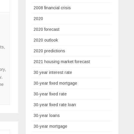
2008 financial crisis
2020
2020 forecast
2020 outlook
ts
,
2020 predictions
2021 housing market forecast
ory
,
30 year interest rate
y
,
30-year fixed mortgage
me
30-year fixed rate
30-year fixed rate loan
30-year loans
30-year mortgage