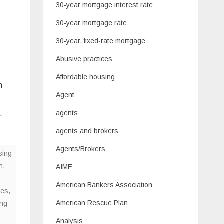
30-year mortgage interest rate
30-year mortgage rate
30-year, fixed-rate mortgage
Abusive practices
Affordable housing
h
Agent
…
agents
agents and brokers
Agents/Brokers
sing
n
,
AIME
American Bankers Association
ces
,
American Rescue Plan
ing
Analysis