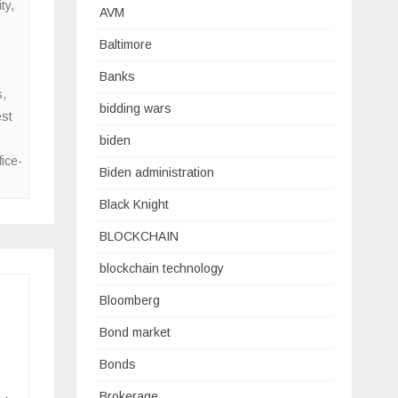
ty
,
AVM
Baltimore
Banks
s
,
bidding wars
est
biden
fice-
Biden administration
Black Knight
BLOCKCHAIN
blockchain technology
Bloomberg
Bond market
Bonds
Brokerage