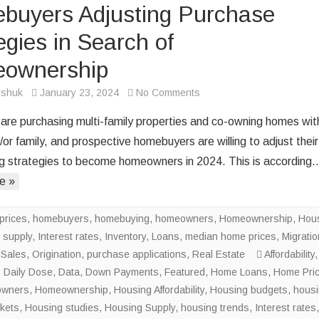
buyers Adjusting Purchase
egies in Search of
ownership
on
rshuk
January 23, 2024
No Comments
Homebuyers
are purchasing multi-family properties and co-owning homes wit
Adjusting
/or family, and prospective homebuyers are willing to adjust their
Purchase
 strategies to become homeowners in 2024. This is according
Strategies
e »
in
Search
of
prices
,
homebuyers
,
homebuying
,
homeowners
,
Homeownership
,
Hou
Homeownership
 supply
,
Interest rates
,
Inventory
,
Loans
,
median home prices
,
Migratio
Sales
,
Origination
,
purchase applications
,
Real Estate
Affordability
,
,
Daily Dose
,
Data
,
Down Payments
,
Featured
,
Home Loans
,
Home Pri
wners
,
Homeownership
,
Housing Affordability
,
Housing budgets
,
hous
kets
,
Housing studies
,
Housing Supply
,
housing trends
,
Interest rates
,