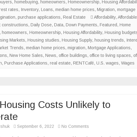
uyers
,
homebuying
,
homeowners
,
Homeownership
Conversions
,
Housing Affordabili
rest rates
,
Inventory
,
Loans
,
median home prices
to
,
Migration
,
mortgage
gination
,
purchase applications
,
Real Estate
Skyrocket
Affordability
,
Affordable
 constructions
,
Daily Dose
,
Data
,
Down Payments
in
,
Featured
,
Home
,
homeowners
,
Homeownership
,
Housing Affordability
Major
,
Housing budget
sing Markets
,
Housing studies
,
Housing Supply
U.S.
,
housing trends
,
Inter
rket Trends
,
median home prices
,
migration
,
Cities
Mortgage Applications
,
ions
,
New Home Sales
,
News
,
office buildings
,
office to living spaces
,
of
n
,
Purchase Applications
,
real estate
,
RENTCafé
,
U.S. wages
,
Wages
Housing Costs Unlikely to
rate
on
rshuk
September 6, 2022
No Comments
High