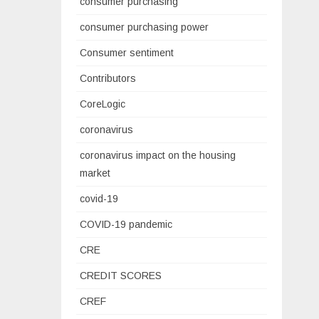
consumer purchasing
consumer purchasing power
Consumer sentiment
Contributors
CoreLogic
coronavirus
coronavirus impact on the housing
market
covid-19
COVID-19 pandemic
CRE
CREDIT SCORES
CREF