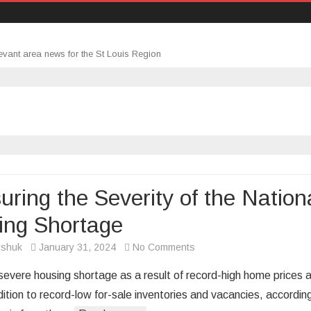
evant area news for the St Louis Region
ring the Severity of the Nation
ing Shortage
on
rshuk
January 31, 2024
No Comments
Measuring
 severe housing shortage as a result of record-high home prices 
the
dition to record-low for-sale inventories and vacancies, accordin
Severity