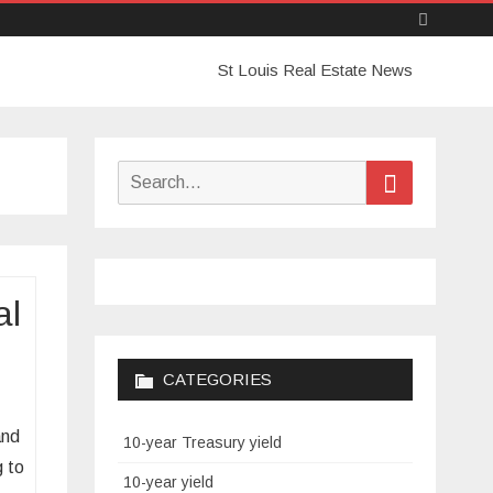
Skip
St Louis Real Estate News
to
content
Search
Search
for:
al
CATEGORIES
and
10-year Treasury yield
g to
10-year yield