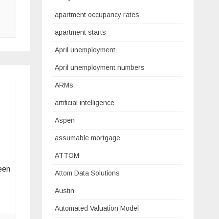
apartment occupancy rates
apartment starts
April unemployment
April unemployment numbers
ARMs
artificial intelligence
Aspen
assumable mortgage
ATTOM
een
Attom Data Solutions
Austin
Automated Valuation Model