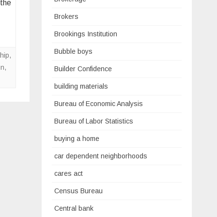
 the
Brokers
Brookings Institution
Bubble boys
hip
,
on
,
Builder Confidence
building materials
Bureau of Economic Analysis
Bureau of Labor Statistics
buying a home
car dependent neighborhoods
cares act
Census Bureau
Central bank