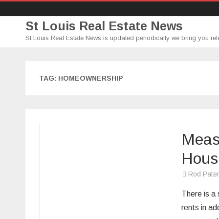
St Louis Real Estate News
St Louis Real Estate News is updated periodically we bring you rel
TAG:
HOMEOWNERSHIP
Measu
Hous
Rod Pate
There is a
rents in ad