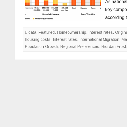
As nationa
key compon
according 
data
,
Featured
,
Homeownership
,
Interest rates
,
Origin
housing costs
,
Interest rates
,
International Migration
,
Ma
Population Growth
,
Regional Preferences
,
Riordan Frost