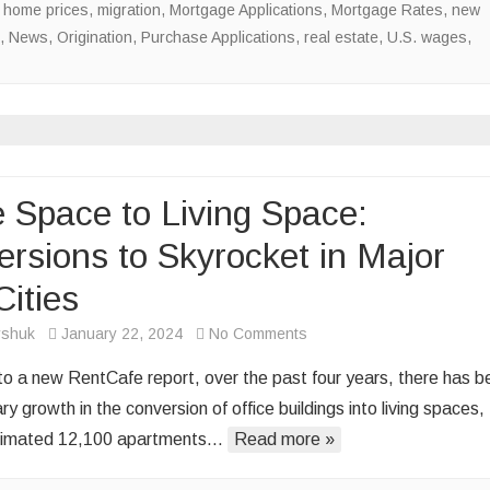
 home prices
,
migration
,
Mortgage Applications
,
Mortgage Rates
,
new
,
News
,
Origination
,
Purchase Applications
,
real estate
,
U.S. wages
,
e Space to Living Space:
rsions to Skyrocket in Major
Cities
on
rshuk
January 22, 2024
No Comments
Office
to a new RentCafe report, over the past four years, there has b
Space
ry growth in the conversion of office buildings into living spaces,
to
stimated 12,100 apartments…
Read more »
Living
Space: