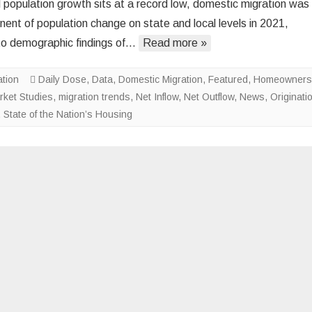
l population growth sits at a record low, domestic migration was
Housing
ent of population change on state and local levels in 2021,
Costs
to demographic findings of…
Read more »
Unlikely
to
ation
Daily Dose
,
Data
,
Domestic Migration
Moderate
,
Featured
,
Homeowners
rket Studies
,
migration trends
,
Net Inflow
,
Net Outflow
,
News
,
Originati
,
State of the Nation’s Housing