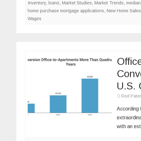
Inventory
,
loans
,
Market Studies
,
Market Trends
,
median
home purchase mortgage applications
,
New Home Sales
Wages
Offic
Conve
U.S. 
Rod Pate
According 
extraordina
with an e