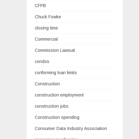
CFPB
Chuck Fowke
closing time
Commercial
Commission Lawsuit
condos
conforming loan limits
Construction
construction employment
construction jobs
Construction spending
Consumer Data Industry Association