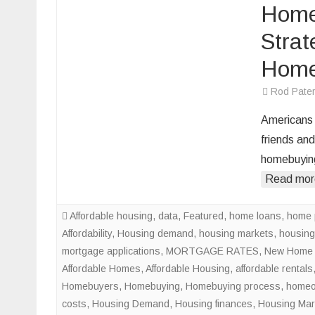
Home
Strat
Home
Rod Pate
Americans 
friends and
homebuying
Read mor
Affordable housing
,
data
,
Featured
,
home loans
,
home 
Affordability
,
Housing demand
,
housing markets
,
housing
mortgage applications
,
MORTGAGE RATES
,
New Home 
Affordable Homes
,
Affordable Housing
,
affordable rentals
Homebuyers
,
Homebuying
,
Homebuying process
,
homeo
costs
,
Housing Demand
,
Housing finances
,
Housing Mar