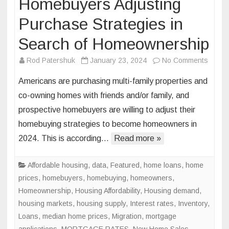
Homebuyers Adjusting
Purchase Strategies in
Search of Homeownership
on
Rod Patershuk
January 23, 2024
No Comments
Homeb
Americans are purchasing multi-family properties and
Adjust
co-owning homes with friends and/or family, and
Purch
prospective homebuyers are willing to adjust their
Strate
homebuying strategies to become homeowners in
in
Searc
2024. This is according…
Read more »
of
Homeo
Affordable housing
,
data
,
Featured
,
home loans
,
home
prices
,
homebuyers
,
homebuying
,
homeowners
,
Homeownership
,
Housing Affordability
,
Housing demand
,
housing markets
,
housing supply
,
Interest rates
,
Inventory
,
Loans
,
median home prices
,
Migration
,
mortgage