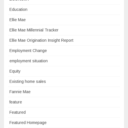
Education
Ellie Mae
Ellie Mae Millennial Tracker
Ellie Mae Origination Insight Report
Employment Change
employment situation
Equity
Existing home sales
Fannie Mae
feature
Featured
Featured Homepage