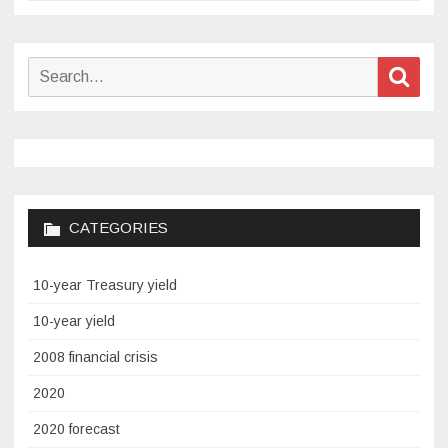
Search
Sear
for:
CATEGORIES
10-year Treasury yield
10-year yield
2008 financial crisis
2020
2020 forecast