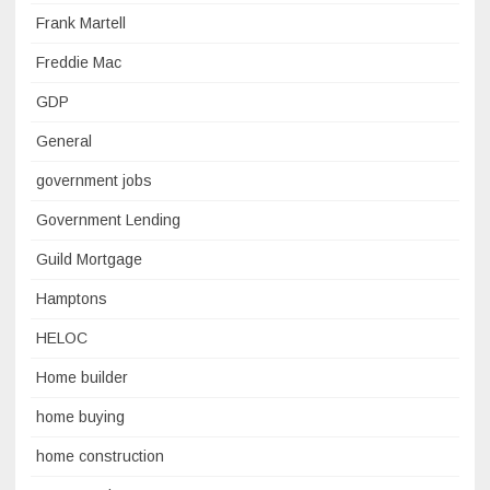
Frank Martell
Freddie Mac
GDP
General
government jobs
Government Lending
Guild Mortgage
Hamptons
HELOC
Home builder
home buying
home construction