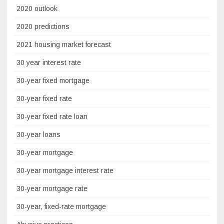
2020 outlook
2020 predictions
2021 housing market forecast
30 year interest rate
30-year fixed mortgage
30-year fixed rate
30-year fixed rate loan
30-year loans
30-year mortgage
30-year mortgage interest rate
30-year mortgage rate
30-year, fixed-rate mortgage