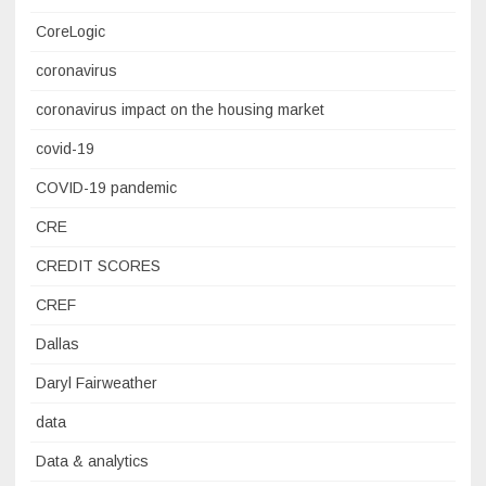
CoreLogic
coronavirus
coronavirus impact on the housing market
covid-19
COVID-19 pandemic
CRE
CREDIT SCORES
CREF
Dallas
Daryl Fairweather
data
Data & analytics