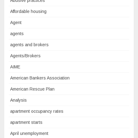
Abusive practices
Affordable housing
Agent
agents
agents and brokers
Agents/Brokers
AIME
American Bankers Association
American Rescue Plan
Analysis
apartment occupancy rates
apartment starts
April unemployment