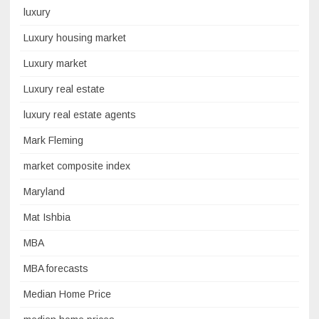
luxury
Luxury housing market
Luxury market
Luxury real estate
luxury real estate agents
Mark Fleming
market composite index
Maryland
Mat Ishbia
MBA
MBA forecasts
Median Home Price