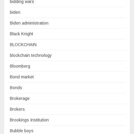
bidding wars
biden
Biden administration
Black Knight
BLOCKCHAIN
blockchain technology
Bloomberg
Bond market
Bonds
Brokerage
Brokers
Brookings Institution
Bubble boys