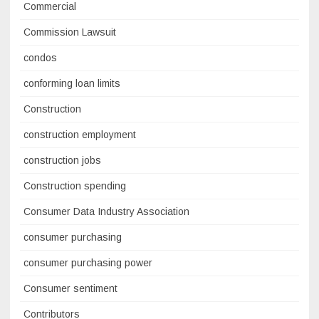
Commercial
Commission Lawsuit
condos
conforming loan limits
Construction
construction employment
construction jobs
Construction spending
Consumer Data Industry Association
consumer purchasing
consumer purchasing power
Consumer sentiment
Contributors