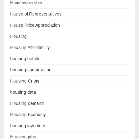
Homeownership
House of Representatives
House Price Appreciation
Housing
Housing Affordability
housing bubble
housing construction
Housing Crisis
housing data
Housing demand
Housing Economy
housing inventory
Housing jobs