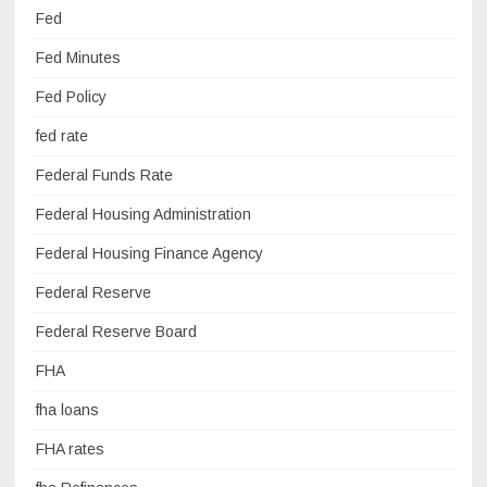
Fed
Fed Minutes
Fed Policy
fed rate
Federal Funds Rate
Federal Housing Administration
Federal Housing Finance Agency
Federal Reserve
Federal Reserve Board
FHA
fha loans
FHA rates