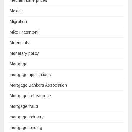
median home prices
Mexico
Migration
Mike Fratantoni
Millennials
Monetary policy
Mortgage
mortgage applications
Mortgage Bankers Association
Mortgage forbearance
Mortgage fraud
mortgage industry
mortgage lending