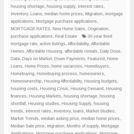
housing shortage
,
housing supply
,
Interest rates
,
Inventory
,
Loans
,
median home prices
,
Migration
,
mortgage
applications
,
Mortgage purchase applications
,
MORTGAGE RATES
,
New Home Sales
,
Origination
,
purchase applications
,
Real Estate
30-year fixed
mortgage rate
,
active listings
,
Affordability
,
Affordable
Homes
,
Affordable Housing
,
affordable rentals
,
Daily Dose
,
Data
,
Days on Market
,
Down Payments
,
Featured
,
Home
Loans
,
Home Prices
,
home vacancies
,
Homebuyers
,
Homebuying
,
Homebuying process
,
homeowners
,
Homeownership
,
Housing Affordability
,
Housing budgets
,
housing costs
,
Housing Crisis
,
Housing Demand
,
Housing
finances
,
Housing Markets
,
housing shortage
,
housing
shortfall
,
Housing studies
,
Housing Supply
,
housing
trends
,
Interest rates
,
Inventory
,
loans
,
Market Studies
,
Market Trends
,
median asking price
,
median home prices
,
Median Sale price
,
migration
,
Months of supply
,
Mortgage
Applications
,
Mortgage purchase applications
,
Mortgage