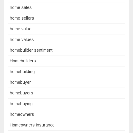
home sales
home sellers
home value
home values
homebuilder sentiment
Homebuilders
homebuilding
homebuyer
homebuyers
homebuying
homeowners
Homeowners insurance