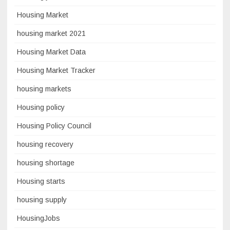
Housing Market
housing market 2021
Housing Market Data
Housing Market Tracker
housing markets
Housing policy
Housing Policy Council
housing recovery
housing shortage
Housing starts
housing supply
HousingJobs