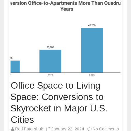
Office Space to Living
Space: Conversions to
Skyrocket in Major U.S.
Cities
on
Rod Patershuk
January 22, 2024
No Comments