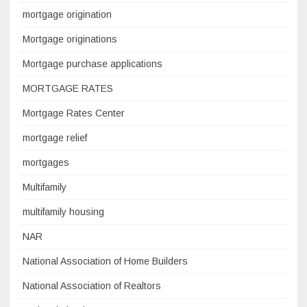
mortgage origination
Mortgage originations
Mortgage purchase applications
MORTGAGE RATES
Mortgage Rates Center
mortgage relief
mortgages
Multifamily
multifamily housing
NAR
National Association of Home Builders
National Association of Realtors