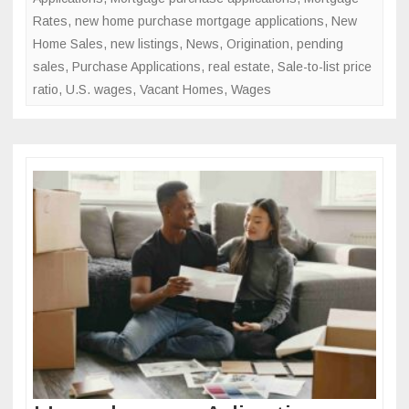
Rates
,
new home purchase mortgage applications
,
New
Home Sales
,
new listings
,
News
,
Origination
,
pending
sales
,
Purchase Applications
,
real estate
,
Sale-to-list price
ratio
,
U.S. wages
,
Vacant Homes
,
Wages