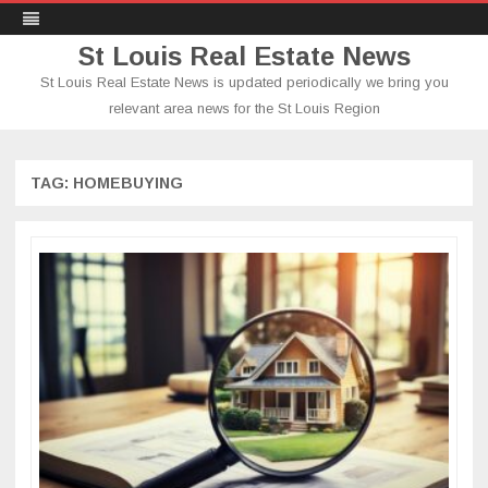
St Louis Real Estate News
St Louis Real Estate News is updated periodically we bring you
relevant area news for the St Louis Region
Skip
to
content
TAG:
HOMEBUYING