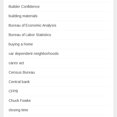
Builder Confidence
building materials
Bureau of Economic Analysis
Bureau of Labor Statistics
buying a home
car dependent neighborhoods
cares act
Census Bureau
Central bank
CFPB
Chuck Fowke
closing time