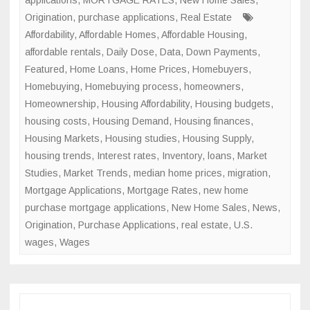
applications
,
MORTGAGE RATES
,
New Home Sales
,
Origination
,
purchase applications
,
Real Estate
Affordability
,
Affordable Homes
,
Affordable Housing
,
affordable rentals
,
Daily Dose
,
Data
,
Down Payments
,
Featured
,
Home Loans
,
Home Prices
,
Homebuyers
,
Homebuying
,
Homebuying process
,
homeowners
,
Homeownership
,
Housing Affordability
,
Housing budgets
,
housing costs
,
Housing Demand
,
Housing finances
,
Housing Markets
,
Housing studies
,
Housing Supply
,
housing trends
,
Interest rates
,
Inventory
,
loans
,
Market
Studies
,
Market Trends
,
median home prices
,
migration
,
Mortgage Applications
,
Mortgage Rates
,
new home
purchase mortgage applications
,
New Home Sales
,
News
,
Origination
,
Purchase Applications
,
real estate
,
U.S.
wages
,
Wages