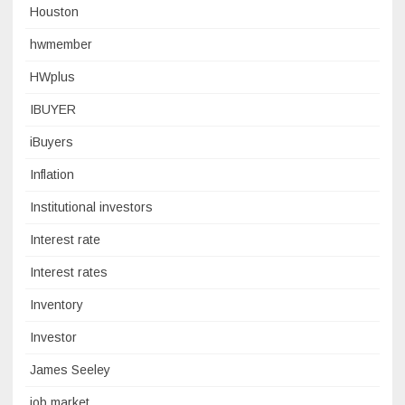
Houston
hwmember
HWplus
IBUYER
iBuyers
Inflation
Institutional investors
Interest rate
Interest rates
Inventory
Investor
James Seeley
job market