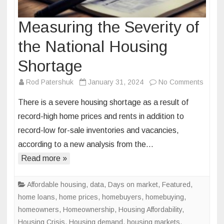
Measuring the Severity of
the National Housing
Shortage
on
Rod Patershuk
January 31, 2024
No Comments
Measu
There is a severe housing shortage as a result of
the
record-high home prices and rents in addition to
Severi
record-low for-sale inventories and vacancies,
of
according to a new analysis from the…
the
Nation
Read more »
Housi
Short
Affordable housing
,
data
,
Days on market
,
Featured
,
home loans
,
home prices
,
homebuyers
,
homebuying
,
homeowners
,
Homeownership
,
Housing Affordability
,
Housing Crisis
,
Housing demand
,
housing markets
,