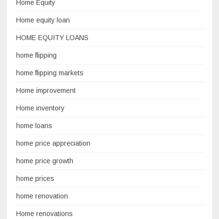
Home Equity
Home equity loan
HOME EQUITY LOANS
home flipping
home flipping markets
Home improvement
Home inventory
home loans
home price appreciation
home price growth
home prices
home renovation
Home renovations