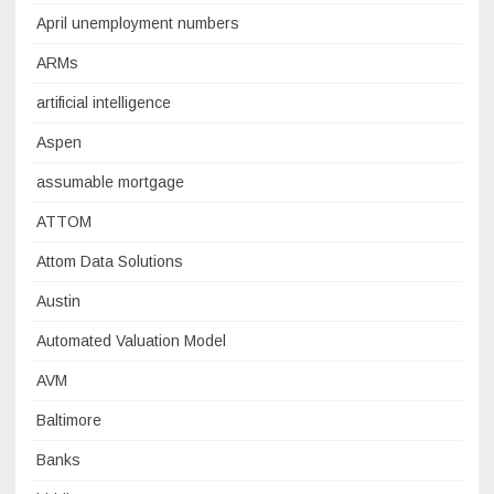
April unemployment numbers
ARMs
artificial intelligence
Aspen
assumable mortgage
ATTOM
Attom Data Solutions
Austin
Automated Valuation Model
AVM
Baltimore
Banks