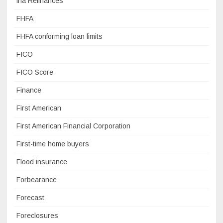
fha Refinances
FHFA
FHFA conforming loan limits
FICO
FICO Score
Finance
First American
First American Financial Corporation
First-time home buyers
Flood insurance
Forbearance
Forecast
Foreclosures