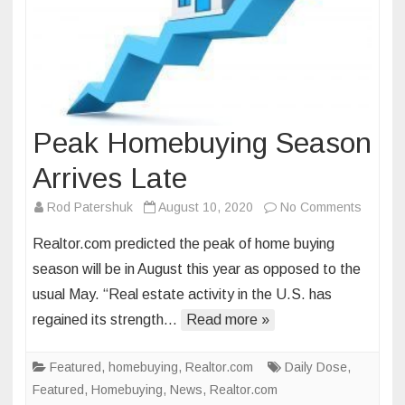
Peak Homebuying Season
Arrives Late
on
Rod Patershuk
August 10, 2020
No Comments
Peak
Realtor.com predicted the peak of home buying
Homebu
season will be in August this year as opposed to the
Season
usual May. “Real estate activity in the U.S. has
Arrives
regained its strength…
Read more »
Late
Featured
,
homebuying
,
Realtor.com
Daily Dose
,
Featured
,
Homebuying
,
News
,
Realtor.com