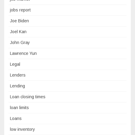
jobs report
Joe Biden
Joel Kan
John Gray
Lawrence Yun
Legal
Lenders
Lending
Loan closing times
loan limits
Loans
low inventory