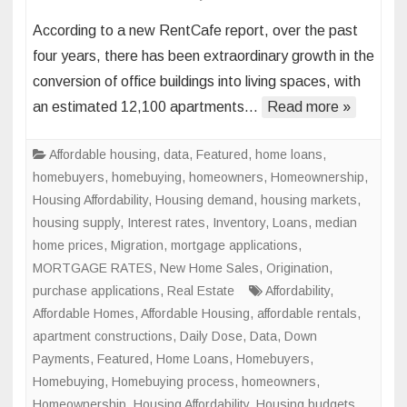
Office
According to a new RentCafe report, over the past
Space
four years, there has been extraordinary growth in the
to
conversion of office buildings into living spaces, with
Living
an estimated 12,100 apartments…
Read more »
Space
Conve
to
Affordable housing
,
data
,
Featured
,
home loans
,
Skyroc
homebuyers
,
homebuying
,
homeowners
,
Homeownership
,
in
Housing Affordability
,
Housing demand
,
housing markets
,
Major
housing supply
,
Interest rates
,
Inventory
,
Loans
,
median
U.S.
home prices
,
Migration
,
mortgage applications
,
Cities
MORTGAGE RATES
,
New Home Sales
,
Origination
,
purchase applications
,
Real Estate
Affordability
,
Affordable Homes
,
Affordable Housing
,
affordable rentals
,
apartment constructions
,
Daily Dose
,
Data
,
Down
Payments
,
Featured
,
Home Loans
,
Homebuyers
,
Homebuying
,
Homebuying process
,
homeowners
,
Homeownership
,
Housing Affordability
,
Housing budgets
,