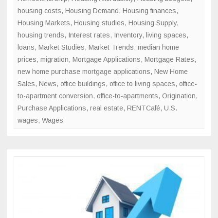
housing costs
,
Housing Demand
,
Housing finances
,
Housing Markets
,
Housing studies
,
Housing Supply
,
housing trends
,
Interest rates
,
Inventory
,
living spaces
,
loans
,
Market Studies
,
Market Trends
,
median home
prices
,
migration
,
Mortgage Applications
,
Mortgage Rates
,
new home purchase mortgage applications
,
New Home
Sales
,
News
,
office buildings
,
office to living spaces
,
office-
to-apartment conversion
,
office-to-apartments
,
Origination
,
Purchase Applications
,
real estate
,
RENTCafé
,
U.S.
wages
,
Wages