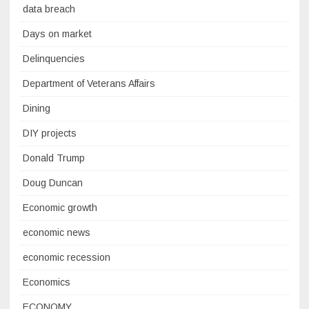
data breach
Days on market
Delinquencies
Department of Veterans Affairs
Dining
DIY projects
Donald Trump
Doug Duncan
Economic growth
economic news
economic recession
Economics
ECONOMY