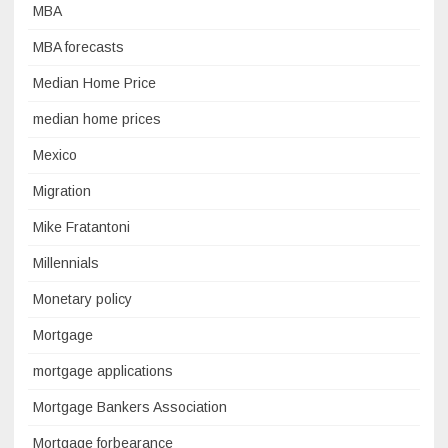
MBA
MBA forecasts
Median Home Price
median home prices
Mexico
Migration
Mike Fratantoni
Millennials
Monetary policy
Mortgage
mortgage applications
Mortgage Bankers Association
Mortgage forbearance