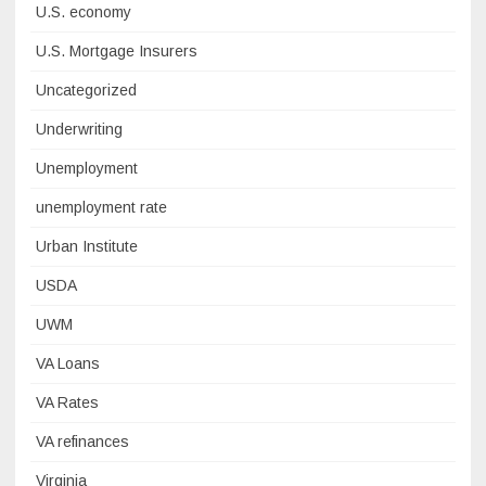
U.S. economy
U.S. Mortgage Insurers
Uncategorized
Underwriting
Unemployment
unemployment rate
Urban Institute
USDA
UWM
VA Loans
VA Rates
VA refinances
Virginia