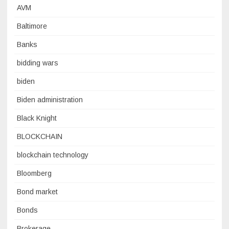
AVM
Baltimore
Banks
bidding wars
biden
Biden administration
Black Knight
BLOCKCHAIN
blockchain technology
Bloomberg
Bond market
Bonds
Brokerage