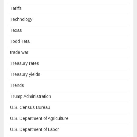
Tariffs
Technology
Texas
Todd Teta
trade war
Treasury rates
Treasury yields
Trends
Trump Administration
U.S. Census Bureau
U.S. Department of Agriculture
U.S. Department of Labor