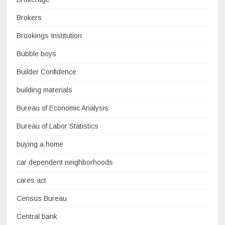
Brokers
Brookings Institution
Bubble boys
Builder Confidence
building materials
Bureau of Economic Analysis
Bureau of Labor Statistics
buying a home
car dependent neighborhoods
cares act
Census Bureau
Central bank