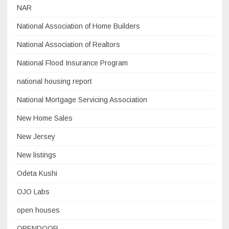
NAR
National Association of Home Builders
National Association of Realtors
National Flood Insurance Program
national housing report
National Mortgage Servicing Association
New Home Sales
New Jersey
New listings
Odeta Kushi
OJO Labs
open houses
OPENDOOR