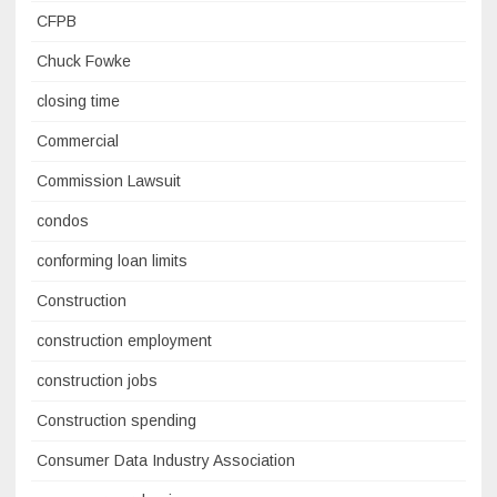
CFPB
Chuck Fowke
closing time
Commercial
Commission Lawsuit
condos
conforming loan limits
Construction
construction employment
construction jobs
Construction spending
Consumer Data Industry Association