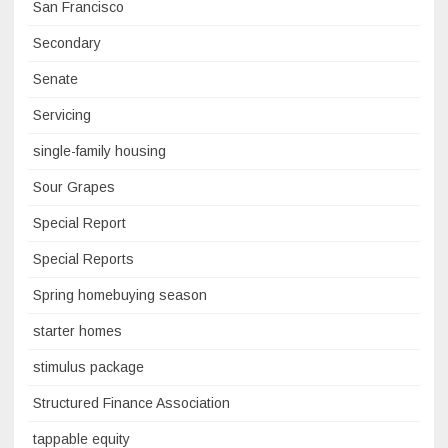
San Francisco
Secondary
Senate
Servicing
single-family housing
Sour Grapes
Special Report
Special Reports
Spring homebuying season
starter homes
stimulus package
Structured Finance Association
tappable equity