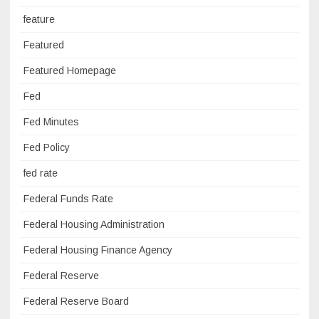
feature
Featured
Featured Homepage
Fed
Fed Minutes
Fed Policy
fed rate
Federal Funds Rate
Federal Housing Administration
Federal Housing Finance Agency
Federal Reserve
Federal Reserve Board