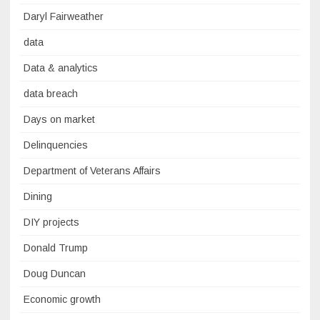
Daryl Fairweather
data
Data & analytics
data breach
Days on market
Delinquencies
Department of Veterans Affairs
Dining
DIY projects
Donald Trump
Doug Duncan
Economic growth