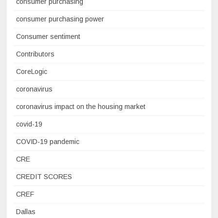
consumer purchasing
consumer purchasing power
Consumer sentiment
Contributors
CoreLogic
coronavirus
coronavirus impact on the housing market
covid-19
COVID-19 pandemic
CRE
CREDIT SCORES
CREF
Dallas