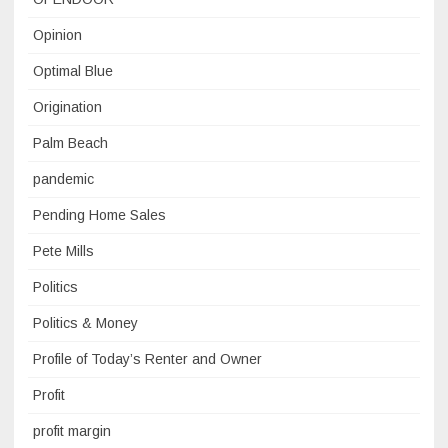
Opinion
Optimal Blue
Origination
Palm Beach
pandemic
Pending Home Sales
Pete Mills
Politics
Politics & Money
Profile of Today’s Renter and Owner
Profit
profit margin