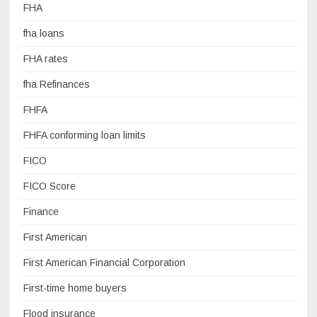
FHA
fha loans
FHA rates
fha Refinances
FHFA
FHFA conforming loan limits
FICO
FICO Score
Finance
First American
First American Financial Corporation
First-time home buyers
Flood insurance