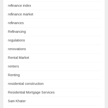
refinance index
refinance market
refinances
Refinancing
regulations
renovations
Rental Market
renters
Renting
residential construction
Residential Mortgage Services
Sam Khater