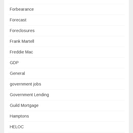
Forbearance
Forecast
Foreclosures
Frank Martell
Freddie Mac
GDP
General
government jobs
Government Lending
Guild Mortgage
Hamptons
HELOC