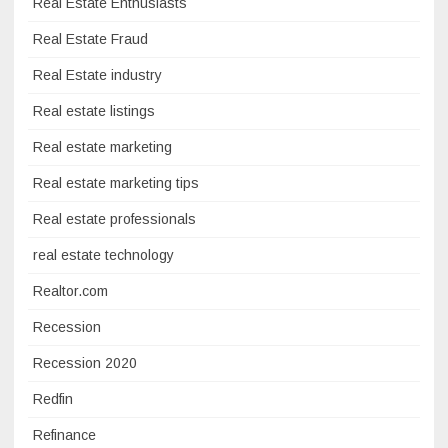
Real Estate Enthusiasts
Real Estate Fraud
Real Estate industry
Real estate listings
Real estate marketing
Real estate marketing tips
Real estate professionals
real estate technology
Realtor.com
Recession
Recession 2020
Redfin
Refinance