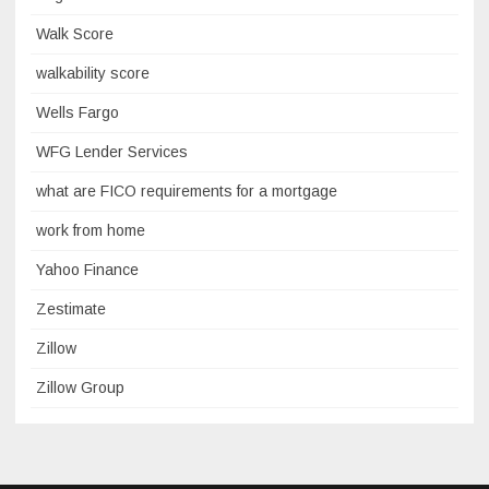
Walk Score
walkability score
Wells Fargo
WFG Lender Services
what are FICO requirements for a mortgage
work from home
Yahoo Finance
Zestimate
Zillow
Zillow Group