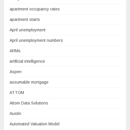
apartment occupancy rates
apartment starts
April unemployment
April unemployment numbers
ARMs
artificial intelligence
Aspen
assumable mortgage
ATTOM
Attom Data Solutions
Austin
Automated Valuation Model