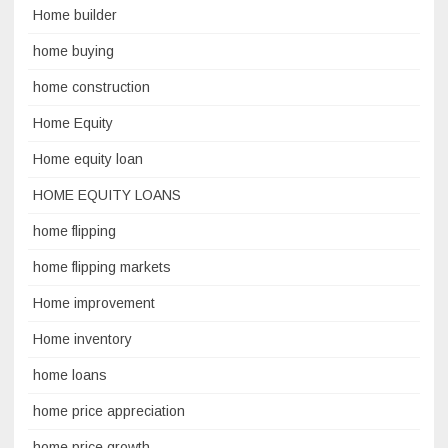
Home builder
home buying
home construction
Home Equity
Home equity loan
HOME EQUITY LOANS
home flipping
home flipping markets
Home improvement
Home inventory
home loans
home price appreciation
home price growth