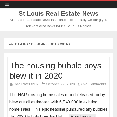
St Louis Real Estate News
St Louis Real Estate News is updated periodically we bring you
relevant area news for the St Louis Region
Skip
to
content
CATEGORY:
HOUSING RECOVERY
The housing bubble boys
blew it in 2020
on
Rod Patershuk
October 22, 2020
No Comments
The
The NAR existing home sales report released today
housi
blew out all estimates with 6,540,000 in existing
bubbl
home sales. This epic headline punctured any bubbles
boys
the 2020 bubble boys had left…
Read more »
blew