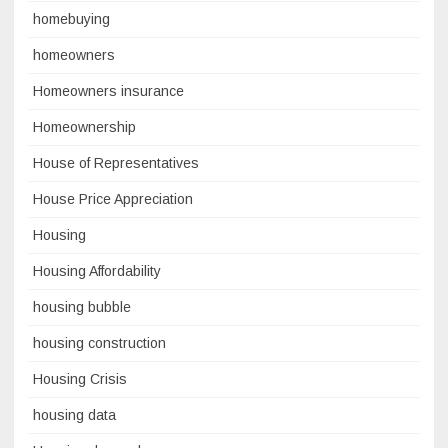
homebuying
homeowners
Homeowners insurance
Homeownership
House of Representatives
House Price Appreciation
Housing
Housing Affordability
housing bubble
housing construction
Housing Crisis
housing data