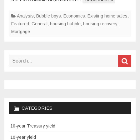
it
in
Analysis
,
Bubble boys
,
Economics
,
Existing home sales
,
2020
Featured
,
General
,
housing bubble
,
housing recovery
,
Mortgage
Search
Sear
for:
CATEGORIES
10-year Treasury yield
10-year yield