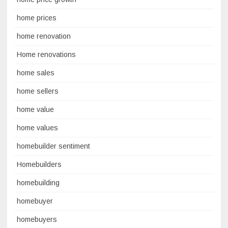
home prices
home renovation
Home renovations
home sales
home sellers
home value
home values
homebuilder sentiment
Homebuilders
homebuilding
homebuyer
homebuyers