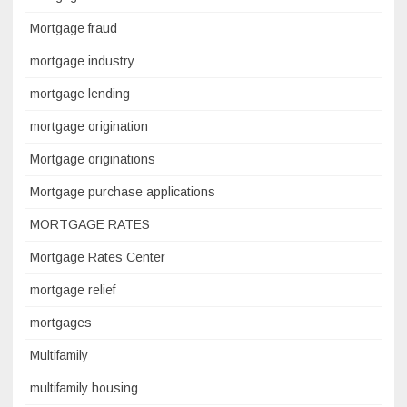
Mortgage fraud
mortgage industry
mortgage lending
mortgage origination
Mortgage originations
Mortgage purchase applications
MORTGAGE RATES
Mortgage Rates Center
mortgage relief
mortgages
Multifamily
multifamily housing