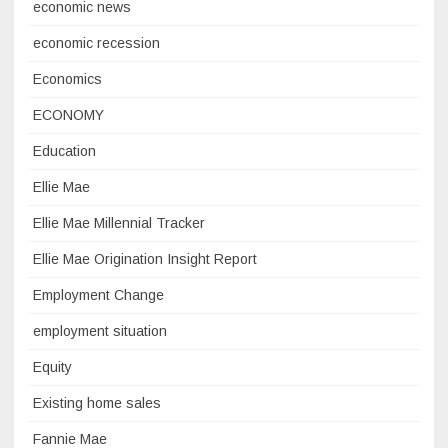
economic news
economic recession
Economics
ECONOMY
Education
Ellie Mae
Ellie Mae Millennial Tracker
Ellie Mae Origination Insight Report
Employment Change
employment situation
Equity
Existing home sales
Fannie Mae