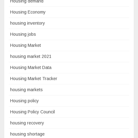
Housing demand
Housing Economy
housing inventory
Housing jobs
Housing Market
housing market 2021
Housing Market Data
Housing Market Tracker
housing markets
Housing policy
Housing Policy Council
housing recovery
housing shortage