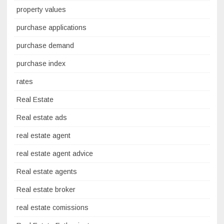
property values
purchase applications
purchase demand
purchase index
rates
Real Estate
Real estate ads
real estate agent
real estate agent advice
Real estate agents
Real estate broker
real estate comissions