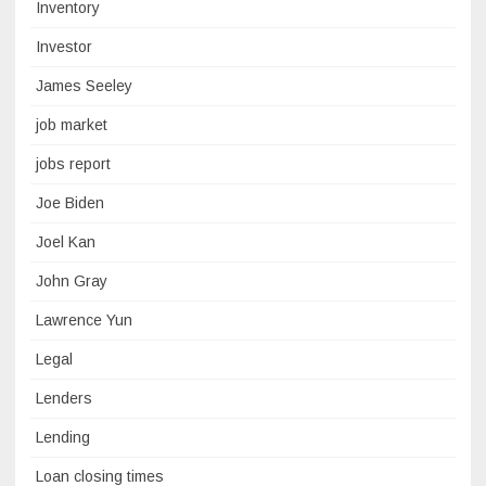
Inventory
Investor
James Seeley
job market
jobs report
Joe Biden
Joel Kan
John Gray
Lawrence Yun
Legal
Lenders
Lending
Loan closing times