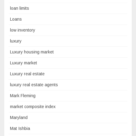
loan limits
Loans
low inventory
luxury
Luxury housing market
Luxury market
Luxury real estate
luxury real estate agents
Mark Fleming
market composite index
Maryland
Mat Ishbia