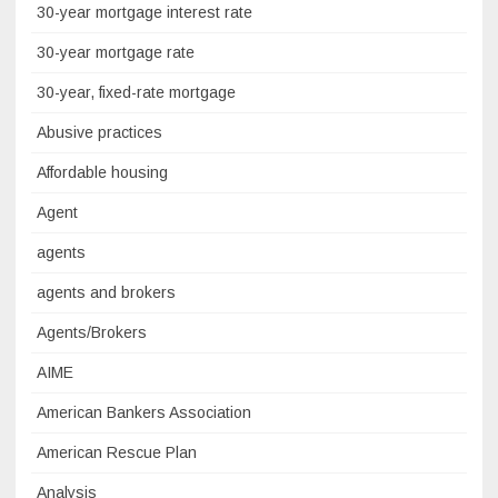
30-year mortgage interest rate
30-year mortgage rate
30-year, fixed-rate mortgage
Abusive practices
Affordable housing
Agent
agents
agents and brokers
Agents/Brokers
AIME
American Bankers Association
American Rescue Plan
Analysis