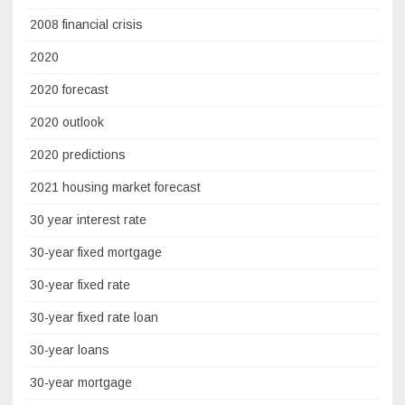
2008 financial crisis
2020
2020 forecast
2020 outlook
2020 predictions
2021 housing market forecast
30 year interest rate
30-year fixed mortgage
30-year fixed rate
30-year fixed rate loan
30-year loans
30-year mortgage