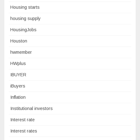
Housing starts
housing supply
HousingJobs
Houston
hwmember
HWplus
IBUYER
iBuyers
Inflation
Institutional investors
Interest rate
Interest rates