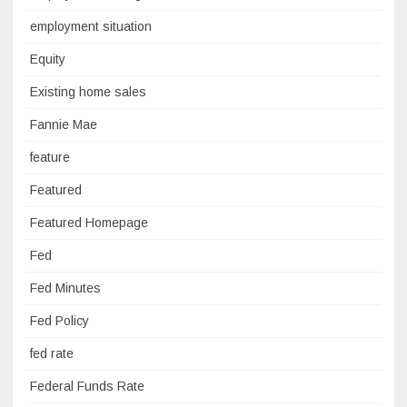
employment situation
Equity
Existing home sales
Fannie Mae
feature
Featured
Featured Homepage
Fed
Fed Minutes
Fed Policy
fed rate
Federal Funds Rate