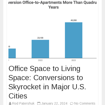
Office Space to Living
Space: Conversions to
Skyrocket in Major U.S.
Cities
on
Rod Patershuk
January 22, 2024
No Comments