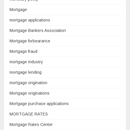
Mortgage
mortgage applications
Mortgage Bankers Association
Mortgage forbearance
Mortgage fraud
mortgage industry
mortgage lending
mortgage origination
Mortgage originations
Mortgage purchase applications
MORTGAGE RATES
Mortgage Rates Center