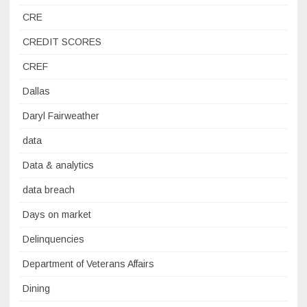
CRE
CREDIT SCORES
CREF
Dallas
Daryl Fairweather
data
Data & analytics
data breach
Days on market
Delinquencies
Department of Veterans Affairs
Dining