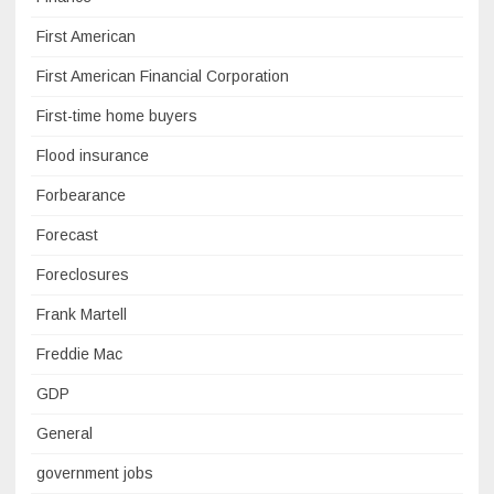
First American
First American Financial Corporation
First-time home buyers
Flood insurance
Forbearance
Forecast
Foreclosures
Frank Martell
Freddie Mac
GDP
General
government jobs