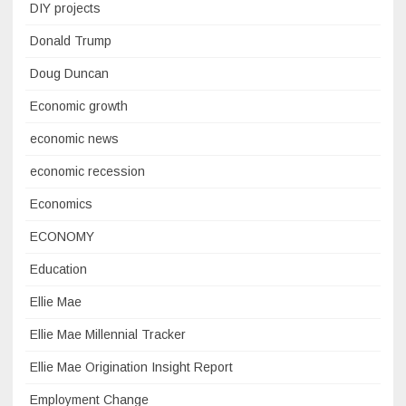
DIY projects
Donald Trump
Doug Duncan
Economic growth
economic news
economic recession
Economics
ECONOMY
Education
Ellie Mae
Ellie Mae Millennial Tracker
Ellie Mae Origination Insight Report
Employment Change