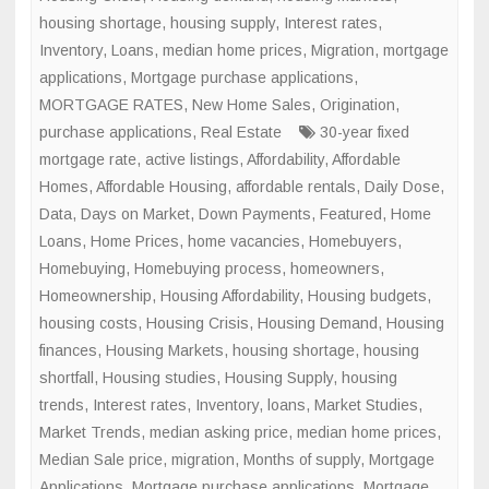
housing shortage
,
housing supply
,
Interest rates
,
Inventory
,
Loans
,
median home prices
,
Migration
,
mortgage
applications
,
Mortgage purchase applications
,
MORTGAGE RATES
,
New Home Sales
,
Origination
,
purchase applications
,
Real Estate
30-year fixed
mortgage rate
,
active listings
,
Affordability
,
Affordable
Homes
,
Affordable Housing
,
affordable rentals
,
Daily Dose
,
Data
,
Days on Market
,
Down Payments
,
Featured
,
Home
Loans
,
Home Prices
,
home vacancies
,
Homebuyers
,
Homebuying
,
Homebuying process
,
homeowners
,
Homeownership
,
Housing Affordability
,
Housing budgets
,
housing costs
,
Housing Crisis
,
Housing Demand
,
Housing
finances
,
Housing Markets
,
housing shortage
,
housing
shortfall
,
Housing studies
,
Housing Supply
,
housing
trends
,
Interest rates
,
Inventory
,
loans
,
Market Studies
,
Market Trends
,
median asking price
,
median home prices
,
Median Sale price
,
migration
,
Months of supply
,
Mortgage
Applications
,
Mortgage purchase applications
,
Mortgage