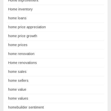
Home improvement
Home inventory
home loans
home price appreciation
home price growth
home prices
home renovation
Home renovations
home sales
home sellers
home value
home values
homebuilder sentiment