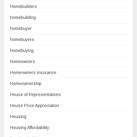
Homebuilders
homebuilding
homebuyer
homebuyers
homebuying
homeowners
Homeowners insurance
Homeownership
House of Representatives
House Price Appreciation
Housing
Housing Affordability