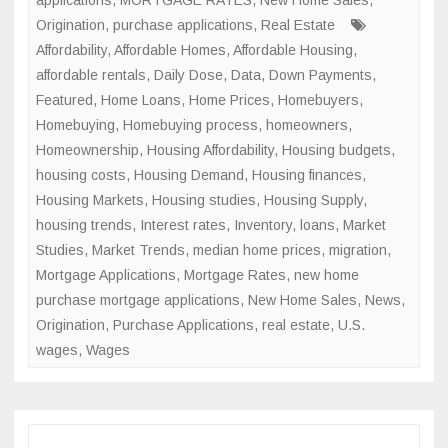
applications
,
MORTGAGE RATES
,
New Home Sales
,
Origination
,
purchase applications
,
Real Estate
Affordability
,
Affordable Homes
,
Affordable Housing
,
affordable rentals
,
Daily Dose
,
Data
,
Down Payments
,
Featured
,
Home Loans
,
Home Prices
,
Homebuyers
,
Homebuying
,
Homebuying process
,
homeowners
,
Homeownership
,
Housing Affordability
,
Housing budgets
,
housing costs
,
Housing Demand
,
Housing finances
,
Housing Markets
,
Housing studies
,
Housing Supply
,
housing trends
,
Interest rates
,
Inventory
,
loans
,
Market
Studies
,
Market Trends
,
median home prices
,
migration
,
Mortgage Applications
,
Mortgage Rates
,
new home
purchase mortgage applications
,
New Home Sales
,
News
,
Origination
,
Purchase Applications
,
real estate
,
U.S.
wages
,
Wages