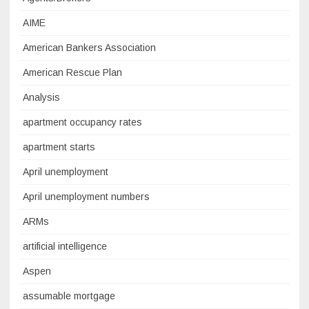
AIME
American Bankers Association
American Rescue Plan
Analysis
apartment occupancy rates
apartment starts
April unemployment
April unemployment numbers
ARMs
artificial intelligence
Aspen
assumable mortgage