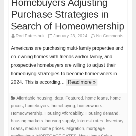
Homebuyers Adjusting
Purchase Strategies in
Search of Homeownership
on
Rod Patershuk
January 23, 2024
No Comments
Homeb
Americans are purchasing multi-family properties and
Adjust
co-owning homes with friends and/or family, and
Purch
prospective homebuyers are willing to adjust their
Strate
homebuying strategies to become homeowners in
in
Searc
2024. This is according…
Read more »
of
Homeo
Affordable housing
,
data
,
Featured
,
home loans
,
home
prices
,
homebuyers
,
homebuying
,
homeowners
,
Homeownership
,
Housing Affordability
,
Housing demand
,
housing markets
,
housing supply
,
Interest rates
,
Inventory
,
Loans
,
median home prices
,
Migration
,
mortgage