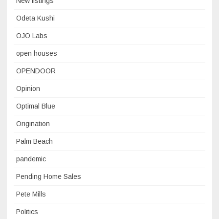
New listings
Odeta Kushi
OJO Labs
open houses
OPENDOOR
Opinion
Optimal Blue
Origination
Palm Beach
pandemic
Pending Home Sales
Pete Mills
Politics