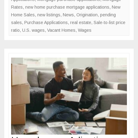
Rates
,
new home purchase mortgage applications
,
New
Home Sales
,
new listings
,
News
,
Origination
,
pending
sales
,
Purchase Applications
,
real estate
,
Sale-to-list price
ratio
,
U.S. wages
,
Vacant Homes
,
Wages