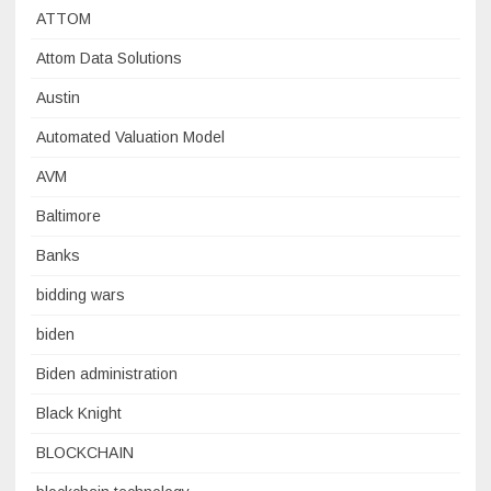
ATTOM
Attom Data Solutions
Austin
Automated Valuation Model
AVM
Baltimore
Banks
bidding wars
biden
Biden administration
Black Knight
BLOCKCHAIN