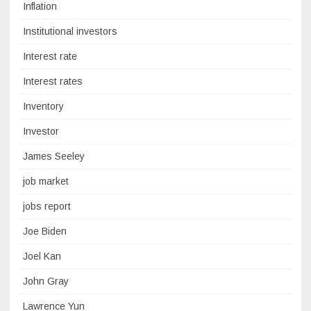
Inflation
Institutional investors
Interest rate
Interest rates
Inventory
Investor
James Seeley
job market
jobs report
Joe Biden
Joel Kan
John Gray
Lawrence Yun