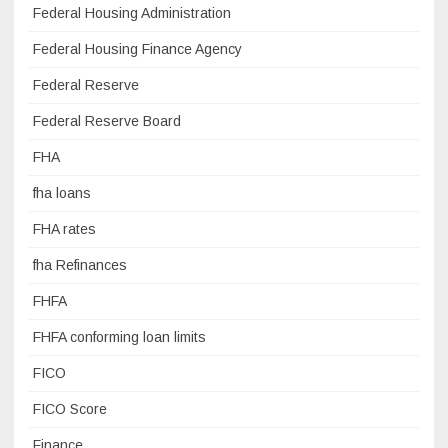
Federal Housing Administration
Federal Housing Finance Agency
Federal Reserve
Federal Reserve Board
FHA
fha loans
FHA rates
fha Refinances
FHFA
FHFA conforming loan limits
FICO
FICO Score
Finance