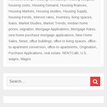
housing costs
,
Housing Demand
,
Housing finances
,
Housing Markets
,
Housing studies
,
Housing Supply
,
housing trends
,
Interest rates
,
Inventory
,
living spaces
,
loans
,
Market Studies
,
Market Trends
,
median home
prices
,
migration
,
Mortgage Applications
,
Mortgage Rates
,
new home purchase mortgage applications
,
New Home
Sales
,
News
,
office buildings
,
office to living spaces
,
office-
to-apartment conversion
,
office-to-apartments
,
Origination
,
Purchase Applications
,
real estate
,
RENTCafé
,
U.S.
wages
,
Wages
Search
Sear
for: