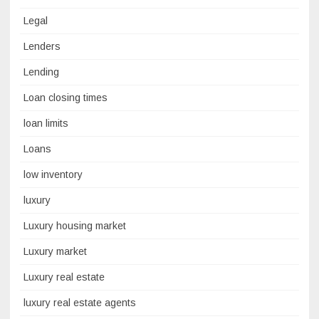
Legal
Lenders
Lending
Loan closing times
loan limits
Loans
low inventory
luxury
Luxury housing market
Luxury market
Luxury real estate
luxury real estate agents