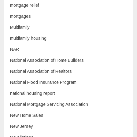
mortgage relief
mortgages
Multifamily
multifamily housing
NAR
National Association of Home Builders
National Association of Realtors
National Flood Insurance Program
national housing report
National Mortgage Servicing Association
New Home Sales
New Jersey