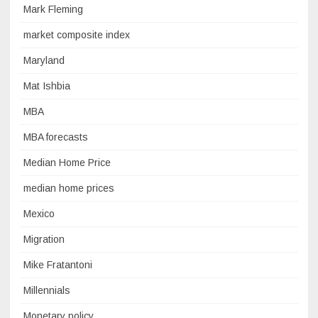
Mark Fleming
market composite index
Maryland
Mat Ishbia
MBA
MBA forecasts
Median Home Price
median home prices
Mexico
Migration
Mike Fratantoni
Millennials
Monetary policy