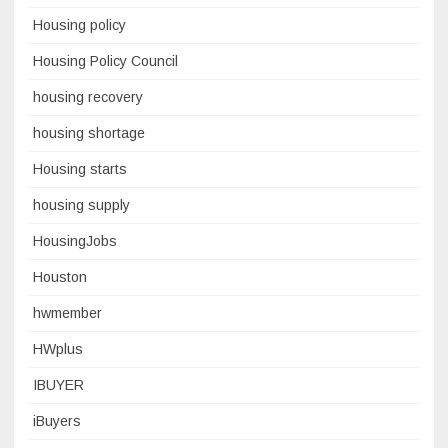
Housing policy
Housing Policy Council
housing recovery
housing shortage
Housing starts
housing supply
HousingJobs
Houston
hwmember
HWplus
IBUYER
iBuyers