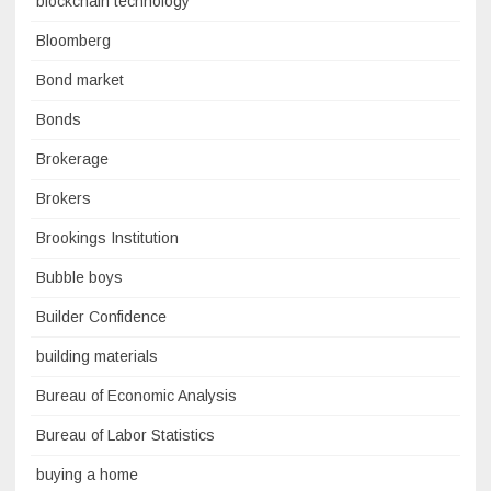
blockchain technology
Bloomberg
Bond market
Bonds
Brokerage
Brokers
Brookings Institution
Bubble boys
Builder Confidence
building materials
Bureau of Economic Analysis
Bureau of Labor Statistics
buying a home