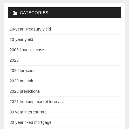
CATEGORIES
10-year Treasury yield
10-year yield
2008 financial crisis
2020
2020 forecast
2020 outlook
2020 predictions
2021 housing market forecast
30 year interest rate
30-year fixed mortgage