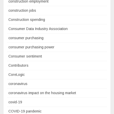
construction employment
construction jobs
Construction spending
Consumer Data Industry Association
consumer purchasing
consumer purchasing power
Consumer sentiment
Contributors
CoreLogic
coronavirus
coronavirus impact on the housing market
covid-19
COVID-19 pandemic