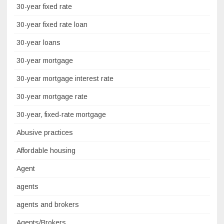
30-year fixed rate
30-year fixed rate loan
30-year loans
30-year mortgage
30-year mortgage interest rate
30-year mortgage rate
30-year, fixed-rate mortgage
Abusive practices
Affordable housing
Agent
agents
agents and brokers
Agents/Brokers