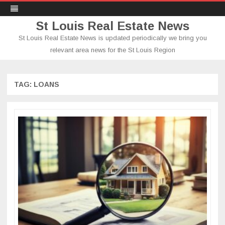
St Louis Real Estate News
St Louis Real Estate News is updated periodically we bring you
relevant area news for the St Louis Region
Skip
to
content
TAG:
LOANS