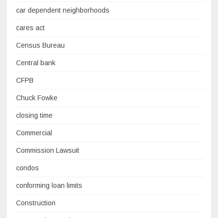
car dependent neighborhoods
cares act
Census Bureau
Central bank
CFPB
Chuck Fowke
closing time
Commercial
Commission Lawsuit
condos
conforming loan limits
Construction