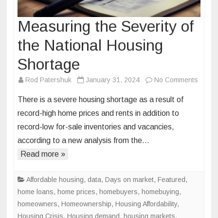
Measuring the Severity of
the National Housing
Shortage
on
Rod Patershuk
January 31, 2024
No Comments
Measu
There is a severe housing shortage as a result of
the
record-high home prices and rents in addition to
Severi
record-low for-sale inventories and vacancies,
of
according to a new analysis from the…
the
Nation
Read more »
Housi
Short
Affordable housing
,
data
,
Days on market
,
Featured
,
home loans
,
home prices
,
homebuyers
,
homebuying
,
homeowners
,
Homeownership
,
Housing Affordability
,
Housing Crisis
,
Housing demand
,
housing markets
,