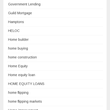
Government Lending
Guild Mortgage
Hamptons
HELOC
Home builder
home buying
home construction
Home Equity
Home equity loan
HOME EQUITY LOANS
home flipping
home flipping markets