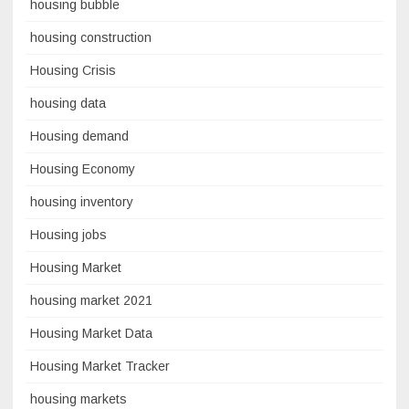
housing bubble
housing construction
Housing Crisis
housing data
Housing demand
Housing Economy
housing inventory
Housing jobs
Housing Market
housing market 2021
Housing Market Data
Housing Market Tracker
housing markets