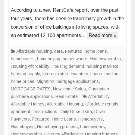
Office
According to a new RentCafe report, over the past
Space
four years, there has been extraordinary growth in the
to
conversion of office buildings into living spaces, with
Living
an estimated 12,100 apartments…
Read more »
Space
Conve
to
Affordable housing
,
data
,
Featured
,
home loans
,
Skyroc
homebuyers
,
homebuying
,
homeowners
,
Homeownership
,
in
Housing Affordability
,
Housing demand
,
housing markets
,
Major
housing supply
,
Interest rates
,
Inventory
,
Loans
,
median
U.S.
home prices
,
Migration
,
mortgage applications
,
Cities
MORTGAGE RATES
,
New Home Sales
,
Origination
,
purchase applications
,
Real Estate
Affordability
,
Affordable Homes
,
Affordable Housing
,
affordable rentals
,
apartment constructions
,
Daily Dose
,
Data
,
Down
Payments
,
Featured
,
Home Loans
,
Homebuyers
,
Homebuying
,
Homebuying process
,
homeowners
,
Homeownership
,
Housing Affordability
,
Housing budgets
,