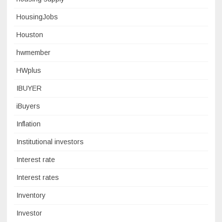
HousingJobs
Houston
hwmember
HWplus
IBUYER
iBuyers
Inflation
Institutional investors
Interest rate
Interest rates
Inventory
Investor