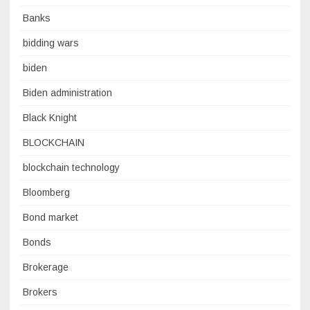
Banks
bidding wars
biden
Biden administration
Black Knight
BLOCKCHAIN
blockchain technology
Bloomberg
Bond market
Bonds
Brokerage
Brokers