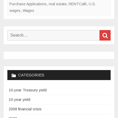
Purchase Applications
,
real estate
,
RENTCafé
,
U.S.
wages
,
Wages
Search
Sear
for:
CATEGORIES
10-year Treasury yield
10-year yield
2008 financial crisis