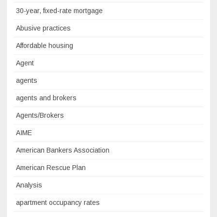
30-year, fixed-rate mortgage
Abusive practices
Affordable housing
Agent
agents
agents and brokers
Agents/Brokers
AIME
American Bankers Association
American Rescue Plan
Analysis
apartment occupancy rates