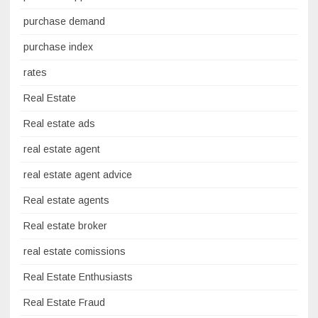
purchase demand
purchase index
rates
Real Estate
Real estate ads
real estate agent
real estate agent advice
Real estate agents
Real estate broker
real estate comissions
Real Estate Enthusiasts
Real Estate Fraud