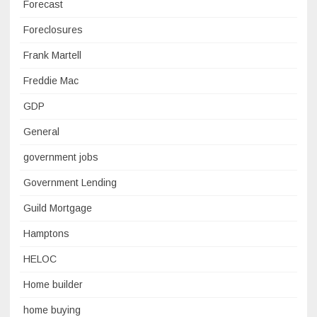
Forecast
Foreclosures
Frank Martell
Freddie Mac
GDP
General
government jobs
Government Lending
Guild Mortgage
Hamptons
HELOC
Home builder
home buying