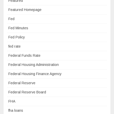
Featured
Featured Homepage
Fed
Fed Minutes
Fed Policy
fed rate
Federal Funds Rate
Federal Housing Administration
Federal Housing Finance Agency
Federal Reserve
Federal Reserve Board
FHA
fha loans