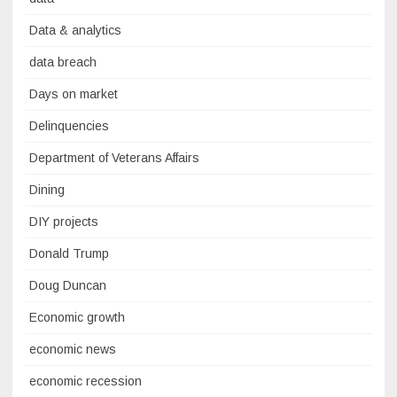
Data & analytics
data breach
Days on market
Delinquencies
Department of Veterans Affairs
Dining
DIY projects
Donald Trump
Doug Duncan
Economic growth
economic news
economic recession