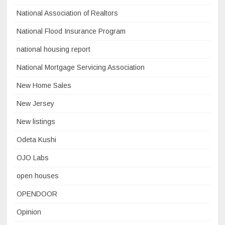
National Association of Realtors
National Flood Insurance Program
national housing report
National Mortgage Servicing Association
New Home Sales
New Jersey
New listings
Odeta Kushi
OJO Labs
open houses
OPENDOOR
Opinion