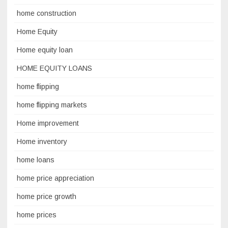
home construction
Home Equity
Home equity loan
HOME EQUITY LOANS
home flipping
home flipping markets
Home improvement
Home inventory
home loans
home price appreciation
home price growth
home prices