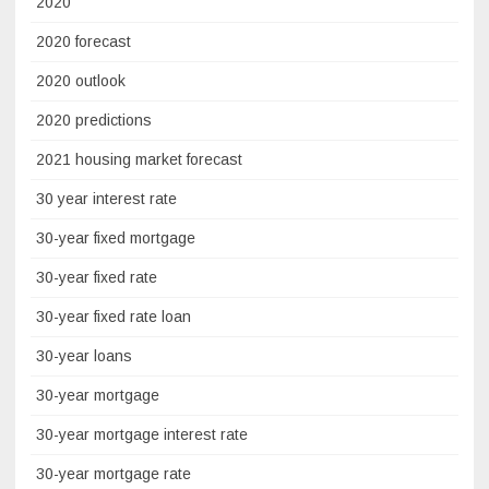
2020
2020 forecast
2020 outlook
2020 predictions
2021 housing market forecast
30 year interest rate
30-year fixed mortgage
30-year fixed rate
30-year fixed rate loan
30-year loans
30-year mortgage
30-year mortgage interest rate
30-year mortgage rate