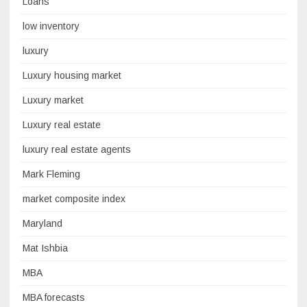
Loans
low inventory
luxury
Luxury housing market
Luxury market
Luxury real estate
luxury real estate agents
Mark Fleming
market composite index
Maryland
Mat Ishbia
MBA
MBA forecasts