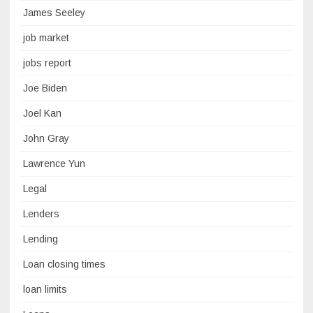
James Seeley
job market
jobs report
Joe Biden
Joel Kan
John Gray
Lawrence Yun
Legal
Lenders
Lending
Loan closing times
loan limits