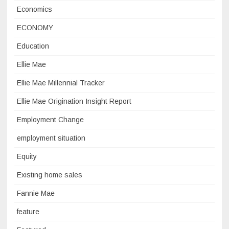
Economics
ECONOMY
Education
Ellie Mae
Ellie Mae Millennial Tracker
Ellie Mae Origination Insight Report
Employment Change
employment situation
Equity
Existing home sales
Fannie Mae
feature