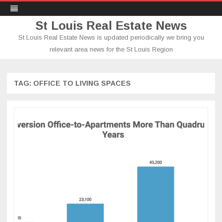
St Louis Real Estate News
St Louis Real Estate News is updated periodically we bring you
relevant area news for the St Louis Region
Skip
to
content
TAG:
OFFICE TO LIVING SPACES