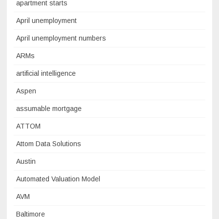
apartment starts
April unemployment
April unemployment numbers
ARMs
artificial intelligence
Aspen
assumable mortgage
ATTOM
Attom Data Solutions
Austin
Automated Valuation Model
AVM
Baltimore