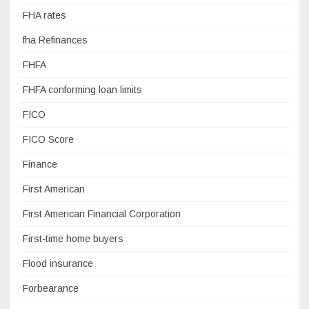
FHA rates
fha Refinances
FHFA
FHFA conforming loan limits
FICO
FICO Score
Finance
First American
First American Financial Corporation
First-time home buyers
Flood insurance
Forbearance