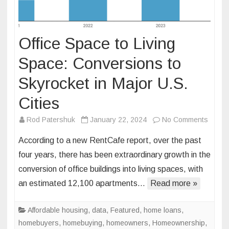
Office Space to Living
Space: Conversions to
Skyrocket in Major U.S.
Cities
on
Rod Patershuk
January 22, 2024
No Comments
Office
According to a new RentCafe report, over the past
Space
four years, there has been extraordinary growth in the
to
conversion of office buildings into living spaces, with
Living
an estimated 12,100 apartments…
Read more »
Space
Conve
to
Affordable housing
,
data
,
Featured
,
home loans
,
Skyroc
homebuyers
,
homebuying
,
homeowners
,
Homeownership
,