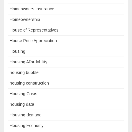
Homeowners insurance
Homeownership
House of Representatives
House Price Appreciation
Housing
Housing Affordability
housing bubble
housing construction
Housing Crisis
housing data
Housing demand
Housing Economy