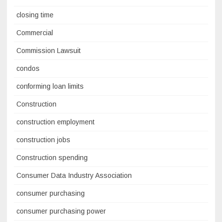
closing time
Commercial
Commission Lawsuit
condos
conforming loan limits
Construction
construction employment
construction jobs
Construction spending
Consumer Data Industry Association
consumer purchasing
consumer purchasing power