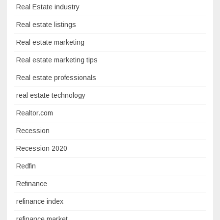
Real Estate industry
Real estate listings
Real estate marketing
Real estate marketing tips
Real estate professionals
real estate technology
Realtor.com
Recession
Recession 2020
Redfin
Refinance
refinance index
refinance market