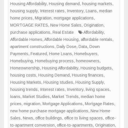
in
Housing Affordability
,
Housing demand
,
housing markets
,
Major
housing supply
,
Interest rates
,
Inventory
,
Loans
,
median
U.S.
home prices
,
Migration
,
mortgage applications
,
Cities
MORTGAGE RATES
,
New Home Sales
,
Origination
,
purchase applications
,
Real Estate
Affordability
,
Affordable Homes
,
Affordable Housing
,
affordable rentals
,
apartment constructions
,
Daily Dose
,
Data
,
Down
Payments
,
Featured
,
Home Loans
,
Homebuyers
,
Homebuying
,
Homebuying process
,
homeowners
,
Homeownership
,
Housing Affordability
,
Housing budgets
,
housing costs
,
Housing Demand
,
Housing finances
,
Housing Markets
,
Housing studies
,
Housing Supply
,
housing trends
,
Interest rates
,
Inventory
,
living spaces
,
loans
,
Market Studies
,
Market Trends
,
median home
prices
,
migration
,
Mortgage Applications
,
Mortgage Rates
,
new home purchase mortgage applications
,
New Home
Sales
,
News
,
office buildings
,
office to living spaces
,
office-
to-apartment conversion
,
office-to-apartments
,
Origination
,