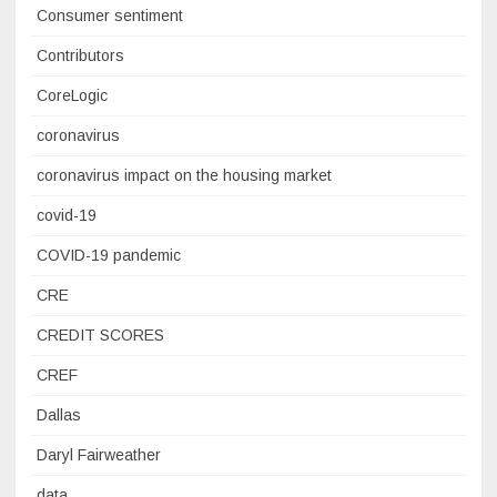
Consumer sentiment
Contributors
CoreLogic
coronavirus
coronavirus impact on the housing market
covid-19
COVID-19 pandemic
CRE
CREDIT SCORES
CREF
Dallas
Daryl Fairweather
data