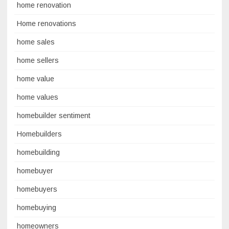
home renovation
Home renovations
home sales
home sellers
home value
home values
homebuilder sentiment
Homebuilders
homebuilding
homebuyer
homebuyers
homebuying
homeowners