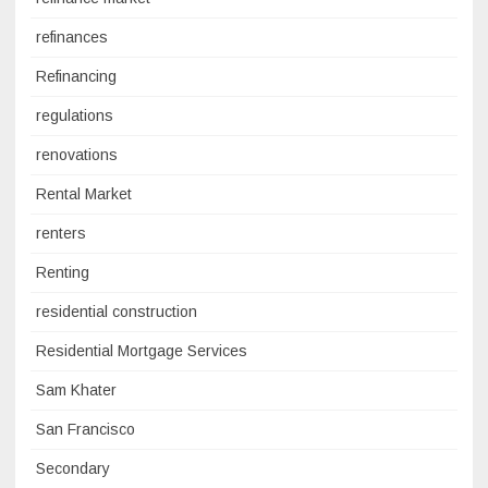
refinances
Refinancing
regulations
renovations
Rental Market
renters
Renting
residential construction
Residential Mortgage Services
Sam Khater
San Francisco
Secondary