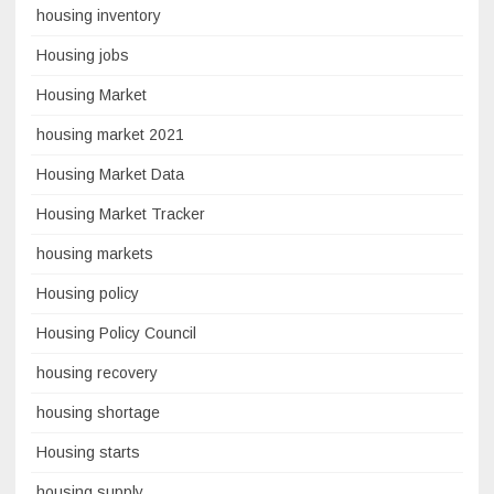
housing inventory
Housing jobs
Housing Market
housing market 2021
Housing Market Data
Housing Market Tracker
housing markets
Housing policy
Housing Policy Council
housing recovery
housing shortage
Housing starts
housing supply