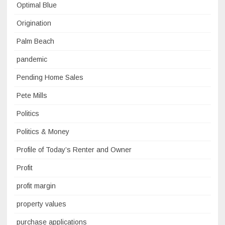
Optimal Blue
Origination
Palm Beach
pandemic
Pending Home Sales
Pete Mills
Politics
Politics & Money
Profile of Today’s Renter and Owner
Profit
profit margin
property values
purchase applications