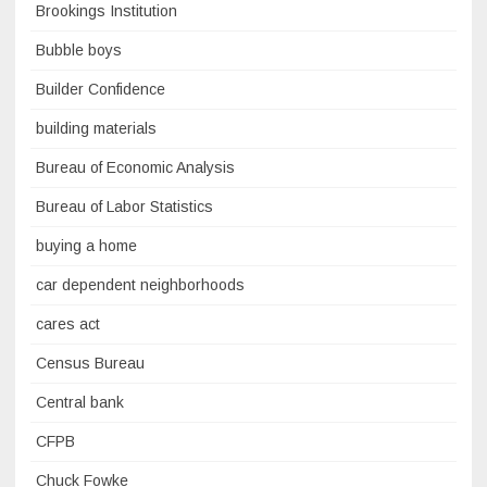
Brookings Institution
Bubble boys
Builder Confidence
building materials
Bureau of Economic Analysis
Bureau of Labor Statistics
buying a home
car dependent neighborhoods
cares act
Census Bureau
Central bank
CFPB
Chuck Fowke