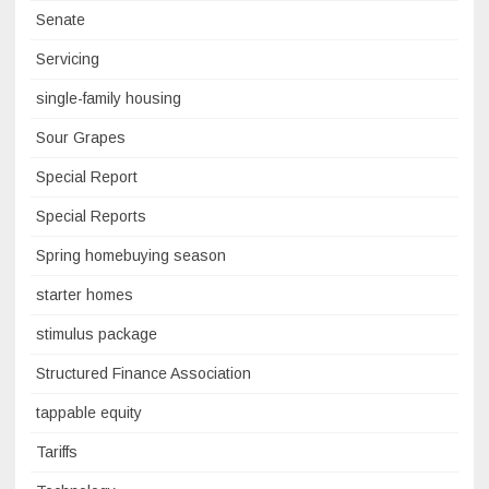
Senate
Servicing
single-family housing
Sour Grapes
Special Report
Special Reports
Spring homebuying season
starter homes
stimulus package
Structured Finance Association
tappable equity
Tariffs