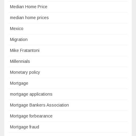
Median Home Price
median home prices
Mexico
Migration
Mike Fratantoni
Millennials
Monetary policy
Mortgage
mortgage applications
Mortgage Bankers Association
Mortgage forbearance
Mortgage fraud