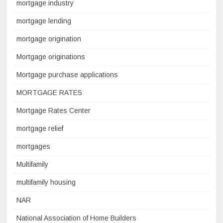
mortgage industry
mortgage lending
mortgage origination
Mortgage originations
Mortgage purchase applications
MORTGAGE RATES
Mortgage Rates Center
mortgage relief
mortgages
Multifamily
multifamily housing
NAR
National Association of Home Builders