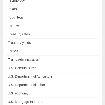
Technology
Texas
Todd Teta
trade war
Treasury rates
Treasury yields
Trends
Trump Administration
U.S. Census Bureau
U.S. Department of Agriculture
U.S. Department of Labor
U.S. economy
U.S. Mortgage Insurers