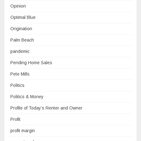
Opinion
Optimal Blue
Origination
Palm Beach
pandemic
Pending Home Sales
Pete Mills
Politics
Politics & Money
Profile of Today’s Renter and Owner
Profit
profit margin