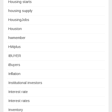
Housing starts
housing supply
HousingJobs
Houston
hwmember
HWplus
IBUYER
iBuyers
Inflation
Institutional investors
Interest rate
Interest rates
Inventory