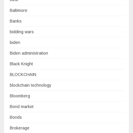
Baltimore
Banks
bidding wars
biden
Biden administration
Black Knight
BLOCKCHAIN
blockchain technology
Bloomberg
Bond market
Bonds
Brokerage