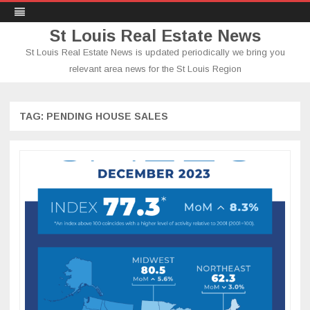
St Louis Real Estate News
St Louis Real Estate News is updated periodically we bring you
relevant area news for the St Louis Region
Skip
to
content
TAG:
PENDING HOUSE SALES