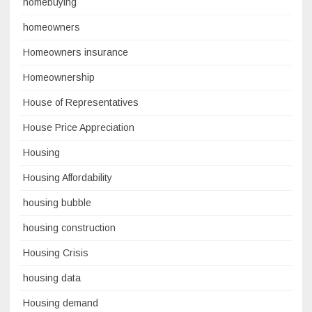
homebuying
homeowners
Homeowners insurance
Homeownership
House of Representatives
House Price Appreciation
Housing
Housing Affordability
housing bubble
housing construction
Housing Crisis
housing data
Housing demand