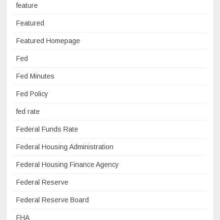
feature
Featured
Featured Homepage
Fed
Fed Minutes
Fed Policy
fed rate
Federal Funds Rate
Federal Housing Administration
Federal Housing Finance Agency
Federal Reserve
Federal Reserve Board
FHA