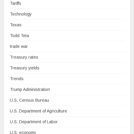
Tariffs
Technology
Texas
Todd Teta
trade war
Treasury rates
Treasury yields
Trends
Trump Administration
U.S. Census Bureau
U.S. Department of Agriculture
U.S. Department of Labor
U.S. economy