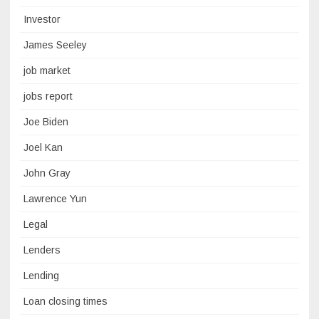
Investor
James Seeley
job market
jobs report
Joe Biden
Joel Kan
John Gray
Lawrence Yun
Legal
Lenders
Lending
Loan closing times