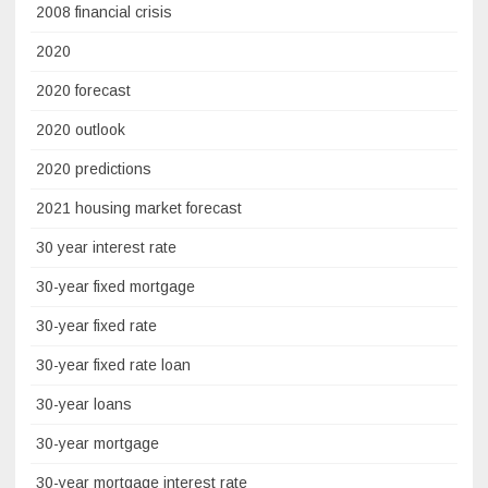
2008 financial crisis
2020
2020 forecast
2020 outlook
2020 predictions
2021 housing market forecast
30 year interest rate
30-year fixed mortgage
30-year fixed rate
30-year fixed rate loan
30-year loans
30-year mortgage
30-year mortgage interest rate