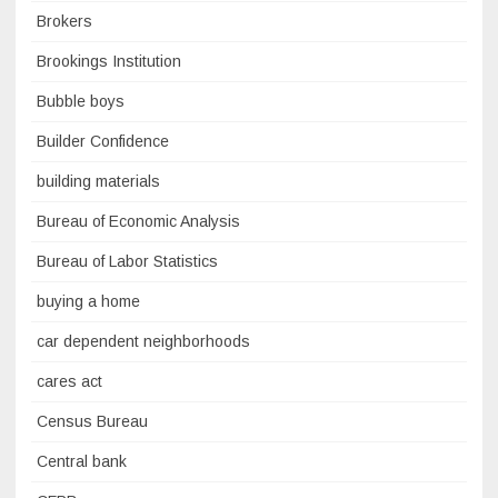
Brokers
Brookings Institution
Bubble boys
Builder Confidence
building materials
Bureau of Economic Analysis
Bureau of Labor Statistics
buying a home
car dependent neighborhoods
cares act
Census Bureau
Central bank