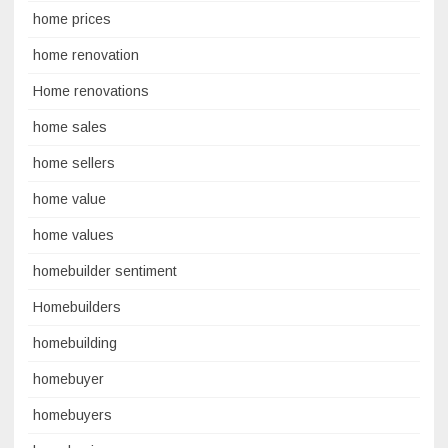
home prices
home renovation
Home renovations
home sales
home sellers
home value
home values
homebuilder sentiment
Homebuilders
homebuilding
homebuyer
homebuyers