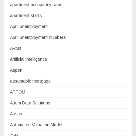
apartment occupancy rates
apartment starts
April unemployment
April unemployment numbers
ARMs
artificial intelligence
Aspen
assumable mortgage
ATTOM
Attom Data Solutions
Austin
Automated Valuation Model
AVM