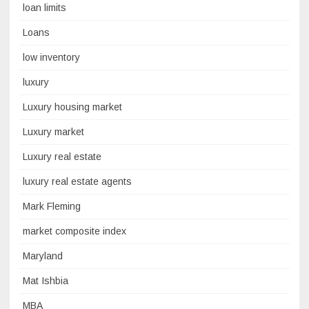
loan limits
Loans
low inventory
luxury
Luxury housing market
Luxury market
Luxury real estate
luxury real estate agents
Mark Fleming
market composite index
Maryland
Mat Ishbia
MBA