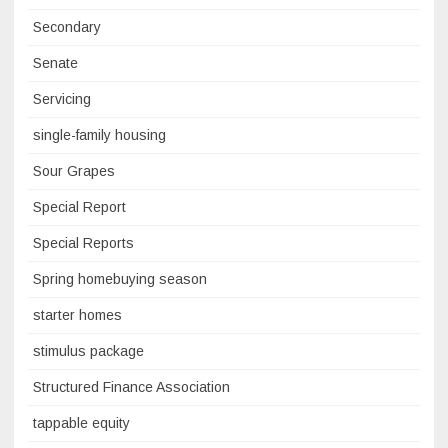
Secondary
Senate
Servicing
single-family housing
Sour Grapes
Special Report
Special Reports
Spring homebuying season
starter homes
stimulus package
Structured Finance Association
tappable equity