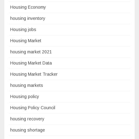
Housing Economy
housing inventory
Housing jobs
Housing Market
housing market 2021
Housing Market Data
Housing Market Tracker
housing markets
Housing policy
Housing Policy Council
housing recovery
housing shortage