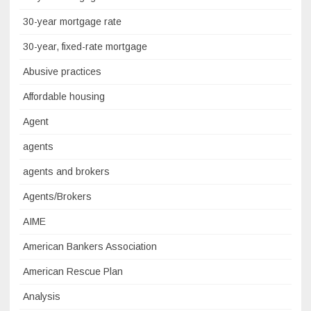
30-year mortgage rate
30-year, fixed-rate mortgage
Abusive practices
Affordable housing
Agent
agents
agents and brokers
Agents/Brokers
AIME
American Bankers Association
American Rescue Plan
Analysis