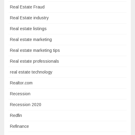
Real Estate Fraud
Real Estate industry
Real estate listings
Real estate marketing
Real estate marketing tips
Real estate professionals
real estate technology
Realtor.com
Recession
Recession 2020
Redfin
Refinance