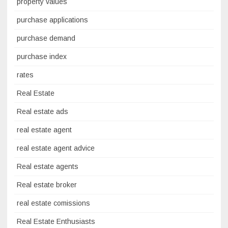
property values
purchase applications
purchase demand
purchase index
rates
Real Estate
Real estate ads
real estate agent
real estate agent advice
Real estate agents
Real estate broker
real estate comissions
Real Estate Enthusiasts