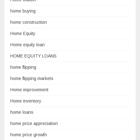
home buying
home construction
Home Equity
Home equity loan
HOME EQUITY LOANS
home flipping
home flipping markets
Home improvement
Home inventory
home loans
home price appreciation
home price growth