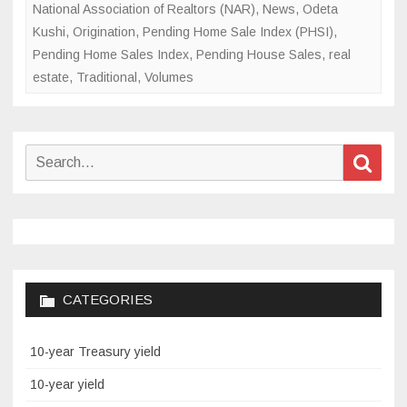
National Association of Realtors (NAR)
,
News
,
Odeta
Kushi
,
Origination
,
Pending Home Sale Index (PHSI)
,
Pending Home Sales Index
,
Pending House Sales
,
real
estate
,
Traditional
,
Volumes
Search
Sear
for:
CATEGORIES
10-year Treasury yield
10-year yield