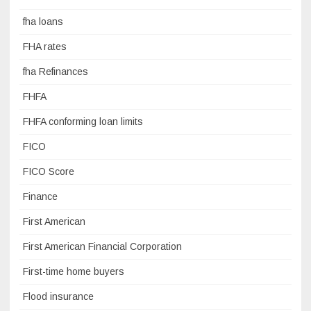
fha loans
FHA rates
fha Refinances
FHFA
FHFA conforming loan limits
FICO
FICO Score
Finance
First American
First American Financial Corporation
First-time home buyers
Flood insurance