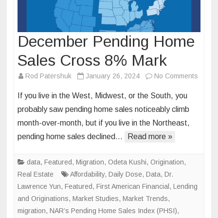
December Pending Home
Sales Cross 8% Mark
on
Rod Patershuk
January 26, 2024
No Comments
Decem
If you live in the West, Midwest, or the South, you
Pendi
probably saw pending home sales noticeably climb
Home
month-over-month, but if you live in the Northeast,
Sales
pending home sales declined…
Read more »
Cross
8%
Mark
data
,
Featured
,
Migration
,
Odeta Kushi
,
Origination
,
Real Estate
Affordability
,
Daily Dose
,
Data
,
Dr.
Lawrence Yun
,
Featured
,
First American Financial
,
Lending
and Originations
,
Market Studies
,
Market Trends
,
migration
,
NAR’s Pending Home Sales Index (PHSI)
,