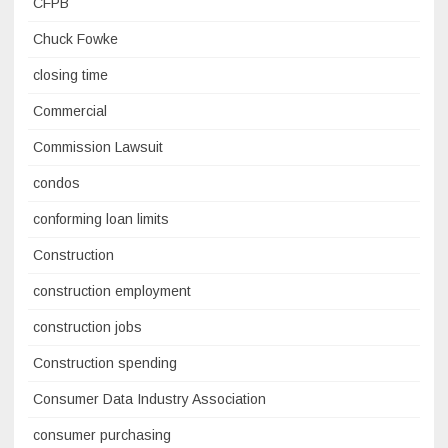
CFPB
Chuck Fowke
closing time
Commercial
Commission Lawsuit
condos
conforming loan limits
Construction
construction employment
construction jobs
Construction spending
Consumer Data Industry Association
consumer purchasing