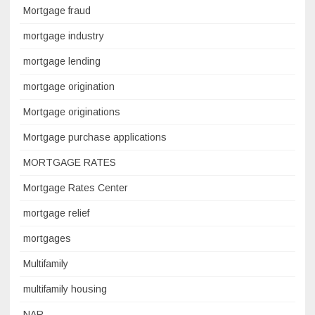
Mortgage fraud
mortgage industry
mortgage lending
mortgage origination
Mortgage originations
Mortgage purchase applications
MORTGAGE RATES
Mortgage Rates Center
mortgage relief
mortgages
Multifamily
multifamily housing
NAR