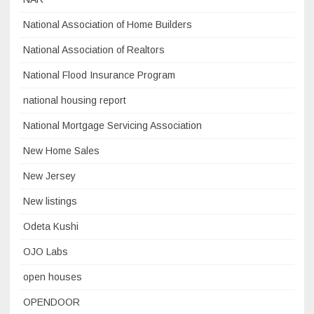
National Association of Home Builders
National Association of Realtors
National Flood Insurance Program
national housing report
National Mortgage Servicing Association
New Home Sales
New Jersey
New listings
Odeta Kushi
OJO Labs
open houses
OPENDOOR