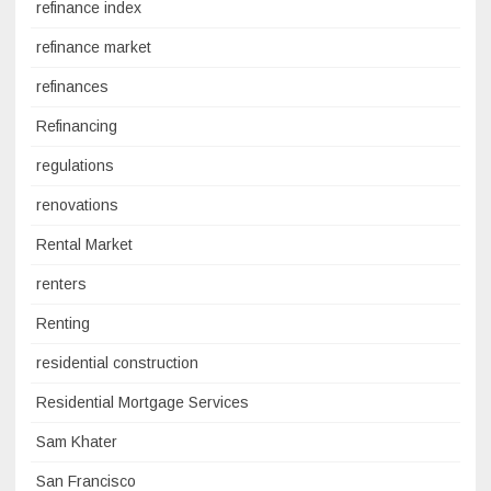
refinance index
refinance market
refinances
Refinancing
regulations
renovations
Rental Market
renters
Renting
residential construction
Residential Mortgage Services
Sam Khater
San Francisco