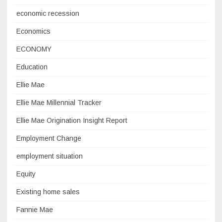
economic recession
Economics
ECONOMY
Education
Ellie Mae
Ellie Mae Millennial Tracker
Ellie Mae Origination Insight Report
Employment Change
employment situation
Equity
Existing home sales
Fannie Mae