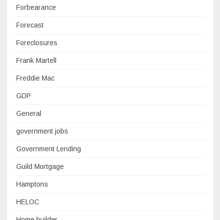
Forbearance
Forecast
Foreclosures
Frank Martell
Freddie Mac
GDP
General
government jobs
Government Lending
Guild Mortgage
Hamptons
HELOC
Home builder