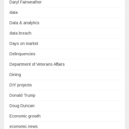
Daryl Fairweather
data
Data & analytics
data breach
Days on market
Delinquencies
Department of Veterans Affairs
Dining
DIY projects
Donald Trump
Doug Duncan
Economic growth
economic news