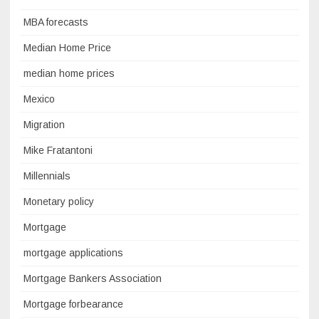
MBA forecasts
Median Home Price
median home prices
Mexico
Migration
Mike Fratantoni
Millennials
Monetary policy
Mortgage
mortgage applications
Mortgage Bankers Association
Mortgage forbearance