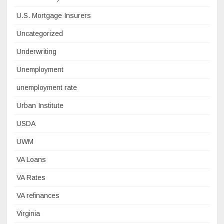
U.S. Mortgage Insurers
Uncategorized
Underwriting
Unemployment
unemployment rate
Urban Institute
USDA
UWM
VA Loans
VA Rates
VA refinances
Virginia