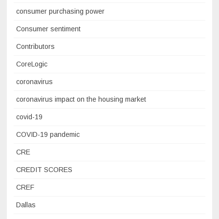
consumer purchasing power
Consumer sentiment
Contributors
CoreLogic
coronavirus
coronavirus impact on the housing market
covid-19
COVID-19 pandemic
CRE
CREDIT SCORES
CREF
Dallas