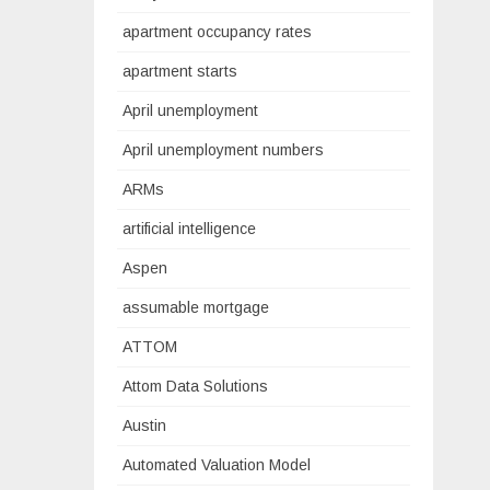
apartment occupancy rates
apartment starts
April unemployment
April unemployment numbers
ARMs
artificial intelligence
Aspen
assumable mortgage
ATTOM
Attom Data Solutions
Austin
Automated Valuation Model