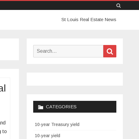
Skip
St Louis Real Estate News
to
content
Search
Search
for:
al
CATEGORIES
and
10-year Treasury yield
g to
10-year yield