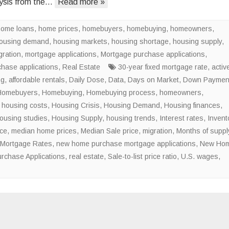
ysis from the…
Read more »
of
the
home loans
,
home prices
,
homebuyers
,
homebuying
National
,
homeowners
,
ousing demand
,
housing markets
,
housing shortage
Housing
,
housing supply
,
gration
,
mortgage applications
,
Mortgage purchase applications
Shortage
,
chase applications
,
Real Estate
30-year fixed mortgage rate
,
activ
ng
,
affordable rentals
,
Daily Dose
,
Data
,
Days on Market
,
Down Paymen
Homebuyers
,
Homebuying
,
Homebuying process
,
homeowners
,
,
housing costs
,
Housing Crisis
,
Housing Demand
,
Housing finances
,
ousing studies
,
Housing Supply
,
housing trends
,
Interest rates
,
Invent
ice
,
median home prices
,
Median Sale price
,
migration
,
Months of suppl
Mortgage Rates
,
new home purchase mortgage applications
,
New Ho
rchase Applications
,
real estate
,
Sale-to-list price ratio
,
U.S. wages
,