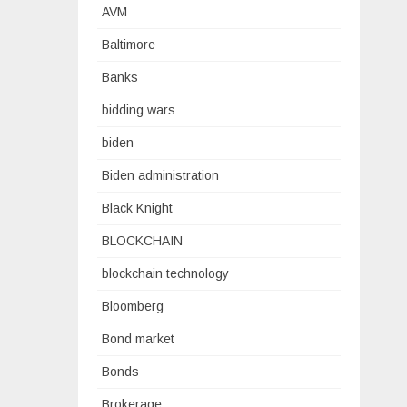
AVM
Baltimore
Banks
bidding wars
biden
Biden administration
Black Knight
BLOCKCHAIN
blockchain technology
Bloomberg
Bond market
Bonds
Brokerage