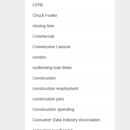
CFPB
Chuck Fowke
closing time
Commercial
Commission Lawsuit
condos
conforming loan limits
Construction
construction employment
construction jobs
Construction spending
Consumer Data Industry Association