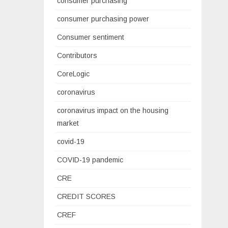
consumer purchasing
consumer purchasing power
Consumer sentiment
Contributors
CoreLogic
coronavirus
coronavirus impact on the housing
market
covid-19
COVID-19 pandemic
CRE
CREDIT SCORES
CREF