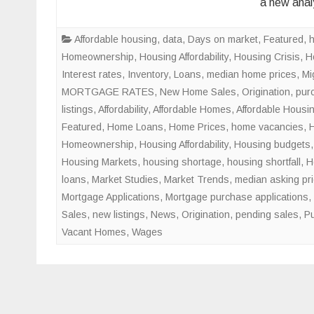
a new anal
Affordable housing
,
data
,
Days on market
,
Featured
,
Homeownership
,
Housing Affordability
,
Housing Crisis
,
H
Interest rates
,
Inventory
,
Loans
,
median home prices
,
Mi
MORTGAGE RATES
,
New Home Sales
,
Origination
,
pur
listings
,
Affordability
,
Affordable Homes
,
Affordable Housi
Featured
,
Home Loans
,
Home Prices
,
home vacancies
,
Homeownership
,
Housing Affordability
,
Housing budgets
Housing Markets
,
housing shortage
,
housing shortfall
,
H
loans
,
Market Studies
,
Market Trends
,
median asking pr
Mortgage Applications
,
Mortgage purchase applications
,
Sales
,
new listings
,
News
,
Origination
,
pending sales
,
Pu
Vacant Homes
,
Wages