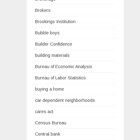
Brokers
Brookings Institution
Bubble boys
Builder Confidence
building materials
Bureau of Economic Analysis
Bureau of Labor Statistics
buying a home
car dependent neighborhoods
cares act
Census Bureau
Central bank