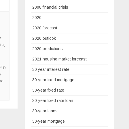
2008 financial crisis
2020
2020 forecast
e
2020 outlook
ts
,
2020 predictions
2021 housing market forecast
ory
,
30 year interest rate
y
,
30-year fixed mortgage
me
30-year fixed rate
30-year fixed rate loan
30-year loans
30-year mortgage