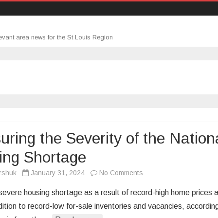
evant area news for the St Louis Region
ring the Severity of the Nation
ing Shortage
on
rshuk
January 31, 2024
No Comments
Measuring
 severe housing shortage as a result of record-high home prices 
the
dition to record-low for-sale inventories and vacancies, accordin
Severity