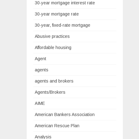
30-year mortgage interest rate
30-year mortgage rate
30-year, fixed-rate mortgage
Abusive practices
Affordable housing
Agent
agents
agents and brokers
Agents/Brokers
AIME
American Bankers Association
American Rescue Plan
Analysis