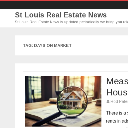
St Louis Real Estate News
St Louis Real Estate News is updated periodically we bring you rel
TAG:
DAYS ON MARKET
Measu
Hous
Rod Pate
There is a
rents in ad