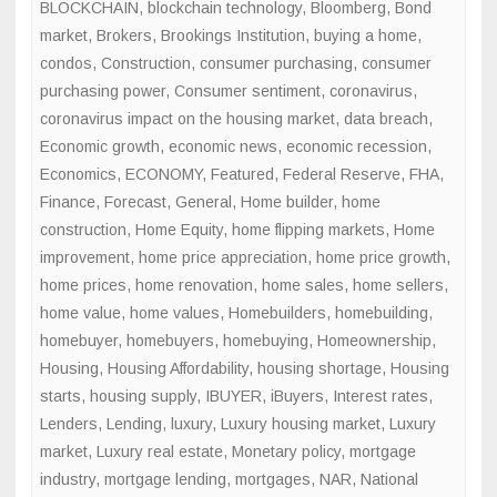
BLOCKCHAIN
,
blockchain technology
,
Bloomberg
,
Bond
market
,
Brokers
,
Brookings Institution
,
buying a home
,
condos
,
Construction
,
consumer purchasing
,
consumer
purchasing power
,
Consumer sentiment
,
coronavirus
,
coronavirus impact on the housing market
,
data breach
,
Economic growth
,
economic news
,
economic recession
,
Economics
,
ECONOMY
,
Featured
,
Federal Reserve
,
FHA
,
Finance
,
Forecast
,
General
,
Home builder
,
home
construction
,
Home Equity
,
home flipping markets
,
Home
improvement
,
home price appreciation
,
home price growth
,
home prices
,
home renovation
,
home sales
,
home sellers
,
home value
,
home values
,
Homebuilders
,
homebuilding
,
homebuyer
,
homebuyers
,
homebuying
,
Homeownership
,
Housing
,
Housing Affordability
,
housing shortage
,
Housing
starts
,
housing supply
,
IBUYER
,
iBuyers
,
Interest rates
,
Lenders
,
Lending
,
luxury
,
Luxury housing market
,
Luxury
market
,
Luxury real estate
,
Monetary policy
,
mortgage
industry
,
mortgage lending
,
mortgages
,
NAR
,
National