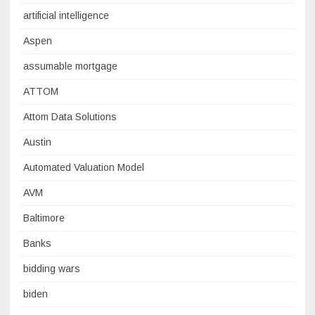
artificial intelligence
Aspen
assumable mortgage
ATTOM
Attom Data Solutions
Austin
Automated Valuation Model
AVM
Baltimore
Banks
bidding wars
biden