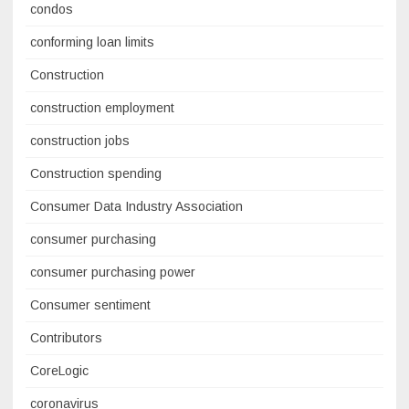
condos
conforming loan limits
Construction
construction employment
construction jobs
Construction spending
Consumer Data Industry Association
consumer purchasing
consumer purchasing power
Consumer sentiment
Contributors
CoreLogic
coronavirus