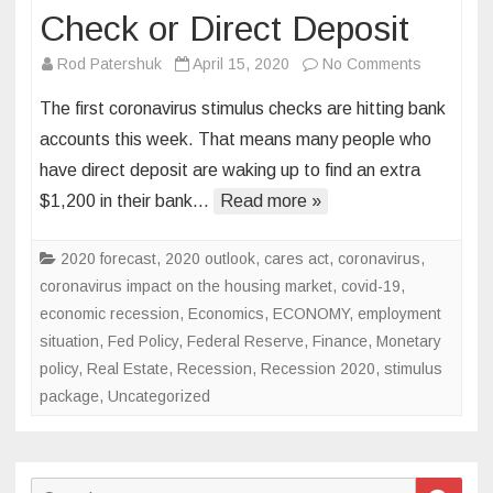
Check or Direct Deposit
on
Rod Patershuk
April 15, 2020
No Comments
How
The first coronavirus stimulus checks are hitting bank
to
accounts this week. That means many people who
Track
have direct deposit are waking up to find an extra
Your
$1,200 in their bank…
Read more »
Coronavir
Stimulus
Check
2020 forecast
,
2020 outlook
,
cares act
,
coronavirus
,
or
coronavirus impact on the housing market
,
covid-19
,
Direct
economic recession
,
Economics
,
ECONOMY
,
employment
Deposit
situation
,
Fed Policy
,
Federal Reserve
,
Finance
,
Monetary
policy
,
Real Estate
,
Recession
,
Recession 2020
,
stimulus
package
,
Uncategorized
Search