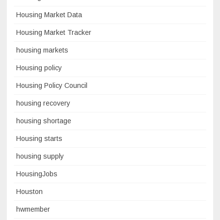
Housing Market Data
Housing Market Tracker
housing markets
Housing policy
Housing Policy Council
housing recovery
housing shortage
Housing starts
housing supply
HousingJobs
Houston
hwmember