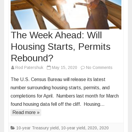
The Week Ahead: Will
Housing Starts, Permits
Rebound?
on
Rod Patershuk
May 15, 2020
No Comments
The
The U.S. Census Bureau will release its latest
Week
number surrounding housing starts, permits, and
Ahead:
completions for April. Numbers last month for March
Will
found housing data fell off the cliff. Housing…
Housing
Starts,
Read more »
Permits
Rebound?
10-year Treasury yield
,
10-year yield
,
2020
,
2020