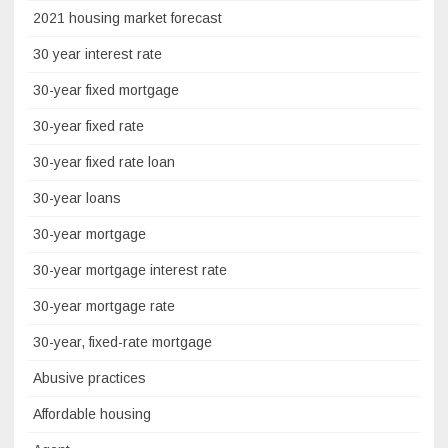
2021 housing market forecast
30 year interest rate
30-year fixed mortgage
30-year fixed rate
30-year fixed rate loan
30-year loans
30-year mortgage
30-year mortgage interest rate
30-year mortgage rate
30-year, fixed-rate mortgage
Abusive practices
Affordable housing