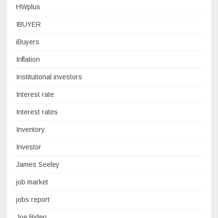
HWplus
IBUYER
iBuyers
Inflation
Institutional investors
Interest rate
Interest rates
Inventory
Investor
James Seeley
job market
jobs report
Joe Biden