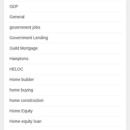
GDP
General
government jobs
Government Lending
Guild Mortgage
Hamptons
HELOC
Home builder
home buying
home construction
Home Equity
Home equity loan