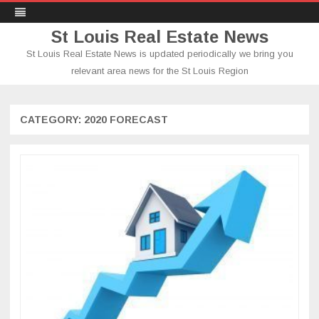
St Louis Real Estate News
St Louis Real Estate News is updated periodically we bring you
relevant area news for the St Louis Region
Skip
to
content
CATEGORY:
2020 FORECAST