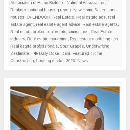
Association of Home Builders
,
National Association of
Realtors
,
national housing report
,
New Home Sales
,
open
houses
,
OPENDOOR
,
Real Estate
,
Real estate ads
,
real
estate agent
,
real estate agent advice
,
Real estate agents
,
Real estate broker
,
real estate comissions
,
Real Estate
industry
,
Real estate marketing
,
Real estate marketing tips
,
Real estate professionals
,
Sour Grapes
,
Underwriting
,
Zestimate
Daily Dose
,
Data
,
Featured
,
Home
Construction
,
housing market 2020
,
News