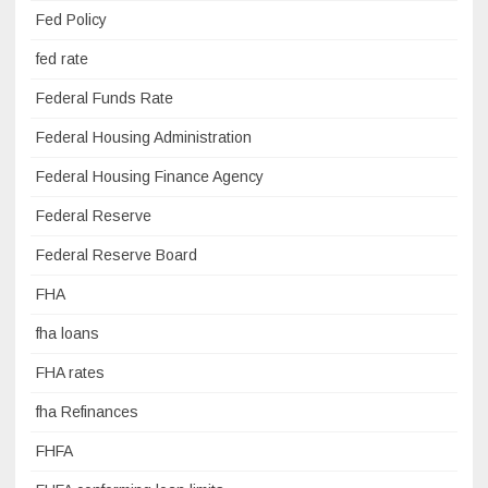
Fed Policy
fed rate
Federal Funds Rate
Federal Housing Administration
Federal Housing Finance Agency
Federal Reserve
Federal Reserve Board
FHA
fha loans
FHA rates
fha Refinances
FHFA