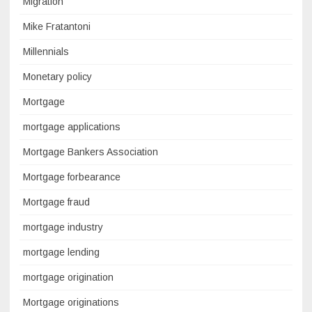
Migration
Mike Fratantoni
Millennials
Monetary policy
Mortgage
mortgage applications
Mortgage Bankers Association
Mortgage forbearance
Mortgage fraud
mortgage industry
mortgage lending
mortgage origination
Mortgage originations