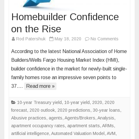
Homebuilder Confidence
on the Rise
on
Rod Patershuk
May 18, 2020
No Comments
Homebuild
According to the latest National Association of Home
Confidenc
Builders/Wells Fargo Housing Market Index (HMI),
on
builder confidence in the market for newly-built single-
the
family homes rose an impressive seven points to
Rise
37….
Read more »
10-year Treasury yield
,
10-year yield
,
2020
,
2020
forecast
,
2020 outlook
,
2020 predictions
,
30-year loans
,
Abusive practices
,
agents
,
Agents/Brokers
,
Analysis
,
apartment occupancy rates
,
apartment starts
,
ARMs
,
artificial intelligence
,
Automated Valuation Model
,
AVM
,