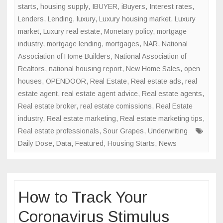
starts
,
housing supply
,
IBUYER
,
iBuyers
,
Interest rates
,
Lenders
,
Lending
,
luxury
,
Luxury housing market
,
Luxury
market
,
Luxury real estate
,
Monetary policy
,
mortgage
industry
,
mortgage lending
,
mortgages
,
NAR
,
National
Association of Home Builders
,
National Association of
Realtors
,
national housing report
,
New Home Sales
,
open
houses
,
OPENDOOR
,
Real Estate
,
Real estate ads
,
real
estate agent
,
real estate agent advice
,
Real estate agents
,
Real estate broker
,
real estate comissions
,
Real Estate
industry
,
Real estate marketing
,
Real estate marketing tips
,
Real estate professionals
,
Sour Grapes
,
Underwriting
Daily Dose
,
Data
,
Featured
,
Housing Starts
,
News
How to Track Your
Coronavirus Stimulus