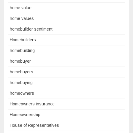
home value
home values
homebuilder sentiment
Homebuilders
homebuilding
homebuyer
homebuyers
homebuying
homeowners
Homeowners insurance
Homeownership
House of Representatives