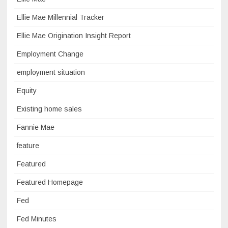
Ellie Mae Millennial Tracker
Ellie Mae Origination Insight Report
Employment Change
employment situation
Equity
Existing home sales
Fannie Mae
feature
Featured
Featured Homepage
Fed
Fed Minutes