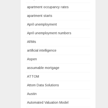
apartment occupancy rates
apartment starts
April unemployment
April unemployment numbers
ARMs
artificial intelligence
Aspen
assumable mortgage
ATTOM
Attom Data Solutions
Austin
Automated Valuation Model