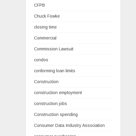
CFPB
Chuck Fowke
closing time
Commercial
Commission Lawsuit
condos
conforming loan limits
Construction
construction employment
construction jobs
Construction spending
Consumer Data Industry Association