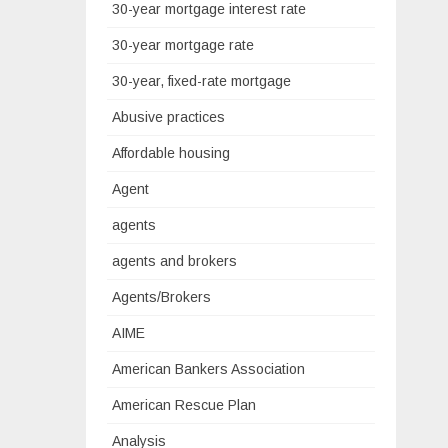
30-year mortgage interest rate
30-year mortgage rate
30-year, fixed-rate mortgage
Abusive practices
Affordable housing
Agent
agents
agents and brokers
Agents/Brokers
AIME
American Bankers Association
American Rescue Plan
Analysis