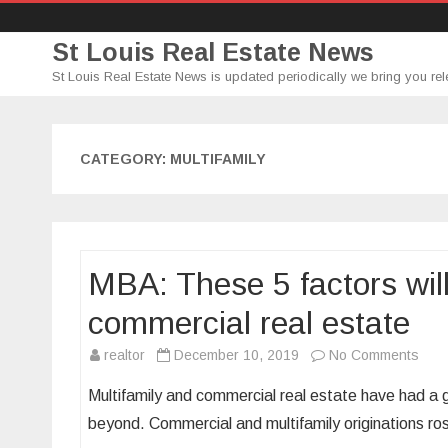
St Louis Real Estate News
St Louis Real Estate News is updated periodically we bring you rel
CATEGORY:
MULTIFAMILY
MBA: These 5 factors will 
commercial real estate
on
realtor
December 10, 2019
No Comments
MBA
Multifamily and commercial real estate have had a g
The
beyond. Commercial and multifamily originations 
5