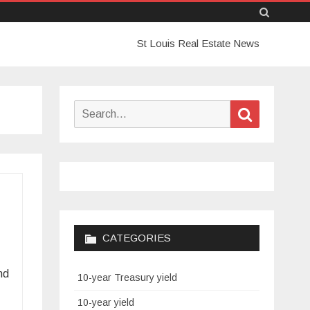
Skip
St Louis Real Estate News
to
content
Search
Search
for:
CATEGORIES
nd
10-year Treasury yield
10-year yield