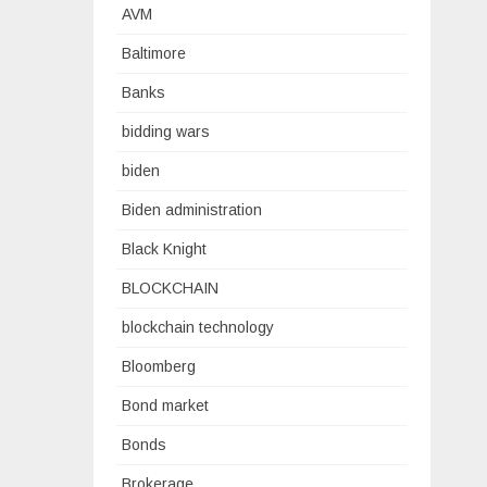
AVM
Baltimore
Banks
bidding wars
biden
Biden administration
Black Knight
BLOCKCHAIN
blockchain technology
Bloomberg
Bond market
Bonds
Brokerage