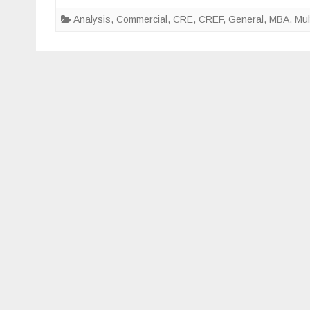
fact
Analysis
,
Commercial
,
CRE
,
CREF
,
General
,
MBA
,
Mul
will
fuel
the
futur
of
multi
comm
real
esta