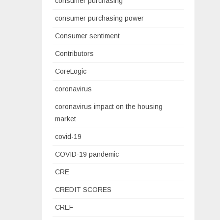
consumer purchasing
consumer purchasing power
Consumer sentiment
Contributors
CoreLogic
coronavirus
coronavirus impact on the housing
market
covid-19
COVID-19 pandemic
CRE
CREDIT SCORES
CREF