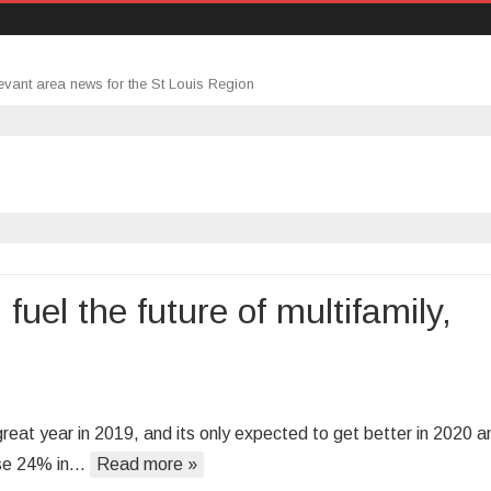
evant area news for the St Louis Region
fuel the future of multifamily,
:
reat year in 2019, and its only expected to get better in 2020 a
se
rose 24% in…
Read more »