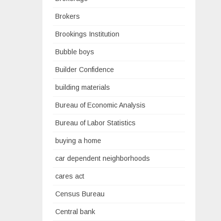
Brokers
Brookings Institution
Bubble boys
Builder Confidence
building materials
Bureau of Economic Analysis
Bureau of Labor Statistics
buying a home
car dependent neighborhoods
cares act
Census Bureau
Central bank