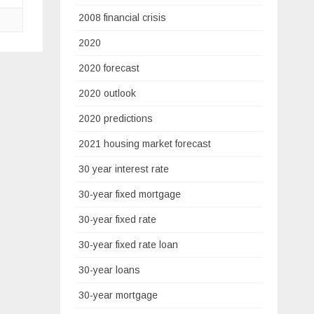
2008 financial crisis
2020
2020 forecast
2020 outlook
2020 predictions
2021 housing market forecast
30 year interest rate
30-year fixed mortgage
30-year fixed rate
30-year fixed rate loan
30-year loans
30-year mortgage