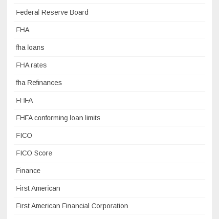
Federal Reserve Board
FHA
fha loans
FHA rates
fha Refinances
FHFA
FHFA conforming loan limits
FICO
FICO Score
Finance
First American
First American Financial Corporation