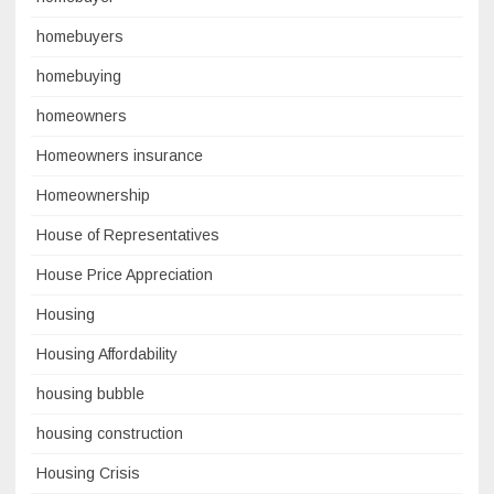
homebuyers
homebuying
homeowners
Homeowners insurance
Homeownership
House of Representatives
House Price Appreciation
Housing
Housing Affordability
housing bubble
housing construction
Housing Crisis