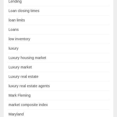
Lending
Loan closing times
loan limits
Loans
low inventory
luxury
Luxury housing market
Luxury market
Luxury real estate
luxury real estate agents
Mark Fleming
market composite index
Maryland