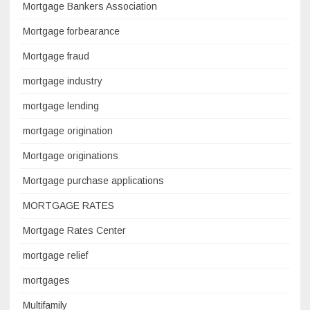
Mortgage Bankers Association
Mortgage forbearance
Mortgage fraud
mortgage industry
mortgage lending
mortgage origination
Mortgage originations
Mortgage purchase applications
MORTGAGE RATES
Mortgage Rates Center
mortgage relief
mortgages
Multifamily