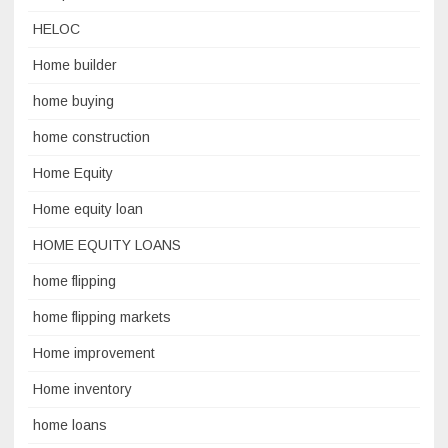
HELOC
Home builder
home buying
home construction
Home Equity
Home equity loan
HOME EQUITY LOANS
home flipping
home flipping markets
Home improvement
Home inventory
home loans