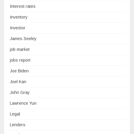
Interest rates
Inventory
Investor
James Seeley
job market
jobs report
Joe Biden
Joel Kan
John Gray
Lawrence Yun
Legal
Lenders