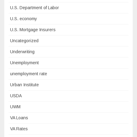
U.S. Department of Labor
U.S. economy
U.S. Mortgage Insurers
Uncategorized
Underwriting
Unemployment
unemployment rate
Urban Institute
USDA
UWM
VA Loans
VA Rates