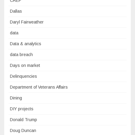
CREF
Dallas
Daryl Fairweather
data
Data & analytics
data breach
Days on market
Delinquencies
Department of Veterans Affairs
Dining
DIY projects
Donald Trump
Doug Duncan