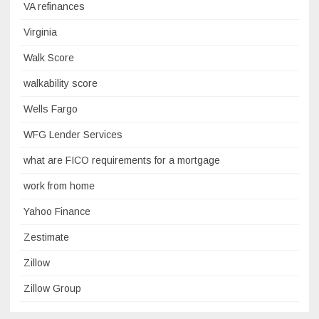
VA refinances
Virginia
Walk Score
walkability score
Wells Fargo
WFG Lender Services
what are FICO requirements for a mortgage
work from home
Yahoo Finance
Zestimate
Zillow
Zillow Group