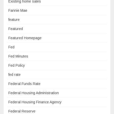
Existing home sales
Fannie Mae
feature
Featured
Featured Homepage
Fed
Fed Minutes
Fed Policy
fed rate
Federal Funds Rate
Federal Housing Administration
Federal Housing Finance Agency
Federal Reserve