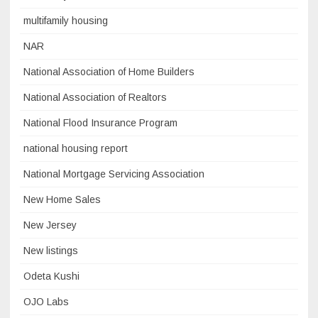
multifamily housing
NAR
National Association of Home Builders
National Association of Realtors
National Flood Insurance Program
national housing report
National Mortgage Servicing Association
New Home Sales
New Jersey
New listings
Odeta Kushi
OJO Labs