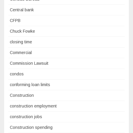
Central bank
CFPB
Chuck Fowke
closing time
Commercial
Commission Lawsuit
condos
conforming loan limits
Construction
construction employment
construction jobs
Construction spending