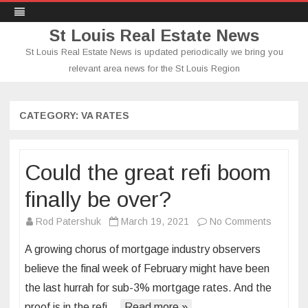
St Louis Real Estate News
St Louis Real Estate News is updated periodically we bring you
relevant area news for the St Louis Region
Skip
to
content
CATEGORY:
VA RATES
Could the great refi boom
finally be over?
on
Rod Patershuk
March 19, 2021
No Comments
Could
A growing chorus of mortgage industry observers
the
believe the final week of February might have been
great
the last hurrah for sub-3% mortgage rates. And the
refi
proof is in the refi…
Read more »
boom