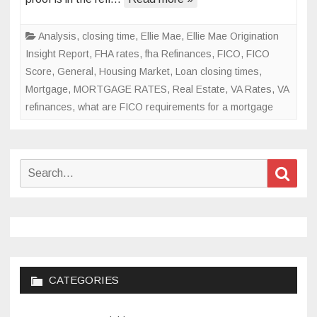
finally
be
Analysis
,
closing time
,
Ellie Mae
,
Ellie Mae Origination
over?
Insight Report
,
FHA rates
,
fha Refinances
,
FICO
,
FICO
Score
,
General
,
Housing Market
,
Loan closing times
,
Mortgage
,
MORTGAGE RATES
,
Real Estate
,
VA Rates
,
VA
refinances
,
what are FICO requirements for a mortgage
Search
Sear
for:
CATEGORIES