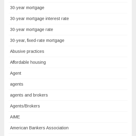
30-year mortgage
30-year mortgage interest rate
30-year mortgage rate
30-year, fixed-rate mortgage
Abusive practices
Affordable housing
Agent
agents
agents and brokers
Agents/Brokers
AIME
American Bankers Association