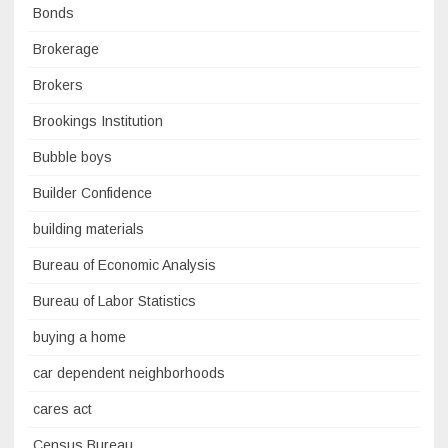
Bonds
Brokerage
Brokers
Brookings Institution
Bubble boys
Builder Confidence
building materials
Bureau of Economic Analysis
Bureau of Labor Statistics
buying a home
car dependent neighborhoods
cares act
Census Bureau