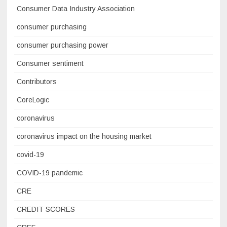
Consumer Data Industry Association
consumer purchasing
consumer purchasing power
Consumer sentiment
Contributors
CoreLogic
coronavirus
coronavirus impact on the housing market
covid-19
COVID-19 pandemic
CRE
CREDIT SCORES