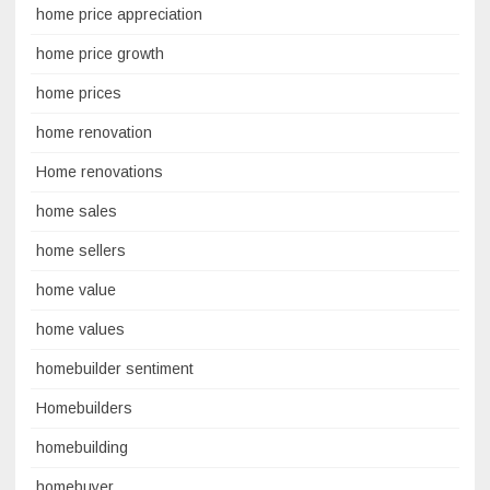
home price appreciation
home price growth
home prices
home renovation
Home renovations
home sales
home sellers
home value
home values
homebuilder sentiment
Homebuilders
homebuilding
homebuyer