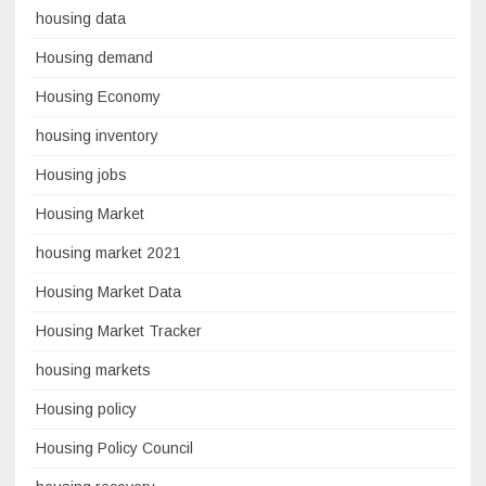
housing data
Housing demand
Housing Economy
housing inventory
Housing jobs
Housing Market
housing market 2021
Housing Market Data
Housing Market Tracker
housing markets
Housing policy
Housing Policy Council