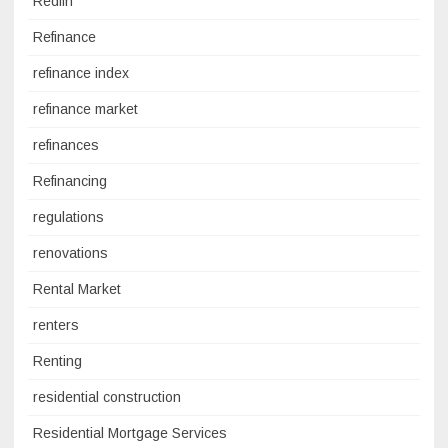
Redfin
Refinance
refinance index
refinance market
refinances
Refinancing
regulations
renovations
Rental Market
renters
Renting
residential construction
Residential Mortgage Services