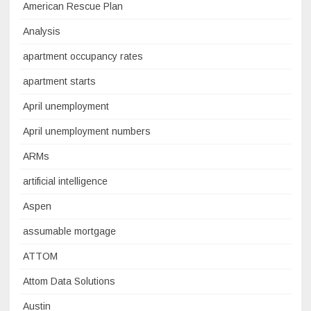
American Rescue Plan
Analysis
apartment occupancy rates
apartment starts
April unemployment
April unemployment numbers
ARMs
artificial intelligence
Aspen
assumable mortgage
ATTOM
Attom Data Solutions
Austin