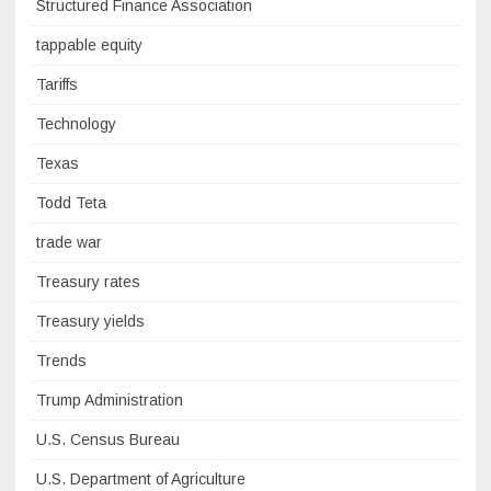
Structured Finance Association
tappable equity
Tariffs
Technology
Texas
Todd Teta
trade war
Treasury rates
Treasury yields
Trends
Trump Administration
U.S. Census Bureau
U.S. Department of Agriculture