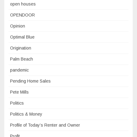
open houses
OPENDOOR
Opinion
Optimal Blue
Origination
Palm Beach
pandemic
Pending Home Sales
Pete Mills
Politics
Politics & Money
Profile of Today’s Renter and Owner
Profit