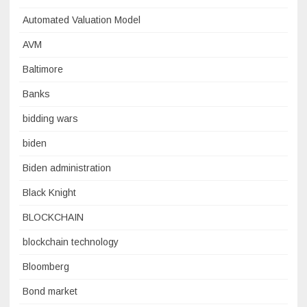
Automated Valuation Model
AVM
Baltimore
Banks
bidding wars
biden
Biden administration
Black Knight
BLOCKCHAIN
blockchain technology
Bloomberg
Bond market