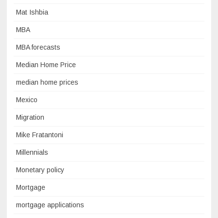
Mat Ishbia
MBA
MBA forecasts
Median Home Price
median home prices
Mexico
Migration
Mike Fratantoni
Millennials
Monetary policy
Mortgage
mortgage applications