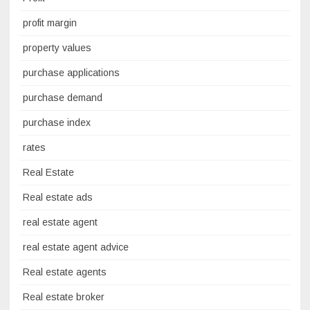
profit margin
property values
purchase applications
purchase demand
purchase index
rates
Real Estate
Real estate ads
real estate agent
real estate agent advice
Real estate agents
Real estate broker