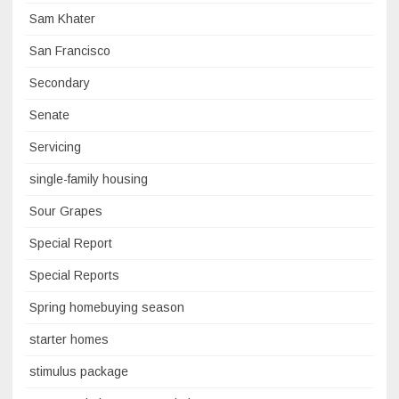
Sam Khater
San Francisco
Secondary
Senate
Servicing
single-family housing
Sour Grapes
Special Report
Special Reports
Spring homebuying season
starter homes
stimulus package