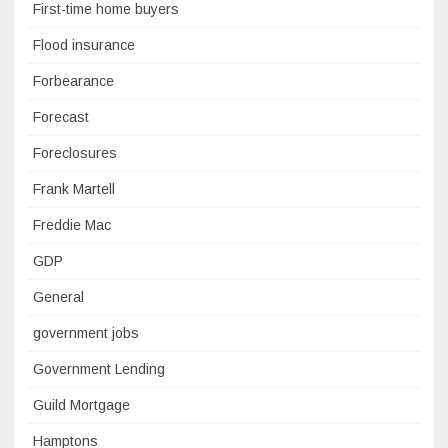
First-time home buyers
Flood insurance
Forbearance
Forecast
Foreclosures
Frank Martell
Freddie Mac
GDP
General
government jobs
Government Lending
Guild Mortgage
Hamptons