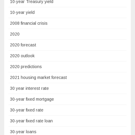
10-year Treasury yield
10-year yield
2008 financial crisis
2020
2020 forecast
2020 outlook
2020 predictions
2021 housing market forecast
30 year interest rate
30-year fixed mortgage
30-year fixed rate
30-year fixed rate loan
30-year loans