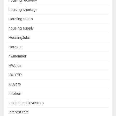
housing recovery
housing shortage
Housing starts
housing supply
HousingJobs
Houston
hwmember
HWplus
IBUYER
iBuyers
Inflation
Institutional investors
Interest rate