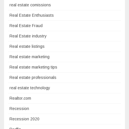
real estate comissions
Real Estate Enthusiasts
Real Estate Fraud
Real Estate industry
Real estate listings
Real estate marketing
Real estate marketing tips
Real estate professionals
real estate technology
Realtor.com
Recession
Recession 2020