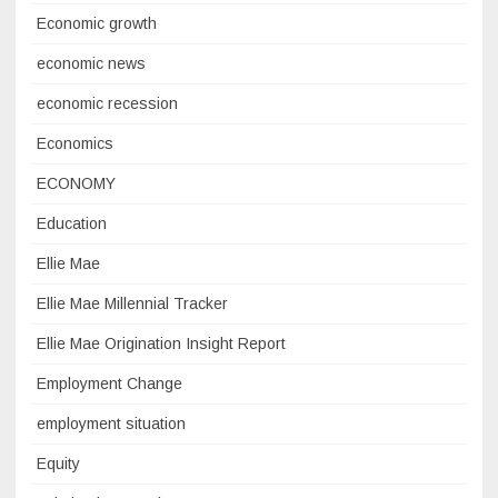
Economic growth
economic news
economic recession
Economics
ECONOMY
Education
Ellie Mae
Ellie Mae Millennial Tracker
Ellie Mae Origination Insight Report
Employment Change
employment situation
Equity