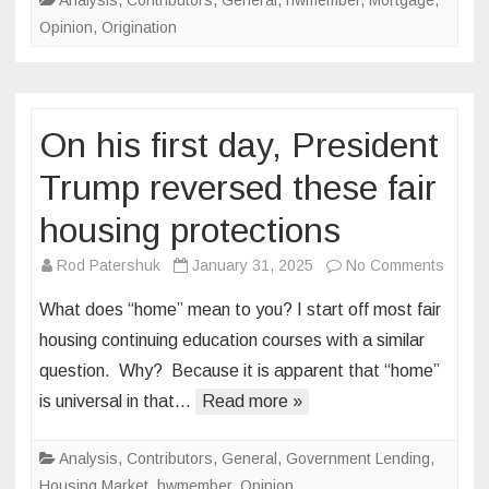
Analysis
,
Contributors
,
General
,
hwmember
,
Mortgage
,
approval
Opinion
,
Origination
On his first day, President
Trump reversed these fair
housing protections
on
Rod Patershuk
January 31, 2025
No Comments
On
What does “home” mean to you? I start off most fair
his
housing continuing education courses with a similar
first
question. Why? Because it is apparent that “home”
day,
is universal in that…
Read more »
Presid
Trump
rever
Analysis
,
Contributors
,
General
,
Government Lending
,
these
Housing Market
,
hwmember
,
Opinion