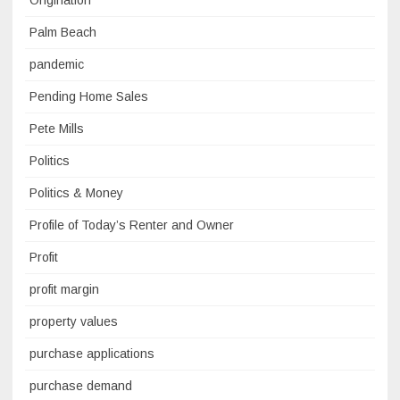
Origination
Palm Beach
pandemic
Pending Home Sales
Pete Mills
Politics
Politics & Money
Profile of Today’s Renter and Owner
Profit
profit margin
property values
purchase applications
purchase demand