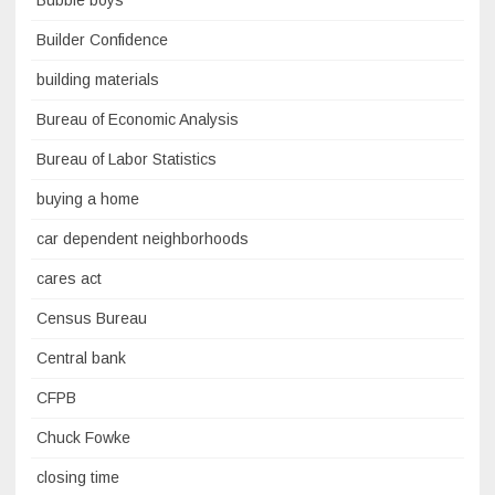
Bubble boys
Builder Confidence
building materials
Bureau of Economic Analysis
Bureau of Labor Statistics
buying a home
car dependent neighborhoods
cares act
Census Bureau
Central bank
CFPB
Chuck Fowke
closing time