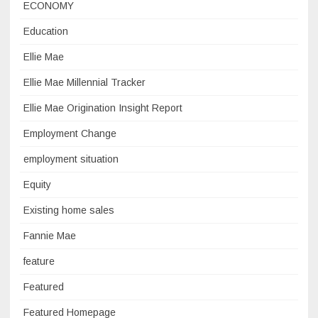
ECONOMY
Education
Ellie Mae
Ellie Mae Millennial Tracker
Ellie Mae Origination Insight Report
Employment Change
employment situation
Equity
Existing home sales
Fannie Mae
feature
Featured
Featured Homepage