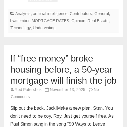
done
waiting
Analysis
,
artificial intelligence
,
Contributors
,
General
,
hwmember
,
MORTGAGE RATES
,
Opinion
,
Real Estate
,
Technology
,
Underwriting
If “free money” broke
housing before, a 50-year
mortgage will finish the job
Rod Patershuk
November 13, 2025
No
on
Comments
If
Slip out the back, Jack!Make a new plan, Stan. You
“free
don’t need to be coy, Roy. Just get yourself free. As
money”
Paul Simon sang in the song “50 Ways to Leave
broke