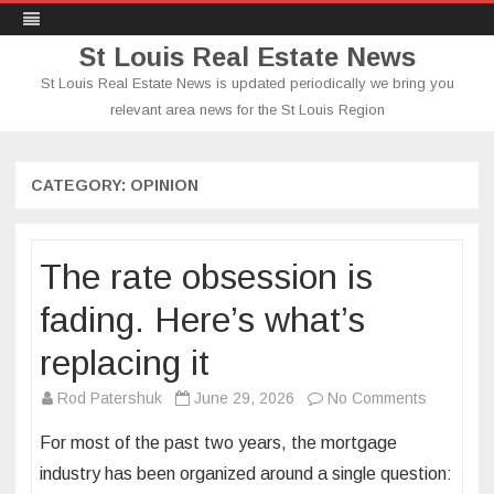
St Louis Real Estate News
St Louis Real Estate News is updated periodically we bring you
relevant area news for the St Louis Region
Skip
to
content
CATEGORY:
OPINION
The rate obsession is
fading. Here’s what’s
replacing it
on
Rod Patershuk
June 29, 2026
No Comments
The
For most of the past two years, the mortgage
rate
industry has been organized around a single question:
obsessio