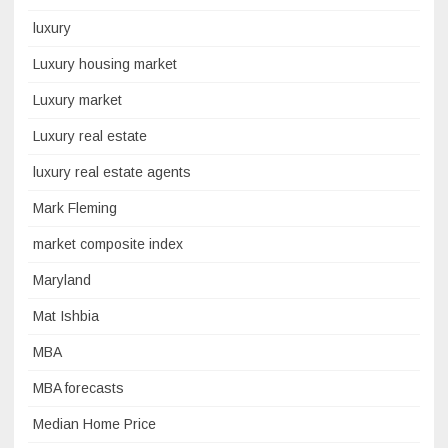
luxury
Luxury housing market
Luxury market
Luxury real estate
luxury real estate agents
Mark Fleming
market composite index
Maryland
Mat Ishbia
MBA
MBA forecasts
Median Home Price