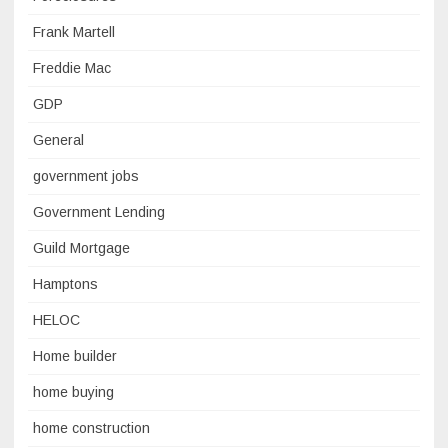
Frank Martell
Freddie Mac
GDP
General
government jobs
Government Lending
Guild Mortgage
Hamptons
HELOC
Home builder
home buying
home construction