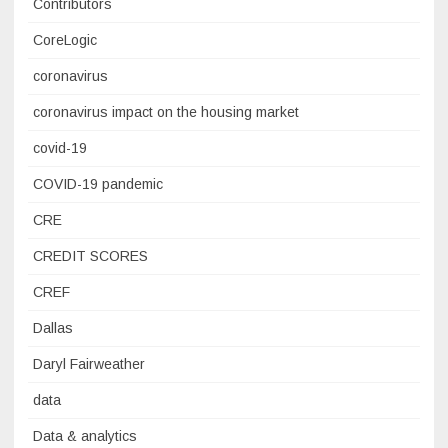
Contributors
CoreLogic
coronavirus
coronavirus impact on the housing market
covid-19
COVID-19 pandemic
CRE
CREDIT SCORES
CREF
Dallas
Daryl Fairweather
data
Data & analytics