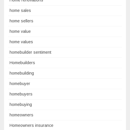
Home renovations
home sales
home sellers
home value
home values
homebuilder sentiment
Homebuilders
homebuilding
homebuyer
homebuyers
homebuying
homeowners
Homeowners insurance