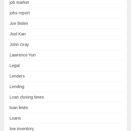
job market
jobs report
Joe Biden
Joel Kan
John Gray
Lawrence Yun
Legal
Lenders
Lending
Loan closing times
loan limits
Loans
low inventory