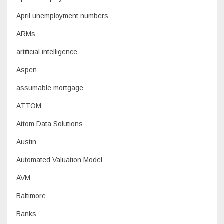
April unemployment numbers
ARMs
artificial intelligence
Aspen
assumable mortgage
ATTOM
Attom Data Solutions
Austin
Automated Valuation Model
AVM
Baltimore
Banks