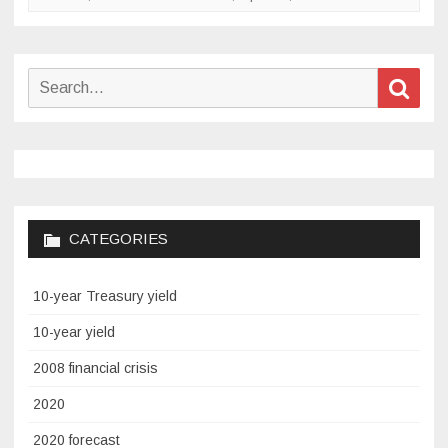
Search
Sear
for:
CATEGORIES
10-year Treasury yield
10-year yield
2008 financial crisis
2020
2020 forecast