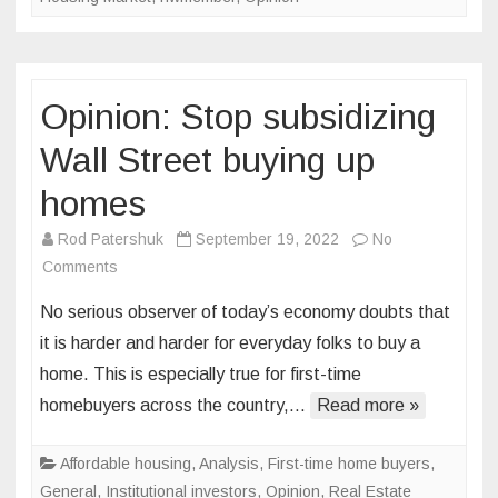
fair
housi
protec
Opinion: Stop subsidizing
Wall Street buying up
homes
Rod Patershuk
September 19, 2022
No
on
Comments
Opinion:
No serious observer of today’s economy doubts that
Stop
it is harder and harder for everyday folks to buy a
subsidizing
home. This is especially true for first-time
Wall
homebuyers across the country,…
Street
Read more »
buying
up
Affordable housing
,
Analysis
,
First-time home buyers
,
homes
General
,
Institutional investors
,
Opinion
,
Real Estate