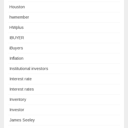
Houston
hwmember
HWplus
IBUYER
iBuyers
Inflation
Institutional investors
Interest rate
Interest rates
Inventory
Investor
James Seeley