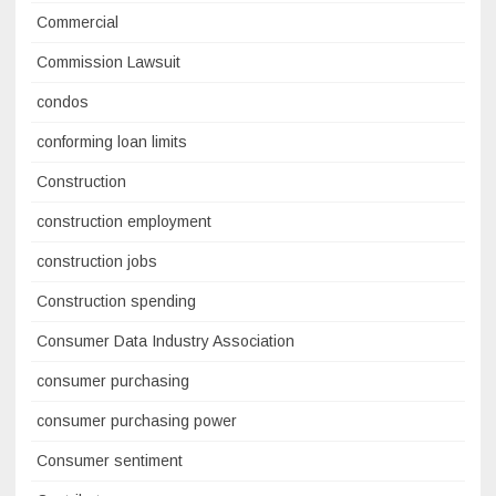
Commercial
Commission Lawsuit
condos
conforming loan limits
Construction
construction employment
construction jobs
Construction spending
Consumer Data Industry Association
consumer purchasing
consumer purchasing power
Consumer sentiment