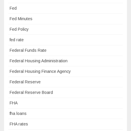
Fed
Fed Minutes
Fed Policy
fed rate
Federal Funds Rate
Federal Housing Administration
Federal Housing Finance Agency
Federal Reserve
Federal Reserve Board
FHA
fha loans
FHA rates