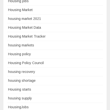
Housing jobs
Housing Market
housing market 2021
Housing Market Data
Housing Market Tracker
housing markets
Housing policy
Housing Policy Council
housing recovery
housing shortage
Housing starts
housing supply
HousingJobs