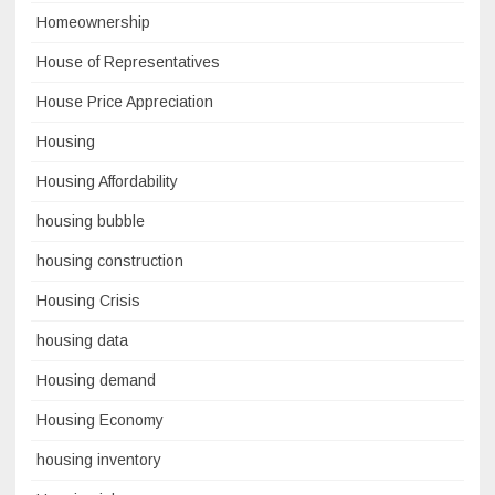
Homeownership
House of Representatives
House Price Appreciation
Housing
Housing Affordability
housing bubble
housing construction
Housing Crisis
housing data
Housing demand
Housing Economy
housing inventory