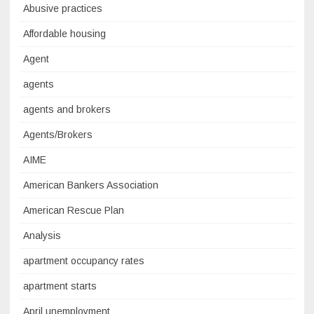
Abusive practices
Affordable housing
Agent
agents
agents and brokers
Agents/Brokers
AIME
American Bankers Association
American Rescue Plan
Analysis
apartment occupancy rates
apartment starts
April unemployment