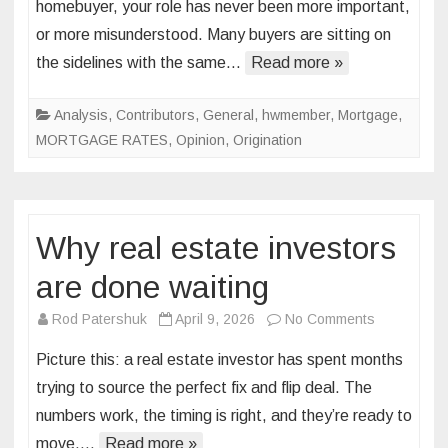
homebuyer, your role has never been more important,
of
or more misunderstood. Many buyers are sitting on
the
the sidelines with the same…
Read more »
“perfect
market”
and
Analysis
,
Contributors
,
General
,
hwmember
,
Mortgage
,
the
MORTGAGE RATES
,
Opinion
,
Origination
cost
of
waiting
Why real estate investors
are done waiting
on
Rod Patershuk
April 9, 2026
No Comments
Why
Picture this: a real estate investor has spent months
real
trying to source the perfect fix and flip deal. The
estate
numbers work, the timing is right, and they’re ready to
investors
move,…
Read more »
are