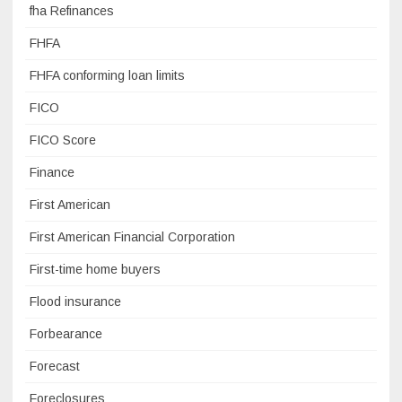
fha Refinances
FHFA
FHFA conforming loan limits
FICO
FICO Score
Finance
First American
First American Financial Corporation
First-time home buyers
Flood insurance
Forbearance
Forecast
Foreclosures