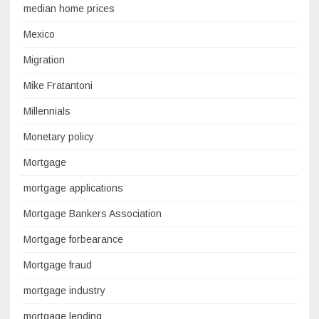
median home prices
Mexico
Migration
Mike Fratantoni
Millennials
Monetary policy
Mortgage
mortgage applications
Mortgage Bankers Association
Mortgage forbearance
Mortgage fraud
mortgage industry
mortgage lending