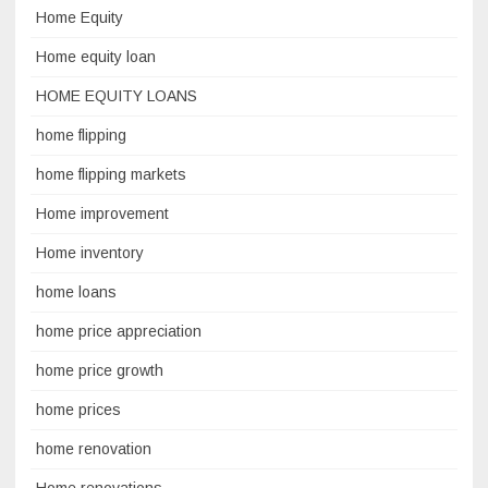
Home Equity
Home equity loan
HOME EQUITY LOANS
home flipping
home flipping markets
Home improvement
Home inventory
home loans
home price appreciation
home price growth
home prices
home renovation