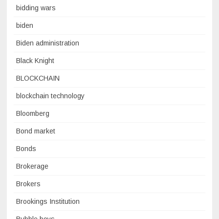
bidding wars
biden
Biden administration
Black Knight
BLOCKCHAIN
blockchain technology
Bloomberg
Bond market
Bonds
Brokerage
Brokers
Brookings Institution