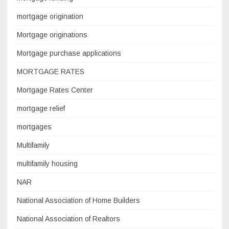
mortgage origination
Mortgage originations
Mortgage purchase applications
MORTGAGE RATES
Mortgage Rates Center
mortgage relief
mortgages
Multifamily
multifamily housing
NAR
National Association of Home Builders
National Association of Realtors