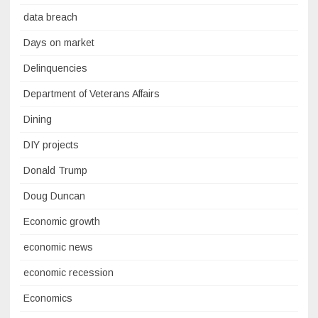
data breach
Days on market
Delinquencies
Department of Veterans Affairs
Dining
DIY projects
Donald Trump
Doug Duncan
Economic growth
economic news
economic recession
Economics