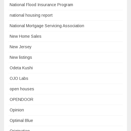
National Flood Insurance Program
national housing report
National Mortgage Servicing Association
New Home Sales
New Jersey
New listings
Odeta Kushi
OJO Labs
open houses
OPENDOOR
Opinion
Optimal Blue