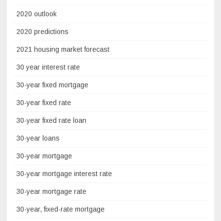
2020 outlook
2020 predictions
2021 housing market forecast
30 year interest rate
30-year fixed mortgage
30-year fixed rate
30-year fixed rate loan
30-year loans
30-year mortgage
30-year mortgage interest rate
30-year mortgage rate
30-year, fixed-rate mortgage