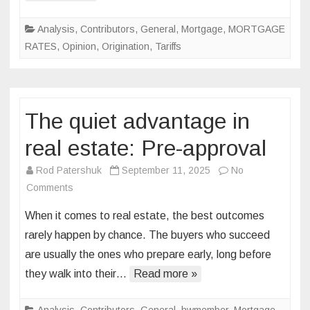
Analysis
,
Contributors
,
General
,
Mortgage
,
MORTGAGE
RATES
,
Opinion
,
Origination
,
Tariffs
The quiet advantage in
real estate: Pre-approval
Rod Patershuk
September 11, 2025
No
on
Comments
The
When it comes to real estate, the best outcomes
quiet
rarely happen by chance. The buyers who succeed
advantage
are usually the ones who prepare early, long before
in
they walk into their…
real
Read more »
estate:
Pre-