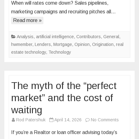
When will rates come down? Sales pipelines,
is
marketing campaigns and recruiting pitches all…
fading.
Here’s
Read more »
what’s
replacing
Analysis
,
artificial intelligence
,
Contributors
,
General
,
it
hwmember
,
Lenders
,
Mortgage
,
Opinion
,
Origination
,
real
estate technology
,
Technology
The myth of the “perfect
market” and the cost of
waiting
on
Rod Patershuk
April 14, 2026
No Comments
The
If you’re a Realtor or loan officer advising today’s
myth