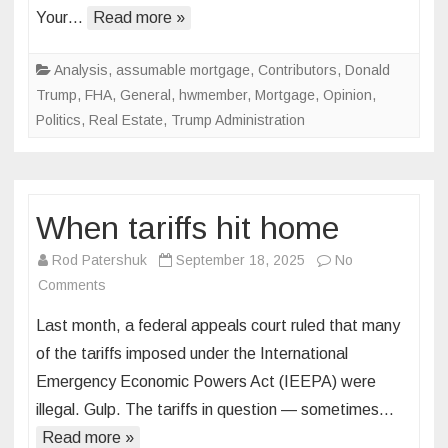
Your…
Read more »
housing
before,
a
Analysis
,
assumable mortgage
,
Contributors
,
Donald
50-
Trump
,
FHA
,
General
,
hwmember
,
Mortgage
,
Opinion
,
year
Politics
,
Real Estate
,
Trump Administration
mortgage
will
finish
the
When tariffs hit home
job
Rod Patershuk
September 18, 2025
No
on
Comments
When
Last month, a federal appeals court ruled that many
tariffs
of the tariffs imposed under the International
hit
Emergency Economic Powers Act (IEEPA) were
home
illegal. Gulp. The tariffs in question — sometimes…
Read more »