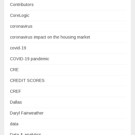
Contributors
CoreLogic
coronavirus
coronavirus impact on the housing market
covid-19
COVID-19 pandemic
CRE
CREDIT SCORES
CREF
Dallas
Daryl Fairweather
data
Data & analytics