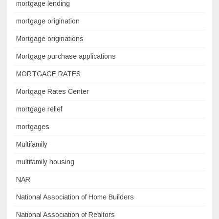
mortgage lending
mortgage origination
Mortgage originations
Mortgage purchase applications
MORTGAGE RATES
Mortgage Rates Center
mortgage relief
mortgages
Multifamily
multifamily housing
NAR
National Association of Home Builders
National Association of Realtors