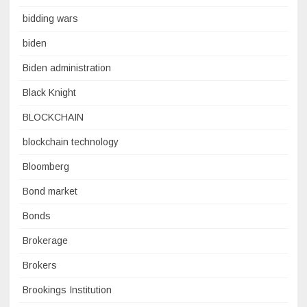
bidding wars
biden
Biden administration
Black Knight
BLOCKCHAIN
blockchain technology
Bloomberg
Bond market
Bonds
Brokerage
Brokers
Brookings Institution