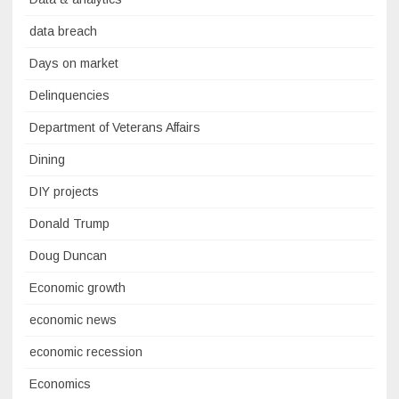
data breach
Days on market
Delinquencies
Department of Veterans Affairs
Dining
DIY projects
Donald Trump
Doug Duncan
Economic growth
economic news
economic recession
Economics