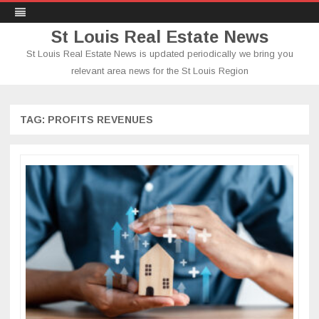
St Louis Real Estate News
St Louis Real Estate News is updated periodically we bring you
relevant area news for the St Louis Region
Skip
to
content
TAG:
PROFITS REVENUES