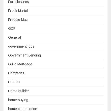
Foreclosures
Frank Martell
Freddie Mac
GDP
General
government jobs
Government Lending
Guild Mortgage
Hamptons
HELOC
Home builder
home buying
home construction