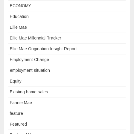
ECONOMY
Education
Ellie Mae
Ellie Mae Millennial Tracker
Ellie Mae Origination Insight Report
Employment Change
employment situation
Equity
Existing home sales
Fannie Mae
feature
Featured