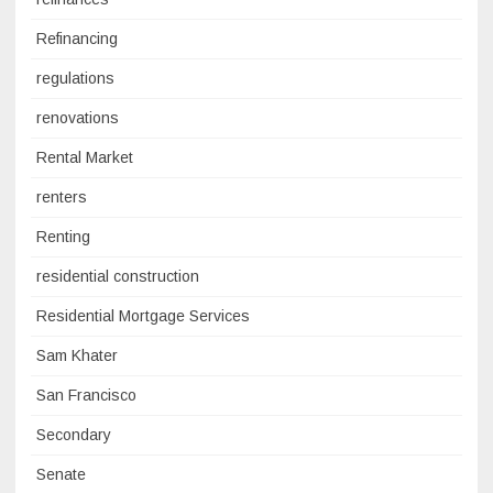
Refinancing
regulations
renovations
Rental Market
renters
Renting
residential construction
Residential Mortgage Services
Sam Khater
San Francisco
Secondary
Senate