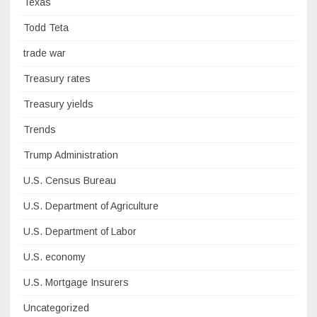
Texas
Todd Teta
trade war
Treasury rates
Treasury yields
Trends
Trump Administration
U.S. Census Bureau
U.S. Department of Agriculture
U.S. Department of Labor
U.S. economy
U.S. Mortgage Insurers
Uncategorized