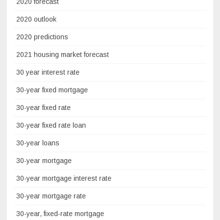
2020 forecast
2020 outlook
2020 predictions
2021 housing market forecast
30 year interest rate
30-year fixed mortgage
30-year fixed rate
30-year fixed rate loan
30-year loans
30-year mortgage
30-year mortgage interest rate
30-year mortgage rate
30-year, fixed-rate mortgage