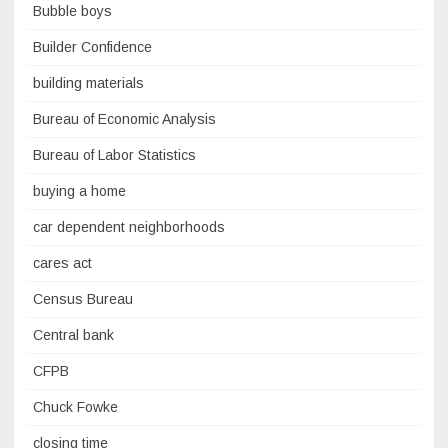
Bubble boys
Builder Confidence
building materials
Bureau of Economic Analysis
Bureau of Labor Statistics
buying a home
car dependent neighborhoods
cares act
Census Bureau
Central bank
CFPB
Chuck Fowke
closing time