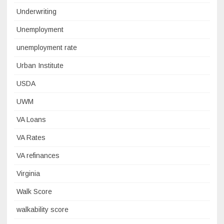
Underwriting
Unemployment
unemployment rate
Urban Institute
USDA
UWM
VA Loans
VA Rates
VA refinances
Virginia
Walk Score
walkability score