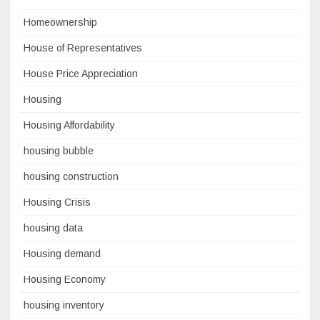
Homeownership
House of Representatives
House Price Appreciation
Housing
Housing Affordability
housing bubble
housing construction
Housing Crisis
housing data
Housing demand
Housing Economy
housing inventory