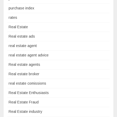
purchase index
rates
Real Estate
Real estate ads
real estate agent
real estate agent advice
Real estate agents
Real estate broker
real estate comissions
Real Estate Enthusiasts
Real Estate Fraud
Real Estate industry