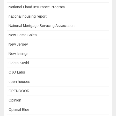
National Flood Insurance Program
national housing report
National Mortgage Servicing Association
New Home Sales
New Jersey
New listings
Odeta Kushi
OJO Labs
open houses
OPENDOOR
Opinion
Optimal Blue