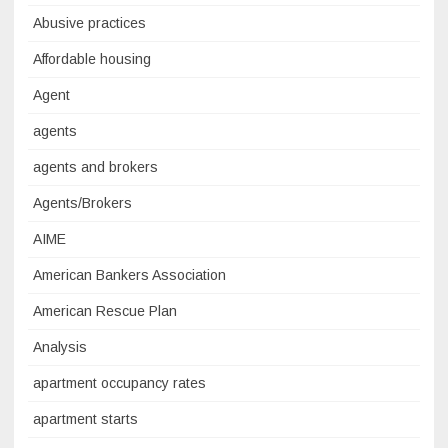
Abusive practices
Affordable housing
Agent
agents
agents and brokers
Agents/Brokers
AIME
American Bankers Association
American Rescue Plan
Analysis
apartment occupancy rates
apartment starts