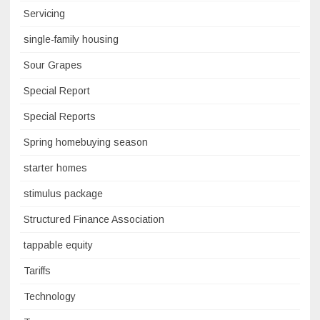
Servicing
single-family housing
Sour Grapes
Special Report
Special Reports
Spring homebuying season
starter homes
stimulus package
Structured Finance Association
tappable equity
Tariffs
Technology