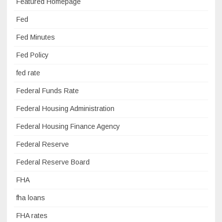
Featured Homepage
Fed
Fed Minutes
Fed Policy
fed rate
Federal Funds Rate
Federal Housing Administration
Federal Housing Finance Agency
Federal Reserve
Federal Reserve Board
FHA
fha loans
FHA rates