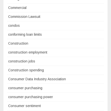
Commercial
Commission Lawsuit
condos
conforming loan limits
Construction
construction employment
construction jobs
Construction spending
Consumer Data Industry Association
consumer purchasing
consumer purchasing power
Consumer sentiment