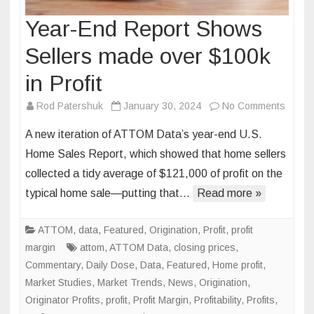
Year-End Report Shows
Sellers made over $100k
in Profit
on
Rod Patershuk
January 30, 2024
No Comments
Year-
A new iteration of ATTOM Data’s year-end U.S.
End
Home Sales Report, which showed that home sellers
Repor
collected a tidy average of $121,000 of profit on the
Show
typical home sale—putting that…
Read more »
Seller
made
over
ATTOM
,
data
,
Featured
,
Origination
,
Profit
,
profit
$100k
margin
attom
,
ATTOM Data
,
closing prices
,
in
Commentary
,
Daily Dose
,
Data
,
Featured
,
Home profit
,
Profit
Market Studies
,
Market Trends
,
News
,
Origination
,
Originator Profits
,
profit
,
Profit Margin
,
Profitability
,
Profits
,