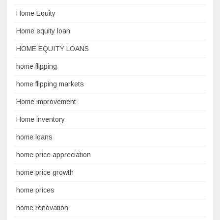
Home Equity
Home equity loan
HOME EQUITY LOANS
home flipping
home flipping markets
Home improvement
Home inventory
home loans
home price appreciation
home price growth
home prices
home renovation