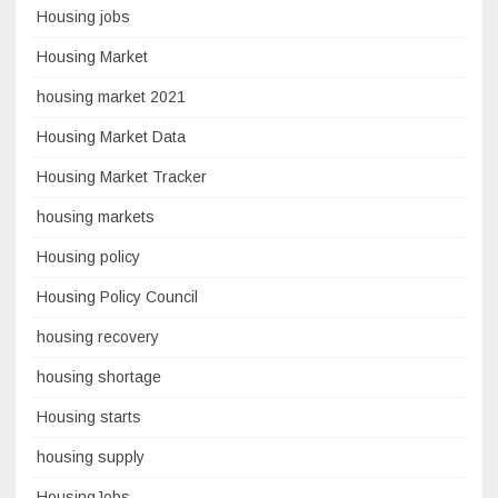
Housing jobs
Housing Market
housing market 2021
Housing Market Data
Housing Market Tracker
housing markets
Housing policy
Housing Policy Council
housing recovery
housing shortage
Housing starts
housing supply
HousingJobs