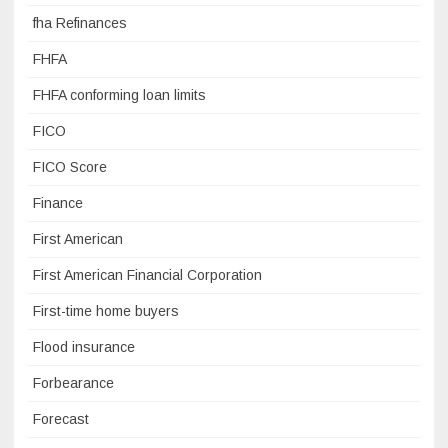
fha Refinances
FHFA
FHFA conforming loan limits
FICO
FICO Score
Finance
First American
First American Financial Corporation
First-time home buyers
Flood insurance
Forbearance
Forecast