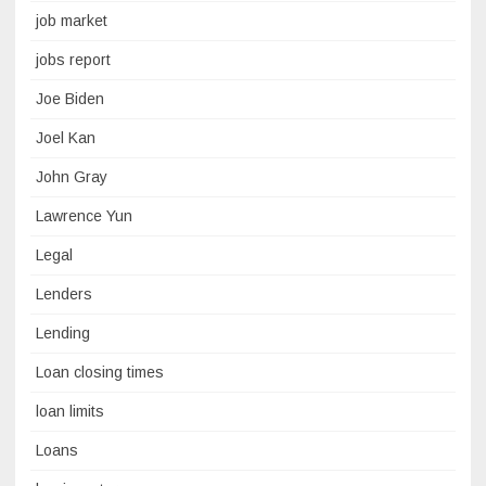
job market
jobs report
Joe Biden
Joel Kan
John Gray
Lawrence Yun
Legal
Lenders
Lending
Loan closing times
loan limits
Loans