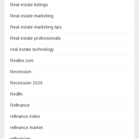
Real estate listings
Real estate marketing
Real estate marketing tips
Real estate professionals
real estate technology
Realtor.com
Recession
Recession 2020
Redfin
Refinance
refinance index
refinance market
refinances