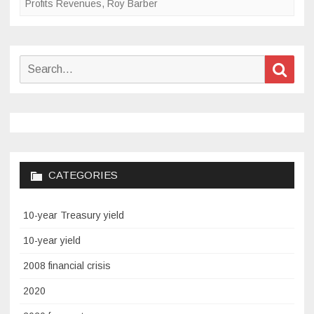
Profits Revenues
,
Roy Barber
Search
Sear
for:
CATEGORIES
10-year Treasury yield
10-year yield
2008 financial crisis
2020