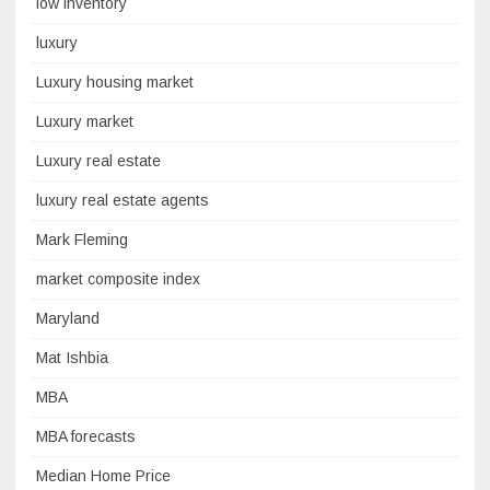
low inventory
luxury
Luxury housing market
Luxury market
Luxury real estate
luxury real estate agents
Mark Fleming
market composite index
Maryland
Mat Ishbia
MBA
MBA forecasts
Median Home Price