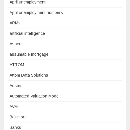
April unemployment
April unemployment numbers
ARMs
artificial intelligence
Aspen
assumable mortgage
ATTOM
Attom Data Solutions
Austin
Automated Valuation Model
AVM
Baltimore
Banks