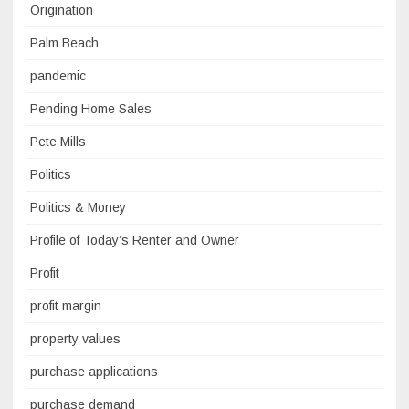
Origination
Palm Beach
pandemic
Pending Home Sales
Pete Mills
Politics
Politics & Money
Profile of Today’s Renter and Owner
Profit
profit margin
property values
purchase applications
purchase demand