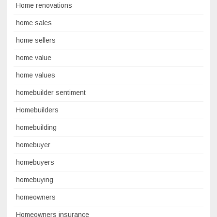
Home renovations
home sales
home sellers
home value
home values
homebuilder sentiment
Homebuilders
homebuilding
homebuyer
homebuyers
homebuying
homeowners
Homeowners insurance