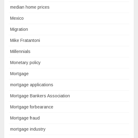
median home prices
Mexico
Migration
Mike Fratantoni
Millennials
Monetary policy
Mortgage
mortgage applications
Mortgage Bankers Association
Mortgage forbearance
Mortgage fraud
mortgage industry