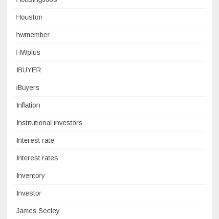
Houston
hwmember
HWplus
IBUYER
iBuyers
Inflation
Institutional investors
Interest rate
Interest rates
Inventory
Investor
James Seeley