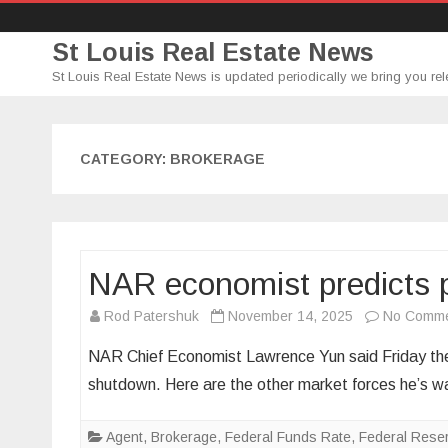
St Louis Real Estate News
St Louis Real Estate News is updated periodically we bring you rel
CATEGORY:
BROKERAGE
NAR economist predicts p
Rod Patershuk
November 14, 2025
No Comm
NAR Chief Economist Lawrence Yun said Friday ther
shutdown. Here are the other market forces he’s w
Agent
,
Brokerage
,
Federal Funds Rate
,
Federal Rese