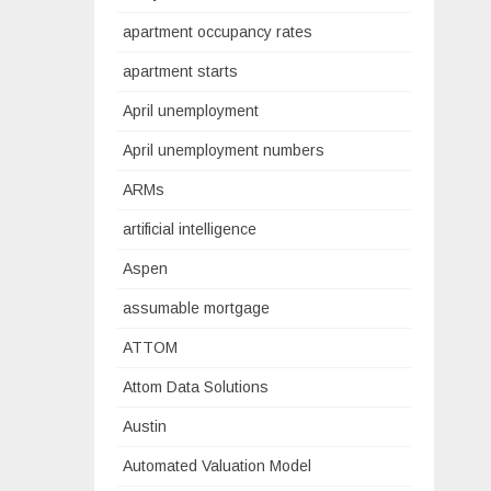
apartment occupancy rates
apartment starts
April unemployment
April unemployment numbers
ARMs
artificial intelligence
Aspen
assumable mortgage
ATTOM
Attom Data Solutions
Austin
Automated Valuation Model