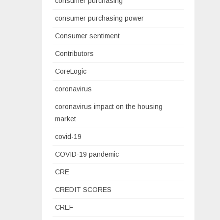
consumer purchasing
consumer purchasing power
Consumer sentiment
Contributors
CoreLogic
coronavirus
coronavirus impact on the housing
market
covid-19
COVID-19 pandemic
CRE
CREDIT SCORES
CREF