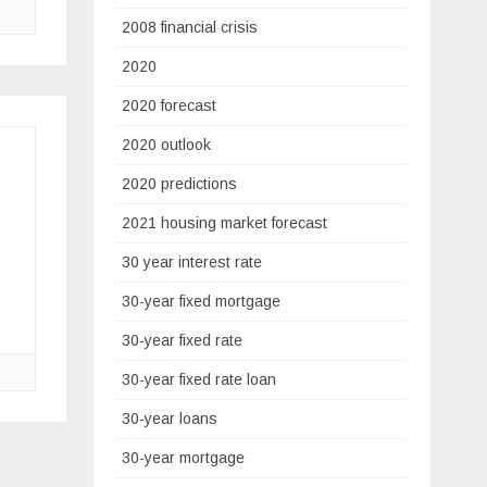
2008 financial crisis
2020
2020 forecast
2020 outlook
2020 predictions
2021 housing market forecast
30 year interest rate
30-year fixed mortgage
30-year fixed rate
30-year fixed rate loan
30-year loans
30-year mortgage