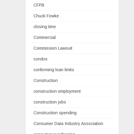
CFPB
Chuck Fowke
closing time
Commercial
Commission Lawsuit
condos
conforming loan limits
Construction
construction employment
construction jobs
Construction spending
Consumer Data Industry Association