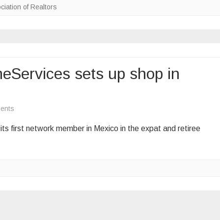
ciation of Realtors
real
estate
‘boom’
Services sets up shop in
on
ents
Berkshire
s first network member in Mexico in the expat and retiree
Hathaway
HomeServices
sets
up
shop
in
Mexico
for