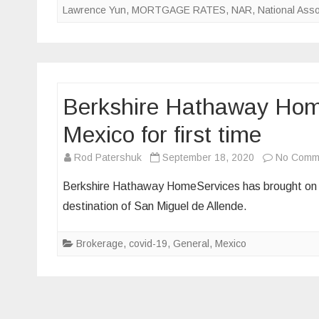
Lawrence Yun
,
MORTGAGE RATES
,
NAR
,
National Asso
Berkshire Hathaway Home
Mexico for first time
Rod Patershuk
September 18, 2020
No Comm
Berkshire Hathaway HomeServices has brought on it
destination of San Miguel de Allende.
Brokerage
,
covid-19
,
General
,
Mexico