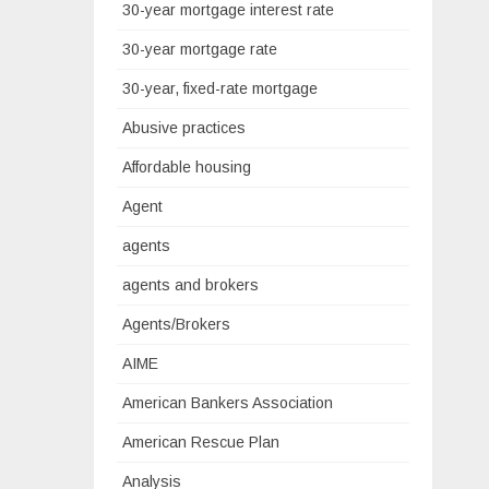
30-year mortgage interest rate
30-year mortgage rate
30-year, fixed-rate mortgage
Abusive practices
Affordable housing
Agent
agents
agents and brokers
Agents/Brokers
AIME
American Bankers Association
American Rescue Plan
Analysis