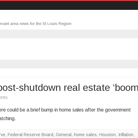
evant area news for the St Louis Region
ost-shutdown real estate ‘boom
on
ents
NAR
e could be a brief bump in home sales after the government
economist
atching.
predicts
post-
rve
,
Federal Reserve Board
,
General
,
home sales
,
Houston
,
Inflation
,
shutdown