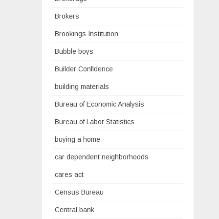
Brokers
Brookings Institution
Bubble boys
Builder Confidence
building materials
Bureau of Economic Analysis
Bureau of Labor Statistics
buying a home
car dependent neighborhoods
cares act
Census Bureau
Central bank