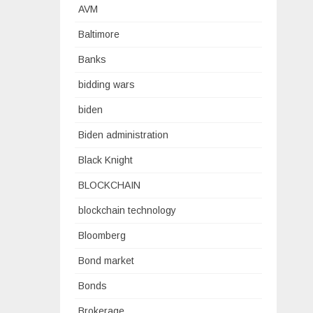
AVM
Baltimore
Banks
bidding wars
biden
Biden administration
Black Knight
BLOCKCHAIN
blockchain technology
Bloomberg
Bond market
Bonds
Brokerage