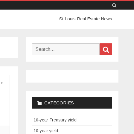
Skip
St Louis Real Estate News
to
content
Search
Search
for:
’
CATEGORIES
10-year Treasury yield
10-year yield