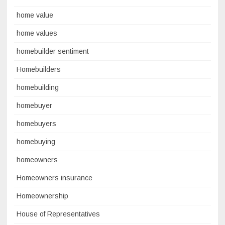
home value
home values
homebuilder sentiment
Homebuilders
homebuilding
homebuyer
homebuyers
homebuying
homeowners
Homeowners insurance
Homeownership
House of Representatives