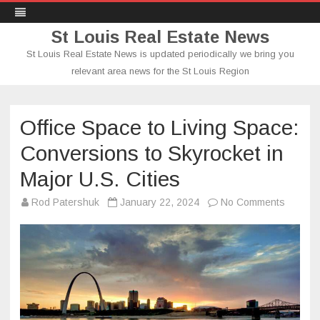
St Louis Real Estate News
St Louis Real Estate News is updated periodically we bring you
relevant area news for the St Louis Region
Skip
to
content
Office Space to Living Space:
Conversions to Skyrocket in
Major U.S. Cities
on
Rod Patershuk
January 22, 2024
No Comments
Office
Space
to
Living
Space:
Conver
to
Skyrock
in
Major
U.S.