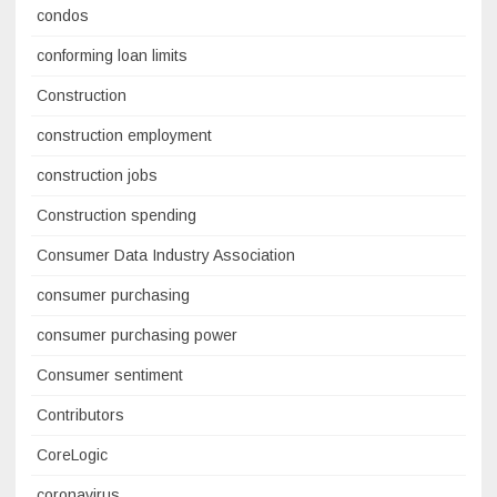
condos
conforming loan limits
Construction
construction employment
construction jobs
Construction spending
Consumer Data Industry Association
consumer purchasing
consumer purchasing power
Consumer sentiment
Contributors
CoreLogic
coronavirus