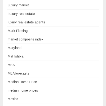
Luxury market
Luxury real estate
luxury real estate agents
Mark Fleming
market composite index
Maryland
Mat Ishbia
MBA
MBA forecasts
Median Home Price
median home prices
Mexico