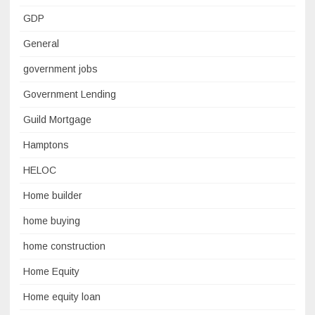
GDP
General
government jobs
Government Lending
Guild Mortgage
Hamptons
HELOC
Home builder
home buying
home construction
Home Equity
Home equity loan