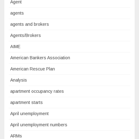
Agent
agents
agents and brokers
Agents/Brokers
AIME
American Bankers Association
American Rescue Plan
Analysis
apartment occupancy rates
apartment starts
April unemployment
April unemployment numbers
ARMs