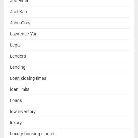
Joe Biden
Joel Kan
John Gray
Lawrence Yun
Legal
Lenders
Lending
Loan closing times
loan limits
Loans
low inventory
luxury
Luxury housing market