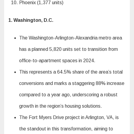
Phoenix (1,377 units)
1. Washington, D.C.
The Washington-Arlington-Alexandria metro area
has a planned 5,820 units set to transition from
office-to-apartment spaces in 2024.
This represents a 64.5% share of the area’s total
conversions and marks a staggering 88% increase
compared to a year ago, underscoring a robust
growth in the region’s housing solutions.
The Fort Myers Drive project in Arlington, VA, is
the standout in this transformation, aiming to