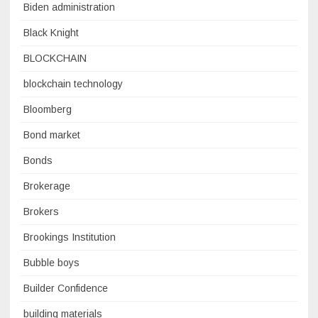
Biden administration
Black Knight
BLOCKCHAIN
blockchain technology
Bloomberg
Bond market
Bonds
Brokerage
Brokers
Brookings Institution
Bubble boys
Builder Confidence
building materials