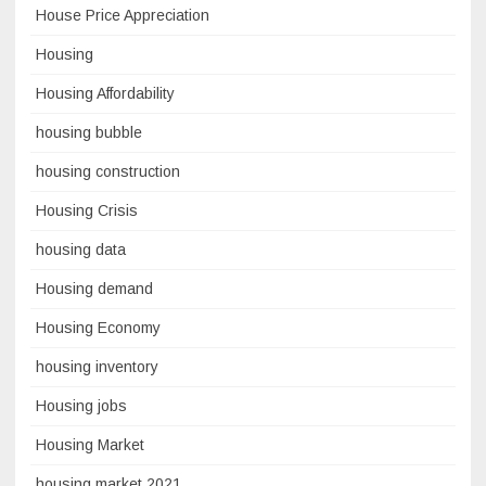
House Price Appreciation
Housing
Housing Affordability
housing bubble
housing construction
Housing Crisis
housing data
Housing demand
Housing Economy
housing inventory
Housing jobs
Housing Market
housing market 2021