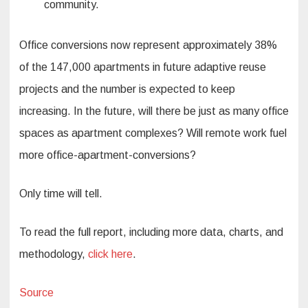
community.
Office conversions now represent approximately 38%
of the 147,000 apartments in future adaptive reuse
projects and the number is expected to keep
increasing. In the future, will there be just as many office
spaces as apartment complexes? Will remote work fuel
more office-apartment-conversions?
Only time will tell.
To read the full report, including more data, charts, and
methodology,
click here
.
Source