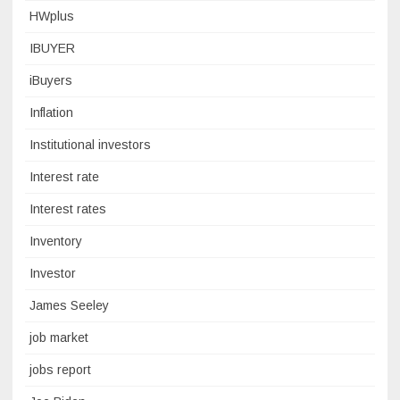
HWplus
IBUYER
iBuyers
Inflation
Institutional investors
Interest rate
Interest rates
Inventory
Investor
James Seeley
job market
jobs report