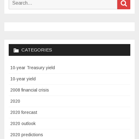
Search
Sear
for:
CATEGORIES
10-year Treasury yield
10-year yield
2008 financial crisis
2020
2020 forecast
2020 outlook
2020 predictions