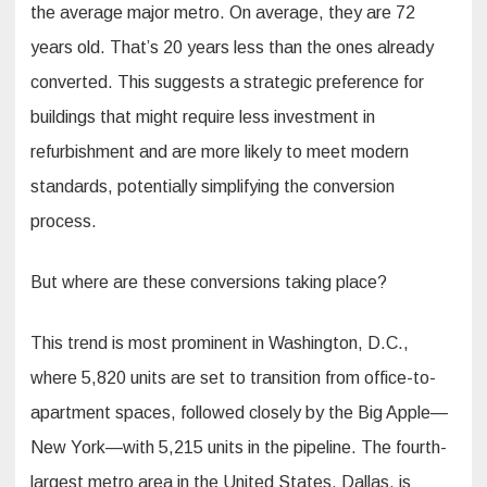
the average major metro. On average, they are 72
years old. That’s 20 years less than the ones already
converted. This suggests a strategic preference for
buildings that might require less investment in
refurbishment and are more likely to meet modern
standards, potentially simplifying the conversion
process.
But where are these conversions taking place?
This trend is most prominent in Washington, D.C.,
where 5,820 units are set to transition from office-to-
apartment spaces, followed closely by the Big Apple—
New York—with 5,215 units in the pipeline. The fourth-
largest metro area in the United States, Dallas, is