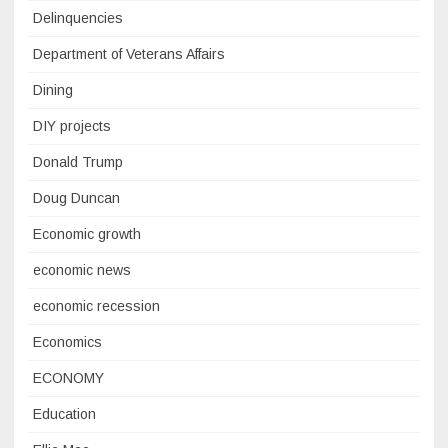
Delinquencies
Department of Veterans Affairs
Dining
DIY projects
Donald Trump
Doug Duncan
Economic growth
economic news
economic recession
Economics
ECONOMY
Education