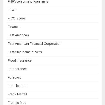
FHFA conforming loan limits
FICO
FICO Score
Finance
First American
First American Financial Corporation
First-time home buyers
Flood insurance
Forbearance
Forecast
Foreclosures
Frank Martell
Freddie Mac