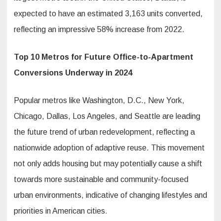
expected to have an estimated 3,163 units converted,
reflecting an impressive 58% increase from 2022.
Top 10 Metros for Future Office-to-Apartment
Conversions Underway in 2024
Popular metros like Washington, D.C., New York,
Chicago, Dallas, Los Angeles, and Seattle are leading
the future trend of urban redevelopment, reflecting a
nationwide adoption of adaptive reuse. This movement
not only adds housing but may potentially cause a shift
towards more sustainable and community-focused
urban environments, indicative of changing lifestyles and
priorities in American cities.