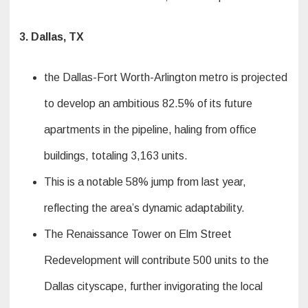
3. Dallas, TX
the Dallas-Fort Worth-Arlington metro is projected
to develop an ambitious 82.5% of its future
apartments in the pipeline, haling from office
buildings, totaling 3,163 units.
This is a notable 58% jump from last year,
reflecting the area’s dynamic adaptability.
The Renaissance Tower on Elm Street
Redevelopment will contribute 500 units to the
Dallas cityscape, further invigorating the local