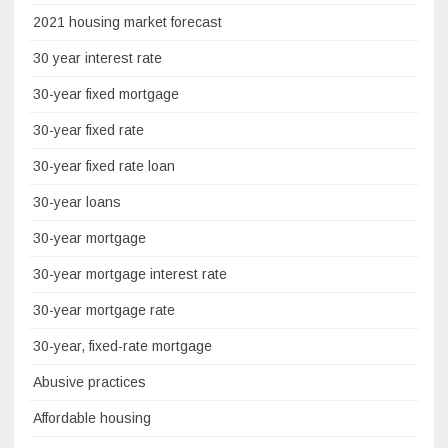
2021 housing market forecast
30 year interest rate
30-year fixed mortgage
30-year fixed rate
30-year fixed rate loan
30-year loans
30-year mortgage
30-year mortgage interest rate
30-year mortgage rate
30-year, fixed-rate mortgage
Abusive practices
Affordable housing