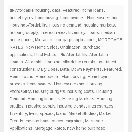
Affordable housing
,
data
,
Featured
,
home loans
,
homebuyers
,
homebuying
,
homeowners
,
Homeownership
,
Housing Affordability
,
Housing demand
,
housing markets
,
housing supply
,
Interest rates
,
Inventory
,
Loans
,
median
home prices
,
Migration
,
mortgage applications
,
MORTGAGE
RATES
,
New Home Sales
,
Origination
,
purchase
applications
,
Real Estate
Affordability
,
Affordable
Homes
,
Affordable Housing
,
affordable rentals
,
apartment
constructions
,
Daily Dose
,
Data
,
Down Payments
,
Featured
,
Home Loans
,
Homebuyers
,
Homebuying
,
Homebuying
process
,
homeowners
,
Homeownership
,
Housing
Affordability
,
Housing budgets
,
housing costs
,
Housing
Demand
,
Housing finances
,
Housing Markets
,
Housing
studies
,
Housing Supply
,
housing trends
,
Interest rates
,
Inventory
,
living spaces
,
loans
,
Market Studies
,
Market
Trends
,
median home prices
,
migration
,
Mortgage
Applications
,
Mortgage Rates
,
new home purchase