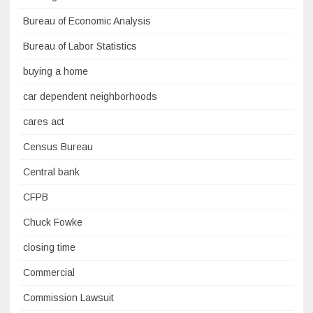
Bureau of Economic Analysis
Bureau of Labor Statistics
buying a home
car dependent neighborhoods
cares act
Census Bureau
Central bank
CFPB
Chuck Fowke
closing time
Commercial
Commission Lawsuit