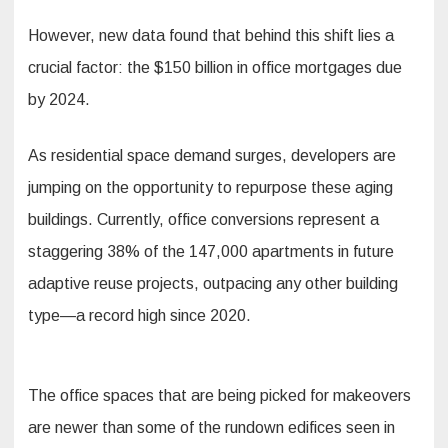
However, new data found that behind this shift lies a
crucial factor: the $150 billion in office mortgages due
by 2024.
As residential space demand surges, developers are
jumping on the opportunity to repurpose these aging
buildings. Currently, office conversions represent a
staggering 38% of the 147,000 apartments in future
adaptive reuse projects, outpacing any other building
type—a record high since 2020.
The office spaces that are being picked for makeovers
are newer than some of the rundown edifices seen in