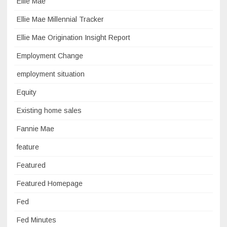
Ellie Mae
Ellie Mae Millennial Tracker
Ellie Mae Origination Insight Report
Employment Change
employment situation
Equity
Existing home sales
Fannie Mae
feature
Featured
Featured Homepage
Fed
Fed Minutes