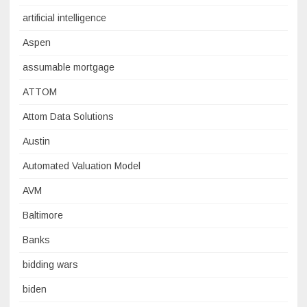
artificial intelligence
Aspen
assumable mortgage
ATTOM
Attom Data Solutions
Austin
Automated Valuation Model
AVM
Baltimore
Banks
bidding wars
biden