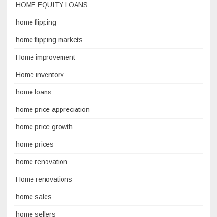
HOME EQUITY LOANS
home flipping
home flipping markets
Home improvement
Home inventory
home loans
home price appreciation
home price growth
home prices
home renovation
Home renovations
home sales
home sellers