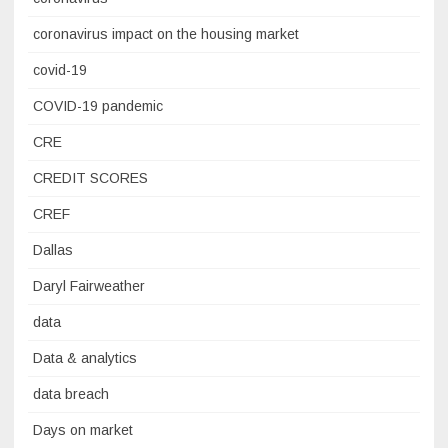
coronavirus impact on the housing market
covid-19
COVID-19 pandemic
CRE
CREDIT SCORES
CREF
Dallas
Daryl Fairweather
data
Data & analytics
data breach
Days on market