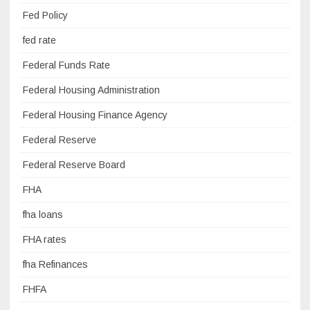
Fed Policy
fed rate
Federal Funds Rate
Federal Housing Administration
Federal Housing Finance Agency
Federal Reserve
Federal Reserve Board
FHA
fha loans
FHA rates
fha Refinances
FHFA