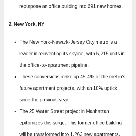
repurpose an office building into 691 new homes.
2. New York, NY
The New York-Newark-Jersey City metro is a
leader in reinventing its skyline, with 5,215 units in
the office-to-apartment pipeline.
These conversions make up 45.4% of the metro’s
future apartment projects, with an 18% uptick
since the previous year.
The 25 Water Street project in Manhattan
epitomizes this surge. This former office building
will be transformed into 1,263 new apartments.