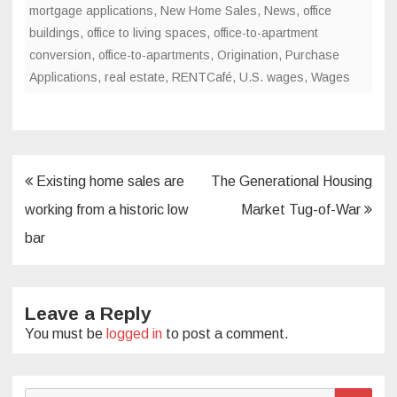
mortgage applications
,
New Home Sales
,
News
,
office
buildings
,
office to living spaces
,
office-to-apartment
conversion
,
office-to-apartments
,
Origination
,
Purchase
Applications
,
real estate
,
RENTCafé
,
U.S. wages
,
Wages
Post
Existing home sales are
The Generational Housing
navigation
working from a historic low
Market Tug-of-War
bar
Leave a Reply
You must be
logged in
to post a comment.