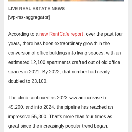
Cities
LIVE REAL ESTATE NEWS
[wp-rss-aggregator]
According to a
new RentCafe report
, over the past four
years, there has been extraordinary growth in the
conversion of office buildings into living spaces, with an
estimated 12,100 apartments crafted out of old office
spaces in 2021. By 2022, that number had nearly
doubled to 23,100.
The climb continued as 2023 saw an increase to
45,200, and into 2024, the pipeline has reached an
impressive 55,300. That’s more than four times as
great since the increasingly popular trend began.