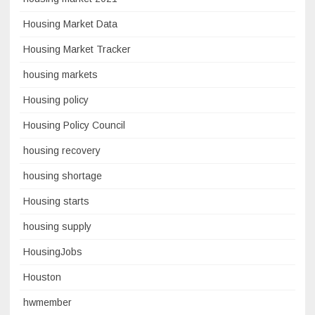
Housing Market Data
Housing Market Tracker
housing markets
Housing policy
Housing Policy Council
housing recovery
housing shortage
Housing starts
housing supply
HousingJobs
Houston
hwmember