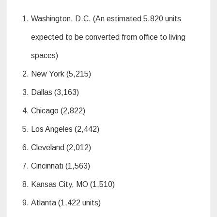
Washington, D.C. (An estimated 5,820 units
expected to be converted from office to living
spaces)
New York (5,215)
Dallas (3,163)
Chicago (2,822)
Los Angeles (2,442)
Cleveland (2,012)
Cincinnati (1,563)
Kansas City, MO (1,510)
Atlanta (1,422 units)