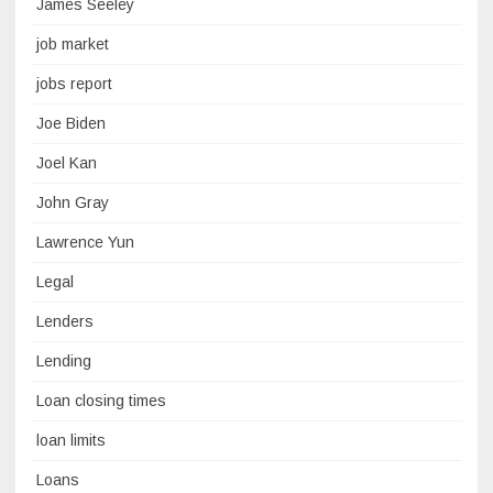
James Seeley
job market
jobs report
Joe Biden
Joel Kan
John Gray
Lawrence Yun
Legal
Lenders
Lending
Loan closing times
loan limits
Loans