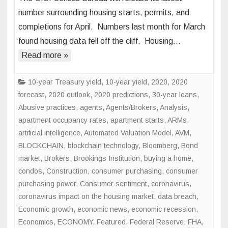
Week
number surrounding housing starts, permits, and
Ahead:
completions for April. Numbers last month for March
Will
found housing data fell off the cliff. Housing…
Housing
Starts,
Read more »
Permits
Rebound?
10-year Treasury yield
,
10-year yield
,
2020
,
2020
forecast
,
2020 outlook
,
2020 predictions
,
30-year loans
,
Abusive practices
,
agents
,
Agents/Brokers
,
Analysis
,
apartment occupancy rates
,
apartment starts
,
ARMs
,
artificial intelligence
,
Automated Valuation Model
,
AVM
,
BLOCKCHAIN
,
blockchain technology
,
Bloomberg
,
Bond
market
,
Brokers
,
Brookings Institution
,
buying a home
,
condos
,
Construction
,
consumer purchasing
,
consumer
purchasing power
,
Consumer sentiment
,
coronavirus
,
coronavirus impact on the housing market
,
data breach
,
Economic growth
,
economic news
,
economic recession
,
Economics
,
ECONOMY
,
Featured
,
Federal Reserve
,
FHA
,