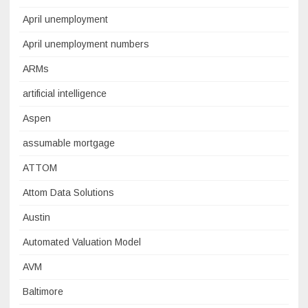
April unemployment
April unemployment numbers
ARMs
artificial intelligence
Aspen
assumable mortgage
ATTOM
Attom Data Solutions
Austin
Automated Valuation Model
AVM
Baltimore