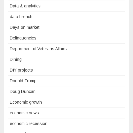
Data & analytics
data breach
Days on market
Delinquencies
Department of Veterans Affairs
Dining
DIY projects
Donald Trump
Doug Duncan
Economic growth
economic news
economic recession