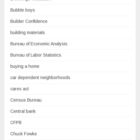
Bubble boys
Builder Confidence
building materials
Bureau of Economic Analysis
Bureau of Labor Statistics
buying a home
car dependent neighborhoods
cares act
Census Bureau
Central bank
CFPB
Chuck Fowke