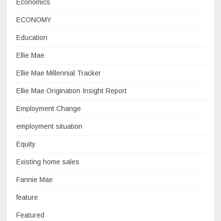
Economics
ECONOMY
Education
Ellie Mae
Ellie Mae Millennial Tracker
Ellie Mae Origination Insight Report
Employment Change
employment situation
Equity
Existing home sales
Fannie Mae
feature
Featured