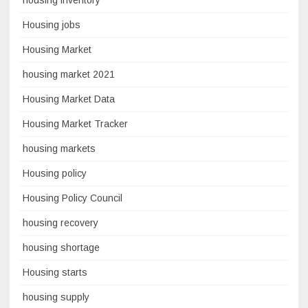
Housing jobs
Housing Market
housing market 2021
Housing Market Data
Housing Market Tracker
housing markets
Housing policy
Housing Policy Council
housing recovery
housing shortage
Housing starts
housing supply