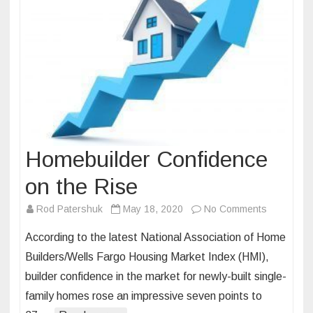
Homebuilder Confidence
on the Rise
on
Rod Patershuk
May 18, 2020
No Comments
Homebuild
According to the latest National Association of Home
Confidenc
Builders/Wells Fargo Housing Market Index (HMI),
on
builder confidence in the market for newly-built single-
the
family homes rose an impressive seven points to
Rise