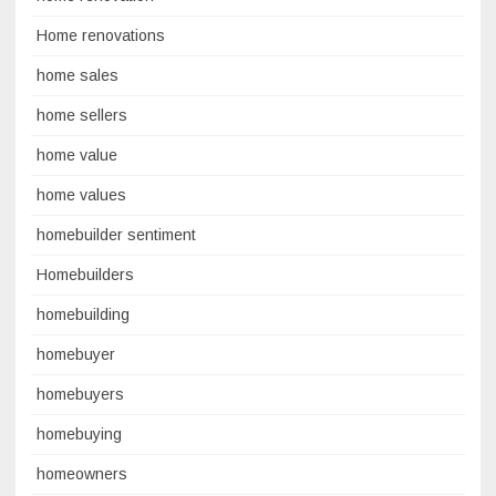
Home renovations
home sales
home sellers
home value
home values
homebuilder sentiment
Homebuilders
homebuilding
homebuyer
homebuyers
homebuying
homeowners