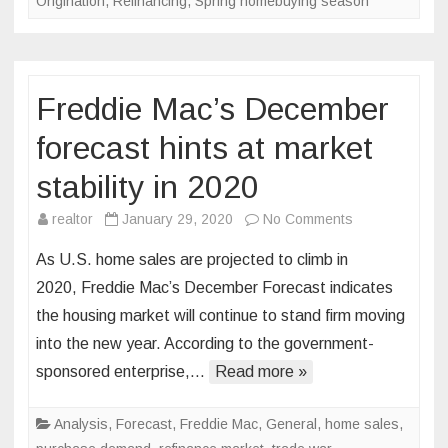
Origination
,
Refinancing
,
Spring homebuying season
Freddie Mac’s December
forecast hints at market
stability in 2020
on
realtor
January 29, 2020
No Comments
Freddie
As U.S. home sales are projected to climb in
Mac’s
2020, Freddie Mac’s December Forecast indicates
December
the housing market will continue to stand firm moving
forecast
into the new year. According to the government-
hints
at
sponsored enterprise,…
Read more »
market
stability
Analysis
,
Forecast
,
Freddie Mac
,
General
,
home sales
,
in