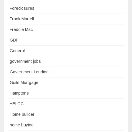
Foreclosures
Frank Martell
Freddie Mac
GDP
General
government jobs
Government Lending
Guild Mortgage
Hamptons
HELOC
Home builder
home buying