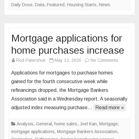
Daily Dose
,
Data
,
Featured
,
Housing Starts
,
News
Mortgage applications for
home purchases increase
on
Rod Patershuk
May 13, 2020
No Comments
Mortgage
Applications for mortgages to purchase homes
applicatio
gained for the fourth consecutive week while
for
refinancings dropped, the Mortgage Bankers
home
Association said in a Wednesday report. A seasonally
purchase
increase
adjusted index measuring purchase…
Read more »
Analysis
,
General
,
home sales
,
Joel Kan
,
Mortgage
,
mortgage applications
,
Mortgage Bankers Association
,