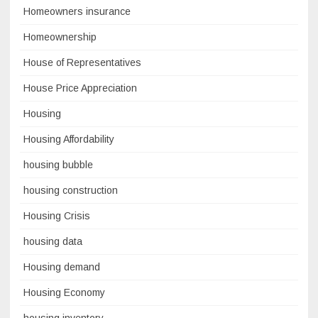
Homeowners insurance
Homeownership
House of Representatives
House Price Appreciation
Housing
Housing Affordability
housing bubble
housing construction
Housing Crisis
housing data
Housing demand
Housing Economy
housing inventory