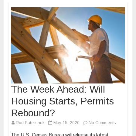
The Week Ahead: Will
Housing Starts, Permits
Rebound?
on
Rod Patershuk
May 15, 2020
No Comments
The
The U.S. Census Bureau will release its latest