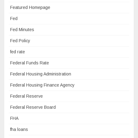
Featured Homepage
Fed
Fed Minutes
Fed Policy
fed rate
Federal Funds Rate
Federal Housing Administration
Federal Housing Finance Agency
Federal Reserve
Federal Reserve Board
FHA
fha loans