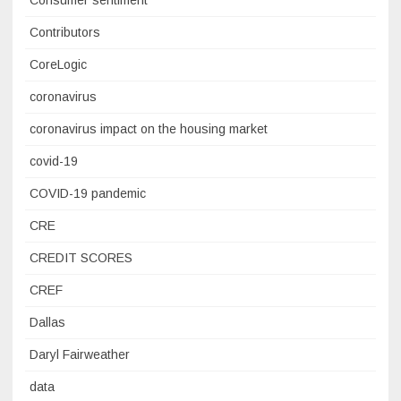
Contributors
CoreLogic
coronavirus
coronavirus impact on the housing market
covid-19
COVID-19 pandemic
CRE
CREDIT SCORES
CREF
Dallas
Daryl Fairweather
data