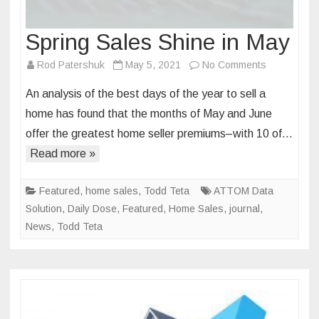
Spring Sales Shine in May
on
Rod Patershuk
May 5, 2021
No Comments
Spring
An analysis of the best days of the year to sell a
Sales
home has found that the months of May and June
Shine
offer the greatest home seller premiums–with 10 of…
in
Read more »
May
Featured
,
home sales
,
Todd Teta
ATTOM Data
Solution
,
Daily Dose
,
Featured
,
Home Sales
,
journal
,
News
,
Todd Teta