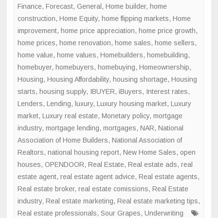
Finance
,
Forecast
,
General
,
Home builder
,
home
construction
,
Home Equity
,
home flipping markets
,
Home
improvement
,
home price appreciation
,
home price growth
,
home prices
,
home renovation
,
home sales
,
home sellers
,
home value
,
home values
,
Homebuilders
,
homebuilding
,
homebuyer
,
homebuyers
,
homebuying
,
Homeownership
,
Housing
,
Housing Affordability
,
housing shortage
,
Housing
starts
,
housing supply
,
IBUYER
,
iBuyers
,
Interest rates
,
Lenders
,
Lending
,
luxury
,
Luxury housing market
,
Luxury
market
,
Luxury real estate
,
Monetary policy
,
mortgage
industry
,
mortgage lending
,
mortgages
,
NAR
,
National
Association of Home Builders
,
National Association of
Realtors
,
national housing report
,
New Home Sales
,
open
houses
,
OPENDOOR
,
Real Estate
,
Real estate ads
,
real
estate agent
,
real estate agent advice
,
Real estate agents
,
Real estate broker
,
real estate comissions
,
Real Estate
industry
,
Real estate marketing
,
Real estate marketing tips
,
Real estate professionals
,
Sour Grapes
,
Underwriting