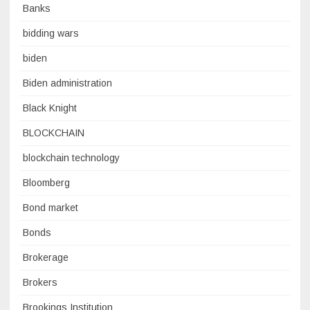
Banks
bidding wars
biden
Biden administration
Black Knight
BLOCKCHAIN
blockchain technology
Bloomberg
Bond market
Bonds
Brokerage
Brokers
Brookings Institution