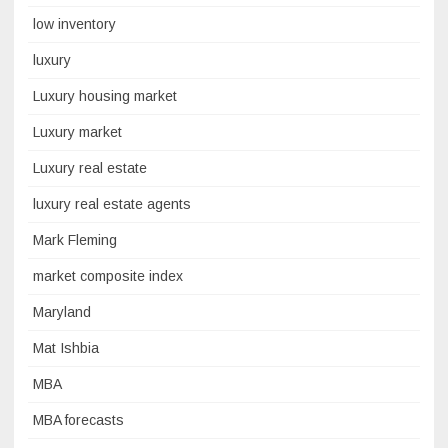
low inventory
luxury
Luxury housing market
Luxury market
Luxury real estate
luxury real estate agents
Mark Fleming
market composite index
Maryland
Mat Ishbia
MBA
MBA forecasts