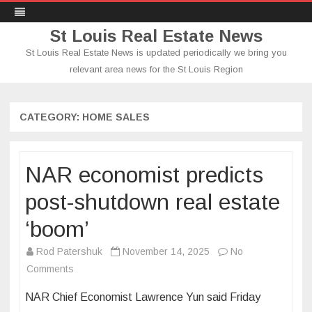
St Louis Real Estate News
St Louis Real Estate News is updated periodically we bring you
relevant area news for the St Louis Region
Skip
to
content
CATEGORY:
HOME SALES
NAR economist predicts
post-shutdown real estate
‘boom’
Rod Patershuk
November 14, 2025
No
on
Comments
NAR
NAR Chief Economist Lawrence Yun said Friday
economist