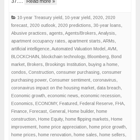
37….
Read more »
10-year Treasury yield
,
10-year yield
,
2020
,
2020
forecast
,
2020 outlook
,
2020 predictions
,
30-year loans
,
Abusive practices
,
agents
,
Agents/Brokers
,
Analysis
,
apartment occupancy rates
,
apartment starts
,
ARMs
,
artificial intelligence
,
Automated Valuation Model
,
AVM
,
BLOCKCHAIN
,
blockchain technology
,
Bloomberg
,
Bond
market
,
Brokers
,
Brookings Institution
,
buying a home
,
condos
,
Construction
,
consumer purchasing
,
consumer
purchasing power
,
Consumer sentiment
,
coronavirus
,
coronavirus impact on the housing market
,
data breach
,
Economic growth
,
economic news
,
economic recession
,
Economics
,
ECONOMY
,
Featured
,
Federal Reserve
,
FHA
,
Finance
,
Forecast
,
General
,
Home builder
,
home
construction
,
Home Equity
,
home flipping markets
,
Home
improvement
,
home price appreciation
,
home price growth
,
home prices
,
home renovation
,
home sales
,
home sellers
,