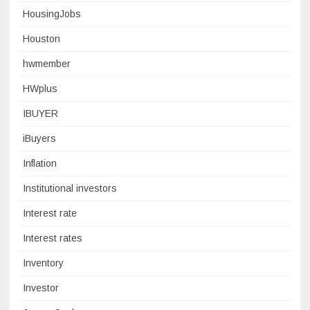
HousingJobs
Houston
hwmember
HWplus
IBUYER
iBuyers
Inflation
Institutional investors
Interest rate
Interest rates
Inventory
Investor