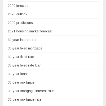
2020 forecast
2020 outlook
2020 predictions
2021 housing market forecast
30 year interest rate
30-year fixed mortgage
30-year fixed rate
30-year fixed rate loan
30-year loans
30-year mortgage
30-year mortgage interest rate
30-year mortgage rate