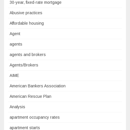
30-year, fixed-rate mortgage
Abusive practices
Affordable housing
Agent
agents
agents and brokers
Agents/Brokers
AIME
American Bankers Association
American Rescue Plan
Analysis
apartment occupancy rates
apartment starts