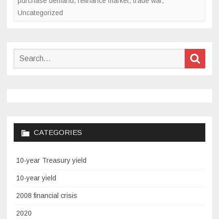
purchase demand
,
refinance market
,
trade war
,
2020
Uncategorized
Search
Sear
for:
CATEGORIES
10-year Treasury yield
10-year yield
2008 financial crisis
2020