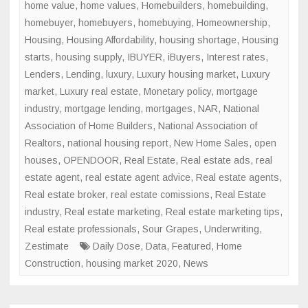
home value
,
home values
,
Homebuilders
,
homebuilding
,
homebuyer
,
homebuyers
,
homebuying
,
Homeownership
,
Housing
,
Housing Affordability
,
housing shortage
,
Housing
starts
,
housing supply
,
IBUYER
,
iBuyers
,
Interest rates
,
Lenders
,
Lending
,
luxury
,
Luxury housing market
,
Luxury
market
,
Luxury real estate
,
Monetary policy
,
mortgage
industry
,
mortgage lending
,
mortgages
,
NAR
,
National
Association of Home Builders
,
National Association of
Realtors
,
national housing report
,
New Home Sales
,
open
houses
,
OPENDOOR
,
Real Estate
,
Real estate ads
,
real
estate agent
,
real estate agent advice
,
Real estate agents
,
Real estate broker
,
real estate comissions
,
Real Estate
industry
,
Real estate marketing
,
Real estate marketing tips
,
Real estate professionals
,
Sour Grapes
,
Underwriting
,
Zestimate
Daily Dose
,
Data
,
Featured
,
Home
Construction
,
housing market 2020
,
News