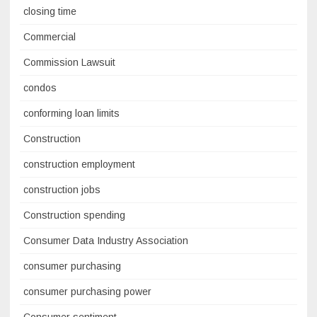
closing time
Commercial
Commission Lawsuit
condos
conforming loan limits
Construction
construction employment
construction jobs
Construction spending
Consumer Data Industry Association
consumer purchasing
consumer purchasing power
Consumer sentiment