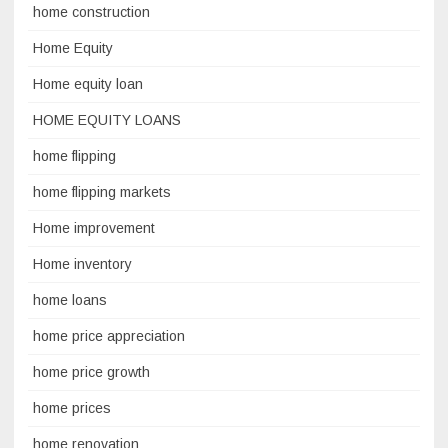
home construction
Home Equity
Home equity loan
HOME EQUITY LOANS
home flipping
home flipping markets
Home improvement
Home inventory
home loans
home price appreciation
home price growth
home prices
home renovation