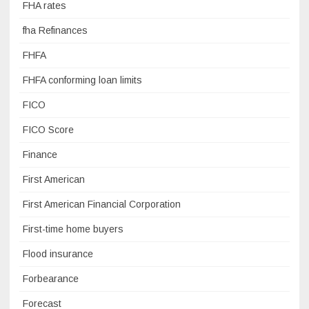
FHA rates
fha Refinances
FHFA
FHFA conforming loan limits
FICO
FICO Score
Finance
First American
First American Financial Corporation
First-time home buyers
Flood insurance
Forbearance
Forecast