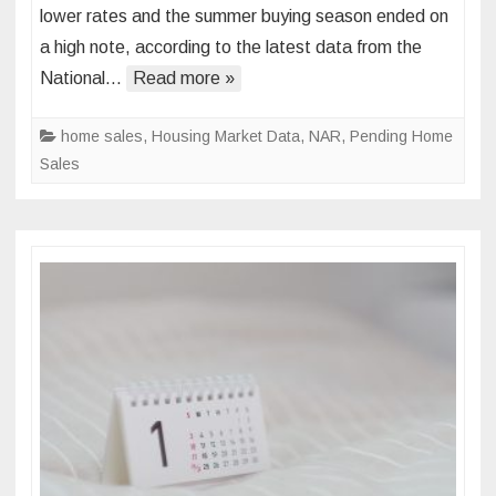
lower rates and the summer buying season ended on
Sales
a high note, according to the latest data from the
Heat
National…
Up
Read more »
in
August
home sales
,
Housing Market Data
,
NAR
,
Pending Home
Sales