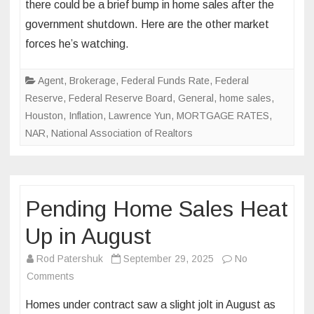
there could be a brief bump in home sales after the
predicts
government shutdown. Here are the other market
post-
forces he’s watching.
shutdown
real
estate
Agent
,
Brokerage
,
Federal Funds Rate
,
Federal
‘boom’
Reserve
,
Federal Reserve Board
,
General
,
home sales
,
Houston
,
Inflation
,
Lawrence Yun
,
MORTGAGE RATES
,
NAR
,
National Association of Realtors
Pending Home Sales Heat
Up in August
Rod Patershuk
September 29, 2025
No
on
Comments
Pending
Homes under contract saw a slight jolt in August as
Home