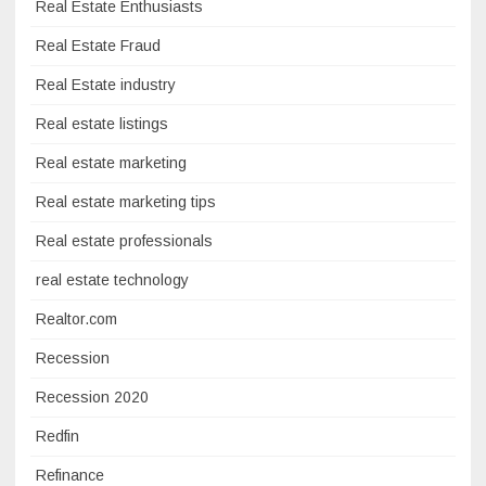
Real Estate Enthusiasts
Real Estate Fraud
Real Estate industry
Real estate listings
Real estate marketing
Real estate marketing tips
Real estate professionals
real estate technology
Realtor.com
Recession
Recession 2020
Redfin
Refinance