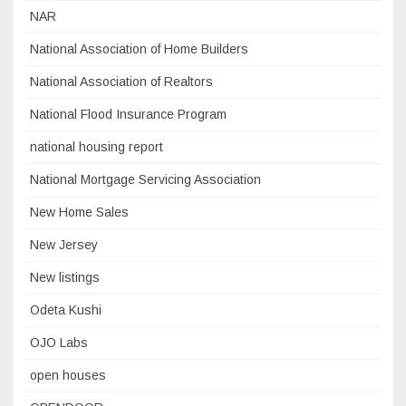
NAR
National Association of Home Builders
National Association of Realtors
National Flood Insurance Program
national housing report
National Mortgage Servicing Association
New Home Sales
New Jersey
New listings
Odeta Kushi
OJO Labs
open houses