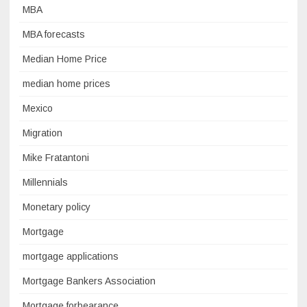
MBA
MBA forecasts
Median Home Price
median home prices
Mexico
Migration
Mike Fratantoni
Millennials
Monetary policy
Mortgage
mortgage applications
Mortgage Bankers Association
Mortgage forbearance