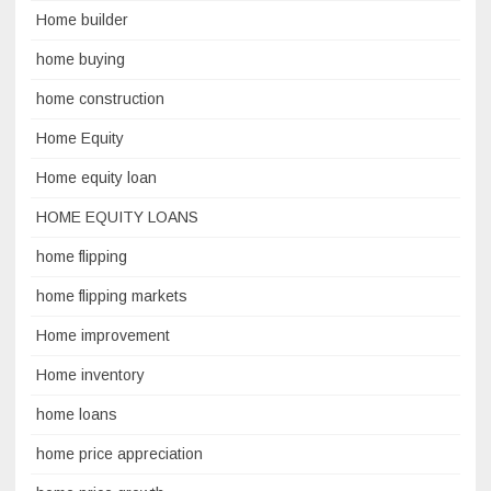
Home builder
home buying
home construction
Home Equity
Home equity loan
HOME EQUITY LOANS
home flipping
home flipping markets
Home improvement
Home inventory
home loans
home price appreciation