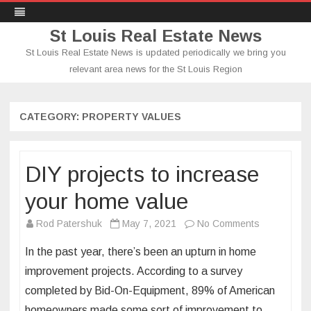
St Louis Real Estate News
St Louis Real Estate News is updated periodically we bring you
relevant area news for the St Louis Region
Skip
to
content
CATEGORY:
PROPERTY VALUES
DIY projects to increase
your home value
on
Rod Patershuk
May 7, 2021
No Comments
DIY
In the past year, there’s been an upturn in home
projects
improvement projects. According to a survey
to
completed by Bid-On-Equipment, 89% of American
increase
homeowners made some sort of improvement to
your