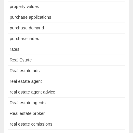
property values
purchase applications
purchase demand
purchase index
rates
Real Estate
Real estate ads
real estate agent
real estate agent advice
Real estate agents
Real estate broker
real estate comissions