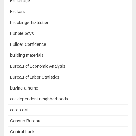
Brokerage
Brokers
Brookings Institution
Bubble boys
Builder Confidence
building materials
Bureau of Economic Analysis
Bureau of Labor Statistics
buying a home
car dependent neighborhoods
cares act
Census Bureau
Central bank