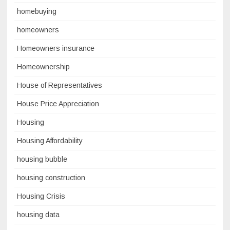
homebuying
homeowners
Homeowners insurance
Homeownership
House of Representatives
House Price Appreciation
Housing
Housing Affordability
housing bubble
housing construction
Housing Crisis
housing data