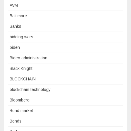
AVM
Baltimore
Banks
bidding wars
biden
Biden administration
Black Knight
BLOCKCHAIN
blockchain technology
Bloomberg
Bond market
Bonds