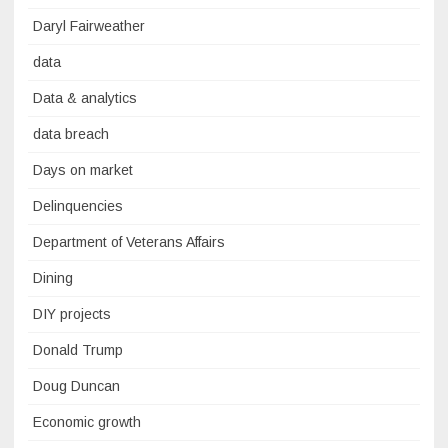
Daryl Fairweather
data
Data & analytics
data breach
Days on market
Delinquencies
Department of Veterans Affairs
Dining
DIY projects
Donald Trump
Doug Duncan
Economic growth