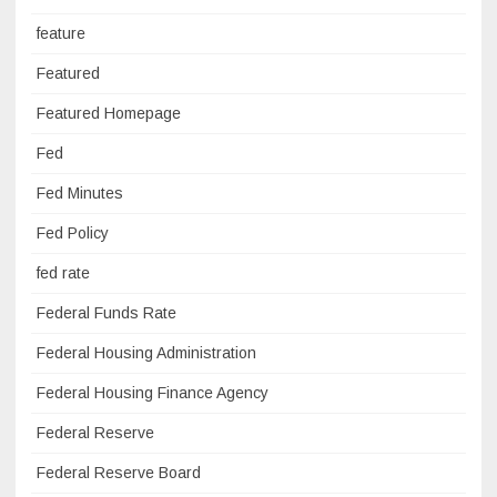
feature
Featured
Featured Homepage
Fed
Fed Minutes
Fed Policy
fed rate
Federal Funds Rate
Federal Housing Administration
Federal Housing Finance Agency
Federal Reserve
Federal Reserve Board