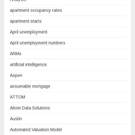
apartment occupancy rates
apartment starts
April unemployment
April unemployment numbers
ARMs
artificial intelligence
Aspen
assumable mortgage
ATTOM
Attom Data Solutions
Austin
Automated Valuation Model