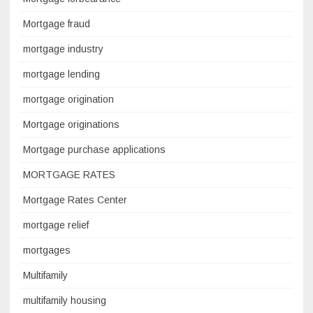
Mortgage fraud
mortgage industry
mortgage lending
mortgage origination
Mortgage originations
Mortgage purchase applications
MORTGAGE RATES
Mortgage Rates Center
mortgage relief
mortgages
Multifamily
multifamily housing