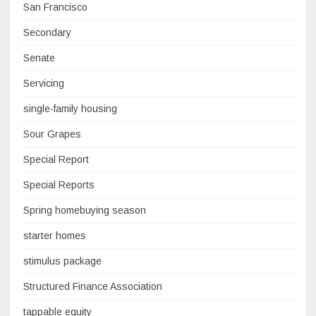
San Francisco
Secondary
Senate
Servicing
single-family housing
Sour Grapes
Special Report
Special Reports
Spring homebuying season
starter homes
stimulus package
Structured Finance Association
tappable equity