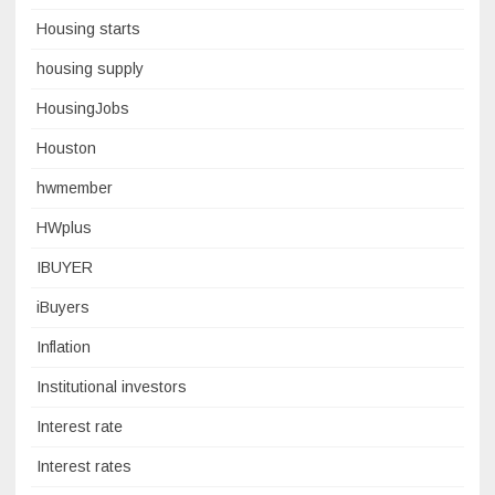
Housing starts
housing supply
HousingJobs
Houston
hwmember
HWplus
IBUYER
iBuyers
Inflation
Institutional investors
Interest rate
Interest rates