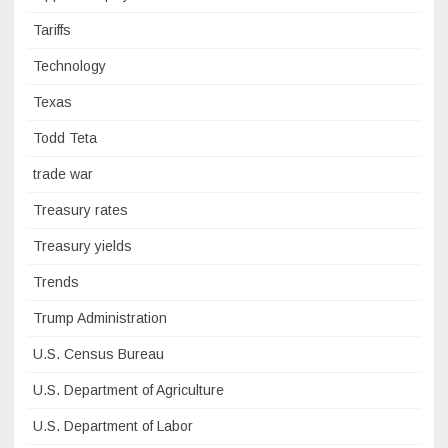
Tariffs
Technology
Texas
Todd Teta
trade war
Treasury rates
Treasury yields
Trends
Trump Administration
U.S. Census Bureau
U.S. Department of Agriculture
U.S. Department of Labor