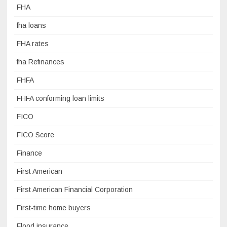
FHA
fha loans
FHA rates
fha Refinances
FHFA
FHFA conforming loan limits
FICO
FICO Score
Finance
First American
First American Financial Corporation
First-time home buyers
Flood insurance