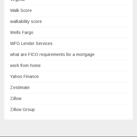
Walk Score
walkability score
Wells Fargo
WFG Lender Services
what are FICO requirements for a mortgage
work from home
Yahoo Finance
Zestimate
Zillow
Zillow Group