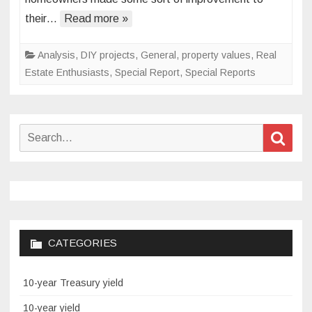
home
their…
Read more »
value
Analysis
,
DIY projects
,
General
,
property values
,
Real
Estate Enthusiasts
,
Special Report
,
Special Reports
Search
Sear
for:
CATEGORIES
10-year Treasury yield
10-year yield