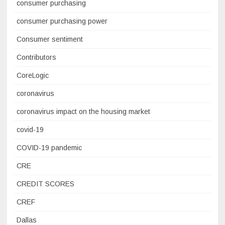
consumer purchasing
consumer purchasing power
Consumer sentiment
Contributors
CoreLogic
coronavirus
coronavirus impact on the housing market
covid-19
COVID-19 pandemic
CRE
CREDIT SCORES
CREF
Dallas