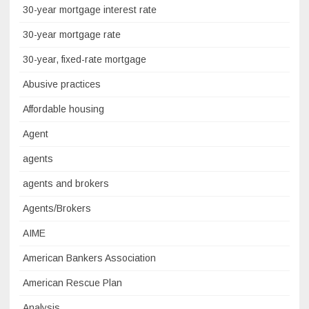
30-year mortgage interest rate
30-year mortgage rate
30-year, fixed-rate mortgage
Abusive practices
Affordable housing
Agent
agents
agents and brokers
Agents/Brokers
AIME
American Bankers Association
American Rescue Plan
Analysis