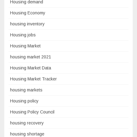
Housing demand
Housing Economy
housing inventory
Housing jobs
Housing Market
housing market 2021
Housing Market Data
Housing Market Tracker
housing markets
Housing policy
Housing Policy Council
housing recovery
housing shortage