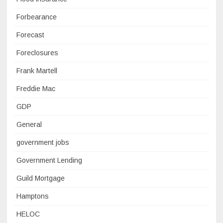
Forbearance
Forecast
Foreclosures
Frank Martell
Freddie Mac
GDP
General
government jobs
Government Lending
Guild Mortgage
Hamptons
HELOC