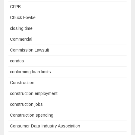
CFPB
Chuck Fowke
closing time
Commercial
Commission Lawsuit
condos
conforming loan limits
Construction
construction employment
construction jobs
Construction spending
Consumer Data Industry Association