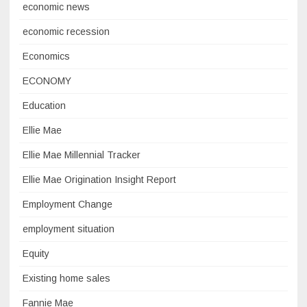
economic news
economic recession
Economics
ECONOMY
Education
Ellie Mae
Ellie Mae Millennial Tracker
Ellie Mae Origination Insight Report
Employment Change
employment situation
Equity
Existing home sales
Fannie Mae