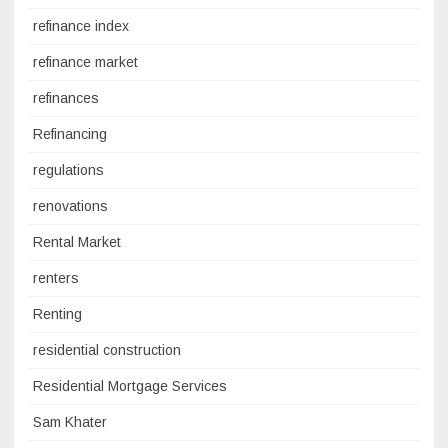
refinance index
refinance market
refinances
Refinancing
regulations
renovations
Rental Market
renters
Renting
residential construction
Residential Mortgage Services
Sam Khater