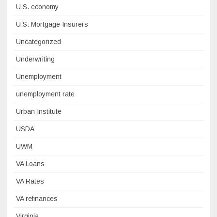
U.S. economy
U.S. Mortgage Insurers
Uncategorized
Underwriting
Unemployment
unemployment rate
Urban Institute
USDA
UWM
VA Loans
VA Rates
VA refinances
Virginia