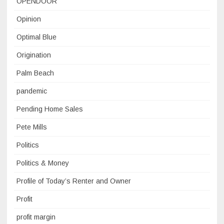
OPENDOOR
Opinion
Optimal Blue
Origination
Palm Beach
pandemic
Pending Home Sales
Pete Mills
Politics
Politics & Money
Profile of Today’s Renter and Owner
Profit
profit margin