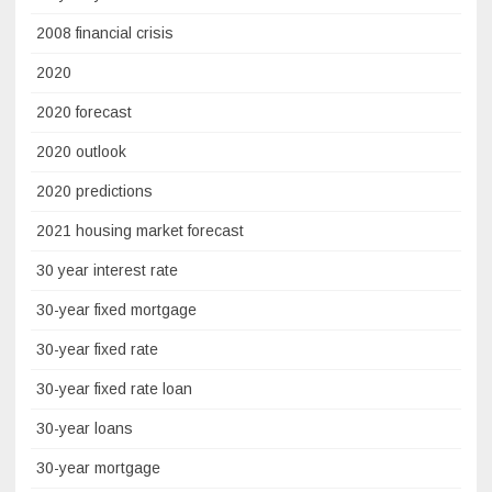
2008 financial crisis
2020
2020 forecast
2020 outlook
2020 predictions
2021 housing market forecast
30 year interest rate
30-year fixed mortgage
30-year fixed rate
30-year fixed rate loan
30-year loans
30-year mortgage