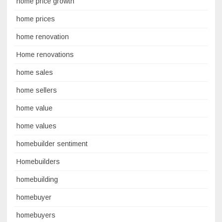
home price growth
home prices
home renovation
Home renovations
home sales
home sellers
home value
home values
homebuilder sentiment
Homebuilders
homebuilding
homebuyer
homebuyers