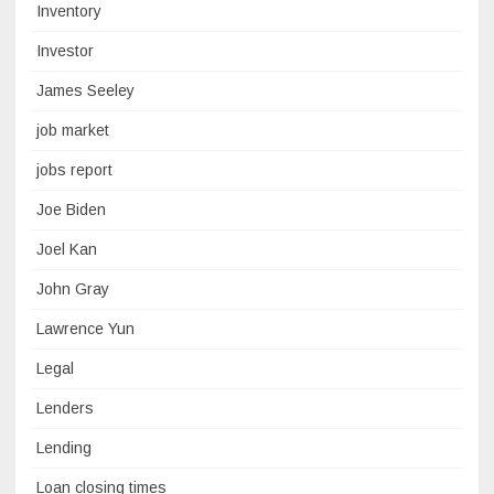
Inventory
Investor
James Seeley
job market
jobs report
Joe Biden
Joel Kan
John Gray
Lawrence Yun
Legal
Lenders
Lending
Loan closing times