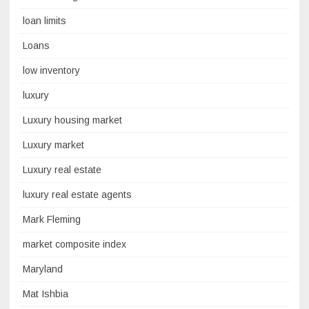
loan limits
Loans
low inventory
luxury
Luxury housing market
Luxury market
Luxury real estate
luxury real estate agents
Mark Fleming
market composite index
Maryland
Mat Ishbia