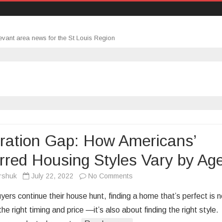
evant area news for the St Louis Region
ration Gap: How Americans’
rred Housing Styles Vary by Ag
on
rshuk
July 22, 2022
No Comments
Generation
ers continue their house hunt, finding a home that’s perfect is n
Gap:
the right timing and price —it’s also about finding the right style.
How