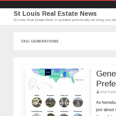
St Louis Real Estate News
St Louis Real Estate News is updated periodically we bring you rel
TAG:
GENERATIONS
Gene
Prefe
Rod Pate
As homebuy
just about 