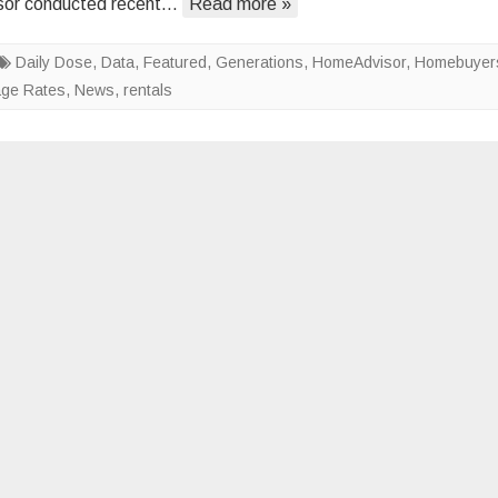
or conducted recent…
Read more »
Americans’
Preferred
Daily Dose
,
Data
,
Featured
,
Generations
Housing
,
HomeAdvisor
,
Homebuyer
age Rates
,
News
,
rentals
Styles
Vary
by
Age