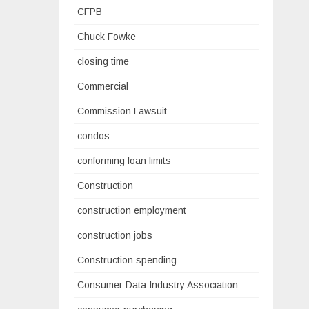
CFPB
Chuck Fowke
closing time
Commercial
Commission Lawsuit
condos
conforming loan limits
Construction
construction employment
construction jobs
Construction spending
Consumer Data Industry Association