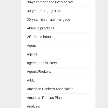
30-year mortgage interest rate
30-year mortgage rate
30-year, fixed-rate mortgage
Abusive practices
Affordable housing
Agent
agents
agents and brokers
Agents/Brokers
AIME
American Bankers Association
American Rescue Plan
Analysis