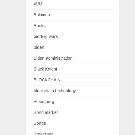
AVM
Baltimore
Banks
bidding wars
biden
Biden administration
Black Knight
BLOCKCHAIN
blockchain technology
Bloomberg
Bond market
Bonds
Brokerage