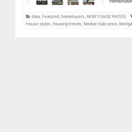
HomeAdvis
data
,
Featured
,
homebuyers
,
MORTGAGE RATES
House styles
,
housing trends
,
Median Sale price
,
Mortg