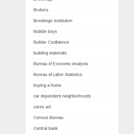
Brokers
Brookings Institution
Bubble boys
Builder Confidence
building materials
Bureau of Economic Analysis
Bureau of Labor Statistics
buying a home
car dependent neighborhoods
cares act
Census Bureau
Central bank