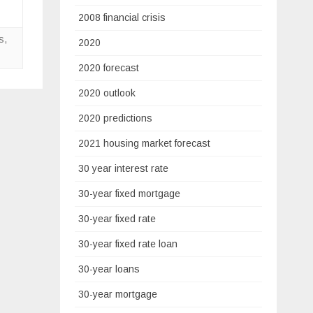
2008 financial crisis
s
,
2020
2020 forecast
2020 outlook
2020 predictions
2021 housing market forecast
30 year interest rate
30-year fixed mortgage
30-year fixed rate
30-year fixed rate loan
30-year loans
30-year mortgage