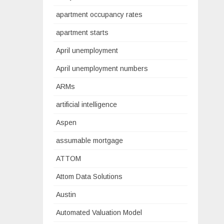
apartment occupancy rates
apartment starts
April unemployment
April unemployment numbers
ARMs
artificial intelligence
Aspen
assumable mortgage
ATTOM
Attom Data Solutions
Austin
Automated Valuation Model