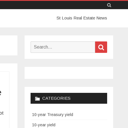
Skip
St Louis Real Estate News
to
content
Search
Search
for:
e
CATEGORIES
ot
10-year Treasury yield
10-year yield