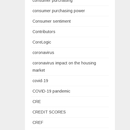
consumer purchasing
consumer purchasing power
Consumer sentiment
Contributors
CoreLogic
coronavirus
coronavirus impact on the housing
market
covid-19
COVID-19 pandemic
CRE
CREDIT SCORES
CREF