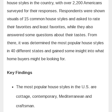
house styles in the country, with over 2,200 Americans
surveyed for their responses. Respondents were shown
visuals of 15 common house styles and asked to rate
their favorites and least favorites, while they also
answered some questions about their tastes. From
there, it was determined the most popular house styles
in 40 different states and gained some insight into what
home buyers might be looking for.
Key Findings
The most popular house styles in the U.S. are
cottage, contemporary, Mediterranean and
craftsman.