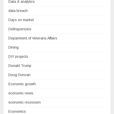
Data & analytics
data breach
Days on market
Delinquencies
Department of Veterans Affairs
Dining
DIY projects
Donald Trump
Doug Duncan
Economic growth
economic news
economic recession
Economics