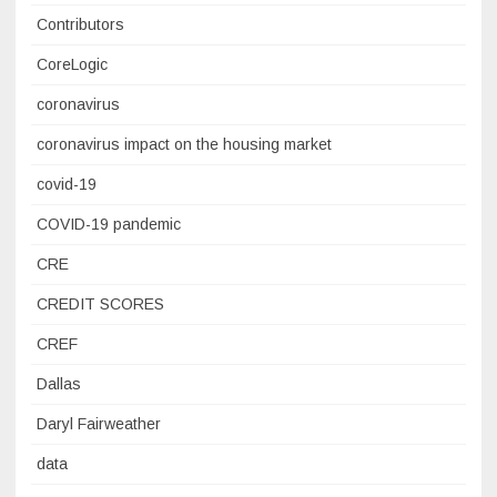
Contributors
CoreLogic
coronavirus
coronavirus impact on the housing market
covid-19
COVID-19 pandemic
CRE
CREDIT SCORES
CREF
Dallas
Daryl Fairweather
data