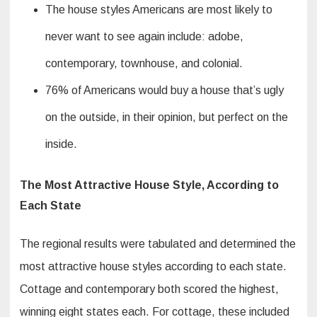
The house styles Americans are most likely to
never want to see again include: adobe,
contemporary, townhouse, and colonial.
76% of Americans would buy a house that’s ugly
on the outside, in their opinion, but perfect on the
inside.
The Most Attractive House Style, According to
Each State
The regional results were tabulated and determined the
most attractive house styles according to each state.
Cottage and contemporary both scored the highest,
winning eight states each. For cottage, these included