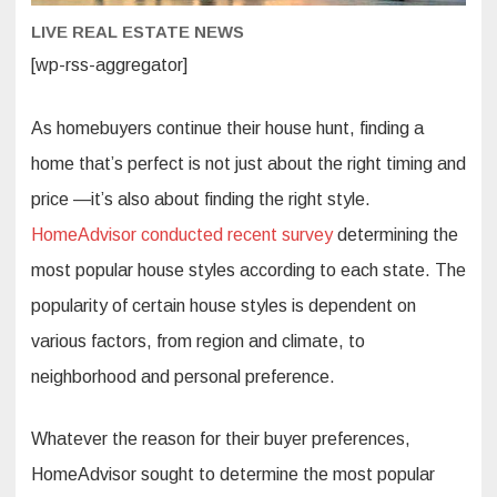
LIVE REAL ESTATE NEWS
[wp-rss-aggregator]
As homebuyers continue their house hunt, finding a
home that’s perfect is not just about the right timing and
price —it’s also about finding the right style.
HomeAdvisor conducted recent survey
determining the
most popular house styles according to each state. The
popularity of certain house styles is dependent on
various factors, from region and climate, to
neighborhood and personal preference.
Whatever the reason for their buyer preferences,
HomeAdvisor sought to determine the most popular