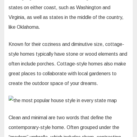
states on either coast, such as Washington and
Virginia, as well as states in the middle of the country,
like Oklahoma.
Known for their coziness and diminutive size, cottage-
style homes typically have stone or wood elements and
often include porches. Cottage-style homes also make
great places to collaborate with local gardeners to
create the outdoor space of your dreams.
Clean and minimal are two words that define the
contemporary-style home. Often grouped under the