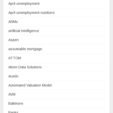
April unemployment
April unemployment numbers
ARMs
artificial intelligence
Aspen
assumable mortgage
ATTOM
Attom Data Solutions
Austin
Automated Valuation Model
AVM
Baltimore
Banks