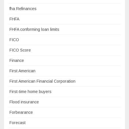
fha Refinances
FHFA
FHFA conforming loan limits
FICO
FICO Score
Finance
First American
First American Financial Corporation
First-time home buyers
Flood insurance
Forbearance
Forecast