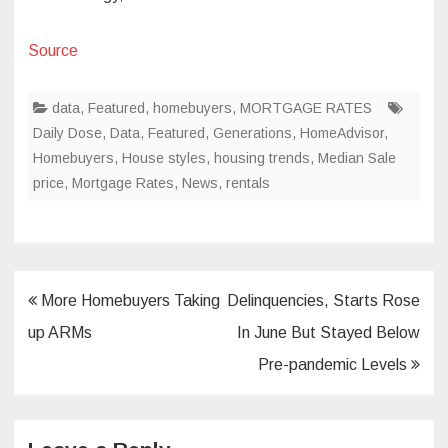
Source
data
,
Featured
,
homebuyers
,
MORTGAGE RATES
Daily Dose
,
Data
,
Featured
,
Generations
,
HomeAdvisor
,
Homebuyers
,
House styles
,
housing trends
,
Median Sale
price
,
Mortgage Rates
,
News
,
rentals
Post
More Homebuyers Taking
Delinquencies, Starts Rose
navigation
up ARMs
In June But Stayed Below
Pre-pandemic Levels