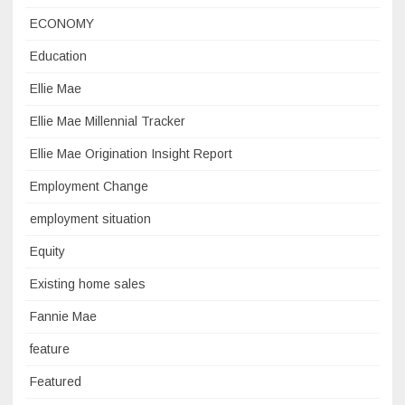
ECONOMY
Education
Ellie Mae
Ellie Mae Millennial Tracker
Ellie Mae Origination Insight Report
Employment Change
employment situation
Equity
Existing home sales
Fannie Mae
feature
Featured