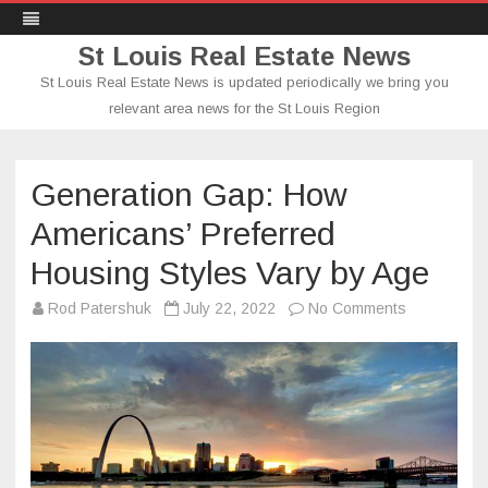
St Louis Real Estate News
St Louis Real Estate News is updated periodically we bring you
relevant area news for the St Louis Region
Skip
to
content
Generation Gap: How
Americans’ Preferred
Housing Styles Vary by Age
on
Rod Patershuk
July 22, 2022
No Comments
Generation
Gap:
How
Americans’
Preferred
Housing
Styles
Vary
by
Age