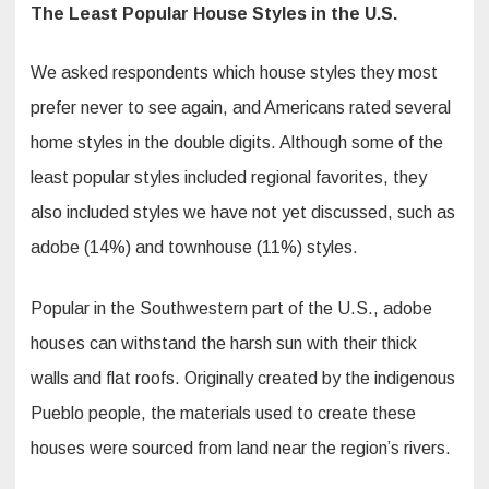
The Least Popular House Styles in the U.S.
We asked respondents which house styles they most
prefer never to see again, and Americans rated several
home styles in the double digits. Although some of the
least popular styles included regional favorites, they
also included styles we have not yet discussed, such as
adobe (14%) and townhouse (11%) styles.
Popular in the Southwestern part of the U.S., adobe
houses can withstand the harsh sun with their thick
walls and flat roofs. Originally created by the indigenous
Pueblo people, the materials used to create these
houses were sourced from land near the region’s rivers.