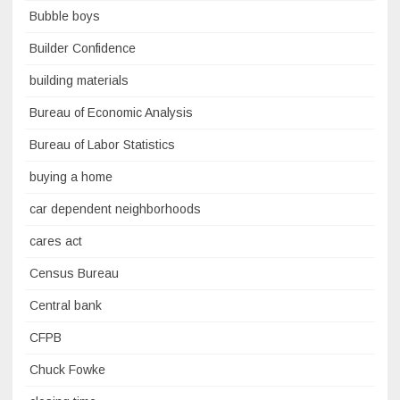
Bubble boys
Builder Confidence
building materials
Bureau of Economic Analysis
Bureau of Labor Statistics
buying a home
car dependent neighborhoods
cares act
Census Bureau
Central bank
CFPB
Chuck Fowke