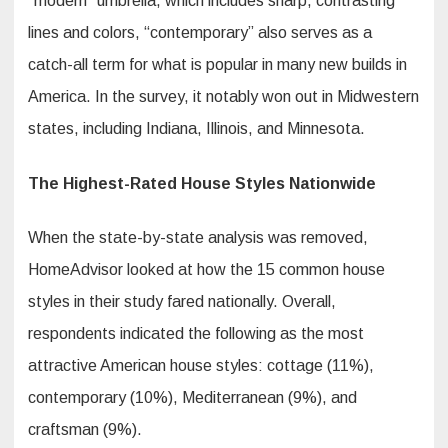
“modern” umbrella, which includes sharp, contrasting
lines and colors, “contemporary” also serves as a
catch-all term for what is popular in many new builds in
America. In the survey, it notably won out in Midwestern
states, including Indiana, Illinois, and Minnesota.
The Highest-Rated House Styles Nationwide
When the state-by-state analysis was removed,
HomeAdvisor looked at how the 15 common house
styles in their study fared nationally. Overall,
respondents indicated the following as the most
attractive American house styles: cottage (11%),
contemporary (10%), Mediterranean (9%), and
craftsman (9%).