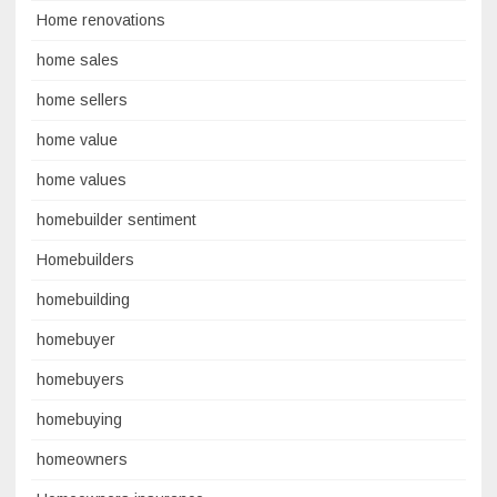
Home renovations
home sales
home sellers
home value
home values
homebuilder sentiment
Homebuilders
homebuilding
homebuyer
homebuyers
homebuying
homeowners