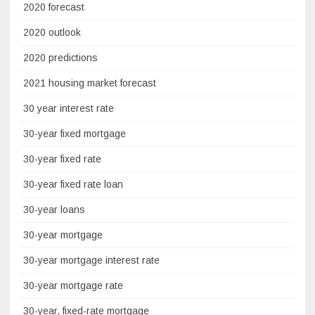
2020 forecast
2020 outlook
2020 predictions
2021 housing market forecast
30 year interest rate
30-year fixed mortgage
30-year fixed rate
30-year fixed rate loan
30-year loans
30-year mortgage
30-year mortgage interest rate
30-year mortgage rate
30-year, fixed-rate mortgage