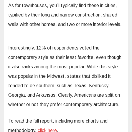
As for townhouses, you’ll typically find these in cities,
typified by their long and narrow construction, shared
walls with other homes, and two or more interior levels.
Interestingly, 12% of respondents voted the
contemporary style as their least favorite, even though
it also ranks among the most popular. While this style
was popular in the Midwest, states that disliked it
tended to be southern, such as Texas, Kentucky,
Georgia, and Arkansas. Clearly, Americans are split on
whether or not they prefer contemporary architecture.
To read the full report, including more charts and
methodology,
click here
.