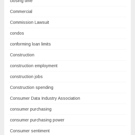
closing time
Commercial
Commission Lawsuit
condos
conforming loan limits
Construction
construction employment
construction jobs
Construction spending
Consumer Data Industry Association
consumer purchasing
consumer purchasing power
Consumer sentiment