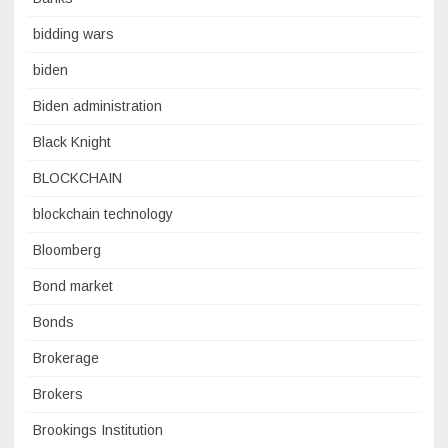
bidding wars
biden
Biden administration
Black Knight
BLOCKCHAIN
blockchain technology
Bloomberg
Bond market
Bonds
Brokerage
Brokers
Brookings Institution