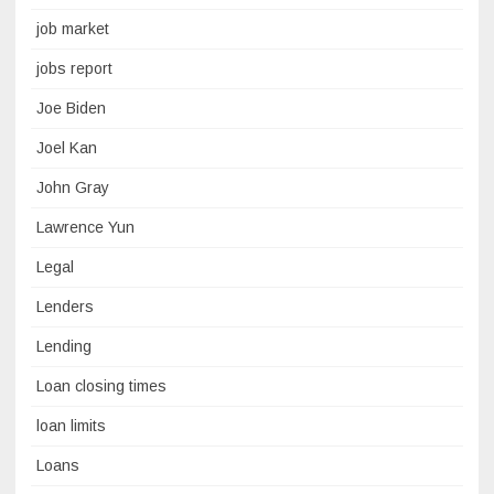
job market
jobs report
Joe Biden
Joel Kan
John Gray
Lawrence Yun
Legal
Lenders
Lending
Loan closing times
loan limits
Loans