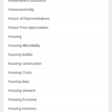
Homeowners insurance
Homeownership
House of Representatives
House Price Appreciation
Housing
Housing Affordability
housing bubble
housing construction
Housing Crisis
housing data
Housing demand
Housing Economy
housing inventory