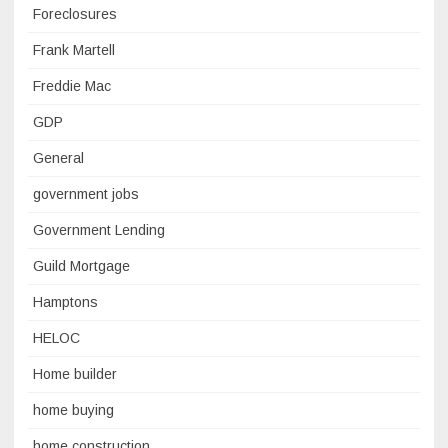
Foreclosures
Frank Martell
Freddie Mac
GDP
General
government jobs
Government Lending
Guild Mortgage
Hamptons
HELOC
Home builder
home buying
home construction