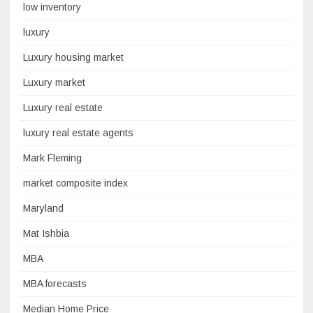
low inventory
luxury
Luxury housing market
Luxury market
Luxury real estate
luxury real estate agents
Mark Fleming
market composite index
Maryland
Mat Ishbia
MBA
MBA forecasts
Median Home Price