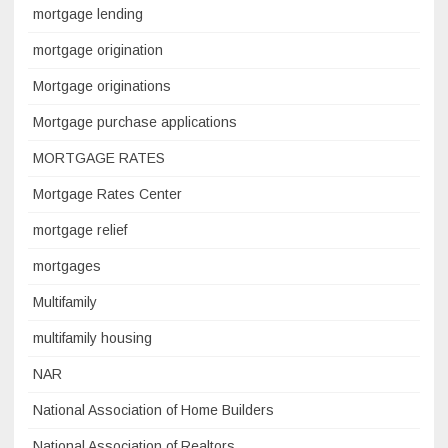
mortgage lending
mortgage origination
Mortgage originations
Mortgage purchase applications
MORTGAGE RATES
Mortgage Rates Center
mortgage relief
mortgages
Multifamily
multifamily housing
NAR
National Association of Home Builders
National Association of Realtors