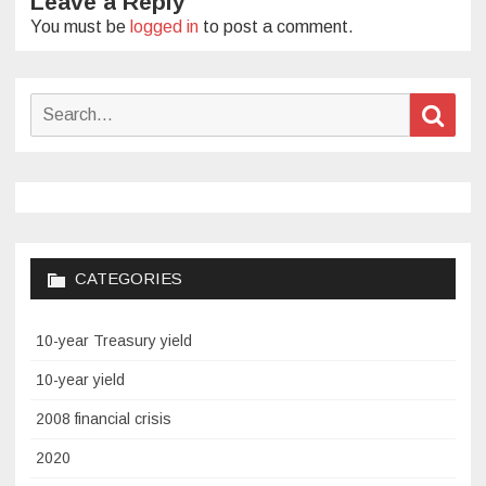
Leave a Reply
You must be
logged in
to post a comment.
Search
Sear
for:
CATEGORIES
10-year Treasury yield
10-year yield
2008 financial crisis
2020