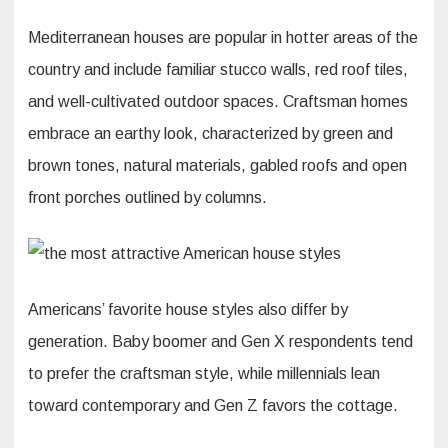
Mediterranean houses are popular in hotter areas of the
country and include familiar stucco walls, red roof tiles,
and well-cultivated outdoor spaces. Craftsman homes
embrace an earthy look, characterized by green and
brown tones, natural materials, gabled roofs and open
front porches outlined by columns.
Americans’ favorite house styles also differ by
generation. Baby boomer and Gen X respondents tend
to prefer the craftsman style, while millennials lean
toward contemporary and Gen Z favors the cottage.