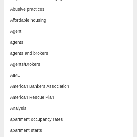
Abusive practices
Affordable housing
Agent
agents
agents and brokers
Agents/Brokers
AIME
American Bankers Association
American Rescue Plan
Analysis
apartment occupancy rates
apartment starts