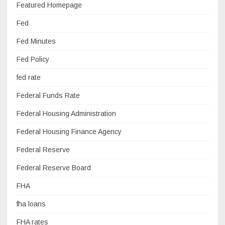
Featured Homepage
Fed
Fed Minutes
Fed Policy
fed rate
Federal Funds Rate
Federal Housing Administration
Federal Housing Finance Agency
Federal Reserve
Federal Reserve Board
FHA
fha loans
FHA rates