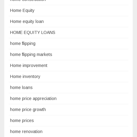
Home Equity
Home equity loan
HOME EQUITY LOANS
home flipping
home flipping markets
Home improvement
Home inventory
home loans
home price appreciation
home price growth
home prices
home renovation