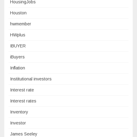
HousingJobs
Houston
hwmember
HWplus
IBUYER
iBuyers
Inflation
Institutional investors
Interest rate
Interest rates
Inventory
Investor
James Seeley