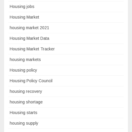
Housing jobs
Housing Market
housing market 2021
Housing Market Data
Housing Market Tracker
housing markets
Housing policy
Housing Policy Council
housing recovery
housing shortage
Housing starts
housing supply