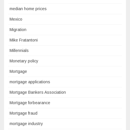
median home prices
Mexico
Migration
Mike Fratantoni
Millennials
Monetary policy
Mortgage
mortgage applications
Mortgage Bankers Association
Mortgage forbearance
Mortgage fraud
mortgage industry