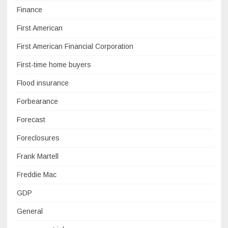
Finance
First American
First American Financial Corporation
First-time home buyers
Flood insurance
Forbearance
Forecast
Foreclosures
Frank Martell
Freddie Mac
GDP
General