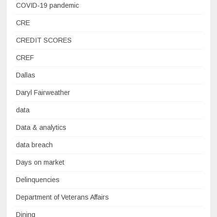
COVID-19 pandemic
CRE
CREDIT SCORES
CREF
Dallas
Daryl Fairweather
data
Data & analytics
data breach
Days on market
Delinquencies
Department of Veterans Affairs
Dining