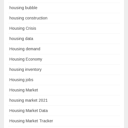
housing bubble
housing construction
Housing Crisis
housing data
Housing demand
Housing Economy
housing inventory
Housing jobs
Housing Market
housing market 2021
Housing Market Data
Housing Market Tracker