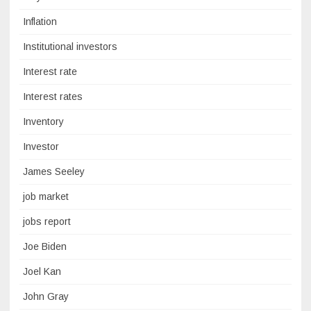
Inflation
Institutional investors
Interest rate
Interest rates
Inventory
Investor
James Seeley
job market
jobs report
Joe Biden
Joel Kan
John Gray