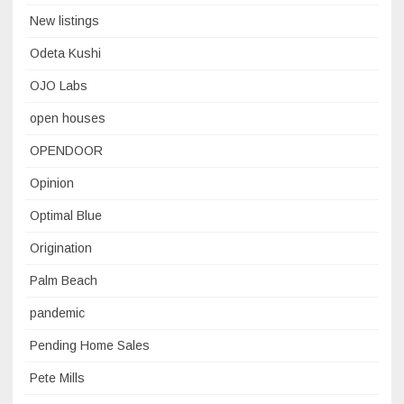
New listings
Odeta Kushi
OJO Labs
open houses
OPENDOOR
Opinion
Optimal Blue
Origination
Palm Beach
pandemic
Pending Home Sales
Pete Mills