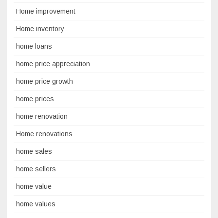
Home improvement
Home inventory
home loans
home price appreciation
home price growth
home prices
home renovation
Home renovations
home sales
home sellers
home value
home values