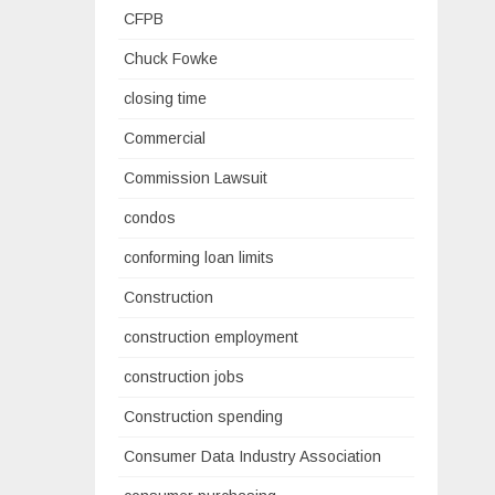
CFPB
Chuck Fowke
closing time
Commercial
Commission Lawsuit
condos
conforming loan limits
Construction
construction employment
construction jobs
Construction spending
Consumer Data Industry Association