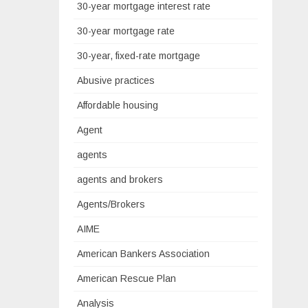
30-year mortgage interest rate
30-year mortgage rate
30-year, fixed-rate mortgage
Abusive practices
Affordable housing
Agent
agents
agents and brokers
Agents/Brokers
AIME
American Bankers Association
American Rescue Plan
Analysis