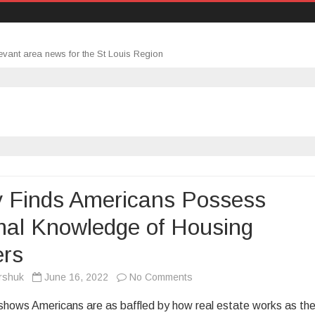
evant area news for the St Louis Region
y Finds Americans Possess
mal Knowledge of Housing
ers
on
rshuk
June 16, 2022
No Comments
Study
hows Americans are as baffled by how real estate works as th
Finds