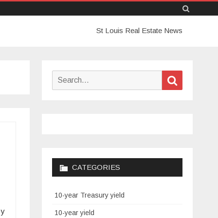
Skip
St Louis Real Estate News
to
content
Search
Search
for:
CATEGORIES
10-year Treasury yield
ey
10-year yield