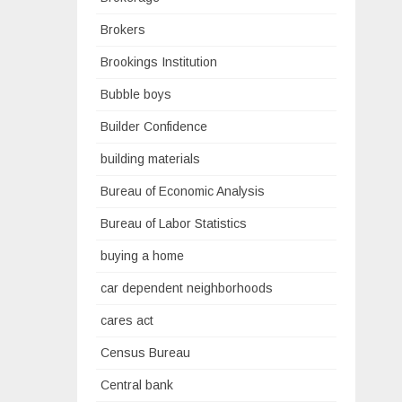
Brokers
Brookings Institution
Bubble boys
Builder Confidence
building materials
Bureau of Economic Analysis
Bureau of Labor Statistics
buying a home
car dependent neighborhoods
cares act
Census Bureau
Central bank