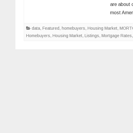
are about 
most Amer
data
,
Featured
,
homebuyers
,
Housing Market
,
MORT
Homebuyers
,
Housing Market
,
Listings
,
Mortgage Rates