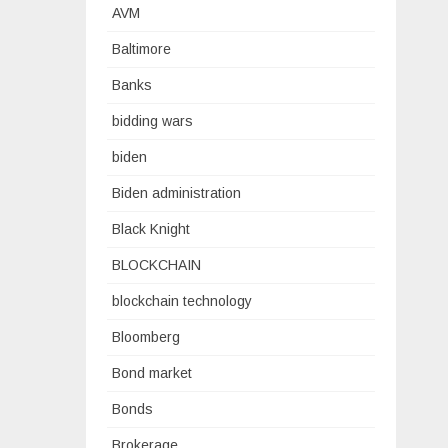
AVM
Baltimore
Banks
bidding wars
biden
Biden administration
Black Knight
BLOCKCHAIN
blockchain technology
Bloomberg
Bond market
Bonds
Brokerage