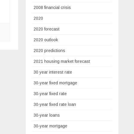
2008 financial crisis
2020
2020 forecast
2020 outlook
2020 predictions
2021 housing market forecast
30 year interest rate
30-year fixed mortgage
30-year fixed rate
30-year fixed rate loan
30-year loans
30-year mortgage