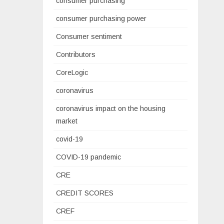
consumer purchasing
consumer purchasing power
Consumer sentiment
Contributors
CoreLogic
coronavirus
coronavirus impact on the housing
market
covid-19
COVID-19 pandemic
CRE
CREDIT SCORES
CREF