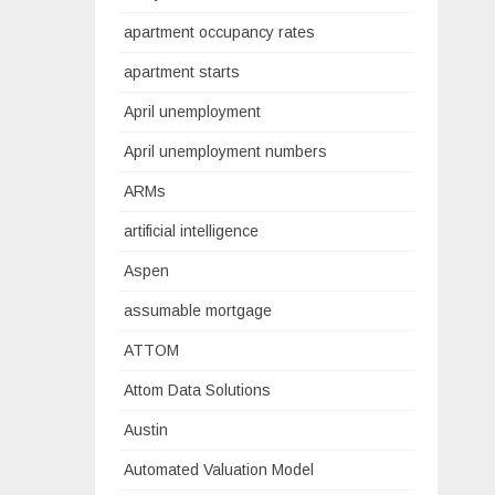
apartment occupancy rates
apartment starts
April unemployment
April unemployment numbers
ARMs
artificial intelligence
Aspen
assumable mortgage
ATTOM
Attom Data Solutions
Austin
Automated Valuation Model