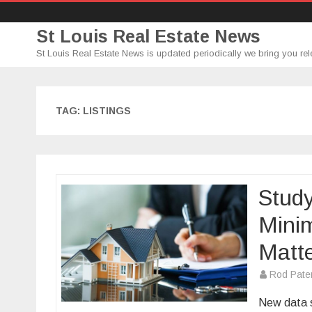
St Louis Real Estate News
St Louis Real Estate News is updated periodically we bring you rel
TAG:
LISTINGS
Stud
Mini
Matt
Rod Pate
New data s