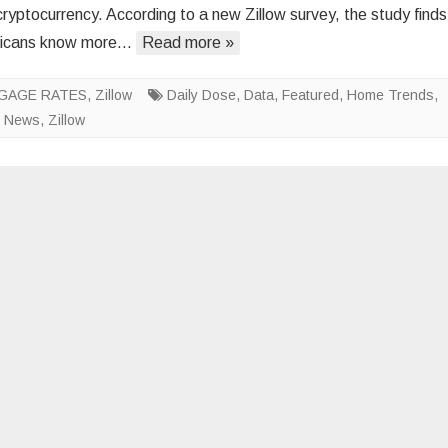
cryptocurrency. According to a new Zillow survey, the study finds
Americans
icans know more…
Read more »
Possess
Minimal
GAGE RATES
,
Zillow
Daily Dose
,
Data
Knowledge
,
Featured
,
Home Trends
,
,
News
,
Zillow
of
Housing
Matters