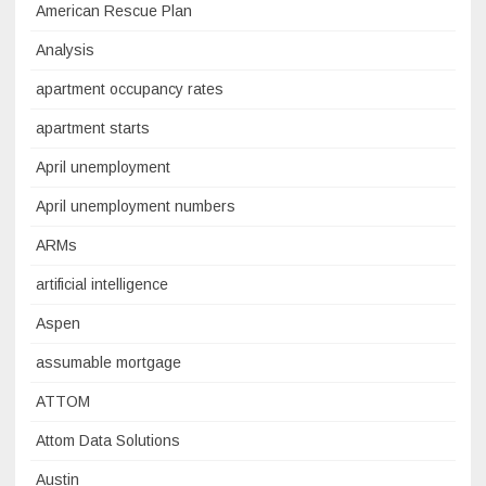
American Rescue Plan
Analysis
apartment occupancy rates
apartment starts
April unemployment
April unemployment numbers
ARMs
artificial intelligence
Aspen
assumable mortgage
ATTOM
Attom Data Solutions
Austin