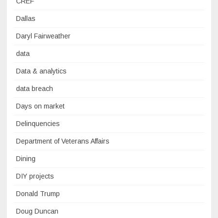
CREF
Dallas
Daryl Fairweather
data
Data & analytics
data breach
Days on market
Delinquencies
Department of Veterans Affairs
Dining
DIY projects
Donald Trump
Doug Duncan