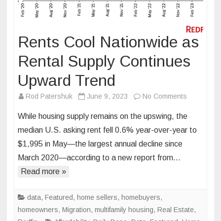
Rents Cool Nationwide as
Rental Supply Continues
Upward Trend
on
Rod Patershuk
June 9, 2023
No Comments
Rents
While housing supply remains on the upswing, the
Cool
median U.S. asking rent fell 0.6% year-over-year to
Nationwide
$1,995 in May—the largest annual decline since
as
March 2020—according to a new report from…
Rental
Supply
Read more »
Continues
Upward
data
,
Featured
,
home sellers
,
homebuyers
,
Trend
homeowners
,
Migration
,
multifamily housing
,
Real Estate
,