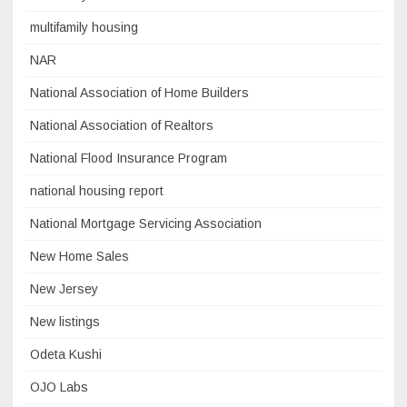
multifamily housing
NAR
National Association of Home Builders
National Association of Realtors
National Flood Insurance Program
national housing report
National Mortgage Servicing Association
New Home Sales
New Jersey
New listings
Odeta Kushi
OJO Labs