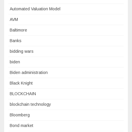
Automated Valuation Model
AVM
Baltimore
Banks
bidding wars
biden
Biden administration
Black Knight
BLOCKCHAIN
blockchain technology
Bloomberg
Bond market