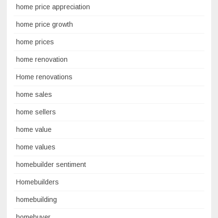
home price appreciation
home price growth
home prices
home renovation
Home renovations
home sales
home sellers
home value
home values
homebuilder sentiment
Homebuilders
homebuilding
homebuyer