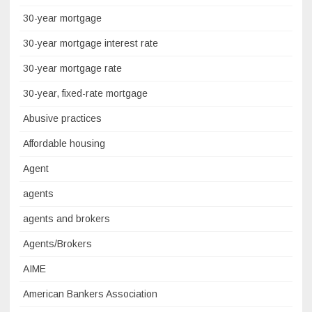
30-year mortgage
30-year mortgage interest rate
30-year mortgage rate
30-year, fixed-rate mortgage
Abusive practices
Affordable housing
Agent
agents
agents and brokers
Agents/Brokers
AIME
American Bankers Association