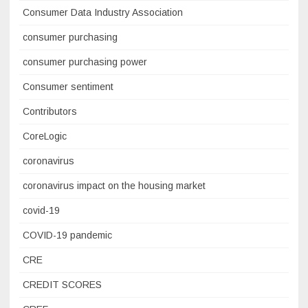
Consumer Data Industry Association
consumer purchasing
consumer purchasing power
Consumer sentiment
Contributors
CoreLogic
coronavirus
coronavirus impact on the housing market
covid-19
COVID-19 pandemic
CRE
CREDIT SCORES