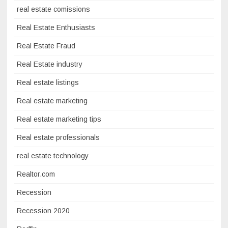
real estate comissions
Real Estate Enthusiasts
Real Estate Fraud
Real Estate industry
Real estate listings
Real estate marketing
Real estate marketing tips
Real estate professionals
real estate technology
Realtor.com
Recession
Recession 2020