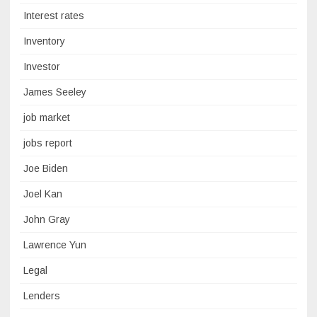
Interest rates
Inventory
Investor
James Seeley
job market
jobs report
Joe Biden
Joel Kan
John Gray
Lawrence Yun
Legal
Lenders