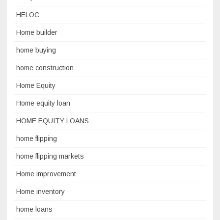
HELOC
Home builder
home buying
home construction
Home Equity
Home equity loan
HOME EQUITY LOANS
home flipping
home flipping markets
Home improvement
Home inventory
home loans