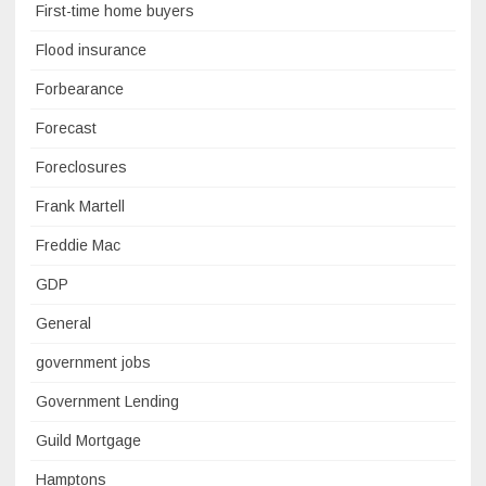
First-time home buyers
Flood insurance
Forbearance
Forecast
Foreclosures
Frank Martell
Freddie Mac
GDP
General
government jobs
Government Lending
Guild Mortgage
Hamptons