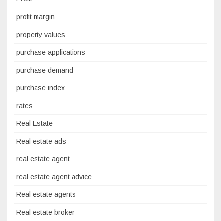
profit margin
property values
purchase applications
purchase demand
purchase index
rates
Real Estate
Real estate ads
real estate agent
real estate agent advice
Real estate agents
Real estate broker