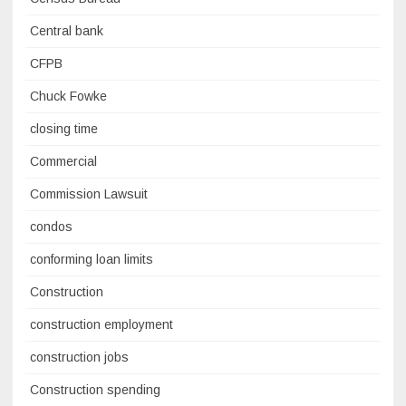
Central bank
CFPB
Chuck Fowke
closing time
Commercial
Commission Lawsuit
condos
conforming loan limits
Construction
construction employment
construction jobs
Construction spending