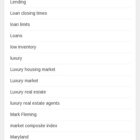
Lending
Loan closing times
loan limits
Loans
low inventory
luxury
Luxury housing market
Luxury market
Luxury real estate
luxury real estate agents
Mark Fleming
market composite index
Maryland