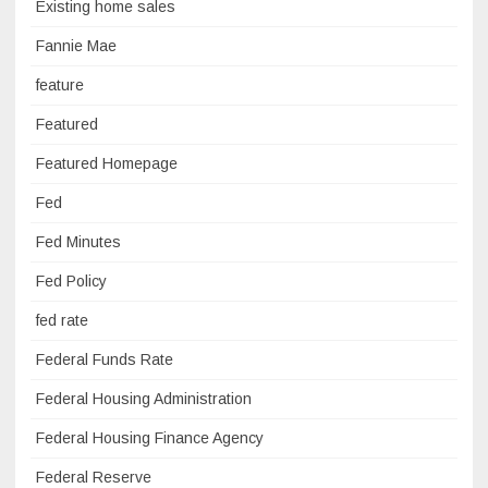
Existing home sales
Fannie Mae
feature
Featured
Featured Homepage
Fed
Fed Minutes
Fed Policy
fed rate
Federal Funds Rate
Federal Housing Administration
Federal Housing Finance Agency
Federal Reserve