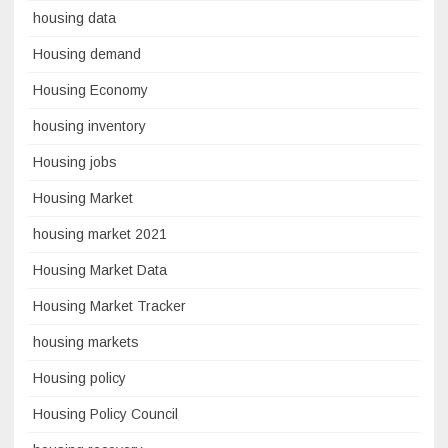
housing data
Housing demand
Housing Economy
housing inventory
Housing jobs
Housing Market
housing market 2021
Housing Market Data
Housing Market Tracker
housing markets
Housing policy
Housing Policy Council