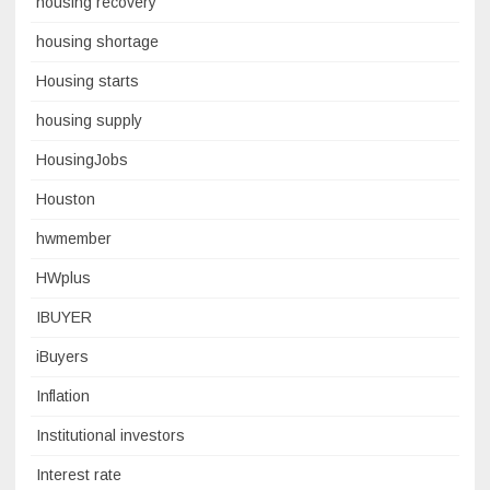
housing recovery
housing shortage
Housing starts
housing supply
HousingJobs
Houston
hwmember
HWplus
IBUYER
iBuyers
Inflation
Institutional investors
Interest rate