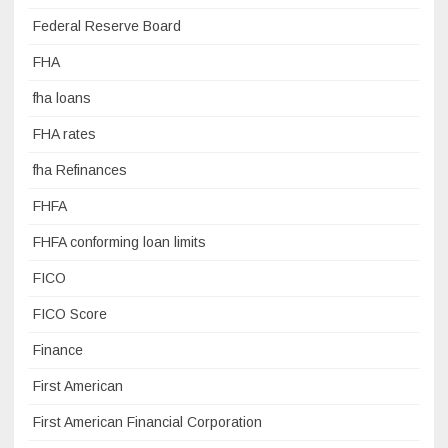
Federal Reserve Board
FHA
fha loans
FHA rates
fha Refinances
FHFA
FHFA conforming loan limits
FICO
FICO Score
Finance
First American
First American Financial Corporation