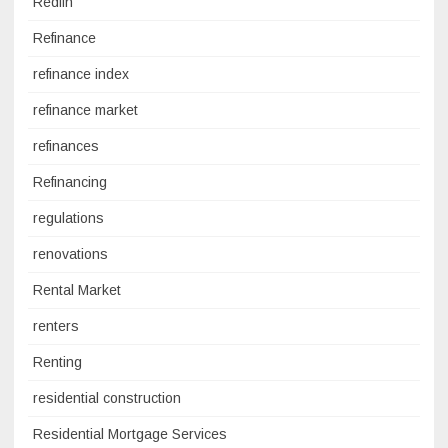
Redfin
Refinance
refinance index
refinance market
refinances
Refinancing
regulations
renovations
Rental Market
renters
Renting
residential construction
Residential Mortgage Services