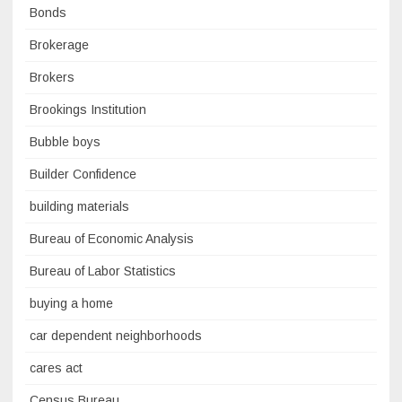
Bonds
Brokerage
Brokers
Brookings Institution
Bubble boys
Builder Confidence
building materials
Bureau of Economic Analysis
Bureau of Labor Statistics
buying a home
car dependent neighborhoods
cares act
Census Bureau