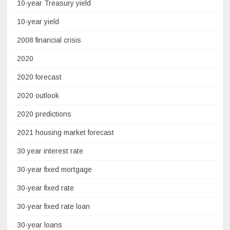
10-year Treasury yield
10-year yield
2008 financial crisis
2020
2020 forecast
2020 outlook
2020 predictions
2021 housing market forecast
30 year interest rate
30-year fixed mortgage
30-year fixed rate
30-year fixed rate loan
30-year loans