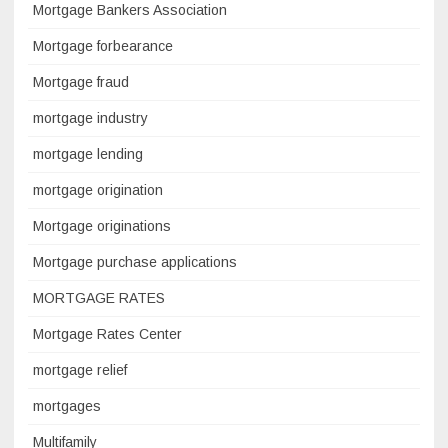
Mortgage Bankers Association
Mortgage forbearance
Mortgage fraud
mortgage industry
mortgage lending
mortgage origination
Mortgage originations
Mortgage purchase applications
MORTGAGE RATES
Mortgage Rates Center
mortgage relief
mortgages
Multifamily