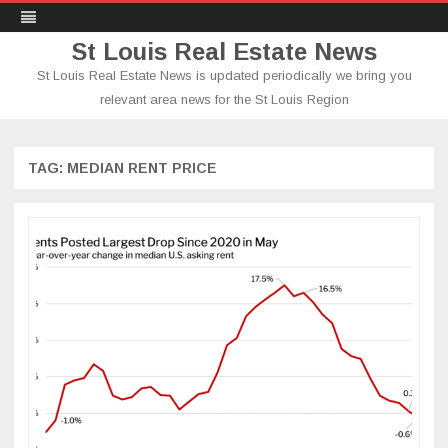
St Louis Real Estate News
St Louis Real Estate News is updated periodically we bring you
relevant area news for the St Louis Region
Skip
to
content
TAG:
MEDIAN RENT PRICE