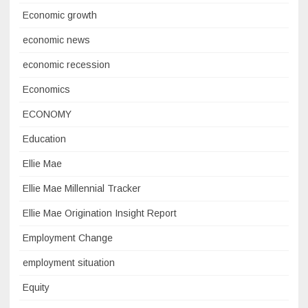
Economic growth
economic news
economic recession
Economics
ECONOMY
Education
Ellie Mae
Ellie Mae Millennial Tracker
Ellie Mae Origination Insight Report
Employment Change
employment situation
Equity