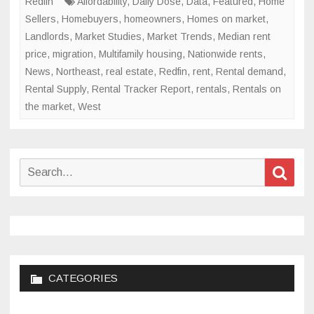
Redfin
Affordability
,
Daily Dose
,
Data
,
Featured
,
Home
Sellers
,
Homebuyers
,
homeowners
,
Homes on market
,
Landlords
,
Market Studies
,
Market Trends
,
Median rent
price
,
migration
,
Multifamily housing
,
Nationwide rents
,
News
,
Northeast
,
real estate
,
Redfin
,
rent
,
Rental demand
,
Rental Supply
,
Rental Tracker Report
,
rentals
,
Rentals on
the market
,
West
Search
Sear
for:
CATEGORIES