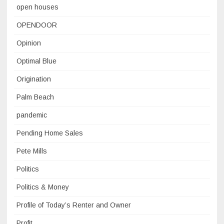
open houses
OPENDOOR
Opinion
Optimal Blue
Origination
Palm Beach
pandemic
Pending Home Sales
Pete Mills
Politics
Politics & Money
Profile of Today’s Renter and Owner
Profit