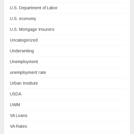
U.S. Department of Labor
U.S. economy
U.S. Mortgage Insurers
Uncategorized
Underwriting
Unemployment
unemployment rate
Urban Institute
USDA
UWM
VA Loans
VA Rates