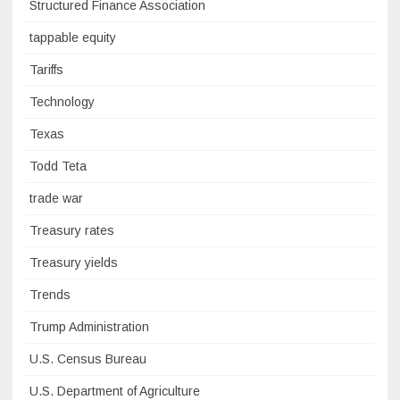
Structured Finance Association
tappable equity
Tariffs
Technology
Texas
Todd Teta
trade war
Treasury rates
Treasury yields
Trends
Trump Administration
U.S. Census Bureau
U.S. Department of Agriculture