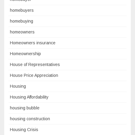
homebuyers
homebuying
homeowners
Homeowners insurance
Homeownership
House of Representatives
House Price Appreciation
Housing
Housing Affordability
housing bubble
housing construction
Housing Crisis