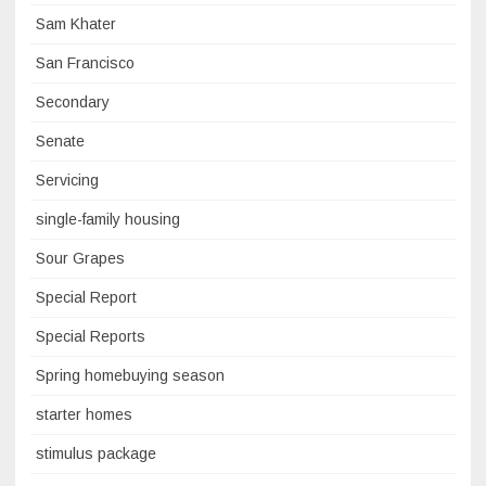
Sam Khater
San Francisco
Secondary
Senate
Servicing
single-family housing
Sour Grapes
Special Report
Special Reports
Spring homebuying season
starter homes
stimulus package