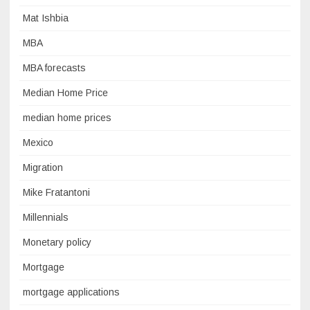
Mat Ishbia
MBA
MBA forecasts
Median Home Price
median home prices
Mexico
Migration
Mike Fratantoni
Millennials
Monetary policy
Mortgage
mortgage applications